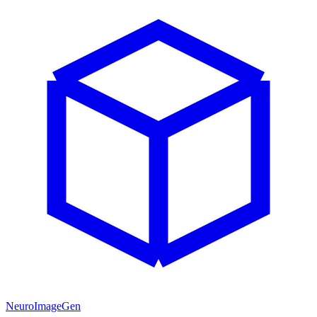
NeuroImageGen