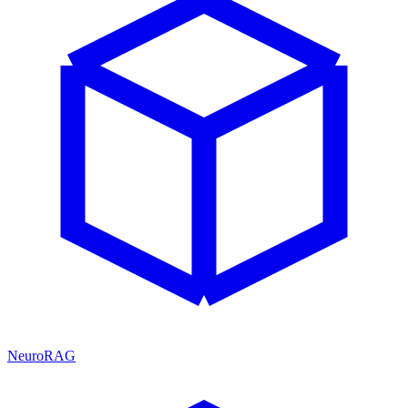
NeuroRAG