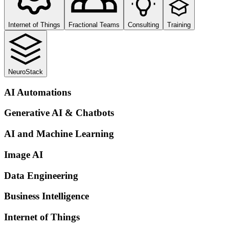
Internet of Things
Fractional Teams
Consulting
Training
NeuroStack
AI Automations
Generative AI & Chatbots
AI and Machine Learning
Image AI
Data Engineering
Business Intelligence
Internet of Things