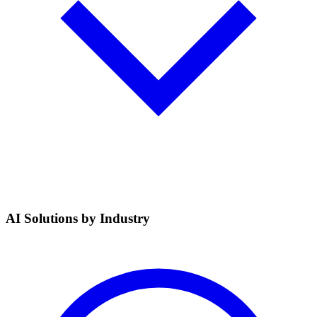
AI Solutions by Industry