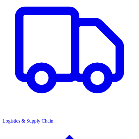
Logistics & Supply Chain