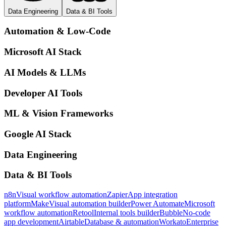
Data Engineering
Data & BI Tools
Automation & Low-Code
Microsoft AI Stack
AI Models & LLMs
Developer AI Tools
ML & Vision Frameworks
Google AI Stack
Data Engineering
Data & BI Tools
n8n
Visual workflow automation
Zapier
App integration
platform
Make
Visual automation builder
Power Automate
Microsoft
workflow automation
Retool
Internal tools builder
Bubble
No-code
app development
Airtable
Database & automation
Workato
Enterprise