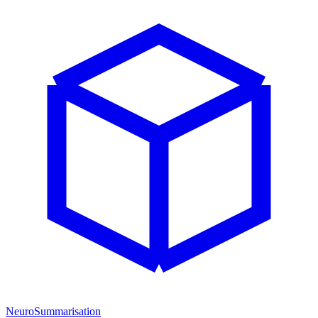
NeuroSummarisation