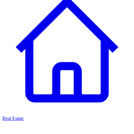
Real Estate