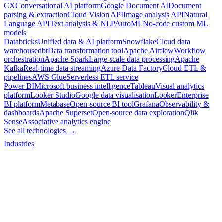
CX
Conversational AI platform
Google Document AI
Document
parsing & extraction
Cloud Vision API
Image analysis API
Natural
Language API
Text analysis & NLP
AutoML
No-code custom ML
models
Databricks
Unified data & AI platform
Snowflake
Cloud data
warehouse
dbt
Data transformation tool
Apache Airflow
Workflow
orchestration
Apache Spark
Large-scale data processing
Apache
Kafka
Real-time data streaming
Azure Data Factory
Cloud ETL &
pipelines
AWS Glue
Serverless ETL service
Power BI
Microsoft business intelligence
Tableau
Visual analytics
platform
Looker Studio
Google data visualisation
Looker
Enterprise
BI platform
Metabase
Open-source BI tool
Grafana
Observability &
dashboards
Apache Superset
Open-source data exploration
Qlik
Sense
Associative analytics engine
See all technologies →
Industries