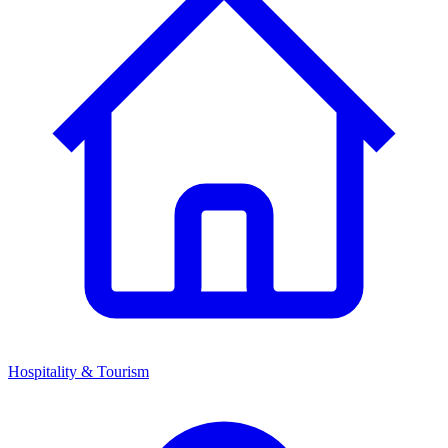
Hospitality & Tourism