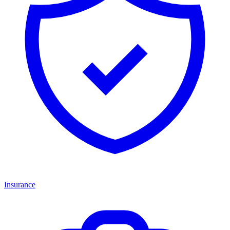
Insurance