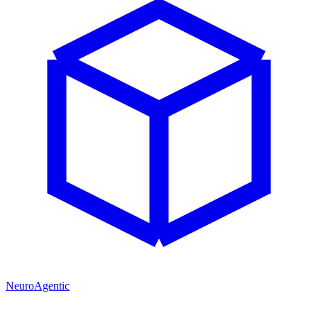
NeuroAgentic