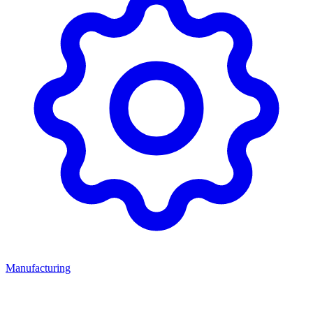
Manufacturing