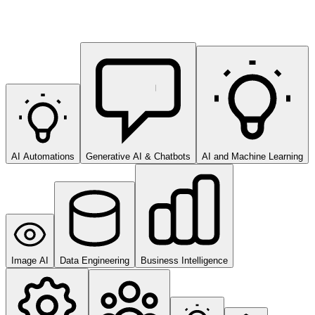
AI Automations
Generative AI & Chatbots
AI and Machine Learning
Image AI
Data Engineering
Business Intelligence