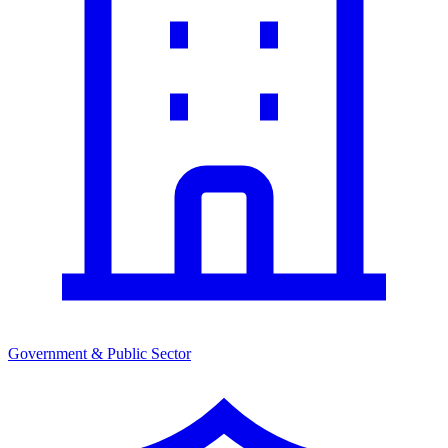
Government & Public Sector