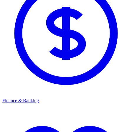
Finance & Banking