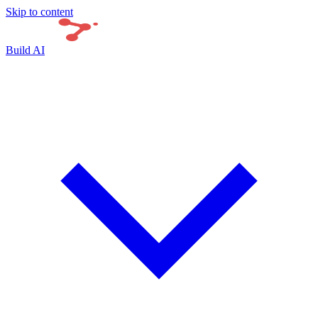
Skip to content
Build AI