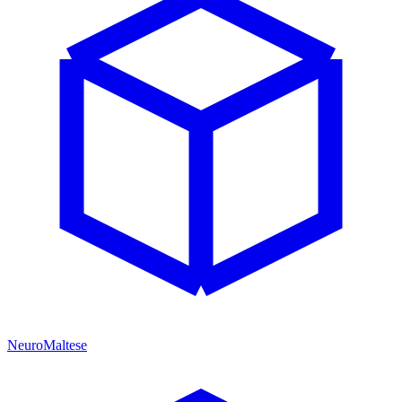
NeuroMaltese