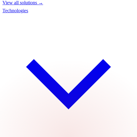
View all solutions →
Technologies