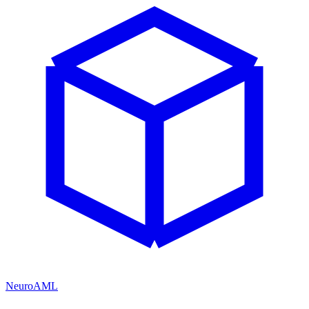
NeuroAML