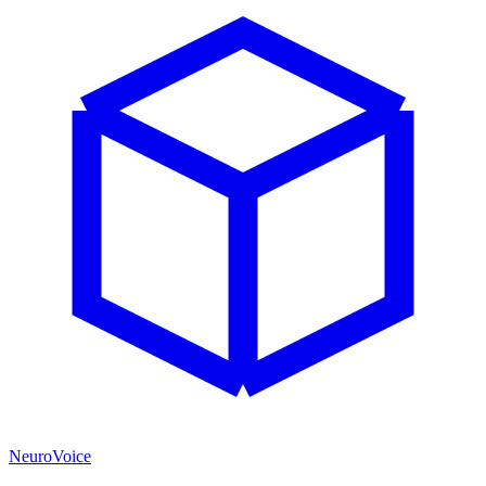
NeuroVoice