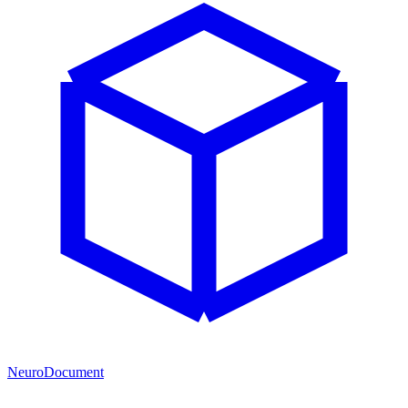
NeuroDocument