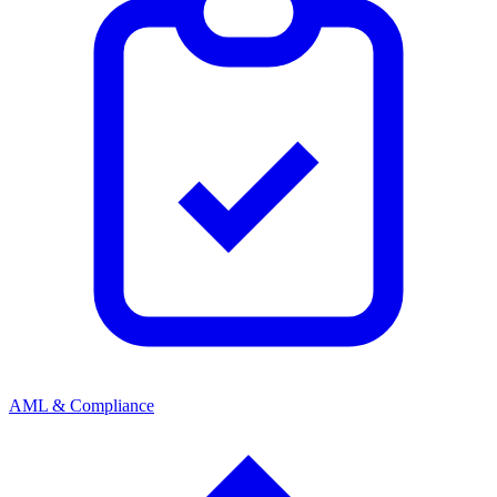
AML & Compliance