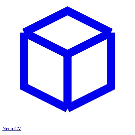
NeuroCV