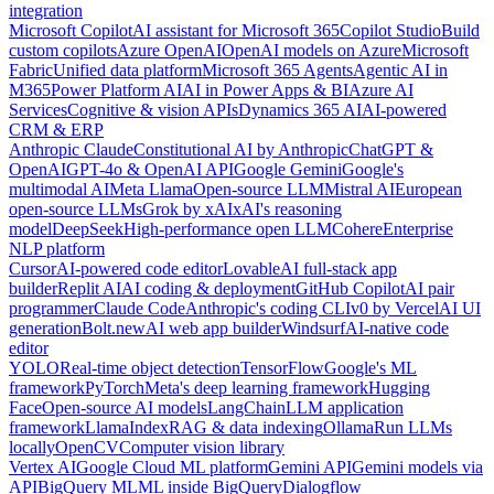
integration
Microsoft Copilot
AI assistant for Microsoft 365
Copilot Studio
Build
custom copilots
Azure OpenAI
OpenAI models on Azure
Microsoft
Fabric
Unified data platform
Microsoft 365 Agents
Agentic AI in
M365
Power Platform AI
AI in Power Apps & BI
Azure AI
Services
Cognitive & vision APIs
Dynamics 365 AI
AI-powered
CRM & ERP
Anthropic Claude
Constitutional AI by Anthropic
ChatGPT &
OpenAI
GPT-4o & OpenAI API
Google Gemini
Google's
multimodal AI
Meta Llama
Open-source LLM
Mistral AI
European
open-source LLMs
Grok by xAI
xAI's reasoning
model
DeepSeek
High-performance open LLM
Cohere
Enterprise
NLP platform
Cursor
AI-powered code editor
Lovable
AI full-stack app
builder
Replit AI
AI coding & deployment
GitHub Copilot
AI pair
programmer
Claude Code
Anthropic's coding CLI
v0 by Vercel
AI UI
generation
Bolt.new
AI web app builder
Windsurf
AI-native code
editor
YOLO
Real-time object detection
TensorFlow
Google's ML
framework
PyTorch
Meta's deep learning framework
Hugging
Face
Open-source AI models
LangChain
LLM application
framework
LlamaIndex
RAG & data indexing
Ollama
Run LLMs
locally
OpenCV
Computer vision library
Vertex AI
Google Cloud ML platform
Gemini API
Gemini models via
API
BigQuery ML
ML inside BigQuery
Dialogflow