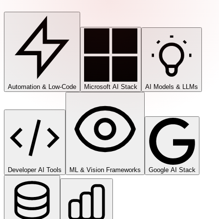
Automation & Low-Code
Microsoft AI Stack
AI Models & LLMs
Developer AI Tools
ML & Vision Frameworks
Google AI Stack