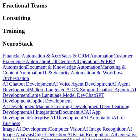
Fractional Teams
Consulting
Training
NeuroStack
Financial Automation & Xero
Sales & CRM Automation
Customer
Experience Automation
Call Centre AI
Operations & ERP
Automation
Document & Knowledge Automation
Marketing &
Content Automation
IT & Security Automation
n8n Workflow
Orchestration
AI Chatbot Development
AI Voice Agent Development
AI Agent
Development
Maltese Language AI
CX Support Chatbots
Agentic AI
Development
Large Language Model Dev
ChatGPT
Development
Copilot Development
AI Development
Machine Learning Development
Deep Learning
Development
AI Integrations
Document AI
AI App
Development
Enterprise AI Development
AI Automation
AI for
Business
Image AI Development
Computer Vision
AI Image Recognition
AI
Image Analysis
Object Detection AI
Facial Recognition AI
Generative