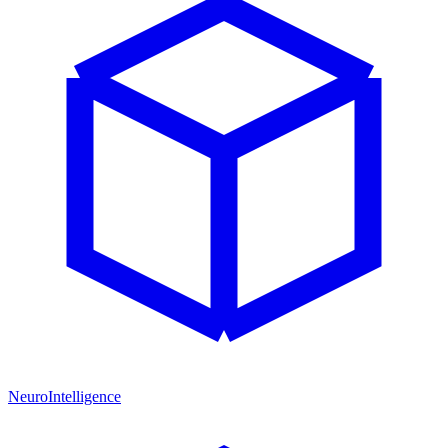
NeuroIntelligence