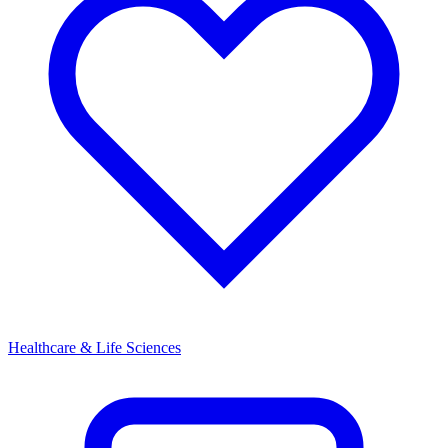
Healthcare & Life Sciences