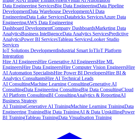
Image AI
AI Image Enhancement
Visual AI Automation
Data Engineering Services
Big Data Engineering
Data Pipeline
Development
Data Warehouse Development
AI Data
Engineering
Data Lake Services
Databricks Services
Azure Data
Engineering
AWS Data Engineering
Dashboard Development
Company Dashboards
Marketing Data
Analytics
Business Intelligence
Data Analytics Services
Predictive
Analytics
Power BI Services
Tableau Services
Looker Studio
Services
IoT Solutions Development
Industrial Smart IoT
IoT Platform
Integration
Hire AI Engineers
Hire Generative AI Engineers
Hire ML
Engineers
Hire Data Engineers
Hire Computer Vision Engineers
Hire
AI Automation Specialists
Hire Power BI Developers
Hire BI &
Analytics Consultants
Hire AI Technical Leads
AI Consulting
Machine Learning Consulting
Generative AI
Consulting
Data Engineering Consulting
Big Data Consulting
Cloud
AI Platform Consulting
BI Consulting
Analytics & Reporting
AI
Business Strategy
AI Training
Generative AI Training
Machine Learning Training
Data
Engineering Training
Big Data Training
AI & Data Upskilling
Power
BI Training
Tableau Training
Data Visualisation Training