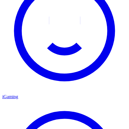
iGaming