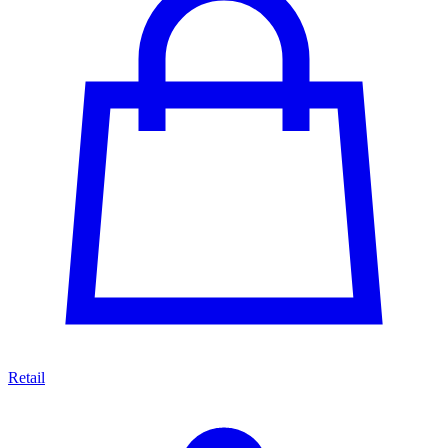
Retail