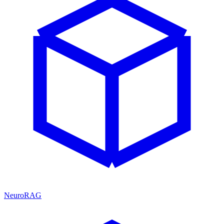
NeuroRAG