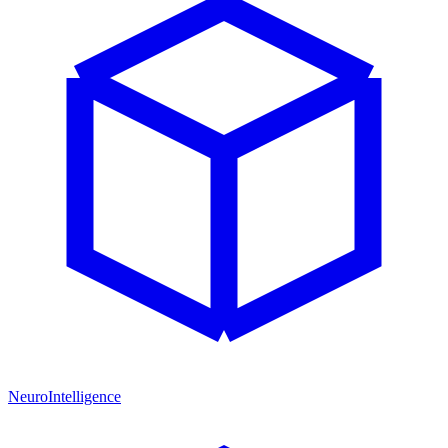
NeuroIntelligence