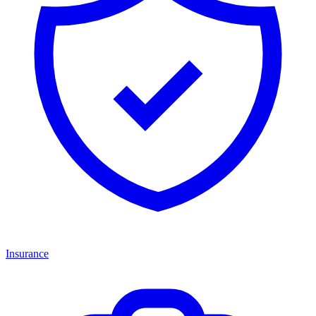
Insurance