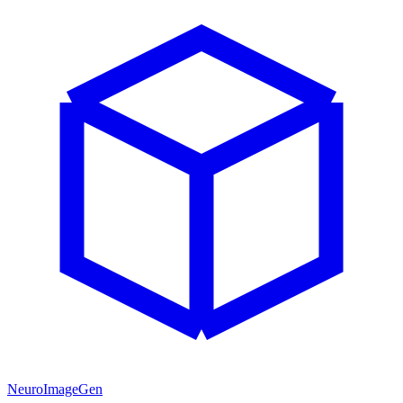
NeuroImageGen