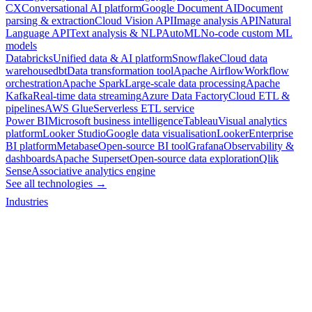
CX
Conversational AI platform
Google Document AI
Document
parsing & extraction
Cloud Vision API
Image analysis API
Natural
Language API
Text analysis & NLP
AutoML
No-code custom ML
models
Databricks
Unified data & AI platform
Snowflake
Cloud data
warehouse
dbt
Data transformation tool
Apache Airflow
Workflow
orchestration
Apache Spark
Large-scale data processing
Apache
Kafka
Real-time data streaming
Azure Data Factory
Cloud ETL &
pipelines
AWS Glue
Serverless ETL service
Power BI
Microsoft business intelligence
Tableau
Visual analytics
platform
Looker Studio
Google data visualisation
Looker
Enterprise
BI platform
Metabase
Open-source BI tool
Grafana
Observability &
dashboards
Apache Superset
Open-source data exploration
Qlik
Sense
Associative analytics engine
See all technologies →
Industries