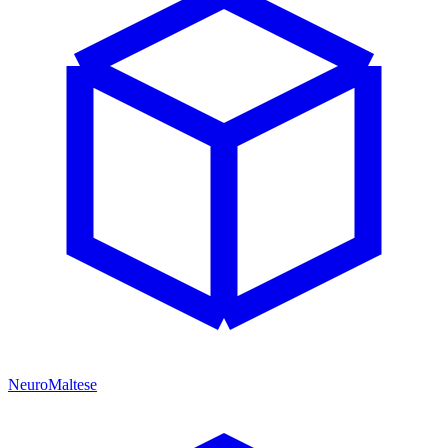
NeuroMaltese