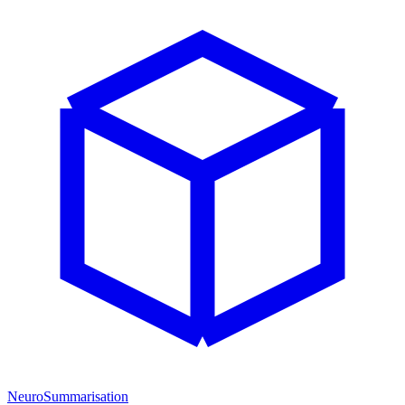
NeuroSummarisation