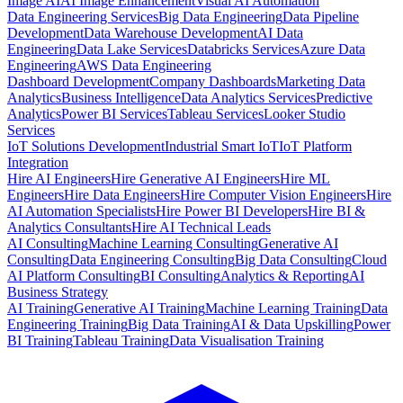
Image AI
AI Image Enhancement
Visual AI Automation
Data Engineering Services
Big Data Engineering
Data Pipeline
Development
Data Warehouse Development
AI Data
Engineering
Data Lake Services
Databricks Services
Azure Data
Engineering
AWS Data Engineering
Dashboard Development
Company Dashboards
Marketing Data
Analytics
Business Intelligence
Data Analytics Services
Predictive
Analytics
Power BI Services
Tableau Services
Looker Studio
Services
IoT Solutions Development
Industrial Smart IoT
IoT Platform
Integration
Hire AI Engineers
Hire Generative AI Engineers
Hire ML
Engineers
Hire Data Engineers
Hire Computer Vision Engineers
Hire
AI Automation Specialists
Hire Power BI Developers
Hire BI &
Analytics Consultants
Hire AI Technical Leads
AI Consulting
Machine Learning Consulting
Generative AI
Consulting
Data Engineering Consulting
Big Data Consulting
Cloud
AI Platform Consulting
BI Consulting
Analytics & Reporting
AI
Business Strategy
AI Training
Generative AI Training
Machine Learning Training
Data
Engineering Training
Big Data Training
AI & Data Upskilling
Power
BI Training
Tableau Training
Data Visualisation Training