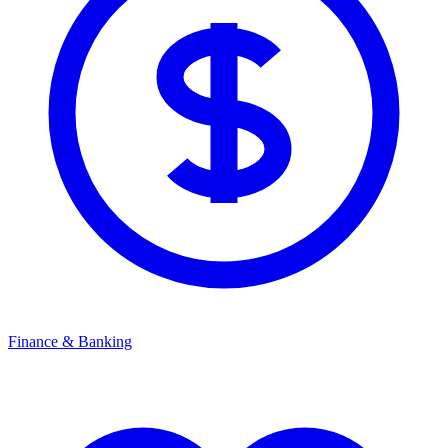
Finance & Banking