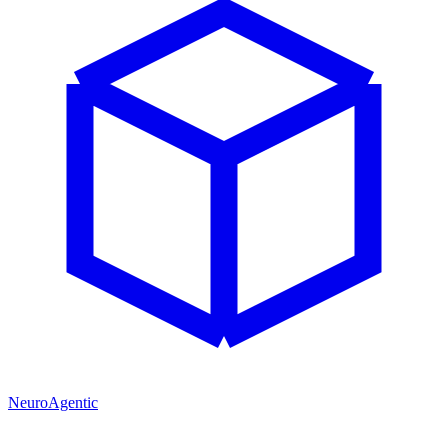
NeuroAgentic