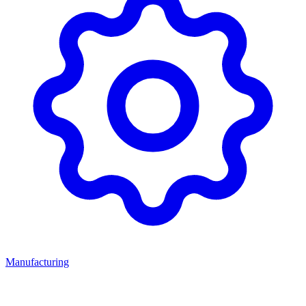
Manufacturing