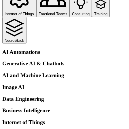
Internet of Things
Fractional Teams
Consulting
Training
NeuroStack
AI Automations
Generative AI & Chatbots
AI and Machine Learning
Image AI
Data Engineering
Business Intelligence
Internet of Things