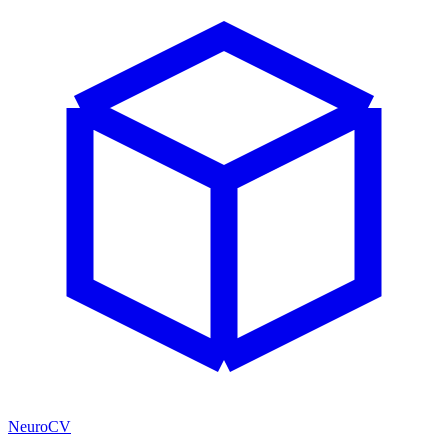
NeuroCV