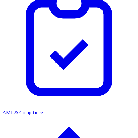
AML & Compliance