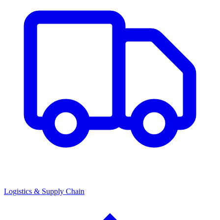
Logistics & Supply Chain