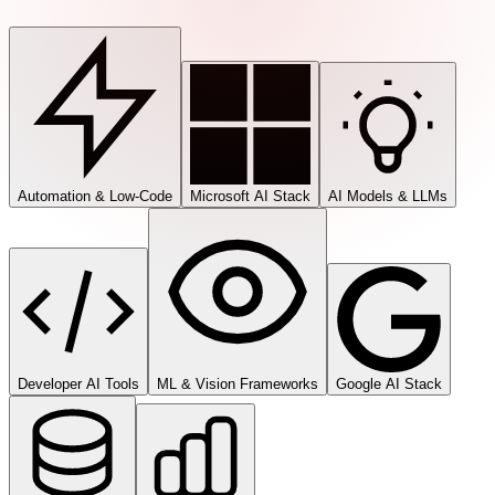
Automation & Low-Code
Microsoft AI Stack
AI Models & LLMs
Developer AI Tools
ML & Vision Frameworks
Google AI Stack