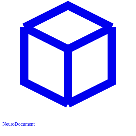
NeuroDocument