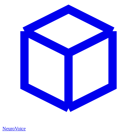
NeuroVoice