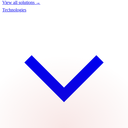
View all solutions →
Technologies