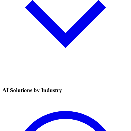
AI Solutions by Industry