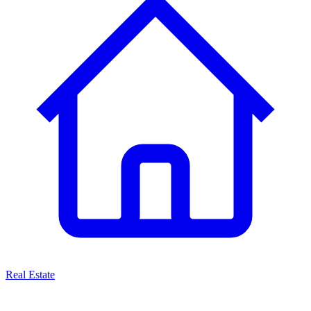
Real Estate