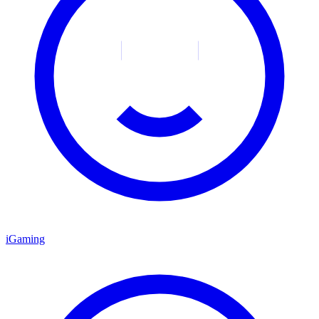
iGaming