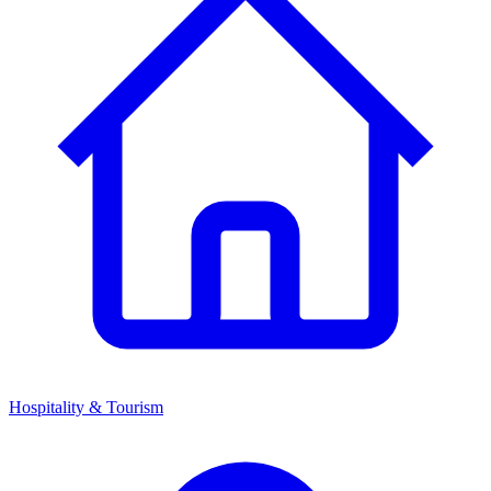
Hospitality & Tourism