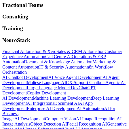
Fractional Teams
Consulting
Training
NeuroStack
Financial Automation & Xero
Sales & CRM Automation
Customer
Experience Automation
Call Centre AI
Operations & ERP
Automation
Document & Knowledge Automation
Marketing &
Content Automation
IT & Security Automation
n8n Workflow
Orchestration
AI Chatbot Development
AI Voice Agent Development
AI Agent
Development
Maltese Language AI
CX Support Chatbots
Agentic AI
Development
Large Language Model Dev
ChatGPT
Development
Copilot Development
AI Development
Machine Learning Development
Deep Learning
Development
AI Integrations
Document AI
AI App
Development
Enterprise AI Development
AI Automation
AI for
Business
Image AI Development
Computer Vision
AI Image Recognition
AI
Image Analysis
Object Detection AI
Facial Recognition AI
Generative