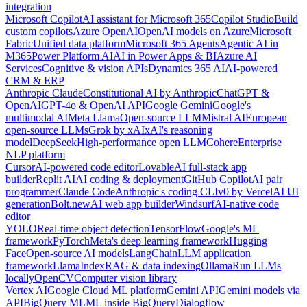
integration
Microsoft Copilot
AI assistant for Microsoft 365
Copilot Studio
Build
custom copilots
Azure OpenAI
OpenAI models on Azure
Microsoft
Fabric
Unified data platform
Microsoft 365 Agents
Agentic AI in
M365
Power Platform AI
AI in Power Apps & BI
Azure AI
Services
Cognitive & vision APIs
Dynamics 365 AI
AI-powered
CRM & ERP
Anthropic Claude
Constitutional AI by Anthropic
ChatGPT &
OpenAI
GPT-4o & OpenAI API
Google Gemini
Google's
multimodal AI
Meta Llama
Open-source LLM
Mistral AI
European
open-source LLMs
Grok by xAI
xAI's reasoning
model
DeepSeek
High-performance open LLM
Cohere
Enterprise
NLP platform
Cursor
AI-powered code editor
Lovable
AI full-stack app
builder
Replit AI
AI coding & deployment
GitHub Copilot
AI pair
programmer
Claude Code
Anthropic's coding CLI
v0 by Vercel
AI UI
generation
Bolt.new
AI web app builder
Windsurf
AI-native code
editor
YOLO
Real-time object detection
TensorFlow
Google's ML
framework
PyTorch
Meta's deep learning framework
Hugging
Face
Open-source AI models
LangChain
LLM application
framework
LlamaIndex
RAG & data indexing
Ollama
Run LLMs
locally
OpenCV
Computer vision library
Vertex AI
Google Cloud ML platform
Gemini API
Gemini models via
API
BigQuery ML
ML inside BigQuery
Dialogflow