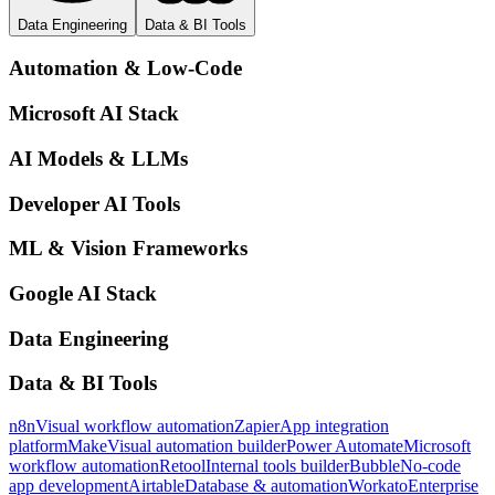
Data Engineering
Data & BI Tools
Automation & Low-Code
Microsoft AI Stack
AI Models & LLMs
Developer AI Tools
ML & Vision Frameworks
Google AI Stack
Data Engineering
Data & BI Tools
n8n
Visual workflow automation
Zapier
App integration
platform
Make
Visual automation builder
Power Automate
Microsoft
workflow automation
Retool
Internal tools builder
Bubble
No-code
app development
Airtable
Database & automation
Workato
Enterprise