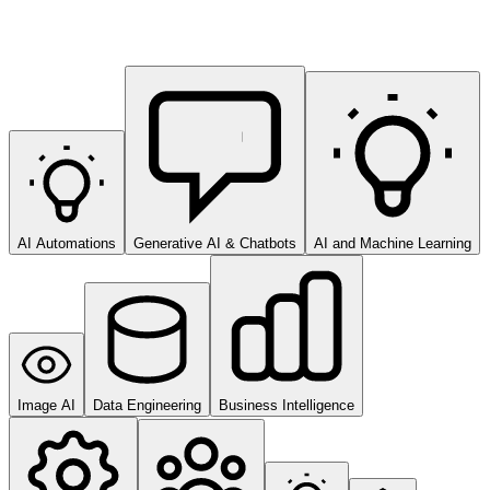
AI Automations
Generative AI & Chatbots
AI and Machine Learning
Image AI
Data Engineering
Business Intelligence