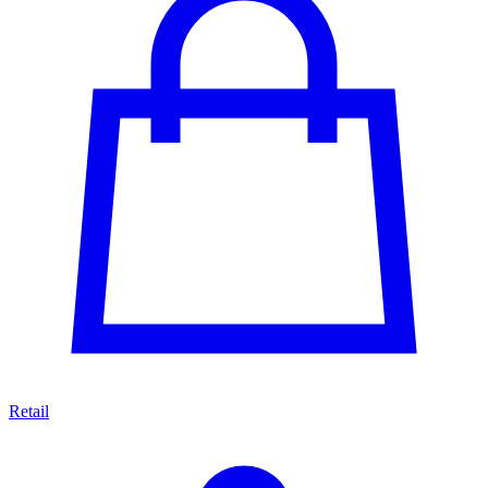
Retail