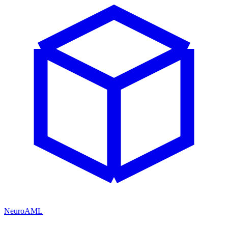
NeuroAML