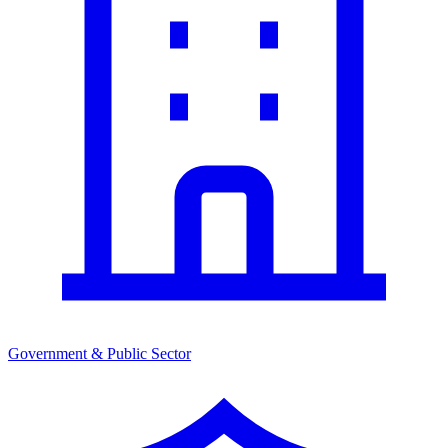
Government & Public Sector