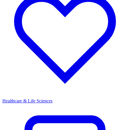
Healthcare & Life Sciences