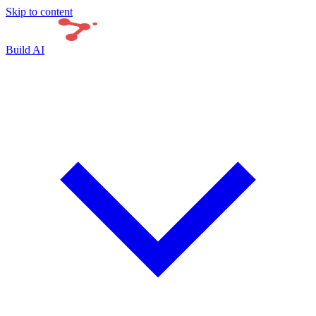
Skip to content
Build AI