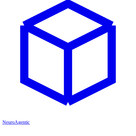
NeuroAgentic