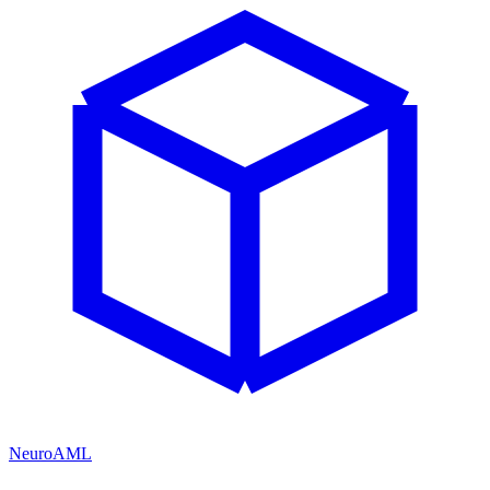
NeuroAML