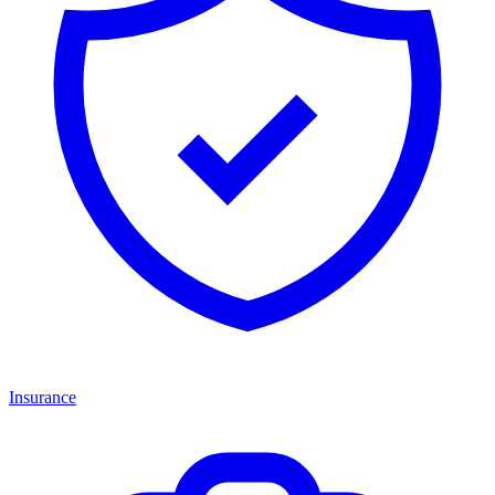
Insurance