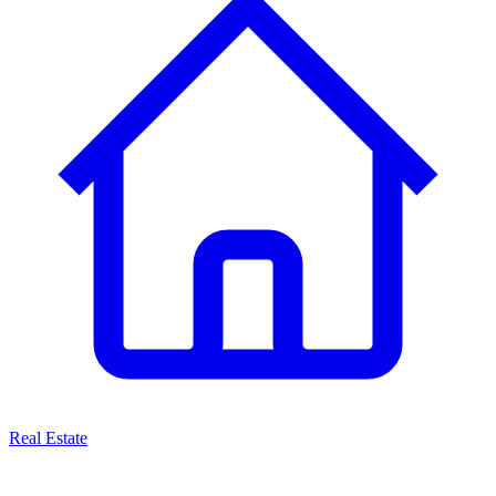
Real Estate