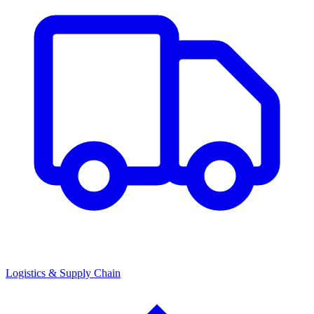
Logistics & Supply Chain