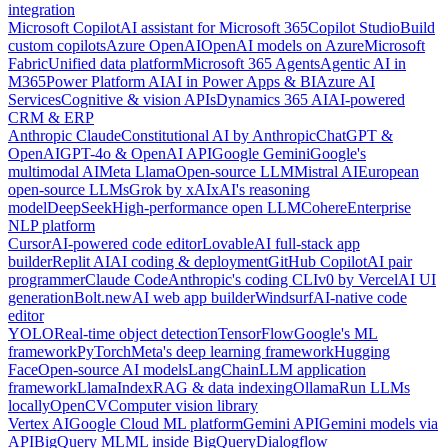
integration
Microsoft Copilot
AI assistant for Microsoft 365
Copilot Studio
Build
custom copilots
Azure OpenAI
OpenAI models on Azure
Microsoft
Fabric
Unified data platform
Microsoft 365 Agents
Agentic AI in
M365
Power Platform AI
AI in Power Apps & BI
Azure AI
Services
Cognitive & vision APIs
Dynamics 365 AI
AI-powered
CRM & ERP
Anthropic Claude
Constitutional AI by Anthropic
ChatGPT &
OpenAI
GPT-4o & OpenAI API
Google Gemini
Google's
multimodal AI
Meta Llama
Open-source LLM
Mistral AI
European
open-source LLMs
Grok by xAI
xAI's reasoning
model
DeepSeek
High-performance open LLM
Cohere
Enterprise
NLP platform
Cursor
AI-powered code editor
Lovable
AI full-stack app
builder
Replit AI
AI coding & deployment
GitHub Copilot
AI pair
programmer
Claude Code
Anthropic's coding CLI
v0 by Vercel
AI UI
generation
Bolt.new
AI web app builder
Windsurf
AI-native code
editor
YOLO
Real-time object detection
TensorFlow
Google's ML
framework
PyTorch
Meta's deep learning framework
Hugging
Face
Open-source AI models
LangChain
LLM application
framework
LlamaIndex
RAG & data indexing
Ollama
Run LLMs
locally
OpenCV
Computer vision library
Vertex AI
Google Cloud ML platform
Gemini API
Gemini models via
API
BigQuery ML
ML inside BigQuery
Dialogflow