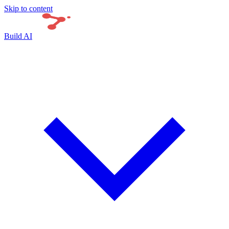
Skip to content
Build AI