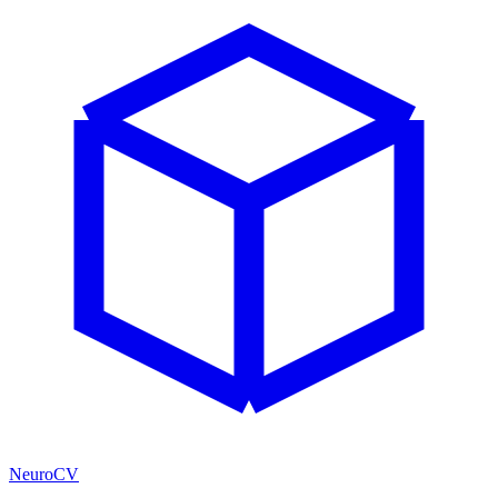
NeuroCV