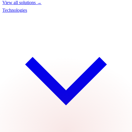
View all solutions →
Technologies