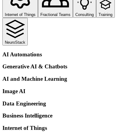
Internet of Things
Fractional Teams
Consulting
Training
NeuroStack
AI Automations
Generative AI & Chatbots
AI and Machine Learning
Image AI
Data Engineering
Business Intelligence
Internet of Things