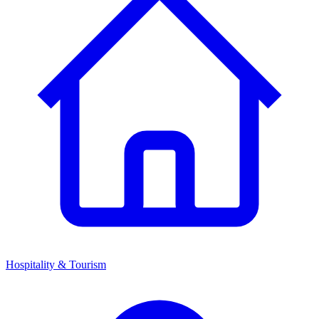
Hospitality & Tourism