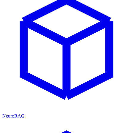
NeuroRAG