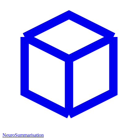
NeuroSummarisation