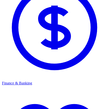
Finance & Banking