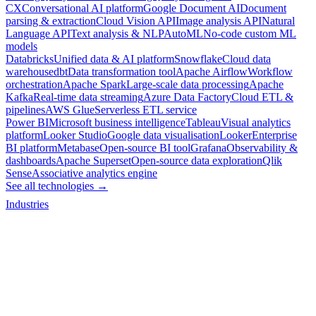
CX
Conversational AI platform
Google Document AI
Document
parsing & extraction
Cloud Vision API
Image analysis API
Natural
Language API
Text analysis & NLP
AutoML
No-code custom ML
models
Databricks
Unified data & AI platform
Snowflake
Cloud data
warehouse
dbt
Data transformation tool
Apache Airflow
Workflow
orchestration
Apache Spark
Large-scale data processing
Apache
Kafka
Real-time data streaming
Azure Data Factory
Cloud ETL &
pipelines
AWS Glue
Serverless ETL service
Power BI
Microsoft business intelligence
Tableau
Visual analytics
platform
Looker Studio
Google data visualisation
Looker
Enterprise
BI platform
Metabase
Open-source BI tool
Grafana
Observability &
dashboards
Apache Superset
Open-source data exploration
Qlik
Sense
Associative analytics engine
See all technologies →
Industries