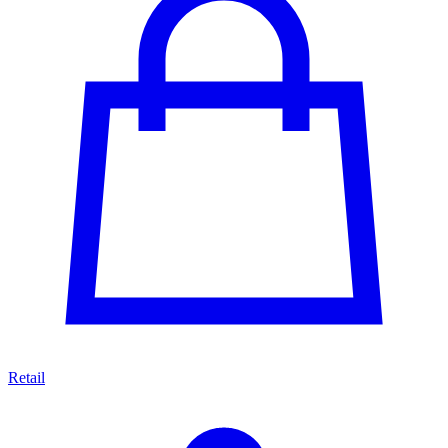
Retail