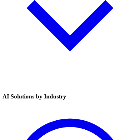
AI Solutions by Industry