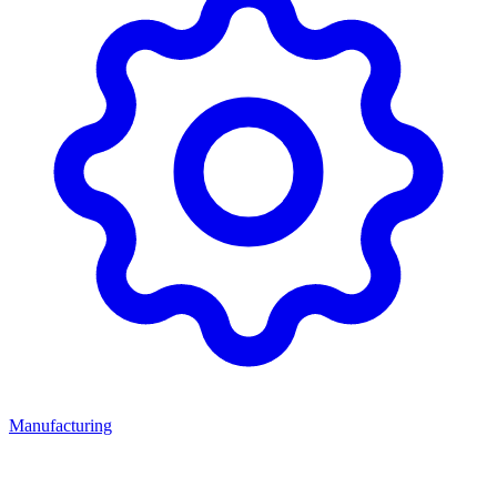
Manufacturing