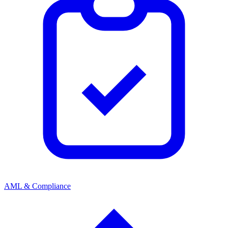
AML & Compliance