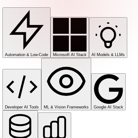
Automation & Low-Code
Microsoft AI Stack
AI Models & LLMs
Developer AI Tools
ML & Vision Frameworks
Google AI Stack