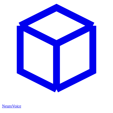
NeuroVoice