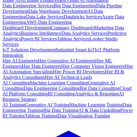
Image AI
AI Image Enhancement
Visual AI Automation
Data Engineering Services
Big Data Engineering
Data Pipeline
Development
Data Warehouse Development
AI Data
Engineering
Data Lake Services
Databricks Services
Azure Data
Engineering
AWS Data Engineering
Dashboard Development
Company Dashboards
Marketing Data
Analytics
Business Intelligence
Data Analytics Services
Predictive
Analytics
Power BI Services
Tableau Services
Looker Studio
Services
IoT Solutions Development
Industrial Smart IoT
IoT Platform
Integration
Hire AI Engineers
Hire Generative AI Engineers
Hire ML
Engineers
Hire Data Engineers
Hire Computer Vision Engineers
Hire
AI Automation Specialists
Hire Power BI Developers
Hire BI &
Analytics Consultants
Hire AI Technical Leads
AI Consulting
Machine Learning Consulting
Generative AI
Consulting
Data Engineering Consulting
Big Data Consulting
Cloud
AI Platform Consulting
BI Consulting
Analytics & Reporting
AI
Business Strategy
AI Training
Generative AI Training
Machine Learning Training
Data
Engineering Training
Big Data Training
AI & Data Upskilling
Power
BI Training
Tableau Training
Data Visualisation Training