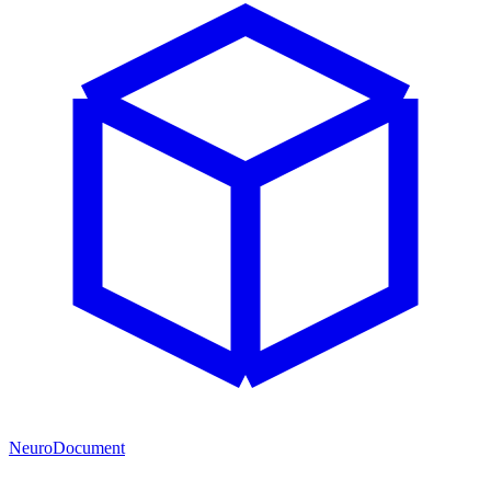
NeuroDocument