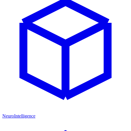
NeuroIntelligence