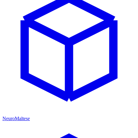
NeuroMaltese