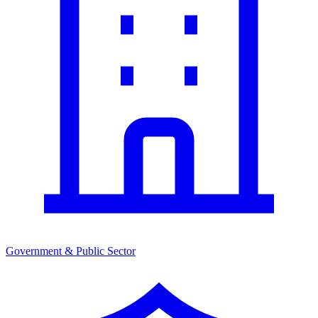
Government & Public Sector