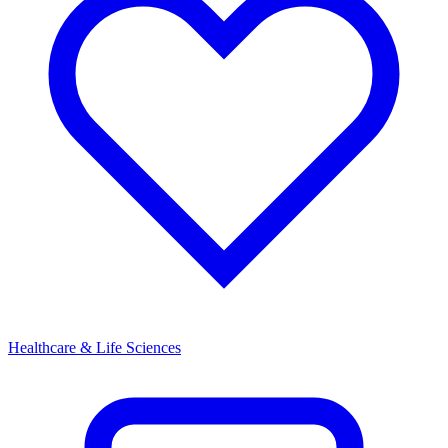
Healthcare & Life Sciences