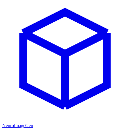
NeuroImageGen