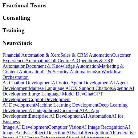
Fractional Teams
Consulting
Training
NeuroStack
Financial Automation & Xero
Sales & CRM Automation
Customer
Experience Automation
Call Centre AI
Operations & ERP
Automation
Document & Knowledge Automation
Marketing &
Content Automation
IT & Security Automation
n8n Workflow
Orchestration
AI Chatbot Development
AI Voice Agent Development
AI Agent
Development
Maltese Language AI
CX Support Chatbots
Agentic AI
Development
Large Language Model Dev
ChatGPT
Development
Copilot Development
AI Development
Machine Learning Development
Deep Learning
Development
AI Integrations
Document AI
AI App
Development
Enterprise AI Development
AI Automation
AI for
Business
Image AI Development
Computer Vision
AI Image Recognition
AI
Image Analysis
Object Detection AI
Facial Recognition AI
Generative