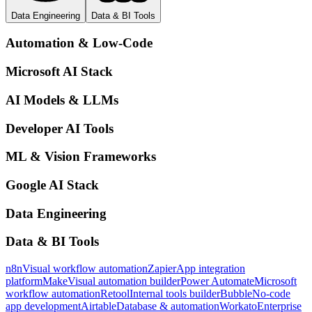
Data Engineering
Data & BI Tools
Automation & Low-Code
Microsoft AI Stack
AI Models & LLMs
Developer AI Tools
ML & Vision Frameworks
Google AI Stack
Data Engineering
Data & BI Tools
n8n
Visual workflow automation
Zapier
App integration
platform
Make
Visual automation builder
Power Automate
Microsoft
workflow automation
Retool
Internal tools builder
Bubble
No-code
app development
Airtable
Database & automation
Workato
Enterprise