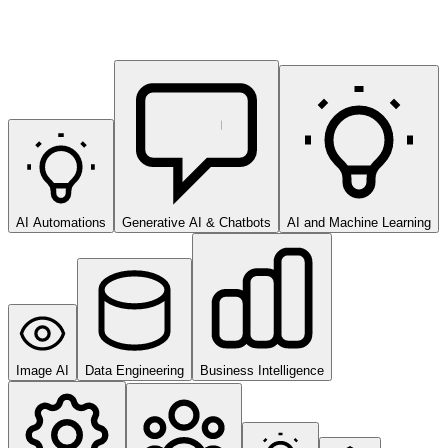
AI Automations
Generative AI & Chatbots
AI and Machine Learning
Image AI
Data Engineering
Business Intelligence