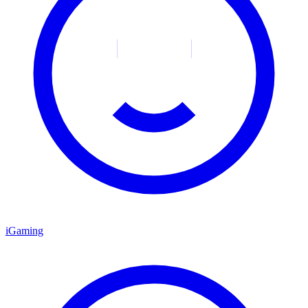
iGaming