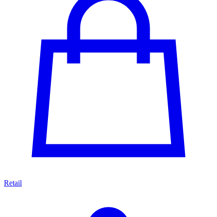
Retail