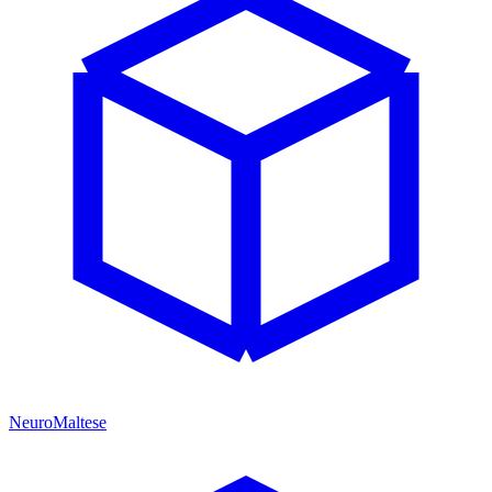
NeuroMaltese