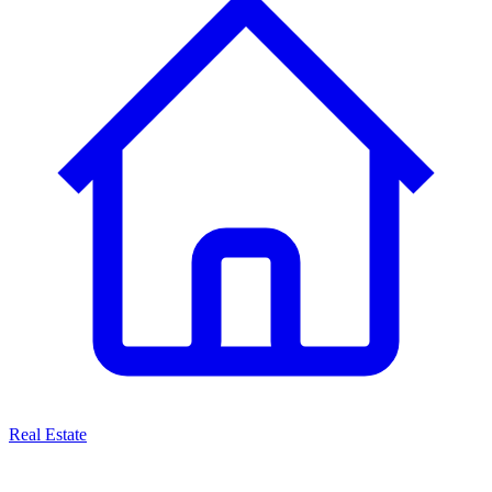
Real Estate