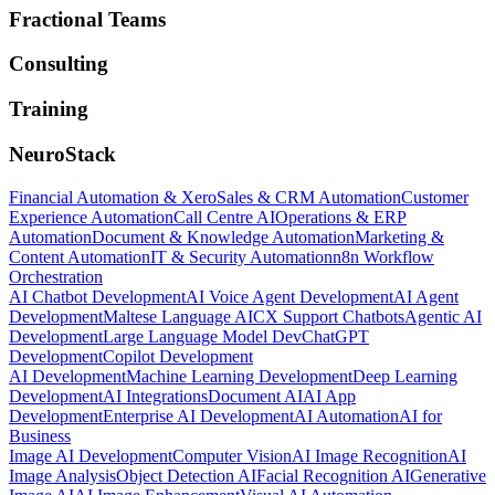
Fractional Teams
Consulting
Training
NeuroStack
Financial Automation & Xero
Sales & CRM Automation
Customer
Experience Automation
Call Centre AI
Operations & ERP
Automation
Document & Knowledge Automation
Marketing &
Content Automation
IT & Security Automation
n8n Workflow
Orchestration
AI Chatbot Development
AI Voice Agent Development
AI Agent
Development
Maltese Language AI
CX Support Chatbots
Agentic AI
Development
Large Language Model Dev
ChatGPT
Development
Copilot Development
AI Development
Machine Learning Development
Deep Learning
Development
AI Integrations
Document AI
AI App
Development
Enterprise AI Development
AI Automation
AI for
Business
Image AI Development
Computer Vision
AI Image Recognition
AI
Image Analysis
Object Detection AI
Facial Recognition AI
Generative