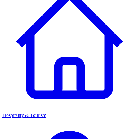
Hospitality & Tourism