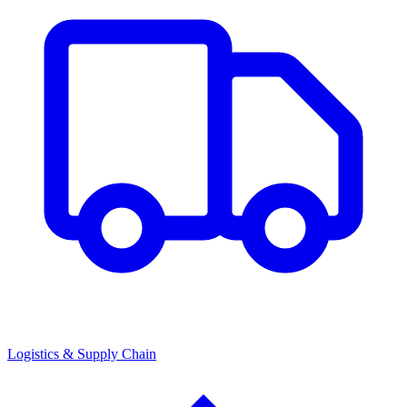
Logistics & Supply Chain