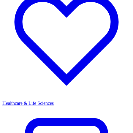
Healthcare & Life Sciences