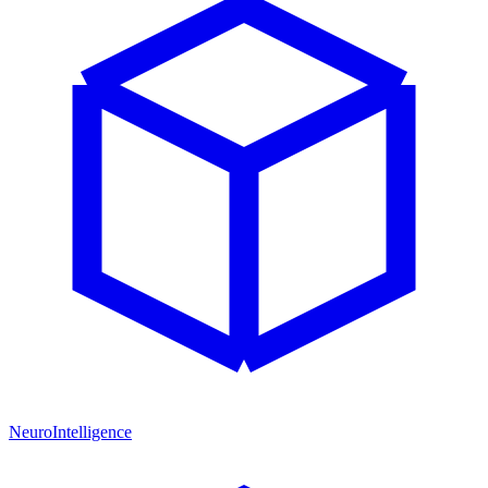
NeuroIntelligence