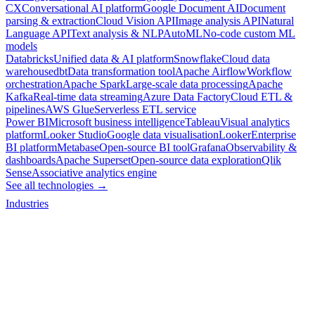
CX
Conversational AI platform
Google Document AI
Document
parsing & extraction
Cloud Vision API
Image analysis API
Natural
Language API
Text analysis & NLP
AutoML
No-code custom ML
models
Databricks
Unified data & AI platform
Snowflake
Cloud data
warehouse
dbt
Data transformation tool
Apache Airflow
Workflow
orchestration
Apache Spark
Large-scale data processing
Apache
Kafka
Real-time data streaming
Azure Data Factory
Cloud ETL &
pipelines
AWS Glue
Serverless ETL service
Power BI
Microsoft business intelligence
Tableau
Visual analytics
platform
Looker Studio
Google data visualisation
Looker
Enterprise
BI platform
Metabase
Open-source BI tool
Grafana
Observability &
dashboards
Apache Superset
Open-source data exploration
Qlik
Sense
Associative analytics engine
See all technologies →
Industries