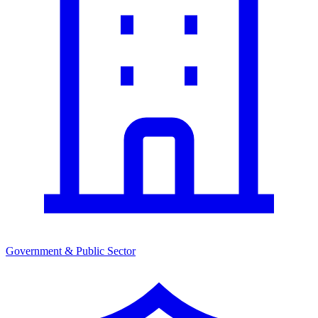
Government & Public Sector