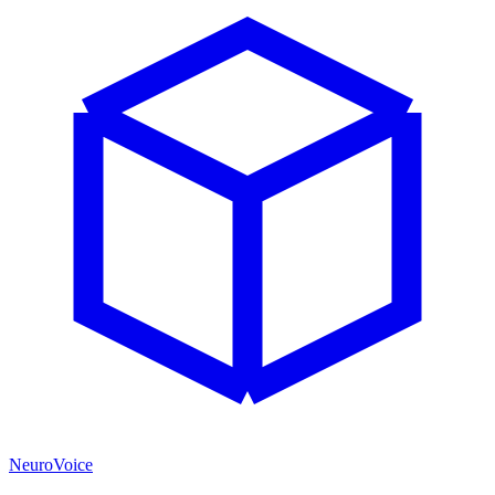
NeuroVoice