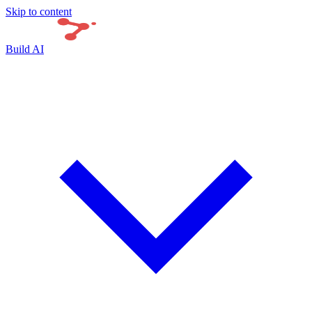
Skip to content
Build AI