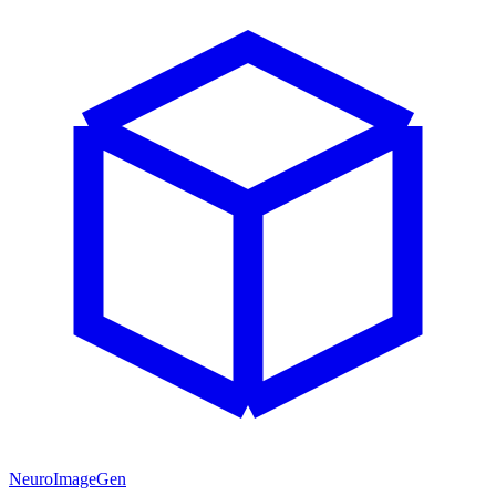
NeuroImageGen