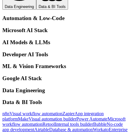
Data Engineering
Data & BI Tools
Automation & Low-Code
Microsoft AI Stack
AI Models & LLMs
Developer AI Tools
ML & Vision Frameworks
Google AI Stack
Data Engineering
Data & BI Tools
n8n
Visual workflow automation
Zapier
App integration
platform
Make
Visual automation builder
Power Automate
Microsoft
workflow automation
Retool
Internal tools builder
Bubble
No-code
app development
Airtable
Database & automation
Workato
Enterprise