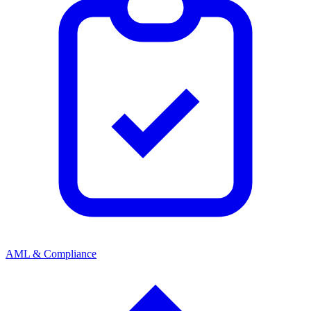
AML & Compliance