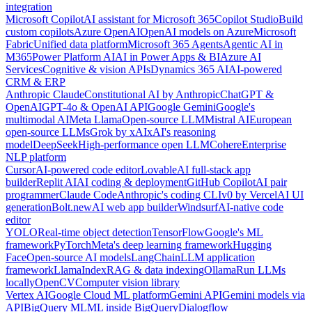
integration
Microsoft Copilot
AI assistant for Microsoft 365
Copilot Studio
Build
custom copilots
Azure OpenAI
OpenAI models on Azure
Microsoft
Fabric
Unified data platform
Microsoft 365 Agents
Agentic AI in
M365
Power Platform AI
AI in Power Apps & BI
Azure AI
Services
Cognitive & vision APIs
Dynamics 365 AI
AI-powered
CRM & ERP
Anthropic Claude
Constitutional AI by Anthropic
ChatGPT &
OpenAI
GPT-4o & OpenAI API
Google Gemini
Google's
multimodal AI
Meta Llama
Open-source LLM
Mistral AI
European
open-source LLMs
Grok by xAI
xAI's reasoning
model
DeepSeek
High-performance open LLM
Cohere
Enterprise
NLP platform
Cursor
AI-powered code editor
Lovable
AI full-stack app
builder
Replit AI
AI coding & deployment
GitHub Copilot
AI pair
programmer
Claude Code
Anthropic's coding CLI
v0 by Vercel
AI UI
generation
Bolt.new
AI web app builder
Windsurf
AI-native code
editor
YOLO
Real-time object detection
TensorFlow
Google's ML
framework
PyTorch
Meta's deep learning framework
Hugging
Face
Open-source AI models
LangChain
LLM application
framework
LlamaIndex
RAG & data indexing
Ollama
Run LLMs
locally
OpenCV
Computer vision library
Vertex AI
Google Cloud ML platform
Gemini API
Gemini models via
API
BigQuery ML
ML inside BigQuery
Dialogflow