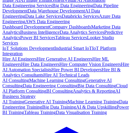
Image AI
AI Image Enhancement
Visual AI Automation
Data Engineering Services
Big Data Engineering
Data Pipeline
Development
Data Warehouse Development
AI Data
Engineering
Data Lake Services
Databricks Services
Azure Data
Engineering
AWS Data Engineering
Dashboard Development
Company Dashboards
Marketing Data
Analytics
Business Intelligence
Data Analytics Services
Predictive
Analytics
Power BI Services
Tableau Services
Looker Studio
Services
IoT Solutions Development
Industrial Smart IoT
IoT Platform
Integration
Hire AI Engineers
Hire Generative AI Engineers
Hire ML
Engineers
Hire Data Engineers
Hire Computer Vision Engineers
Hire
AI Automation Specialists
Hire Power BI Developers
Hire BI &
Analytics Consultants
Hire AI Technical Leads
AI Consulting
Machine Learning Consulting
Generative AI
Consulting
Data Engineering Consulting
Big Data Consulting
Cloud
AI Platform Consulting
BI Consulting
Analytics & Reporting
AI
Business Strategy
AI Training
Generative AI Training
Machine Learning Training
Data
Engineering Training
Big Data Training
AI & Data Upskilling
Power
BI Training
Tableau Training
Data Visualisation Training