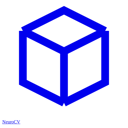
NeuroCV