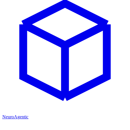
NeuroAgentic