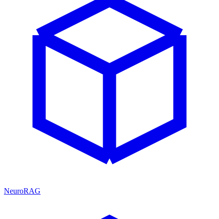
NeuroRAG