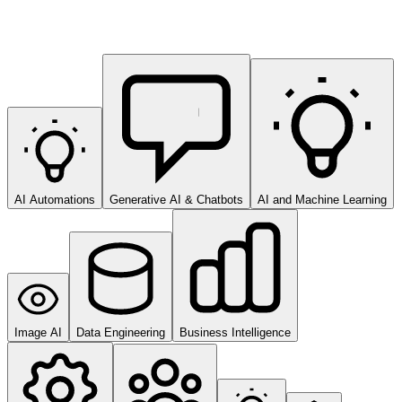
AI Automations
Generative AI & Chatbots
AI and Machine Learning
Image AI
Data Engineering
Business Intelligence