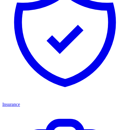
Insurance