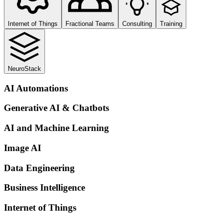
Internet of Things
Fractional Teams
Consulting
Training
NeuroStack
AI Automations
Generative AI & Chatbots
AI and Machine Learning
Image AI
Data Engineering
Business Intelligence
Internet of Things