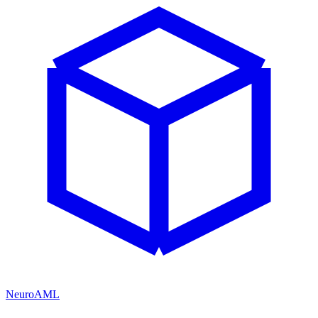
NeuroAML