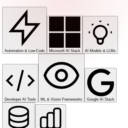
Automation & Low-Code
Microsoft AI Stack
AI Models & LLMs
Developer AI Tools
ML & Vision Frameworks
Google AI Stack