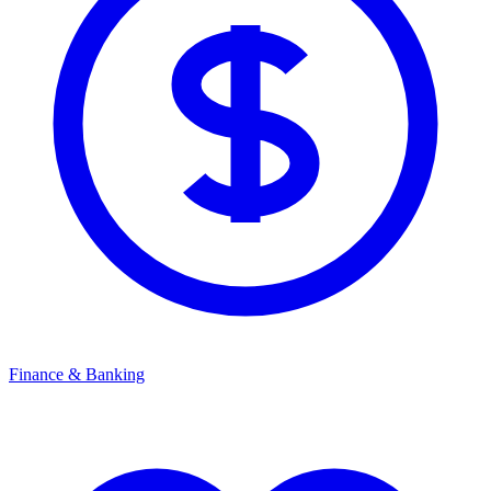
Finance & Banking