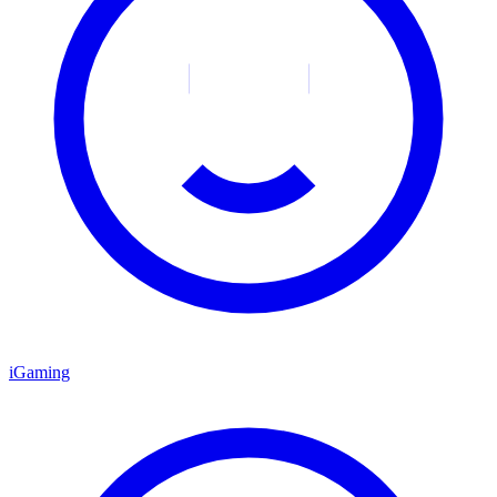
iGaming