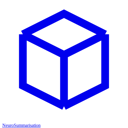
NeuroSummarisation