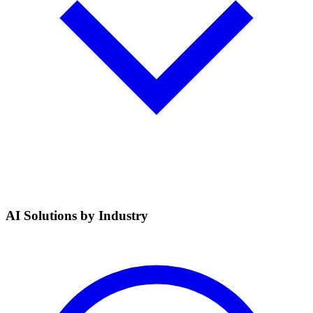
AI Solutions by Industry