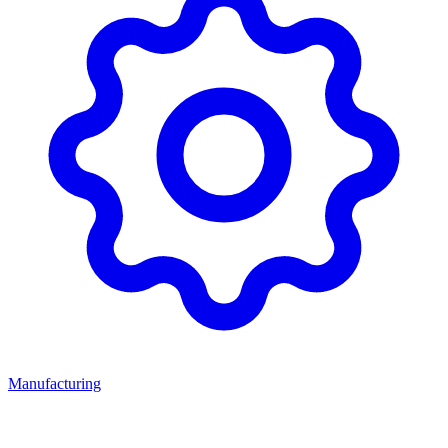
Manufacturing