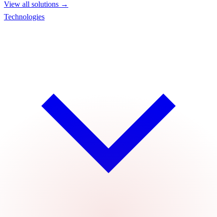
View all solutions →
Technologies