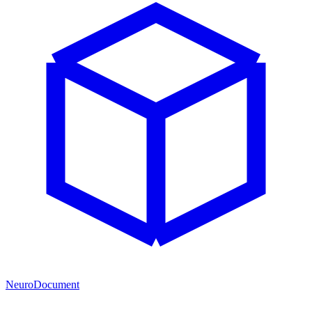
NeuroDocument