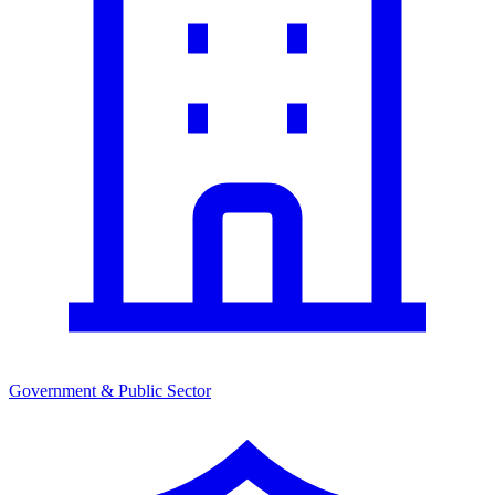
Government & Public Sector