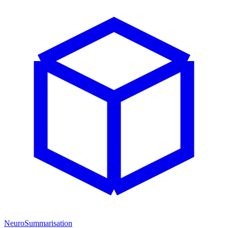
NeuroSummarisation