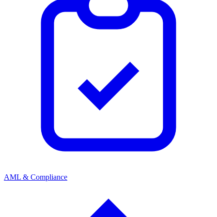
AML & Compliance