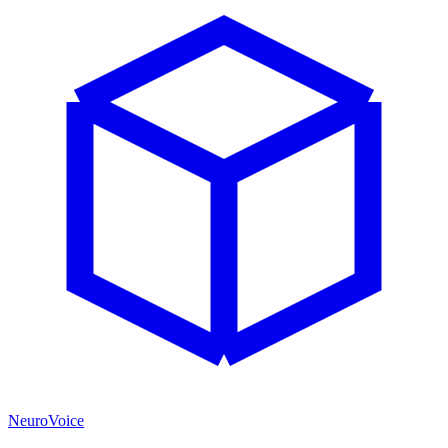
NeuroVoice