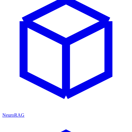
NeuroRAG