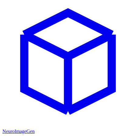
NeuroImageGen