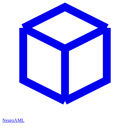
NeuroAML