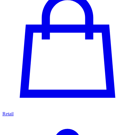
Retail