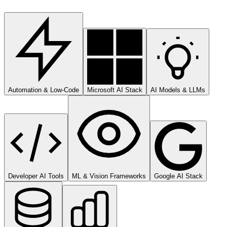
Automation & Low-Code
Microsoft AI Stack
AI Models & LLMs
Developer AI Tools
ML & Vision Frameworks
Google AI Stack