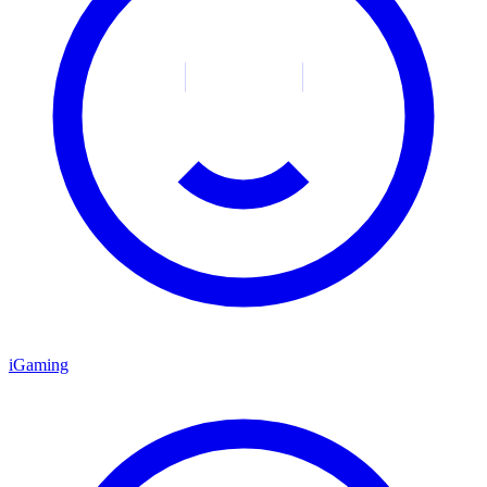
iGaming