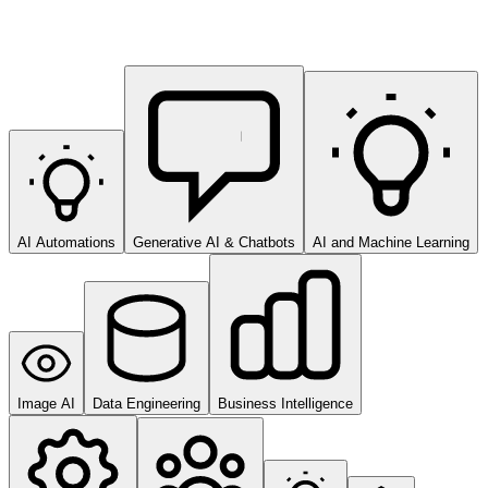
AI Automations
Generative AI & Chatbots
AI and Machine Learning
Image AI
Data Engineering
Business Intelligence