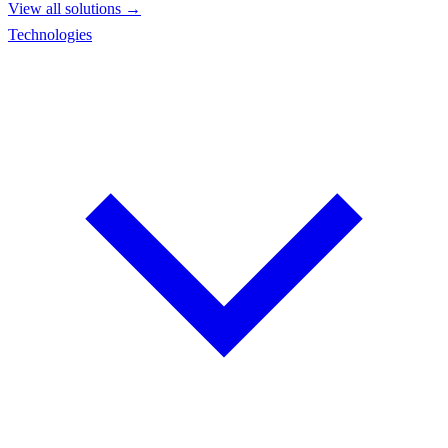
View all solutions →
Technologies