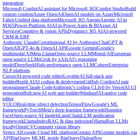
integration
Microsoft Copilot
AI assistant for Microsoft 365
Copilot Studio
Build
custom copilots
Azure OpenAI
OpenAI models on Azure
Microsoft
Fabric
Unified data platform
Microsoft 365 Agents
Agentic AI in
M365
Power Platform AI
AI in Power Apps & BI
Azure AI
Services
Cognitive & vision APIs
Dynamics 365 AI
AI-powered
CRM & ERP
Anthropic Claude
Constitutional AI by Anthropic
ChatGPT &
OpenAI
GPT-4o & OpenAI API
Google Gemini
Google's
multimodal AI
Meta Llama
Open-source LLM
Mistral AI
European
open-source LLMs
Grok by xAI
xAI's reasoning
model
DeepSeek
High-performance open LLM
Cohere
Enterprise
NLP platform
Cursor
AI-powered code editor
Lovable
AI full-stack app
builder
Replit AI
AI coding & deployment
GitHub Copilot
AI pair
programmer
Claude Code
Anthropic's coding CLI
v0 by Vercel
AI UI
generation
Bolt.new
AI web app builder
Windsurf
AI-native code
editor
YOLO
Real-time object detection
TensorFlow
Google's ML
framework
PyTorch
Meta's deep learning framework
Hugging
Face
Open-source AI models
LangChain
LLM application
framework
LlamaIndex
RAG & data indexing
Ollama
Run LLMs
locally
OpenCV
Computer vision library
Vertex AI
Google Cloud ML platform
Gemini API
Gemini models via
API
BigQuery ML
ML inside BigQuery
Dialogflow