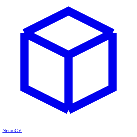
NeuroCV