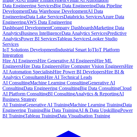
Image AI
AI Image Enhancement
Visual AI Automation
Data Engineering Services
Big Data Engineering
Data Pipeline
Development
Data Warehouse Development
AI Data
Engineering
Data Lake Services
Databricks Services
Azure Data
Engineering
AWS Data Engineering
Dashboard Development
Company Dashboards
Marketing Data
Analytics
Business Intelligence
Data Analytics Services
Predictive
Analytics
Power BI Services
Tableau Services
Looker Studio
Services
IoT Solutions Development
Industrial Smart IoT
IoT Platform
Integration
Hire AI Engineers
Hire Generative AI Engineers
Hire ML
Engineers
Hire Data Engineers
Hire Computer Vision Engineers
Hire
AI Automation Specialists
Hire Power BI Developers
Hire BI &
Analytics Consultants
Hire AI Technical Leads
AI Consulting
Machine Learning Consulting
Generative AI
Consulting
Data Engineering Consulting
Big Data Consulting
Cloud
AI Platform Consulting
BI Consulting
Analytics & Reporting
AI
Business Strategy
AI Training
Generative AI Training
Machine Learning Training
Data
Engineering Training
Big Data Training
AI & Data Upskilling
Power
BI Training
Tableau Training
Data Visualisation Training