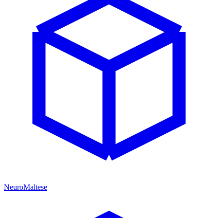
NeuroMaltese