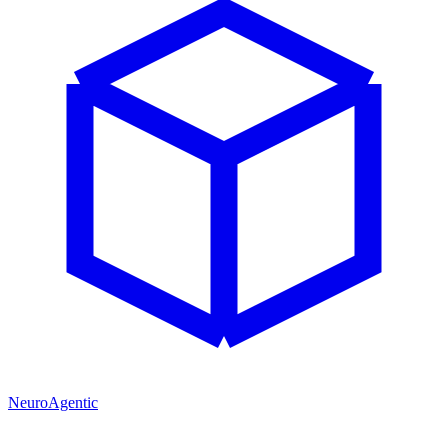
NeuroAgentic