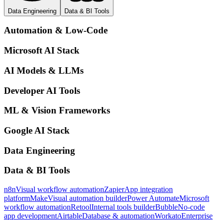
Data Engineering
Data & BI Tools
Automation & Low-Code
Microsoft AI Stack
AI Models & LLMs
Developer AI Tools
ML & Vision Frameworks
Google AI Stack
Data Engineering
Data & BI Tools
n8n
Visual workflow automation
Zapier
App integration
platform
Make
Visual automation builder
Power Automate
Microsoft
workflow automation
Retool
Internal tools builder
Bubble
No-code
app development
Airtable
Database & automation
Workato
Enterprise