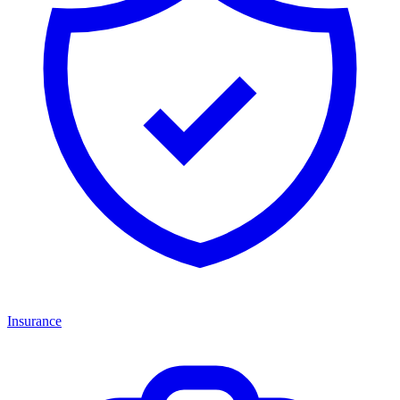
Insurance