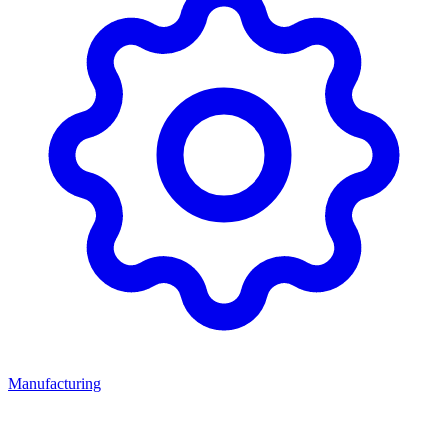
Manufacturing