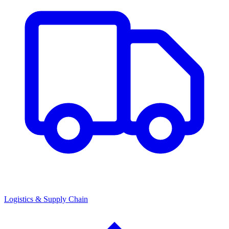
Logistics & Supply Chain