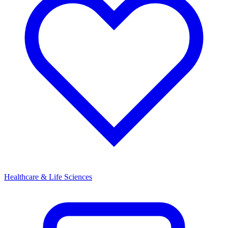
Healthcare & Life Sciences