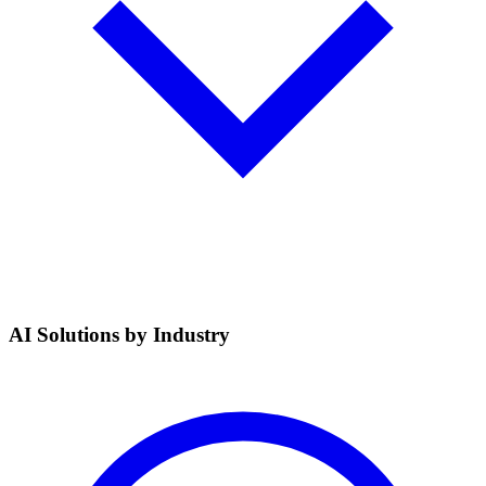
AI Solutions by Industry