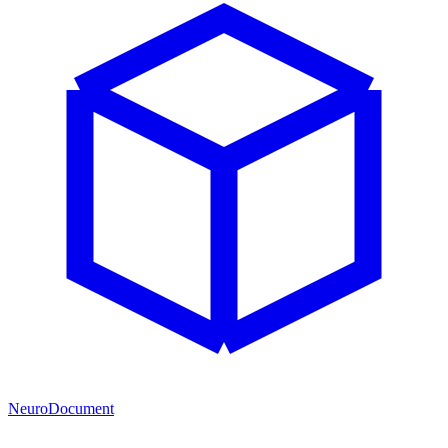
NeuroDocument