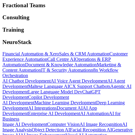
Fractional Teams
Consulting
Training
NeuroStack
Financial Automation & Xero
Sales & CRM Automation
Customer
Experience Automation
Call Centre AI
Operations & ERP
Automation
Document & Knowledge Automation
Marketing &
Content Automation
IT & Security Automation
n8n Workflow
Orchestration
AI Chatbot Development
AI Voice Agent Development
AI Agent
Development
Maltese Language AI
CX Support Chatbots
Agentic AI
Development
Large Language Model Dev
ChatGPT
Development
Copilot Development
AI Development
Machine Learning Development
Deep Learning
Development
AI Integrations
Document AI
AI App
Development
Enterprise AI Development
AI Automation
AI for
Business
Image AI Development
Computer Vision
AI Image Recognition
AI
Image Analysis
Object Detection AI
Facial Recognition AI
Generative