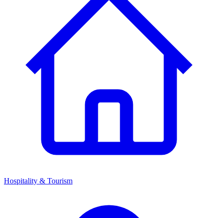
Hospitality & Tourism