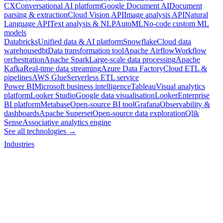
CX
Conversational AI platform
Google Document AI
Document
parsing & extraction
Cloud Vision API
Image analysis API
Natural
Language API
Text analysis & NLP
AutoML
No-code custom ML
models
Databricks
Unified data & AI platform
Snowflake
Cloud data
warehouse
dbt
Data transformation tool
Apache Airflow
Workflow
orchestration
Apache Spark
Large-scale data processing
Apache
Kafka
Real-time data streaming
Azure Data Factory
Cloud ETL &
pipelines
AWS Glue
Serverless ETL service
Power BI
Microsoft business intelligence
Tableau
Visual analytics
platform
Looker Studio
Google data visualisation
Looker
Enterprise
BI platform
Metabase
Open-source BI tool
Grafana
Observability &
dashboards
Apache Superset
Open-source data exploration
Qlik
Sense
Associative analytics engine
See all technologies →
Industries