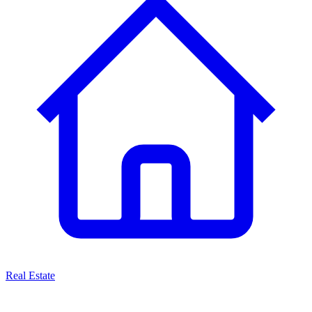
Real Estate