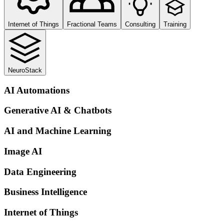
Internet of Things
Fractional Teams
Consulting
Training
NeuroStack
AI Automations
Generative AI & Chatbots
AI and Machine Learning
Image AI
Data Engineering
Business Intelligence
Internet of Things