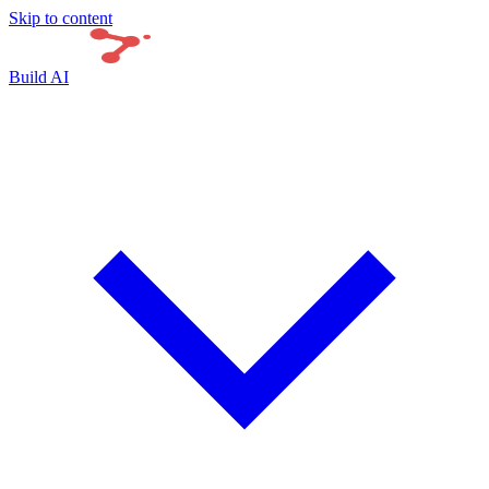
Skip to content
Build AI