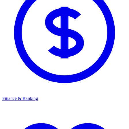
Finance & Banking