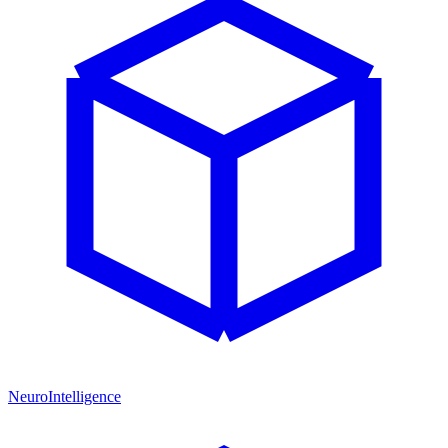
NeuroIntelligence