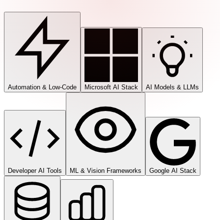
Automation & Low-Code
Microsoft AI Stack
AI Models & LLMs
Developer AI Tools
ML & Vision Frameworks
Google AI Stack