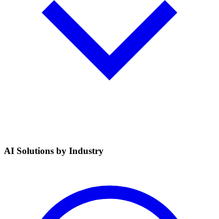
AI Solutions by Industry