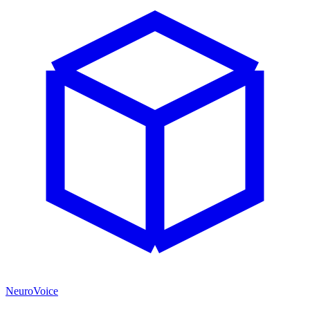
NeuroVoice