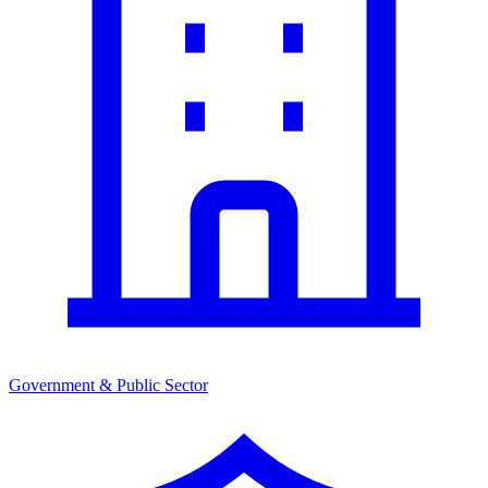
Government & Public Sector