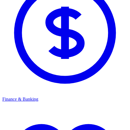
Finance & Banking