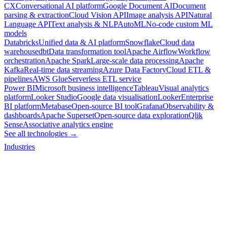
CX
Conversational AI platform
Google Document AI
Document
parsing & extraction
Cloud Vision API
Image analysis API
Natural
Language API
Text analysis & NLP
AutoML
No-code custom ML
models
Databricks
Unified data & AI platform
Snowflake
Cloud data
warehouse
dbt
Data transformation tool
Apache Airflow
Workflow
orchestration
Apache Spark
Large-scale data processing
Apache
Kafka
Real-time data streaming
Azure Data Factory
Cloud ETL &
pipelines
AWS Glue
Serverless ETL service
Power BI
Microsoft business intelligence
Tableau
Visual analytics
platform
Looker Studio
Google data visualisation
Looker
Enterprise
BI platform
Metabase
Open-source BI tool
Grafana
Observability &
dashboards
Apache Superset
Open-source data exploration
Qlik
Sense
Associative analytics engine
See all technologies →
Industries