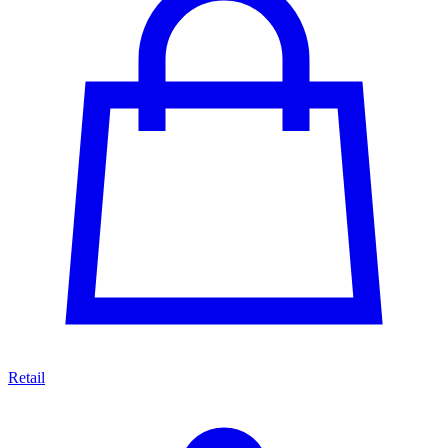
Retail