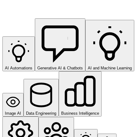
AI Automations
Generative AI & Chatbots
AI and Machine Learning
Image AI
Data Engineering
Business Intelligence