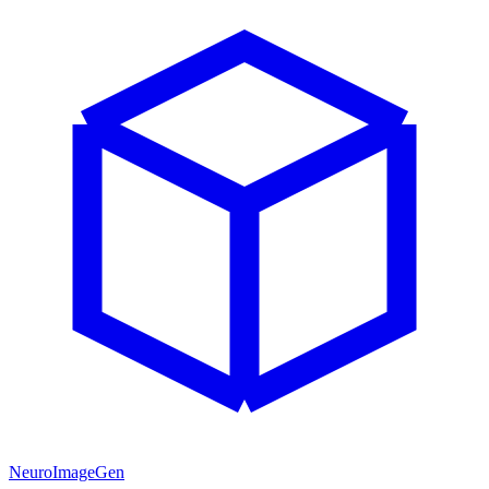
NeuroImageGen