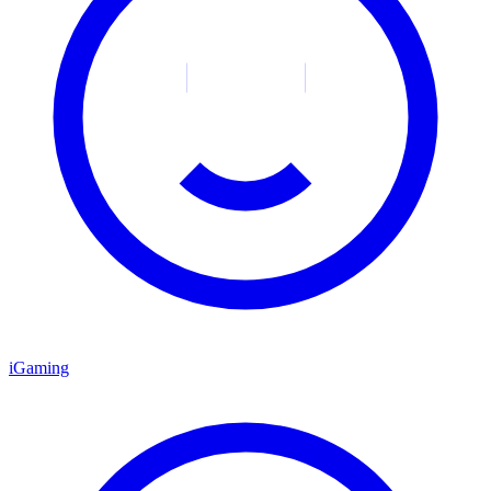
iGaming