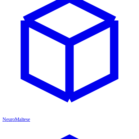
NeuroMaltese