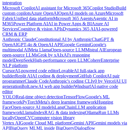
integration
Microsoft Copilot
AI assistant for Microsoft 365
Copilot Studio
Build
custom copilots
Azure OpenAI
OpenAI models on Azure
Microsoft
Fabric
Unified data platform
Microsoft 365 Agents
Agentic AI in
M365
Power Platform AI
AI in Power Apps & BI
Azure AI
Services
Cognitive & vision APIs
Dynamics 365 AI
AI-powered
CRM & ERP
Anthropic Claude
Constitutional AI by Anthropic
ChatGPT &
OpenAI
GPT-4o & OpenAI API
Google Gemini
Google's
multimodal AI
Meta Llama
Open-source LLM
Mistral AI
European
open-source LLMs
Grok by xAI
xAI's reasoning
model
DeepSeek
High-performance open LLM
Cohere
Enterprise
NLP platform
Cursor
AI-powered code editor
Lovable
AI full-stack app
builder
Replit AI
AI coding & deployment
GitHub Copilot
AI pair
programmer
Claude Code
Anthropic's coding CLI
v0 by Vercel
AI UI
generation
Bolt.new
AI web app builder
Windsurf
AI-native code
editor
YOLO
Real-time object detection
TensorFlow
Google's ML
framework
PyTorch
Meta's deep learning framework
Hugging
Face
Open-source AI models
LangChain
LLM application
framework
LlamaIndex
RAG & data indexing
Ollama
Run LLMs
locally
OpenCV
Computer vision library
Vertex AI
Google Cloud ML platform
Gemini API
Gemini models via
API
BigQuery ML
ML inside BigQuery
Dialogflow