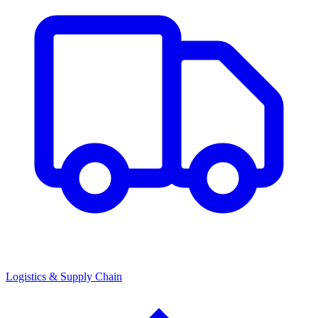
Logistics & Supply Chain