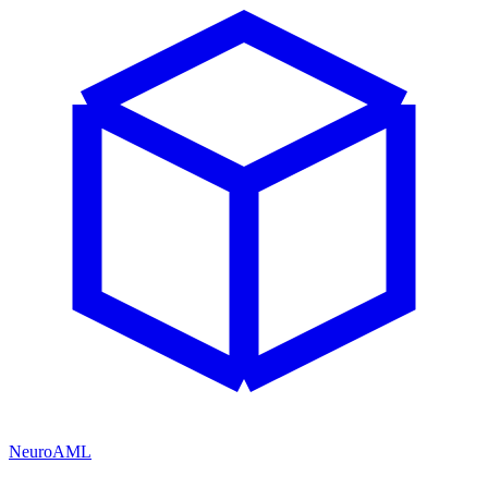
NeuroAML