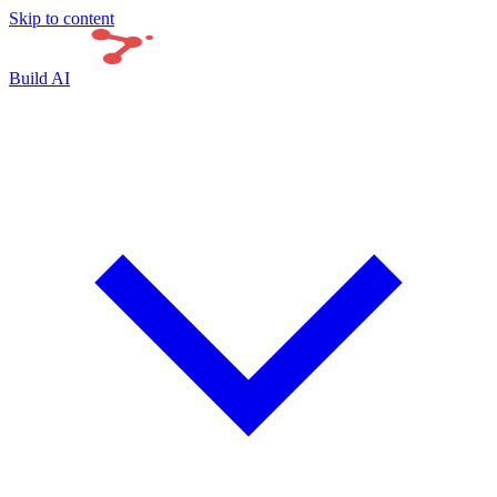
Skip to content
Build AI