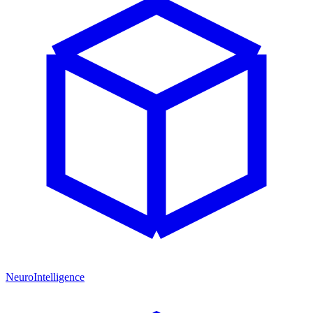
NeuroIntelligence