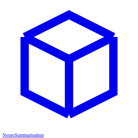
NeuroSummarisation