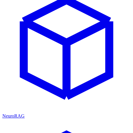
NeuroRAG