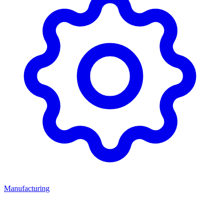
Manufacturing