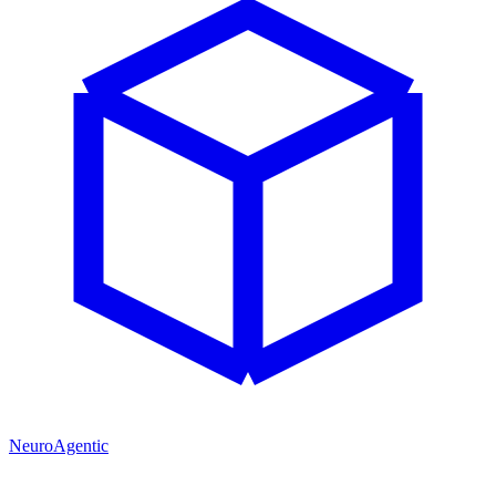
NeuroAgentic