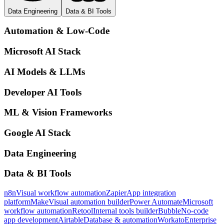
Data Engineering
Data & BI Tools
Automation & Low-Code
Microsoft AI Stack
AI Models & LLMs
Developer AI Tools
ML & Vision Frameworks
Google AI Stack
Data Engineering
Data & BI Tools
n8n
Visual workflow automation
Zapier
App integration
platform
Make
Visual automation builder
Power Automate
Microsoft
workflow automation
Retool
Internal tools builder
Bubble
No-code
app development
Airtable
Database & automation
Workato
Enterprise