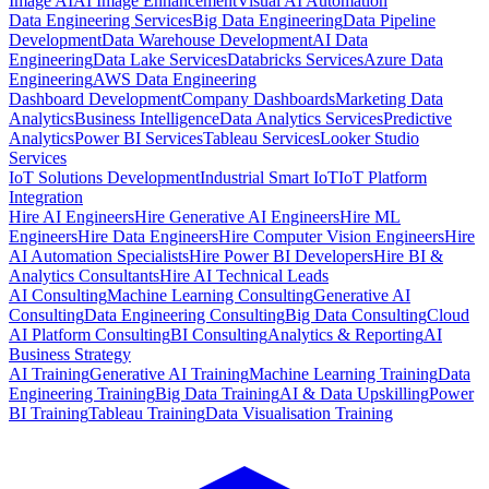
Image AI
AI Image Enhancement
Visual AI Automation
Data Engineering Services
Big Data Engineering
Data Pipeline
Development
Data Warehouse Development
AI Data
Engineering
Data Lake Services
Databricks Services
Azure Data
Engineering
AWS Data Engineering
Dashboard Development
Company Dashboards
Marketing Data
Analytics
Business Intelligence
Data Analytics Services
Predictive
Analytics
Power BI Services
Tableau Services
Looker Studio
Services
IoT Solutions Development
Industrial Smart IoT
IoT Platform
Integration
Hire AI Engineers
Hire Generative AI Engineers
Hire ML
Engineers
Hire Data Engineers
Hire Computer Vision Engineers
Hire
AI Automation Specialists
Hire Power BI Developers
Hire BI &
Analytics Consultants
Hire AI Technical Leads
AI Consulting
Machine Learning Consulting
Generative AI
Consulting
Data Engineering Consulting
Big Data Consulting
Cloud
AI Platform Consulting
BI Consulting
Analytics & Reporting
AI
Business Strategy
AI Training
Generative AI Training
Machine Learning Training
Data
Engineering Training
Big Data Training
AI & Data Upskilling
Power
BI Training
Tableau Training
Data Visualisation Training