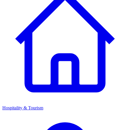
Hospitality & Tourism