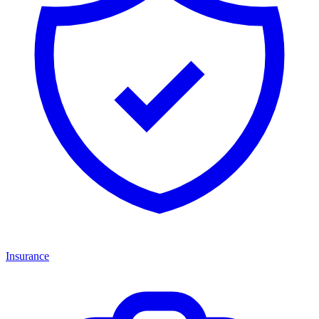
Insurance