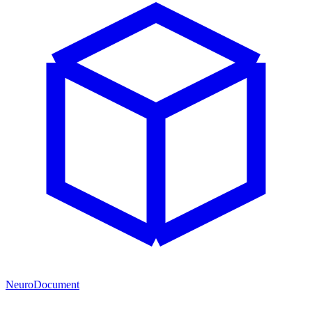
NeuroDocument