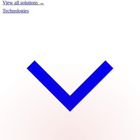
View all solutions →
Technologies