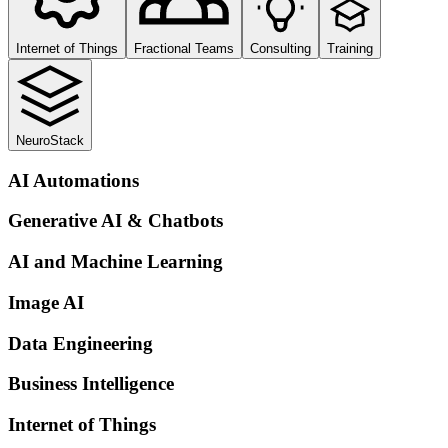
Internet of Things
Fractional Teams
Consulting
Training
NeuroStack
AI Automations
Generative AI & Chatbots
AI and Machine Learning
Image AI
Data Engineering
Business Intelligence
Internet of Things