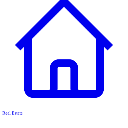
Real Estate