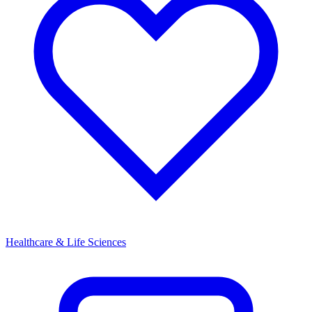
Healthcare & Life Sciences