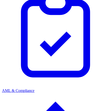
AML & Compliance