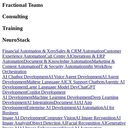
Fractional Teams
Consulting
Training
NeuroStack
Financial Automation & Xero
Sales & CRM Automation
Customer
Experience Automation
Call Centre AI
Operations & ERP
Automation
Document & Knowledge Automation
Marketing &
Content Automation
IT & Security Automation
n8n Workflow
Orchestration
AI Chatbot Development
AI Voice Agent Development
AI Agent
Development
Maltese Language AI
CX Support Chatbots
Agentic AI
Development
Large Language Model Dev
ChatGPT
Development
Copilot Development
AI Development
Machine Learning Development
Deep Learning
Development
AI Integrations
Document AI
AI App
Development
Enterprise AI Development
AI Automation
AI for
Business
Image AI Development
Computer Vision
AI Image Recognition
AI
Image Analysis
Object Detection AI
Facial Recognition AI
Generative