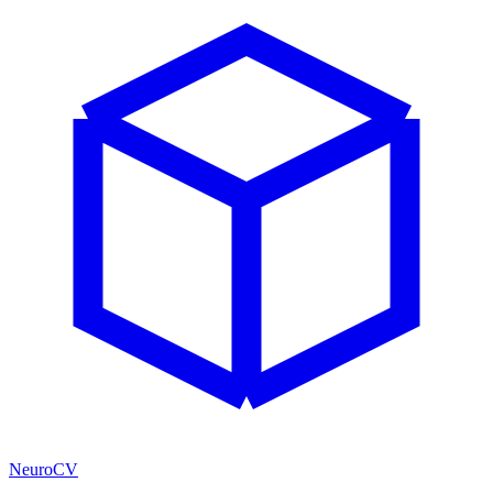
NeuroCV