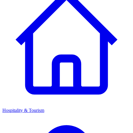
Hospitality & Tourism