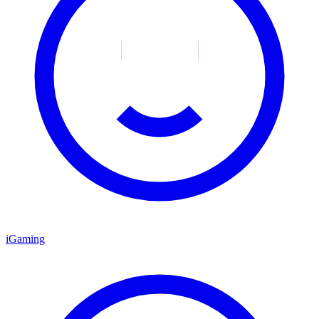
iGaming