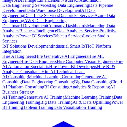
Image AI
AI Image Enhancement
Visual AI Automation
Data Engineering Services
Big Data Engineering
Data Pipeline
Development
Data Warehouse Development
AI Data
Engineering
Data Lake Services
Databricks Services
Azure Data
Engineering
AWS Data Engineering
Dashboard Development
Company Dashboards
Marketing Data
Analytics
Business Intelligence
Data Analytics Services
Predictive
Analytics
Power BI Services
Tableau Services
Looker Studio
Services
IoT Solutions Development
Industrial Smart IoT
IoT Platform
Integration
Hire AI Engineers
Hire Generative AI Engineers
Hire ML
Engineers
Hire Data Engineers
Hire Computer Vision Engineers
Hire
AI Automation Specialists
Hire Power BI Developers
Hire BI &
Analytics Consultants
Hire AI Technical Leads
AI Consulting
Machine Learning Consulting
Generative AI
Consulting
Data Engineering Consulting
Big Data Consulting
Cloud
AI Platform Consulting
BI Consulting
Analytics & Reporting
AI
Business Strategy
AI Training
Generative AI Training
Machine Learning Training
Data
Engineering Training
Big Data Training
AI & Data Upskilling
Power
BI Training
Tableau Training
Data Visualisation Training