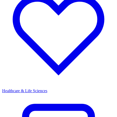
Healthcare & Life Sciences