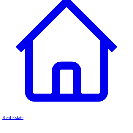
Real Estate