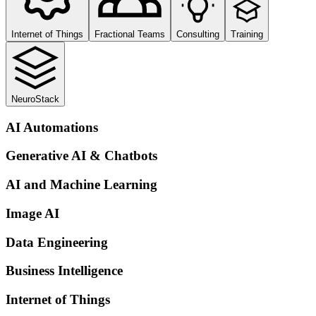
Internet of Things
Fractional Teams
Consulting
Training
NeuroStack
AI Automations
Generative AI & Chatbots
AI and Machine Learning
Image AI
Data Engineering
Business Intelligence
Internet of Things