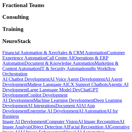
Fractional Teams
Consulting
Training
NeuroStack
Financial Automation & Xero
Sales & CRM Automation
Customer
Experience Automation
Call Centre AI
Operations & ERP
Automation
Document & Knowledge Automation
Marketing &
Content Automation
IT & Security Automation
n8n Workflow
Orchestration
AI Chatbot Development
AI Voice Agent Development
AI Agent
Development
Maltese Language AI
CX Support Chatbots
Agentic AI
Development
Large Language Model Dev
ChatGPT
Development
Copilot Development
AI Development
Machine Learning Development
Deep Learning
Development
AI Integrations
Document AI
AI App
Development
Enterprise AI Development
AI Automation
AI for
Business
Image AI Development
Computer Vision
AI Image Recognition
AI
Image Analysis
Object Detection AI
Facial Recognition AI
Generative