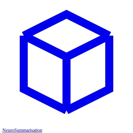
NeuroSummarisation