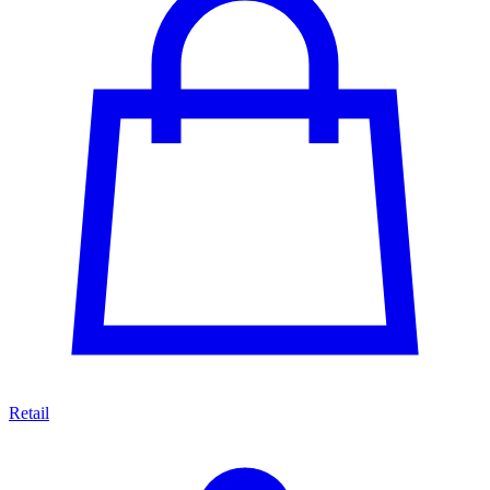
Retail