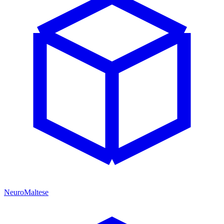
NeuroMaltese