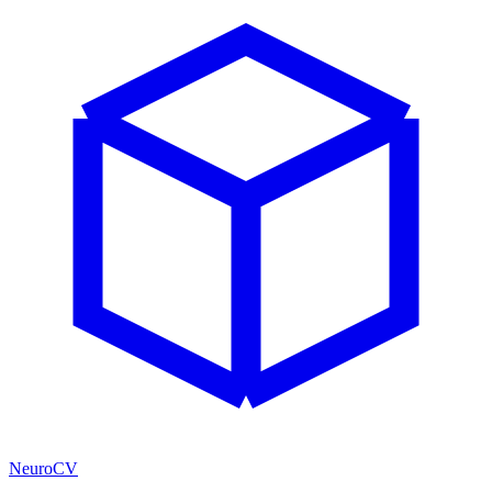
NeuroCV