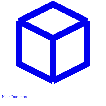
NeuroDocument