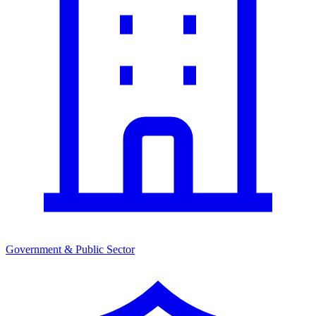
Government & Public Sector