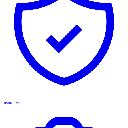
Insurance