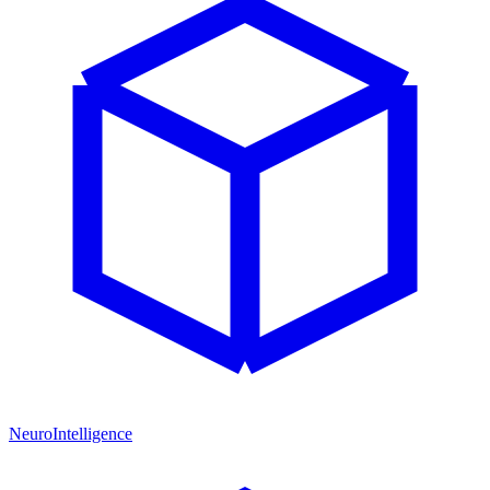
NeuroIntelligence