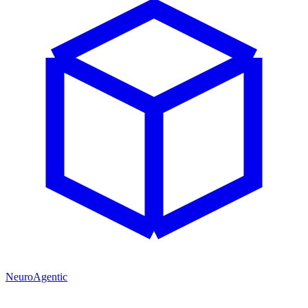
NeuroAgentic