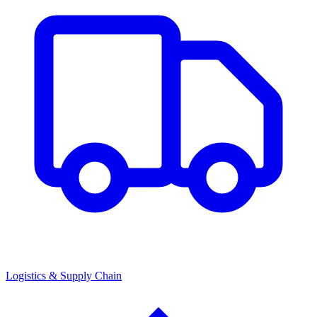
Logistics & Supply Chain