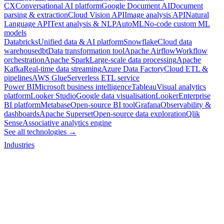
CX
Conversational AI platform
Google Document AI
Document
parsing & extraction
Cloud Vision API
Image analysis API
Natural
Language API
Text analysis & NLP
AutoML
No-code custom ML
models
Databricks
Unified data & AI platform
Snowflake
Cloud data
warehouse
dbt
Data transformation tool
Apache Airflow
Workflow
orchestration
Apache Spark
Large-scale data processing
Apache
Kafka
Real-time data streaming
Azure Data Factory
Cloud ETL &
pipelines
AWS Glue
Serverless ETL service
Power BI
Microsoft business intelligence
Tableau
Visual analytics
platform
Looker Studio
Google data visualisation
Looker
Enterprise
BI platform
Metabase
Open-source BI tool
Grafana
Observability &
dashboards
Apache Superset
Open-source data exploration
Qlik
Sense
Associative analytics engine
See all technologies →
Industries