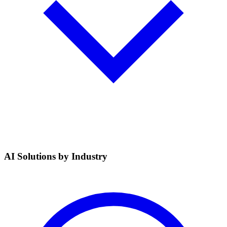
AI Solutions by Industry