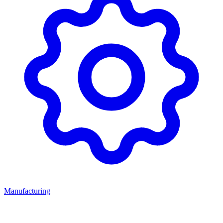
Manufacturing