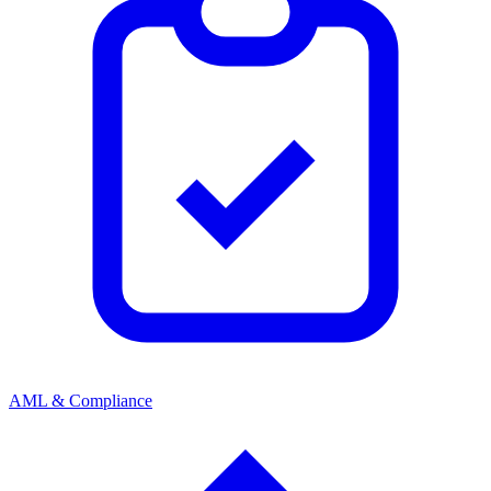
AML & Compliance