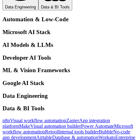
Data Engineering
Data & BI Tools
Automation & Low-Code
Microsoft AI Stack
AI Models & LLMs
Developer AI Tools
ML & Vision Frameworks
Google AI Stack
Data Engineering
Data & BI Tools
n8n
Visual workflow automation
Zapier
App integration
platform
Make
Visual automation builder
Power Automate
Microsoft
workflow automation
Retool
Internal tools builder
Bubble
No-code
app development
Airtable
Database & automation
Workato
Enterprise