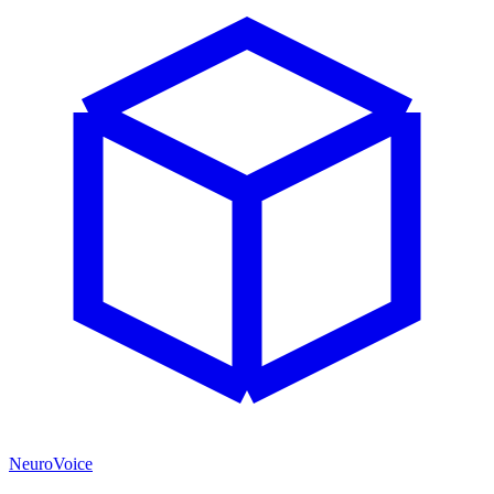
NeuroVoice