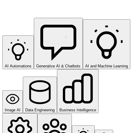
AI Automations
Generative AI & Chatbots
AI and Machine Learning
Image AI
Data Engineering
Business Intelligence