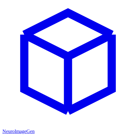
NeuroImageGen