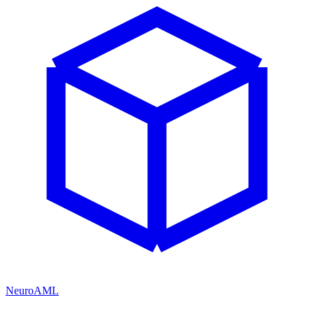
NeuroAML