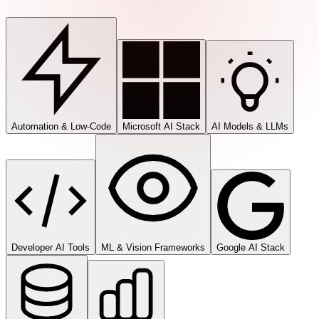
Automation & Low-Code
Microsoft AI Stack
AI Models & LLMs
Developer AI Tools
ML & Vision Frameworks
Google AI Stack