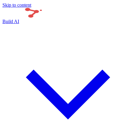
Skip to content
Build AI