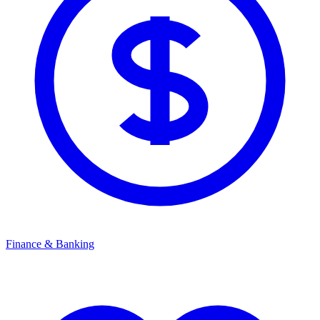
Finance & Banking