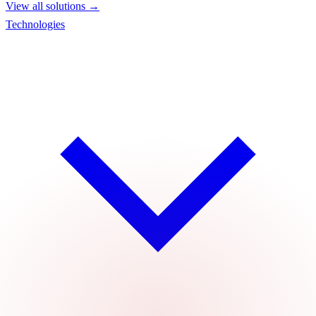
View all solutions →
Technologies