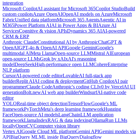
integration
Microsoft Copilot
AI assistant for Microsoft 365
Copilot Studio
Build
custom copilots
Azure OpenAI
OpenAI models on Azure
Microsoft
Fabric
Unified data platform
Microsoft 365 Agents
Agentic AI in
M365
Power Platform AI
AI in Power Apps & BI
Azure AI
Services
Cognitive & vision APIs
Dynamics 365 AI
AI-powered
CRM & ERP
Anthropic Claude
Constitutional AI by Anthropic
ChatGPT &
OpenAI
GPT-4o & OpenAI API
Google Gemini
Google's
multimodal AI
Meta Llama
Open-source LLM
Mistral AI
European
open-source LLMs
Grok by xAI
xAI's reasoning
model
DeepSeek
High-performance open LLM
Cohere
Enterprise
NLP platform
Cursor
AI-powered code editor
Lovable
AI full-stack app
builder
Replit AI
AI coding & deployment
GitHub Copilot
AI pair
programmer
Claude Code
Anthropic's coding CLI
v0 by Vercel
AI UI
generation
Bolt.new
AI web app builder
Windsurf
AI-native code
editor
YOLO
Real-time object detection
TensorFlow
Google's ML
framework
PyTorch
Meta's deep learning framework
Hugging
Face
Open-source AI models
LangChain
LLM application
framework
LlamaIndex
RAG & data indexing
Ollama
Run LLMs
locally
OpenCV
Computer vision library
Vertex AI
Google Cloud ML platform
Gemini API
Gemini models via
API
BigQuery ML
ML inside BigQuery
Dialogflow