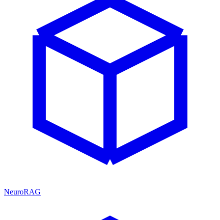
NeuroRAG