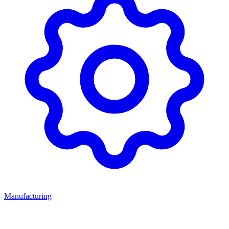
Manufacturing