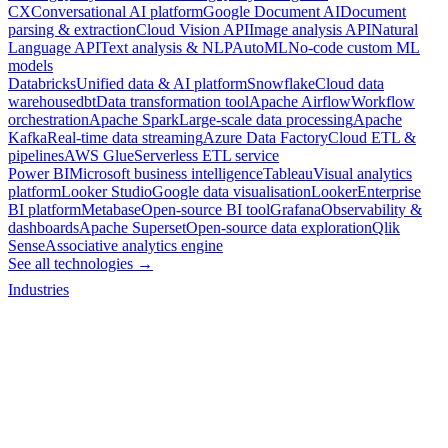
CX
Conversational AI platform
Google Document AI
Document
parsing & extraction
Cloud Vision API
Image analysis API
Natural
Language API
Text analysis & NLP
AutoML
No-code custom ML
models
Databricks
Unified data & AI platform
Snowflake
Cloud data
warehouse
dbt
Data transformation tool
Apache Airflow
Workflow
orchestration
Apache Spark
Large-scale data processing
Apache
Kafka
Real-time data streaming
Azure Data Factory
Cloud ETL &
pipelines
AWS Glue
Serverless ETL service
Power BI
Microsoft business intelligence
Tableau
Visual analytics
platform
Looker Studio
Google data visualisation
Looker
Enterprise
BI platform
Metabase
Open-source BI tool
Grafana
Observability &
dashboards
Apache Superset
Open-source data exploration
Qlik
Sense
Associative analytics engine
See all technologies →
Industries