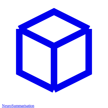
NeuroSummarisation