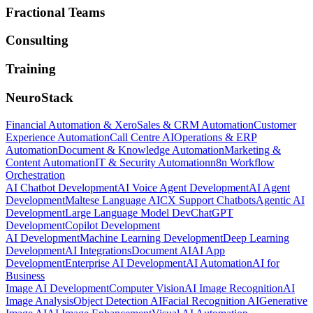
Fractional Teams
Consulting
Training
NeuroStack
Financial Automation & Xero
Sales & CRM Automation
Customer
Experience Automation
Call Centre AI
Operations & ERP
Automation
Document & Knowledge Automation
Marketing &
Content Automation
IT & Security Automation
n8n Workflow
Orchestration
AI Chatbot Development
AI Voice Agent Development
AI Agent
Development
Maltese Language AI
CX Support Chatbots
Agentic AI
Development
Large Language Model Dev
ChatGPT
Development
Copilot Development
AI Development
Machine Learning Development
Deep Learning
Development
AI Integrations
Document AI
AI App
Development
Enterprise AI Development
AI Automation
AI for
Business
Image AI Development
Computer Vision
AI Image Recognition
AI
Image Analysis
Object Detection AI
Facial Recognition AI
Generative