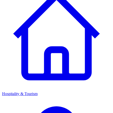
Hospitality & Tourism