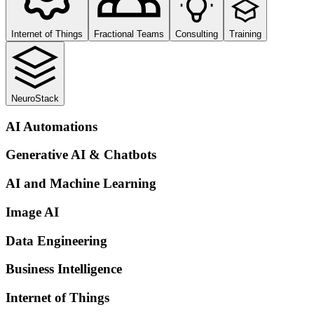
Internet of Things
Fractional Teams
Consulting
Training
NeuroStack
AI Automations
Generative AI & Chatbots
AI and Machine Learning
Image AI
Data Engineering
Business Intelligence
Internet of Things