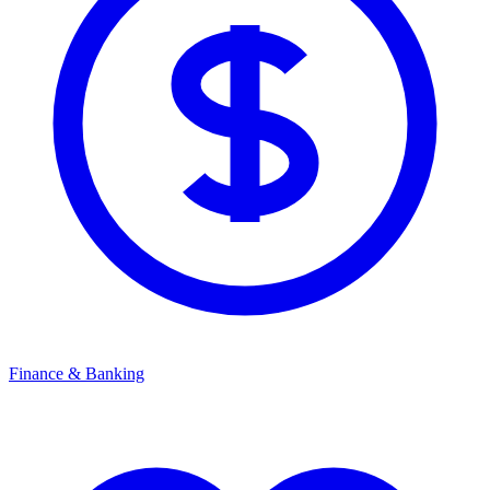
Finance & Banking