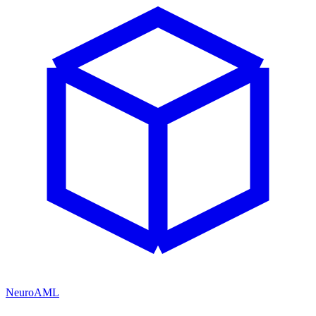
NeuroAML