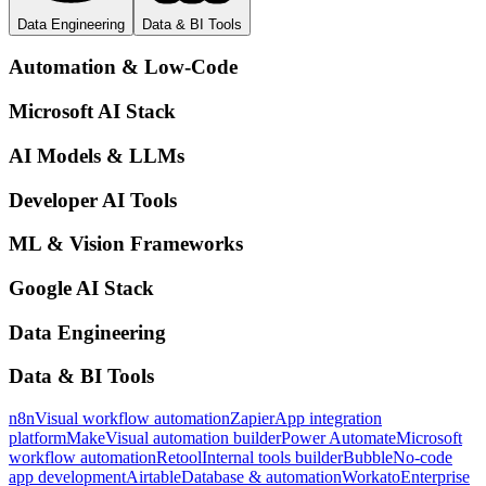
Data Engineering
Data & BI Tools
Automation & Low-Code
Microsoft AI Stack
AI Models & LLMs
Developer AI Tools
ML & Vision Frameworks
Google AI Stack
Data Engineering
Data & BI Tools
n8n
Visual workflow automation
Zapier
App integration
platform
Make
Visual automation builder
Power Automate
Microsoft
workflow automation
Retool
Internal tools builder
Bubble
No-code
app development
Airtable
Database & automation
Workato
Enterprise