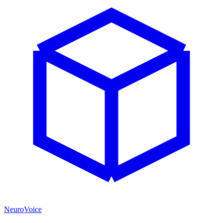
NeuroVoice