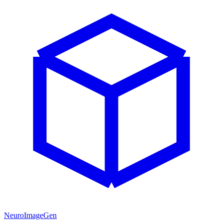
NeuroImageGen