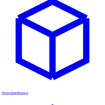
NeuroIntelligence