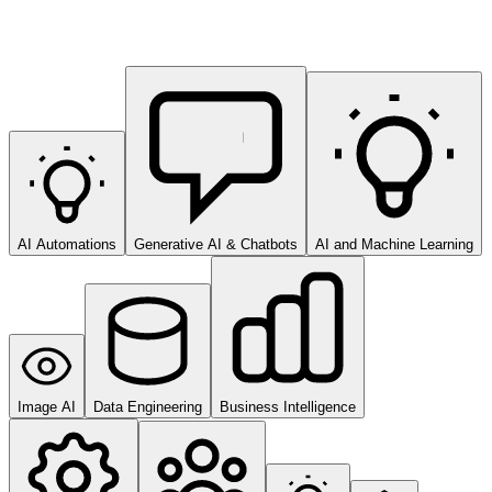
AI Automations
Generative AI & Chatbots
AI and Machine Learning
Image AI
Data Engineering
Business Intelligence