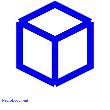
NeuroDocument