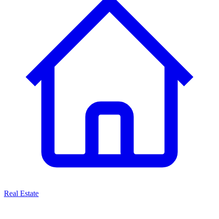
Real Estate