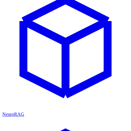
NeuroRAG