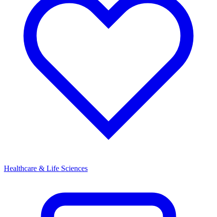
Healthcare & Life Sciences