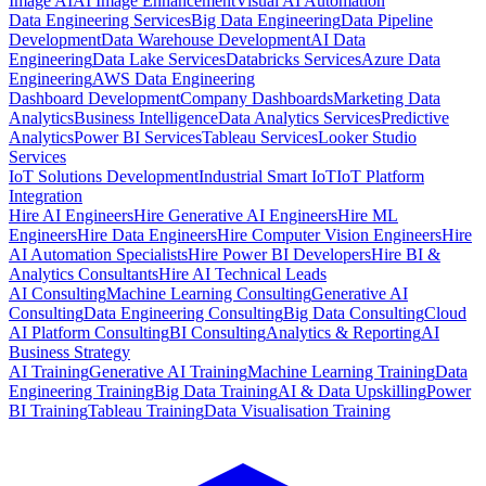
Image AI
AI Image Enhancement
Visual AI Automation
Data Engineering Services
Big Data Engineering
Data Pipeline
Development
Data Warehouse Development
AI Data
Engineering
Data Lake Services
Databricks Services
Azure Data
Engineering
AWS Data Engineering
Dashboard Development
Company Dashboards
Marketing Data
Analytics
Business Intelligence
Data Analytics Services
Predictive
Analytics
Power BI Services
Tableau Services
Looker Studio
Services
IoT Solutions Development
Industrial Smart IoT
IoT Platform
Integration
Hire AI Engineers
Hire Generative AI Engineers
Hire ML
Engineers
Hire Data Engineers
Hire Computer Vision Engineers
Hire
AI Automation Specialists
Hire Power BI Developers
Hire BI &
Analytics Consultants
Hire AI Technical Leads
AI Consulting
Machine Learning Consulting
Generative AI
Consulting
Data Engineering Consulting
Big Data Consulting
Cloud
AI Platform Consulting
BI Consulting
Analytics & Reporting
AI
Business Strategy
AI Training
Generative AI Training
Machine Learning Training
Data
Engineering Training
Big Data Training
AI & Data Upskilling
Power
BI Training
Tableau Training
Data Visualisation Training