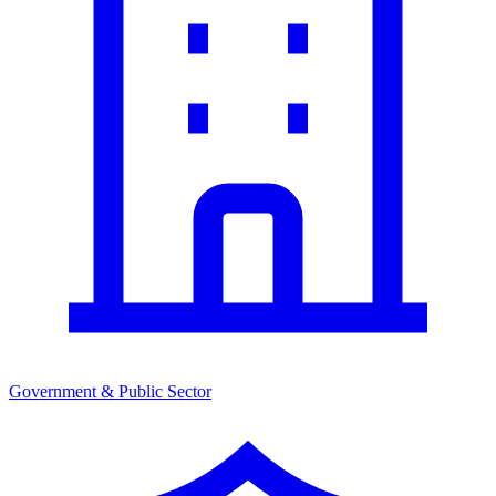
Government & Public Sector