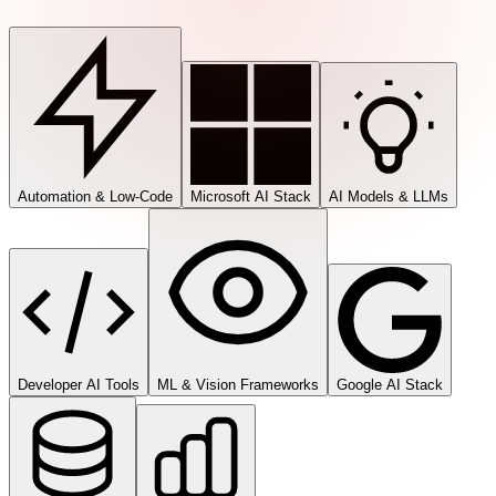
Automation & Low-Code
Microsoft AI Stack
AI Models & LLMs
Developer AI Tools
ML & Vision Frameworks
Google AI Stack