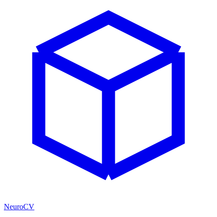
NeuroCV