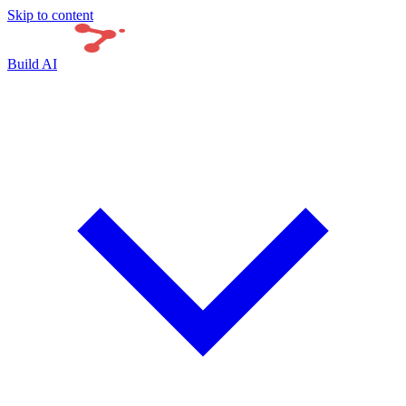
Skip to content
Build AI