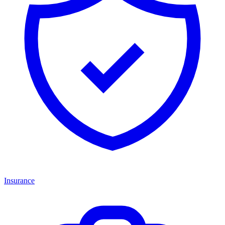
Insurance