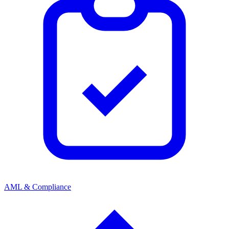
AML & Compliance