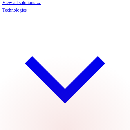
View all solutions →
Technologies