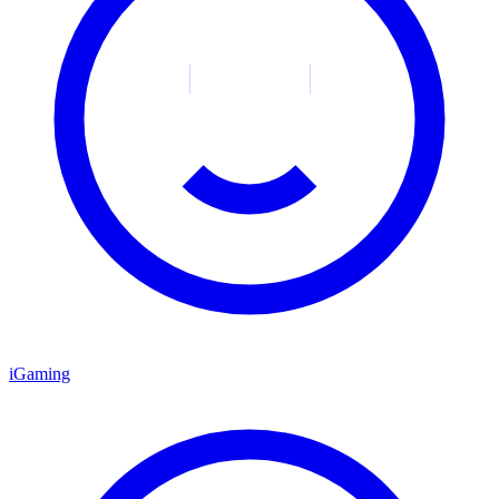
iGaming