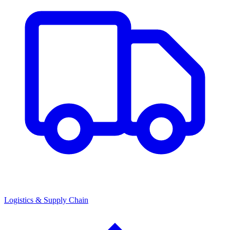
Logistics & Supply Chain