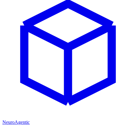
NeuroAgentic