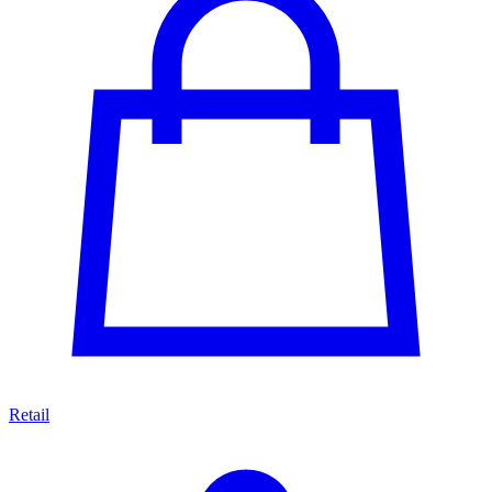
Retail