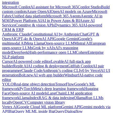
integration
Microsoft Copilot
AI assistant for Microsoft 365
Copilot Studio
Build
custom copilots
Azure OpenAI
OpenAI models on Azure
Microsoft
Fabric
Unified data platform
Microsoft 365 Agents
Agentic AI in
M365
Power Platform AI
AI in Power Apps & BI
Azure AI
Services
Cognitive & vision APIs
Dynamics 365 AI
AI-powered
CRM & ERP
Anthropic Claude
Constitutional AI by Anthropic
ChatGPT &
OpenAI
GPT-4o & OpenAI API
Google Gemini
Google's
multimodal AI
Meta Llama
Open-source LLM
Mistral AI
European
open-source LLMs
Grok by xAI
xAI's reasoning
model
DeepSeek
High-performance open LLM
Cohere
Enterprise
NLP platform
Cursor
AI-powered code editor
Lovable
AI full-stack app
builder
Replit AI
AI coding & deployment
GitHub Copilot
AI pair
programmer
Claude Code
Anthropic's coding CLI
v0 by Vercel
AI UI
generation
Bolt.new
AI web app builder
Windsurf
AI-native code
editor
YOLO
Real-time object detection
TensorFlow
Google's ML
framework
PyTorch
Meta's deep learning framework
Hugging
Face
Open-source AI models
LangChain
LLM application
framework
LlamaIndex
RAG & data indexing
Ollama
Run LLMs
locally
OpenCV
Computer vision library
Vertex AI
Google Cloud ML platform
Gemini API
Gemini models via
API
BigQuery ML
ML inside BigQuery
Dialogflow