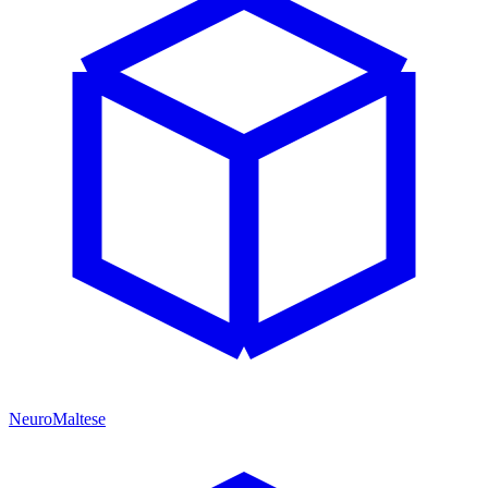
NeuroMaltese