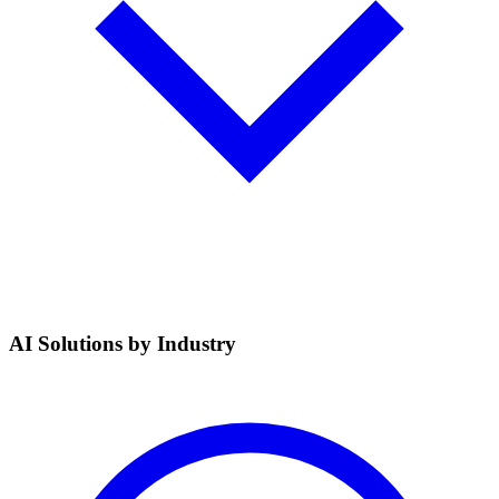
AI Solutions by Industry