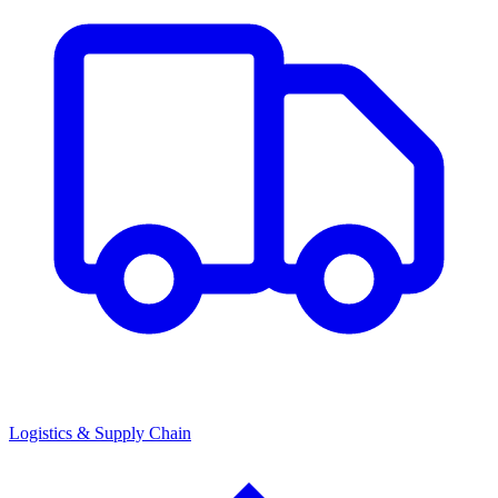
Logistics & Supply Chain