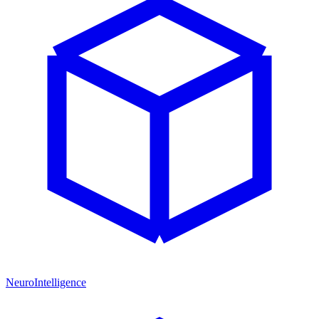
NeuroIntelligence