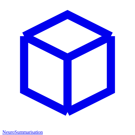
NeuroSummarisation