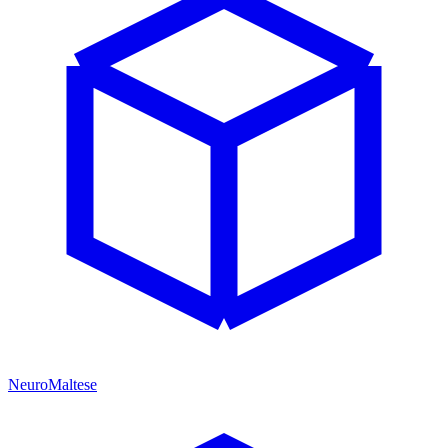
NeuroMaltese