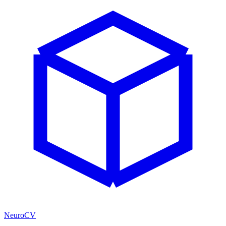
NeuroCV