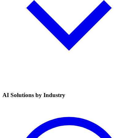
AI Solutions by Industry