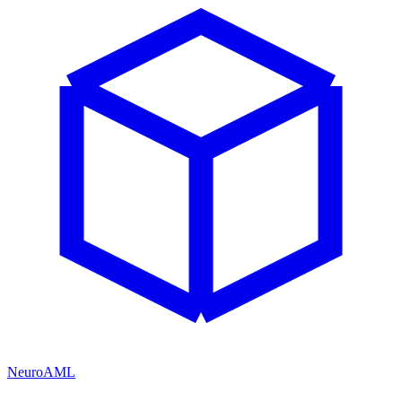
NeuroAML