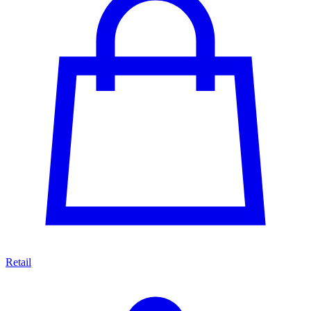
Retail