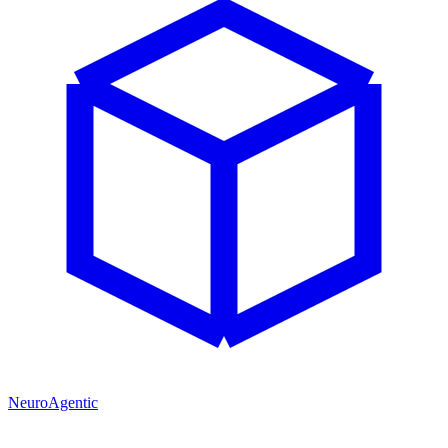
NeuroAgentic