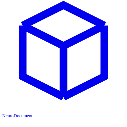
NeuroDocument