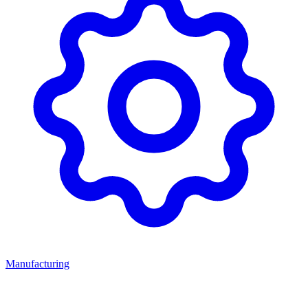
Manufacturing