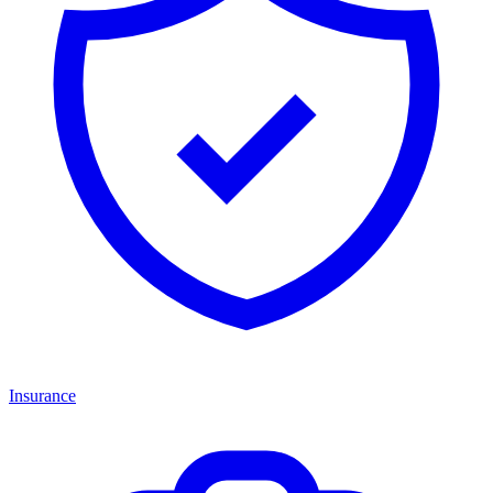
Insurance