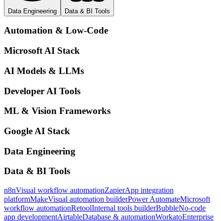
Data Engineering
Data & BI Tools
Automation & Low-Code
Microsoft AI Stack
AI Models & LLMs
Developer AI Tools
ML & Vision Frameworks
Google AI Stack
Data Engineering
Data & BI Tools
n8n
Visual workflow automation
Zapier
App integration
platform
Make
Visual automation builder
Power Automate
Microsoft
workflow automation
Retool
Internal tools builder
Bubble
No-code
app development
Airtable
Database & automation
Workato
Enterprise