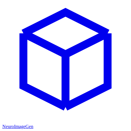
NeuroImageGen