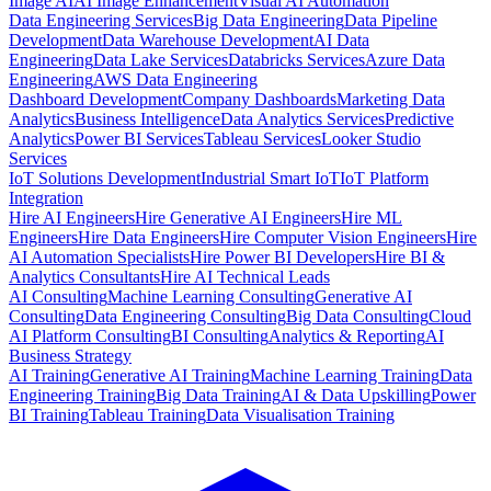
Image AI
AI Image Enhancement
Visual AI Automation
Data Engineering Services
Big Data Engineering
Data Pipeline
Development
Data Warehouse Development
AI Data
Engineering
Data Lake Services
Databricks Services
Azure Data
Engineering
AWS Data Engineering
Dashboard Development
Company Dashboards
Marketing Data
Analytics
Business Intelligence
Data Analytics Services
Predictive
Analytics
Power BI Services
Tableau Services
Looker Studio
Services
IoT Solutions Development
Industrial Smart IoT
IoT Platform
Integration
Hire AI Engineers
Hire Generative AI Engineers
Hire ML
Engineers
Hire Data Engineers
Hire Computer Vision Engineers
Hire
AI Automation Specialists
Hire Power BI Developers
Hire BI &
Analytics Consultants
Hire AI Technical Leads
AI Consulting
Machine Learning Consulting
Generative AI
Consulting
Data Engineering Consulting
Big Data Consulting
Cloud
AI Platform Consulting
BI Consulting
Analytics & Reporting
AI
Business Strategy
AI Training
Generative AI Training
Machine Learning Training
Data
Engineering Training
Big Data Training
AI & Data Upskilling
Power
BI Training
Tableau Training
Data Visualisation Training