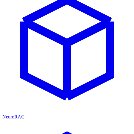
NeuroRAG