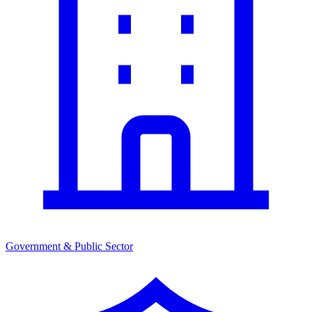
Government & Public Sector