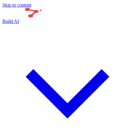
Skip to content
Build AI