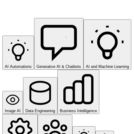
AI Automations
Generative AI & Chatbots
AI and Machine Learning
Image AI
Data Engineering
Business Intelligence