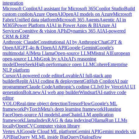
integration
Microsoft Copilot
AI assistant for Microsoft 365
Copilot Studio
Build
custom copilots
Azure OpenAI
OpenAI models on Azure
Microsoft
Fabric
Unified data platform
Microsoft 365 Agents
Agentic AI in
M365
Power Platform AI
AI in Power Apps & BI
Azure AI
Services
Cognitive & vision APIs
Dynamics 365 AI
AI-powered
CRM & ERP
Anthropic Claude
Constitutional AI by Anthropic
ChatGPT &
OpenAI
GPT-4o & OpenAI API
Google Gemini
Google's
multimodal AI
Meta Llama
Open-source LLM
Mistral AI
European
open-source LLMs
Grok by xAI
xAI's reasoning
model
DeepSeek
High-performance open LLM
Cohere
Enterprise
NLP platform
Cursor
AI-powered code editor
Lovable
AI full-stack app
builder
Replit AI
AI coding & deployment
GitHub Copilot
AI pair
programmer
Claude Code
Anthropic's coding CLI
v0 by Vercel
AI UI
generation
Bolt.new
AI web app builder
Windsurf
AI-native code
editor
YOLO
Real-time object detection
TensorFlow
Google's ML
framework
PyTorch
Meta's deep learning framework
Hugging
Face
Open-source AI models
LangChain
LLM application
framework
LlamaIndex
RAG & data indexing
Ollama
Run LLMs
locally
OpenCV
Computer vision library
Vertex AI
Google Cloud ML platform
Gemini API
Gemini models via
API
BigQuery ML
ML inside BigQuery
Dialogflow