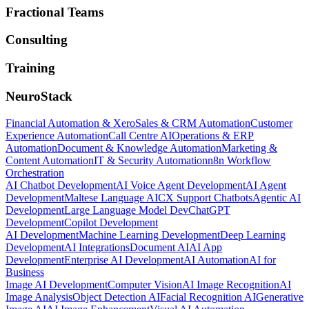
Fractional Teams
Consulting
Training
NeuroStack
Financial Automation & Xero
Sales & CRM Automation
Customer
Experience Automation
Call Centre AI
Operations & ERP
Automation
Document & Knowledge Automation
Marketing &
Content Automation
IT & Security Automation
n8n Workflow
Orchestration
AI Chatbot Development
AI Voice Agent Development
AI Agent
Development
Maltese Language AI
CX Support Chatbots
Agentic AI
Development
Large Language Model Dev
ChatGPT
Development
Copilot Development
AI Development
Machine Learning Development
Deep Learning
Development
AI Integrations
Document AI
AI App
Development
Enterprise AI Development
AI Automation
AI for
Business
Image AI Development
Computer Vision
AI Image Recognition
AI
Image Analysis
Object Detection AI
Facial Recognition AI
Generative