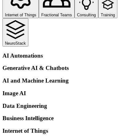
Internet of Things
Fractional Teams
Consulting
Training
NeuroStack
AI Automations
Generative AI & Chatbots
AI and Machine Learning
Image AI
Data Engineering
Business Intelligence
Internet of Things