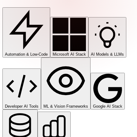
Automation & Low-Code
Microsoft AI Stack
AI Models & LLMs
Developer AI Tools
ML & Vision Frameworks
Google AI Stack