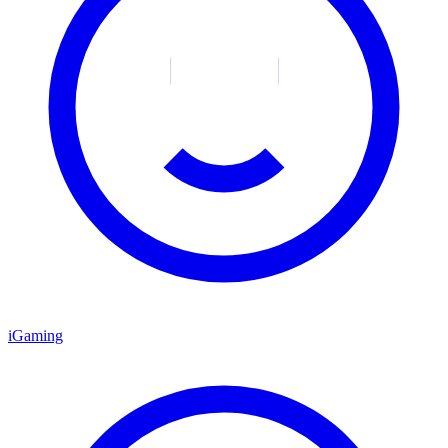
iGaming