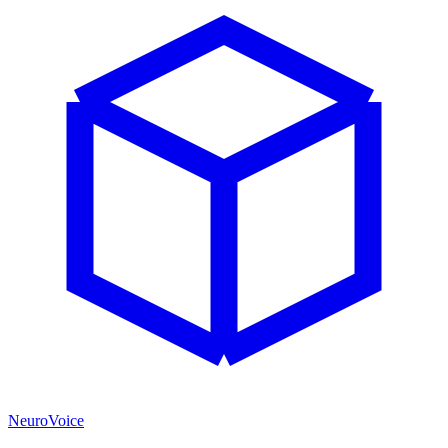
NeuroVoice