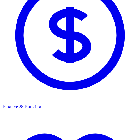
Finance & Banking