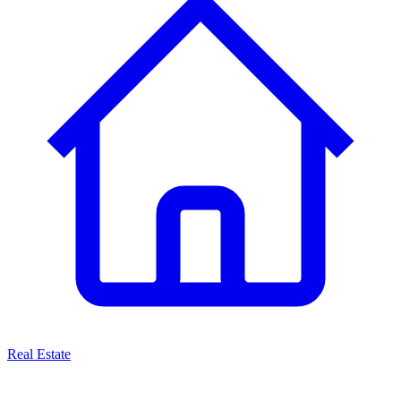
Real Estate