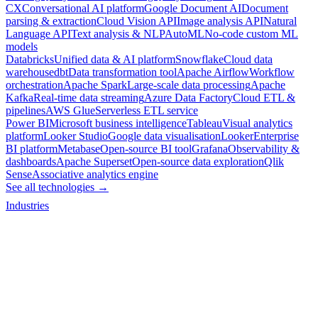
CX
Conversational AI platform
Google Document AI
Document
parsing & extraction
Cloud Vision API
Image analysis API
Natural
Language API
Text analysis & NLP
AutoML
No-code custom ML
models
Databricks
Unified data & AI platform
Snowflake
Cloud data
warehouse
dbt
Data transformation tool
Apache Airflow
Workflow
orchestration
Apache Spark
Large-scale data processing
Apache
Kafka
Real-time data streaming
Azure Data Factory
Cloud ETL &
pipelines
AWS Glue
Serverless ETL service
Power BI
Microsoft business intelligence
Tableau
Visual analytics
platform
Looker Studio
Google data visualisation
Looker
Enterprise
BI platform
Metabase
Open-source BI tool
Grafana
Observability &
dashboards
Apache Superset
Open-source data exploration
Qlik
Sense
Associative analytics engine
See all technologies →
Industries