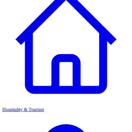
Hospitality & Tourism