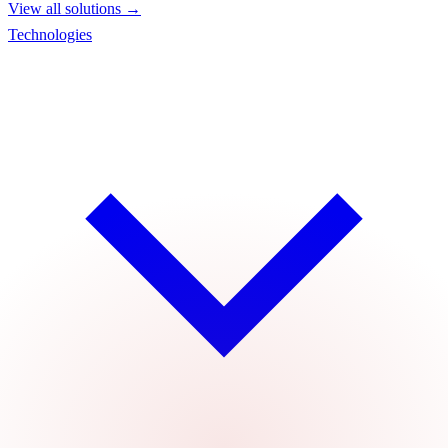
View all solutions →
Technologies