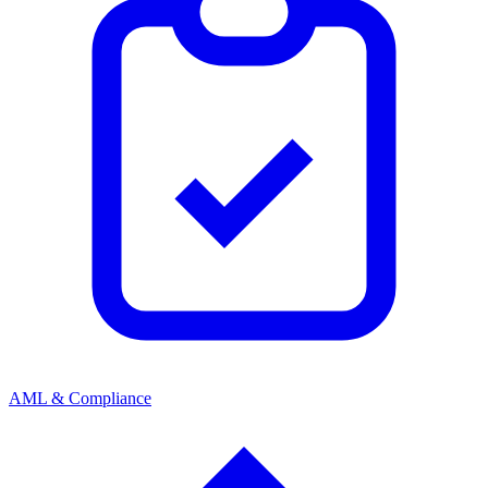
AML & Compliance