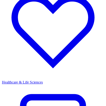
Healthcare & Life Sciences