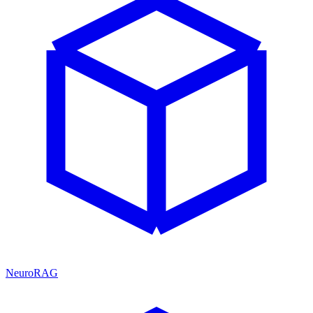
NeuroRAG