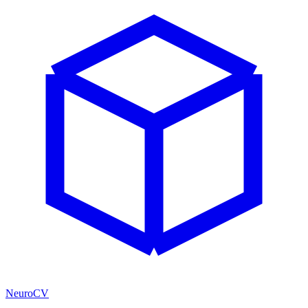
NeuroCV