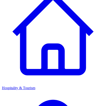
Hospitality & Tourism