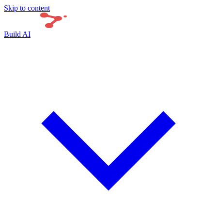
Skip to content
Build AI