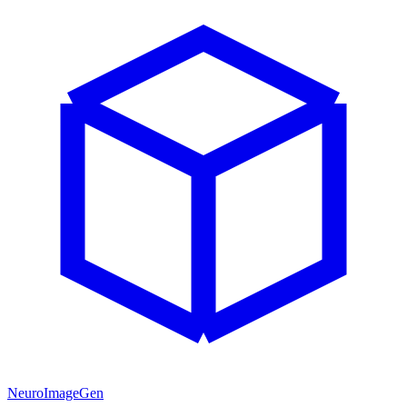
NeuroImageGen