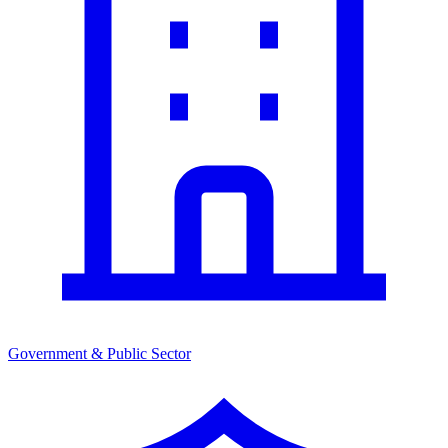
Government & Public Sector