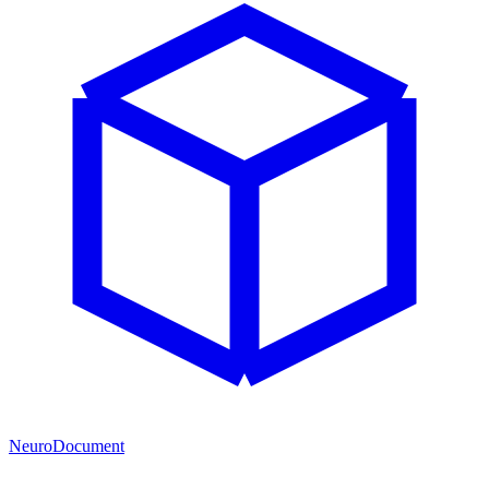
NeuroDocument