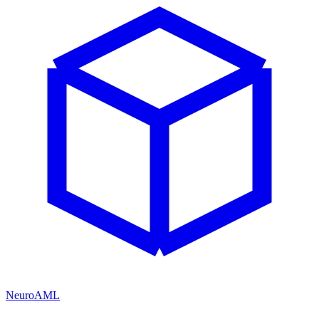
NeuroAML