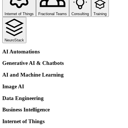
Internet of Things
Fractional Teams
Consulting
Training
NeuroStack
AI Automations
Generative AI & Chatbots
AI and Machine Learning
Image AI
Data Engineering
Business Intelligence
Internet of Things