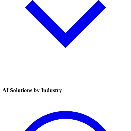
AI Solutions by Industry