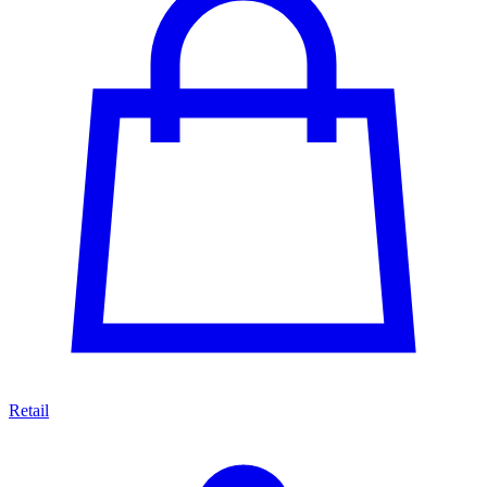
Retail