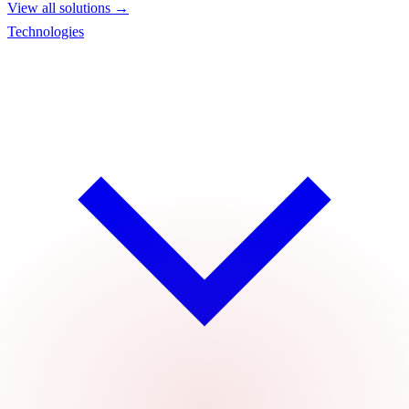
View all solutions →
Technologies