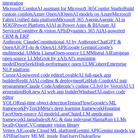
integration
Microsoft Copilot
AI assistant for Microsoft 365
Copilot Studio
Build
custom copilots
Azure OpenAI
OpenAI models on Azure
Microsoft
Fabric
Unified data platform
Microsoft 365 Agents
Agentic AI in
M365
Power Platform AI
AI in Power Apps & BI
Azure AI
Services
Cognitive & vision APIs
Dynamics 365 AI
AI-powered
CRM & ERP
Anthropic Claude
Constitutional AI by Anthropic
ChatGPT &
OpenAI
GPT-4o & OpenAI API
Google Gemini
Google's
multimodal AI
Meta Llama
Open-source LLM
Mistral AI
European
open-source LLMs
Grok by xAI
xAI's reasoning
model
DeepSeek
High-performance open LLM
Cohere
Enterprise
NLP platform
Cursor
AI-powered code editor
Lovable
AI full-stack app
builder
Replit AI
AI coding & deployment
GitHub Copilot
AI pair
programmer
Claude Code
Anthropic's coding CLI
v0 by Vercel
AI UI
generation
Bolt.new
AI web app builder
Windsurf
AI-native code
editor
YOLO
Real-time object detection
TensorFlow
Google's ML
framework
PyTorch
Meta's deep learning framework
Hugging
Face
Open-source AI models
LangChain
LLM application
framework
LlamaIndex
RAG & data indexing
Ollama
Run LLMs
locally
OpenCV
Computer vision library
Vertex AI
Google Cloud ML platform
Gemini API
Gemini models via
API
BigQuery ML
ML inside BigQuery
Dialogflow