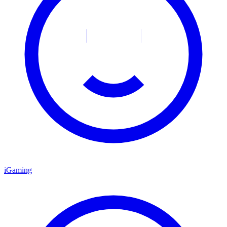
iGaming