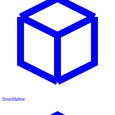
NeuroMaltese