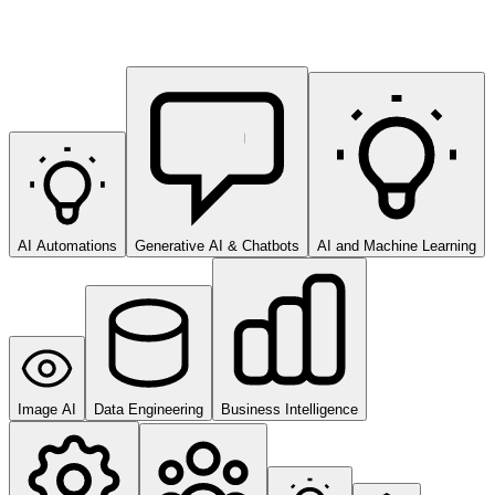
AI Automations
Generative AI & Chatbots
AI and Machine Learning
Image AI
Data Engineering
Business Intelligence