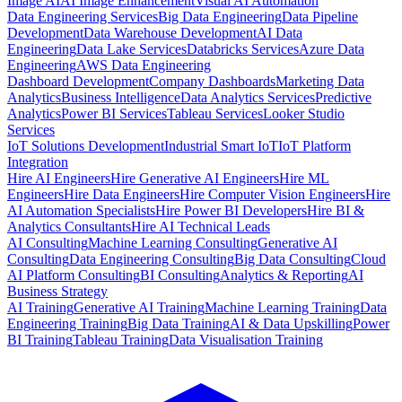
Image AI
AI Image Enhancement
Visual AI Automation
Data Engineering Services
Big Data Engineering
Data Pipeline
Development
Data Warehouse Development
AI Data
Engineering
Data Lake Services
Databricks Services
Azure Data
Engineering
AWS Data Engineering
Dashboard Development
Company Dashboards
Marketing Data
Analytics
Business Intelligence
Data Analytics Services
Predictive
Analytics
Power BI Services
Tableau Services
Looker Studio
Services
IoT Solutions Development
Industrial Smart IoT
IoT Platform
Integration
Hire AI Engineers
Hire Generative AI Engineers
Hire ML
Engineers
Hire Data Engineers
Hire Computer Vision Engineers
Hire
AI Automation Specialists
Hire Power BI Developers
Hire BI &
Analytics Consultants
Hire AI Technical Leads
AI Consulting
Machine Learning Consulting
Generative AI
Consulting
Data Engineering Consulting
Big Data Consulting
Cloud
AI Platform Consulting
BI Consulting
Analytics & Reporting
AI
Business Strategy
AI Training
Generative AI Training
Machine Learning Training
Data
Engineering Training
Big Data Training
AI & Data Upskilling
Power
BI Training
Tableau Training
Data Visualisation Training