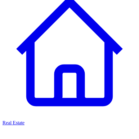
Real Estate