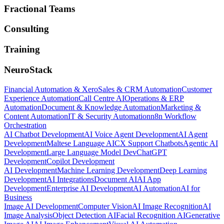
Fractional Teams
Consulting
Training
NeuroStack
Financial Automation & Xero
Sales & CRM Automation
Customer
Experience Automation
Call Centre AI
Operations & ERP
Automation
Document & Knowledge Automation
Marketing &
Content Automation
IT & Security Automation
n8n Workflow
Orchestration
AI Chatbot Development
AI Voice Agent Development
AI Agent
Development
Maltese Language AI
CX Support Chatbots
Agentic AI
Development
Large Language Model Dev
ChatGPT
Development
Copilot Development
AI Development
Machine Learning Development
Deep Learning
Development
AI Integrations
Document AI
AI App
Development
Enterprise AI Development
AI Automation
AI for
Business
Image AI Development
Computer Vision
AI Image Recognition
AI
Image Analysis
Object Detection AI
Facial Recognition AI
Generative