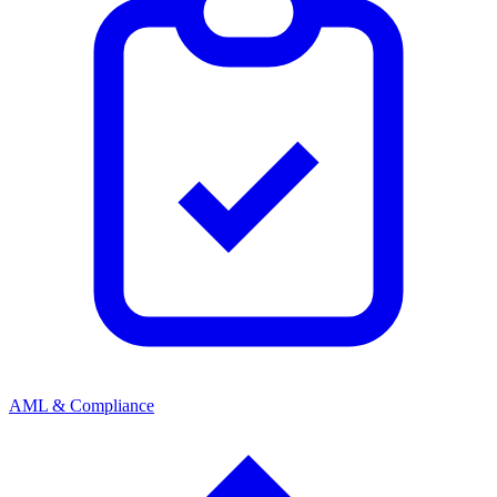
AML & Compliance