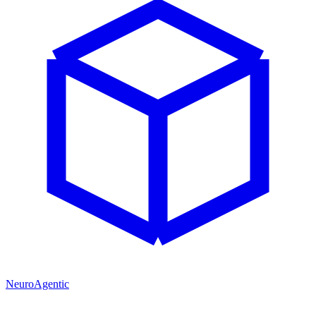
NeuroAgentic