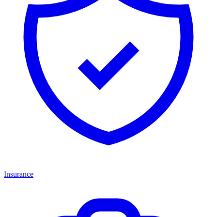
Insurance