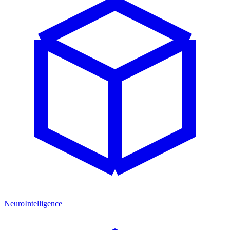
NeuroIntelligence