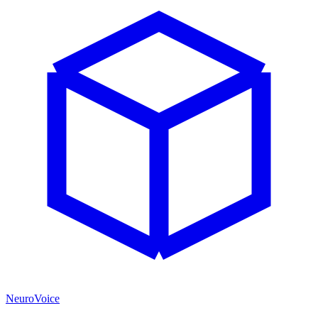
NeuroVoice