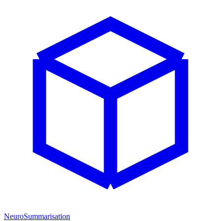
NeuroSummarisation