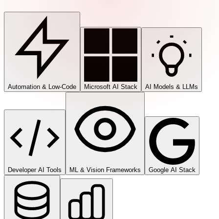
Automation & Low-Code
Microsoft AI Stack
AI Models & LLMs
Developer AI Tools
ML & Vision Frameworks
Google AI Stack