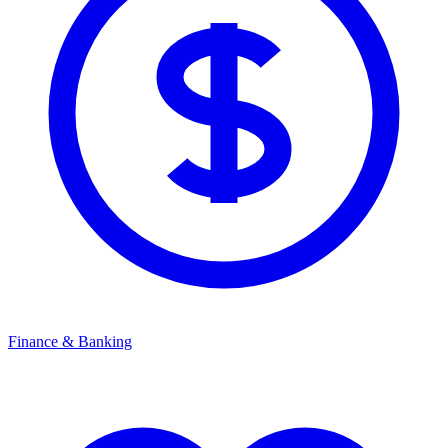
Finance & Banking