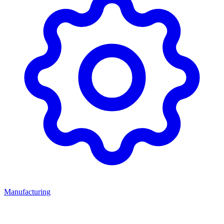
Manufacturing