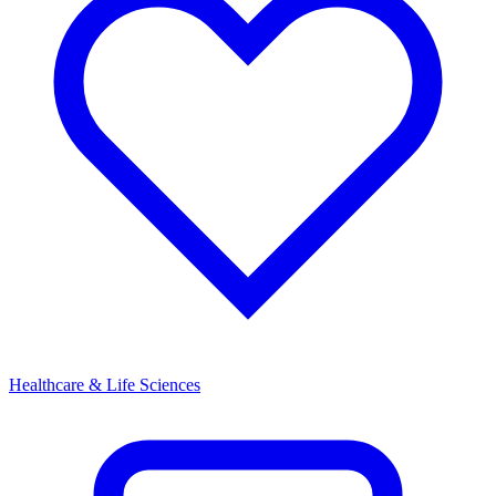
Healthcare & Life Sciences