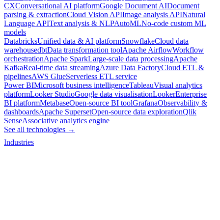
CX
Conversational AI platform
Google Document AI
Document
parsing & extraction
Cloud Vision API
Image analysis API
Natural
Language API
Text analysis & NLP
AutoML
No-code custom ML
models
Databricks
Unified data & AI platform
Snowflake
Cloud data
warehouse
dbt
Data transformation tool
Apache Airflow
Workflow
orchestration
Apache Spark
Large-scale data processing
Apache
Kafka
Real-time data streaming
Azure Data Factory
Cloud ETL &
pipelines
AWS Glue
Serverless ETL service
Power BI
Microsoft business intelligence
Tableau
Visual analytics
platform
Looker Studio
Google data visualisation
Looker
Enterprise
BI platform
Metabase
Open-source BI tool
Grafana
Observability &
dashboards
Apache Superset
Open-source data exploration
Qlik
Sense
Associative analytics engine
See all technologies →
Industries