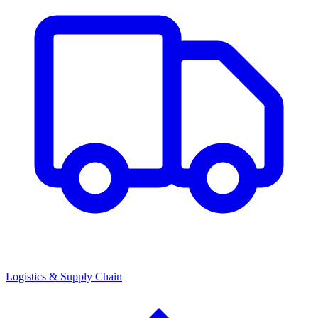
Logistics & Supply Chain