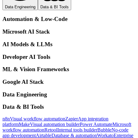
Data Engineering
Data & BI Tools
Automation & Low-Code
Microsoft AI Stack
AI Models & LLMs
Developer AI Tools
ML & Vision Frameworks
Google AI Stack
Data Engineering
Data & BI Tools
n8n
Visual workflow automation
Zapier
App integration
platform
Make
Visual automation builder
Power Automate
Microsoft
workflow automation
Retool
Internal tools builder
Bubble
No-code
app development
Airtable
Database & automation
Workato
Enterprise