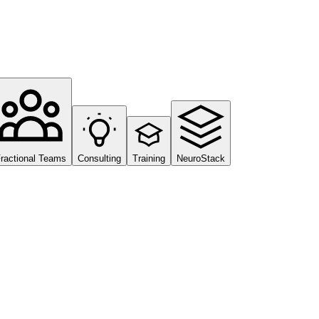
ractional Teams
Consulting
Training
NeuroStack