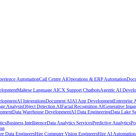
perience Automation
Call Centre AI
Operations & ERP Automation
Docu
elopment
Maltese Language AI
CX Support Chatbots
Agentic AI Devel
elopment
AI Integrations
Document AI
AI App Development
Enterprise
ge Analysis
Object Detection AI
Facial Recognition AI
Generative Imag
opment
Data Warehouse Development
AI Data Engineering
Data Lake Se
tics
Business Intelligence
Data Analytics Services
Predictive Analytics
Po
ion
re Data Engineers
Hire Computer Vision Engineers
Hire AI Automation 