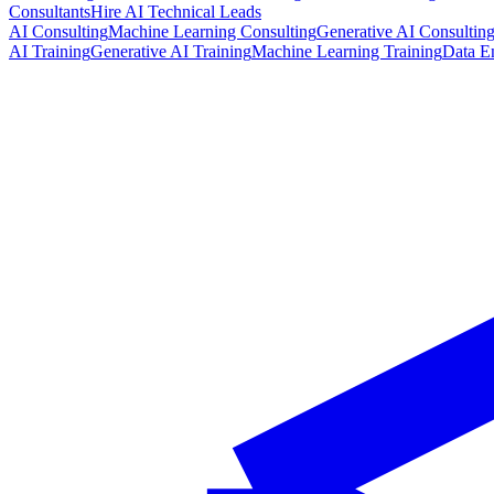
Consultants
Hire AI Technical Leads
AI Consulting
Machine Learning Consulting
Generative AI Consultin
AI Training
Generative AI Training
Machine Learning Training
Data E