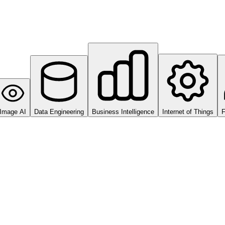
Image AI
Data Engineering
Business Intelligence
Internet of Things
F