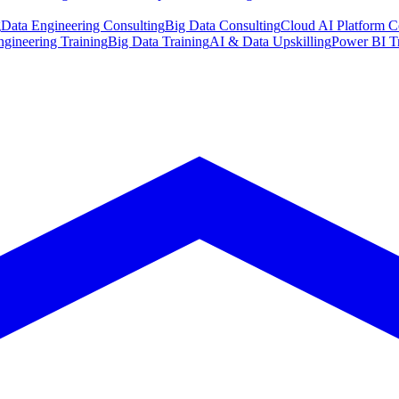
g
Data Engineering Consulting
Big Data Consulting
Cloud AI Platform C
ngineering Training
Big Data Training
AI & Data Upskilling
Power BI T