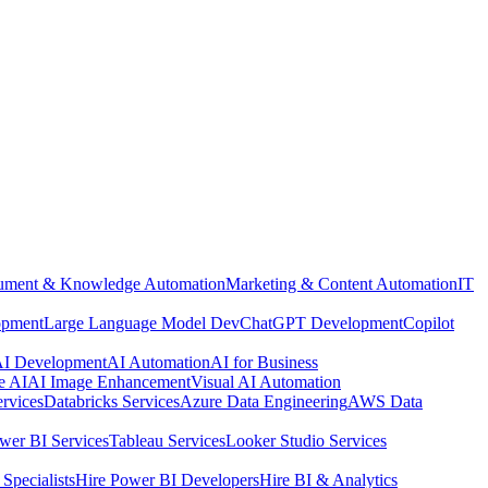
ment & Knowledge Automation
Marketing & Content Automation
IT
opment
Large Language Model Dev
ChatGPT Development
Copilot
 AI Development
AI Automation
AI for Business
e AI
AI Image Enhancement
Visual AI Automation
rvices
Databricks Services
Azure Data Engineering
AWS Data
wer BI Services
Tableau Services
Looker Studio Services
Specialists
Hire Power BI Developers
Hire BI & Analytics