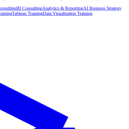
onsulting
BI Consulting
Analytics & Reporting
AI Business Strategy
raining
Tableau Training
Data Visualisation Training