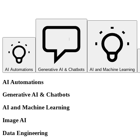
AI Automations
Generative AI & Chatbots
AI and Machine Learning
AI Automations
Generative AI & Chatbots
AI and Machine Learning
Image AI
Data Engineering