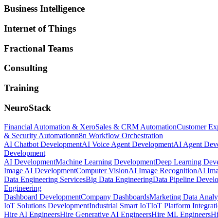
Business Intelligence
Internet of Things
Fractional Teams
Consulting
Training
NeuroStack
Financial Automation & Xero
Sales & CRM Automation
Customer Ex
& Security Automation
n8n Workflow Orchestration
AI Chatbot Development
AI Voice Agent Development
AI Agent Dev
Development
AI Development
Machine Learning Development
Deep Learning Dev
Image AI Development
Computer Vision
AI Image Recognition
AI Ima
Data Engineering Services
Big Data Engineering
Data Pipeline Devel
Engineering
Dashboard Development
Company Dashboards
Marketing Data Analy
IoT Solutions Development
Industrial Smart IoT
IoT Platform Integrat
Hire AI Engineers
Hire Generative AI Engineers
Hire ML Engineers
Hi