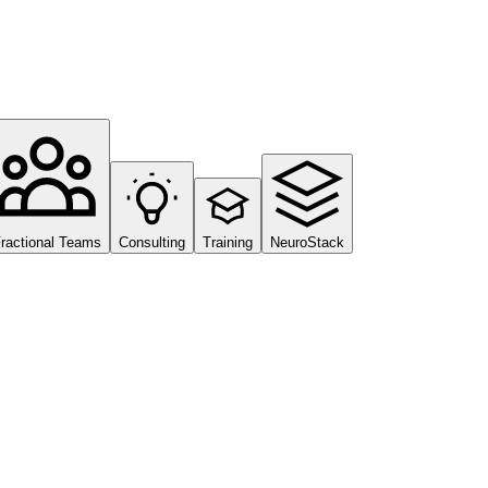
ractional Teams
Consulting
Training
NeuroStack