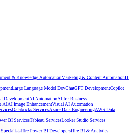
ment & Knowledge Automation
Marketing & Content Automation
IT
opment
Large Language Model Dev
ChatGPT Development
Copilot
 AI Development
AI Automation
AI for Business
e AI
AI Image Enhancement
Visual AI Automation
rvices
Databricks Services
Azure Data Engineering
AWS Data
wer BI Services
Tableau Services
Looker Studio Services
Specialists
Hire Power BI Developers
Hire BI & Analytics