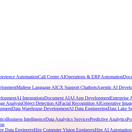
perience Automation
Call Centre AI
Operations & ERP Automation
Docu
elopment
Maltese Language AI
CX Support Chatbots
Agentic AI Devel
elopment
AI Integrations
Document AI
AI App Development
Enterprise
ge Analysis
Object Detection AI
Facial Recognition AI
Generative Imag
opment
Data Warehouse Development
AI Data Engineering
Data Lake Se
tics
Business Intelligence
Data Analytics Services
Predictive Analytics
Po
ion
re Data Engineers
Hire Computer Vision Engineers
Hire AI Automation 