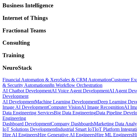
Business Intelligence
Internet of Things
Fractional Teams
Consulting
Training
NeuroStack
Financial Automation & Xero
Sales & CRM Automation
Customer Ex
& Security Automation
n8n Workflow Orchestration
AI Chatbot Development
AI Voice Agent Development
AI Agent Dev
Development
AI Development
Machine Learning Development
Deep Learning Dev
Image AI Development
Computer Vision
AI Image Recognition
AI Ima
Data Engineering Services
Big Data Engineering
Data Pipeline Devel
Engineering
Dashboard Development
Company Dashboards
Marketing Data Analy
IoT Solutions Development
Industrial Smart IoT
IoT Platform Integrat
Hire AI Engineers
Hire Generative AI Engineers
Hire ML Engineers
Hi