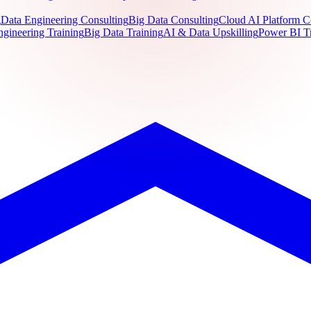
g
Data Engineering Consulting
Big Data Consulting
Cloud AI Platform C
ngineering Training
Big Data Training
AI & Data Upskilling
Power BI T