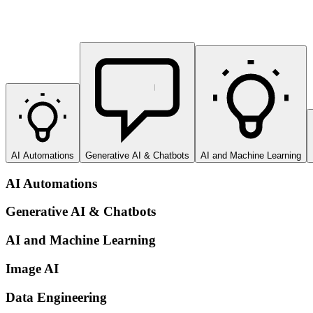
AI Automations
Generative AI & Chatbots
AI and Machine Learning
AI Automations
Generative AI & Chatbots
AI and Machine Learning
Image AI
Data Engineering