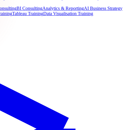
onsulting
BI Consulting
Analytics & Reporting
AI Business Strategy
raining
Tableau Training
Data Visualisation Training