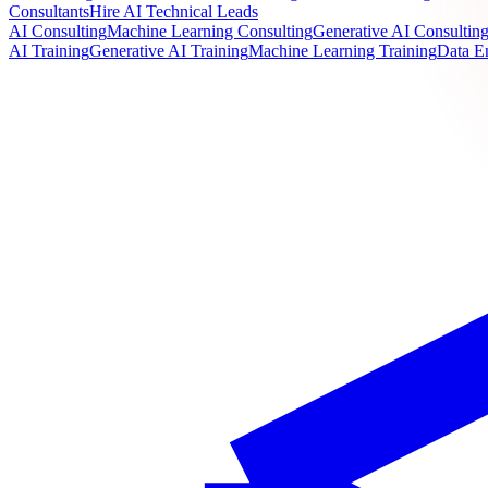
Consultants
Hire AI Technical Leads
AI Consulting
Machine Learning Consulting
Generative AI Consultin
AI Training
Generative AI Training
Machine Learning Training
Data E