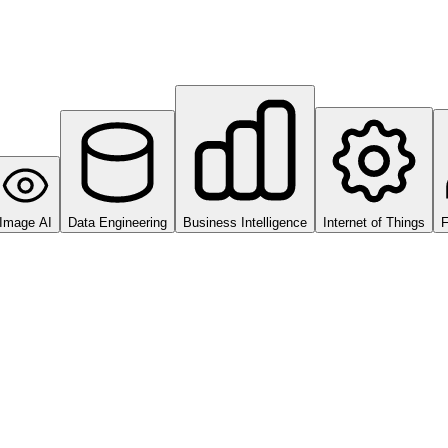
Image AI
Data Engineering
Business Intelligence
Internet of Things
F