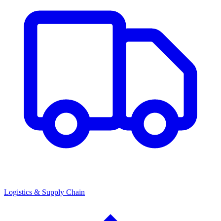
Logistics & Supply Chain