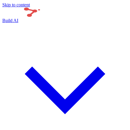
Skip to content
Build AI