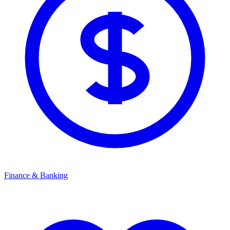
Finance & Banking