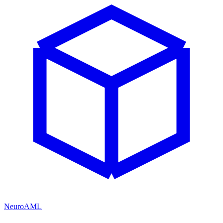
NeuroAML