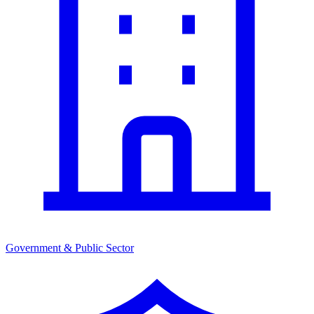
Government & Public Sector