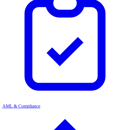
AML & Compliance