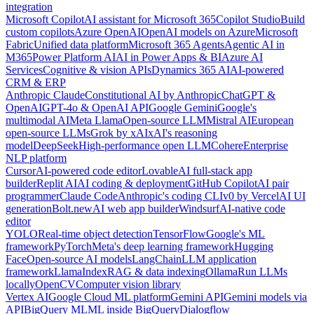
integration
Microsoft Copilot
AI assistant for Microsoft 365
Copilot Studio
Build
custom copilots
Azure OpenAI
OpenAI models on Azure
Microsoft
Fabric
Unified data platform
Microsoft 365 Agents
Agentic AI in
M365
Power Platform AI
AI in Power Apps & BI
Azure AI
Services
Cognitive & vision APIs
Dynamics 365 AI
AI-powered
CRM & ERP
Anthropic Claude
Constitutional AI by Anthropic
ChatGPT &
OpenAI
GPT-4o & OpenAI API
Google Gemini
Google's
multimodal AI
Meta Llama
Open-source LLM
Mistral AI
European
open-source LLMs
Grok by xAI
xAI's reasoning
model
DeepSeek
High-performance open LLM
Cohere
Enterprise
NLP platform
Cursor
AI-powered code editor
Lovable
AI full-stack app
builder
Replit AI
AI coding & deployment
GitHub Copilot
AI pair
programmer
Claude Code
Anthropic's coding CLI
v0 by Vercel
AI UI
generation
Bolt.new
AI web app builder
Windsurf
AI-native code
editor
YOLO
Real-time object detection
TensorFlow
Google's ML
framework
PyTorch
Meta's deep learning framework
Hugging
Face
Open-source AI models
LangChain
LLM application
framework
LlamaIndex
RAG & data indexing
Ollama
Run LLMs
locally
OpenCV
Computer vision library
Vertex AI
Google Cloud ML platform
Gemini API
Gemini models via
API
BigQuery ML
ML inside BigQuery
Dialogflow