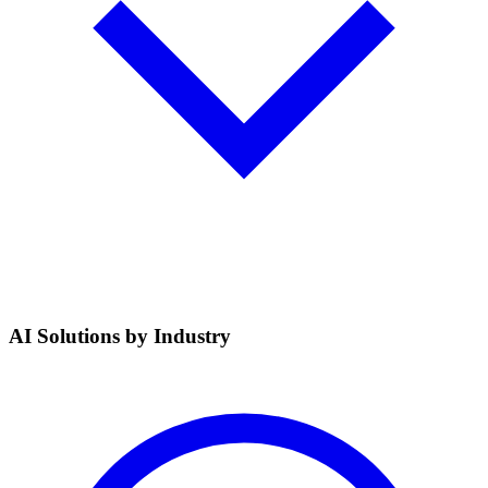
AI Solutions by Industry