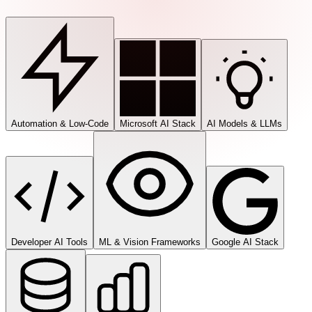
Automation & Low-Code
Microsoft AI Stack
AI Models & LLMs
Developer AI Tools
ML & Vision Frameworks
Google AI Stack