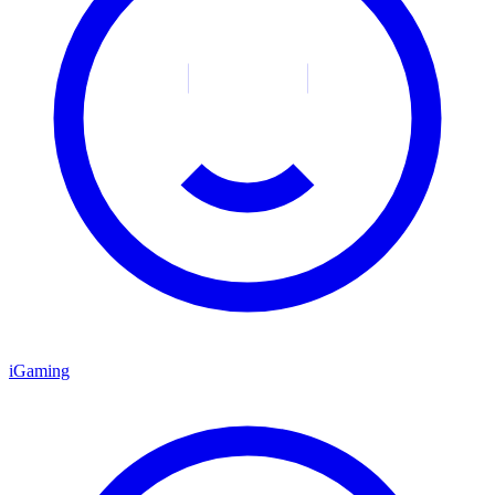
iGaming