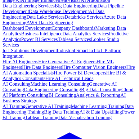
Image AI
AI Image Enhancement
Visual AI Automation
Data Engineering Services
Big Data Engineering
Data Pipeline
Development
Data Warehouse Development
AI Data
Engineering
Data Lake Services
Databricks Services
Azure Data
Engineering
AWS Data Engineering
Dashboard Development
Company Dashboards
Marketing Data
Analytics
Business Intelligence
Data Analytics Services
Predictive
Analytics
Power BI Services
Tableau Services
Looker Studio
Services
IoT Solutions Development
Industrial Smart IoT
IoT Platform
Integration
Hire AI Engineers
Hire Generative AI Engineers
Hire ML
Engineers
Hire Data Engineers
Hire Computer Vision Engineers
Hire
AI Automation Specialists
Hire Power BI Developers
Hire BI &
Analytics Consultants
Hire AI Technical Leads
AI Consulting
Machine Learning Consulting
Generative AI
Consulting
Data Engineering Consulting
Big Data Consulting
Cloud
AI Platform Consulting
BI Consulting
Analytics & Reporting
AI
Business Strategy
AI Training
Generative AI Training
Machine Learning Training
Data
Engineering Training
Big Data Training
AI & Data Upskilling
Power
BI Training
Tableau Training
Data Visualisation Training