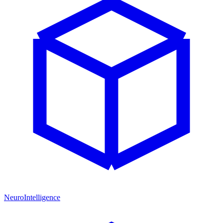
NeuroIntelligence