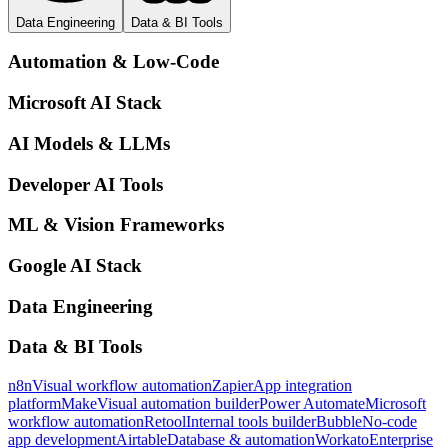
Data Engineering
Data & BI Tools
Automation & Low-Code
Microsoft AI Stack
AI Models & LLMs
Developer AI Tools
ML & Vision Frameworks
Google AI Stack
Data Engineering
Data & BI Tools
n8n
Visual workflow automation
Zapier
App integration
platform
Make
Visual automation builder
Power Automate
Microsoft
workflow automation
Retool
Internal tools builder
Bubble
No-code
app development
Airtable
Database & automation
Workato
Enterprise