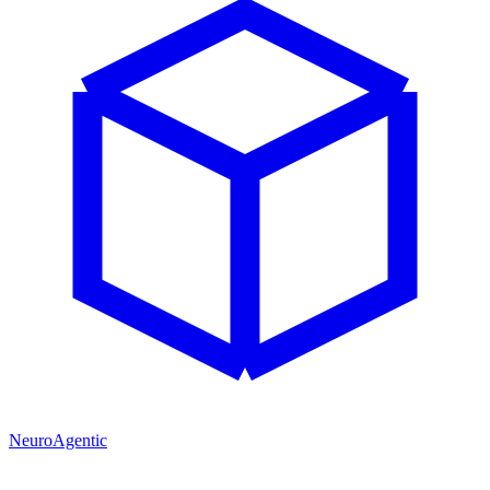
NeuroAgentic