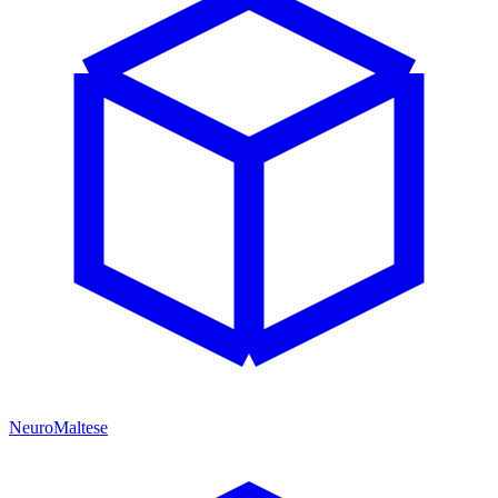
NeuroMaltese