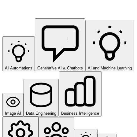
AI Automations
Generative AI & Chatbots
AI and Machine Learning
Image AI
Data Engineering
Business Intelligence