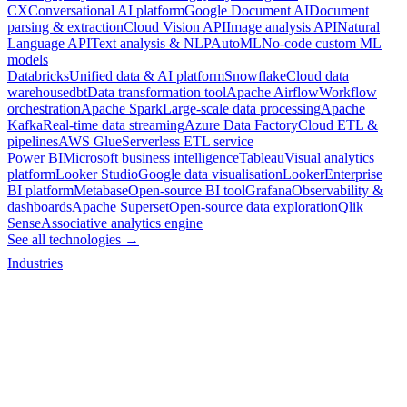
CX
Conversational AI platform
Google Document AI
Document
parsing & extraction
Cloud Vision API
Image analysis API
Natural
Language API
Text analysis & NLP
AutoML
No-code custom ML
models
Databricks
Unified data & AI platform
Snowflake
Cloud data
warehouse
dbt
Data transformation tool
Apache Airflow
Workflow
orchestration
Apache Spark
Large-scale data processing
Apache
Kafka
Real-time data streaming
Azure Data Factory
Cloud ETL &
pipelines
AWS Glue
Serverless ETL service
Power BI
Microsoft business intelligence
Tableau
Visual analytics
platform
Looker Studio
Google data visualisation
Looker
Enterprise
BI platform
Metabase
Open-source BI tool
Grafana
Observability &
dashboards
Apache Superset
Open-source data exploration
Qlik
Sense
Associative analytics engine
See all technologies →
Industries