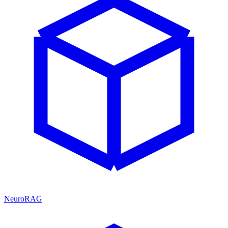
NeuroRAG