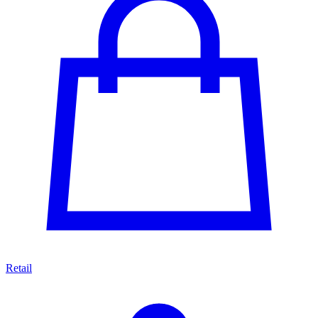
Retail