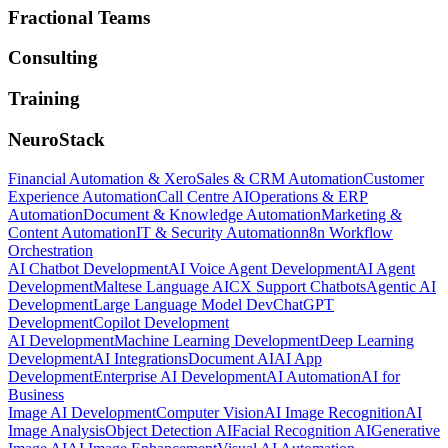
Fractional Teams
Consulting
Training
NeuroStack
Financial Automation & Xero
Sales & CRM Automation
Customer
Experience Automation
Call Centre AI
Operations & ERP
Automation
Document & Knowledge Automation
Marketing &
Content Automation
IT & Security Automation
n8n Workflow
Orchestration
AI Chatbot Development
AI Voice Agent Development
AI Agent
Development
Maltese Language AI
CX Support Chatbots
Agentic AI
Development
Large Language Model Dev
ChatGPT
Development
Copilot Development
AI Development
Machine Learning Development
Deep Learning
Development
AI Integrations
Document AI
AI App
Development
Enterprise AI Development
AI Automation
AI for
Business
Image AI Development
Computer Vision
AI Image Recognition
AI
Image Analysis
Object Detection AI
Facial Recognition AI
Generative