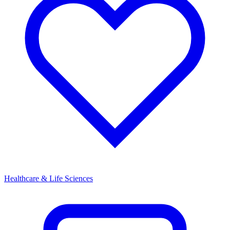
Healthcare & Life Sciences