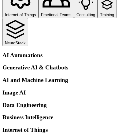
Internet of Things
Fractional Teams
Consulting
Training
NeuroStack
AI Automations
Generative AI & Chatbots
AI and Machine Learning
Image AI
Data Engineering
Business Intelligence
Internet of Things