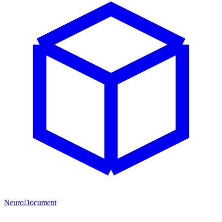
NeuroDocument