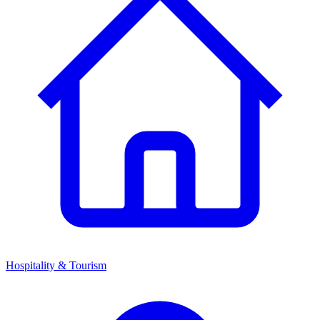
Hospitality & Tourism