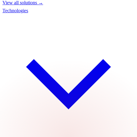
View all solutions →
Technologies