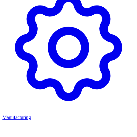
Manufacturing