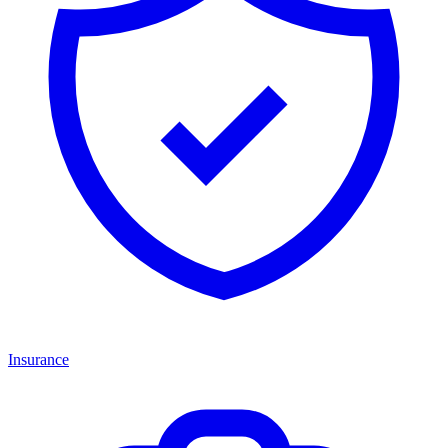
Insurance