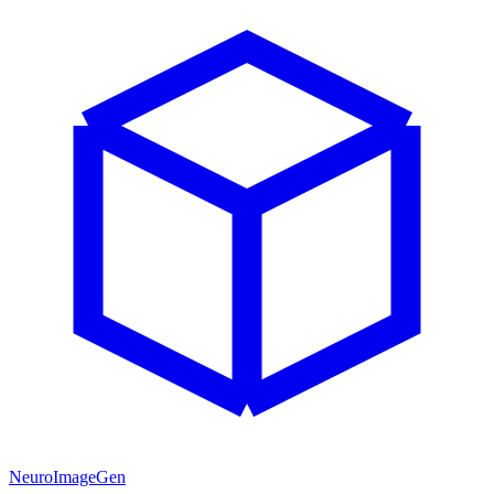
NeuroImageGen