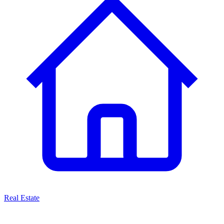
Real Estate