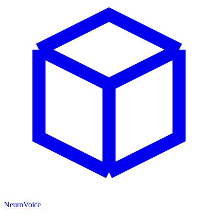
NeuroVoice