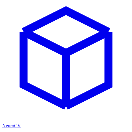
NeuroCV