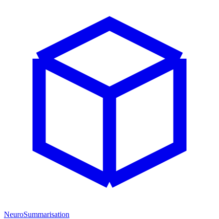
NeuroSummarisation