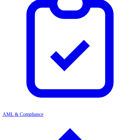
AML & Compliance