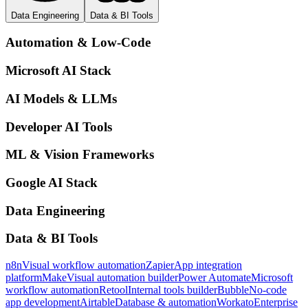
Data Engineering
Data & BI Tools
Automation & Low-Code
Microsoft AI Stack
AI Models & LLMs
Developer AI Tools
ML & Vision Frameworks
Google AI Stack
Data Engineering
Data & BI Tools
n8n
Visual workflow automation
Zapier
App integration
platform
Make
Visual automation builder
Power Automate
Microsoft
workflow automation
Retool
Internal tools builder
Bubble
No-code
app development
Airtable
Database & automation
Workato
Enterprise