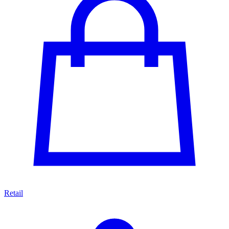
Retail