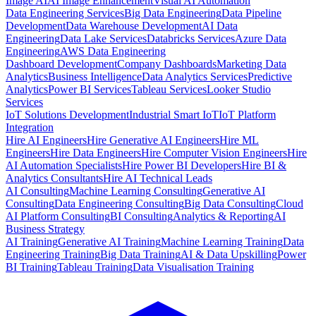
Image AI
AI Image Enhancement
Visual AI Automation
Data Engineering Services
Big Data Engineering
Data Pipeline
Development
Data Warehouse Development
AI Data
Engineering
Data Lake Services
Databricks Services
Azure Data
Engineering
AWS Data Engineering
Dashboard Development
Company Dashboards
Marketing Data
Analytics
Business Intelligence
Data Analytics Services
Predictive
Analytics
Power BI Services
Tableau Services
Looker Studio
Services
IoT Solutions Development
Industrial Smart IoT
IoT Platform
Integration
Hire AI Engineers
Hire Generative AI Engineers
Hire ML
Engineers
Hire Data Engineers
Hire Computer Vision Engineers
Hire
AI Automation Specialists
Hire Power BI Developers
Hire BI &
Analytics Consultants
Hire AI Technical Leads
AI Consulting
Machine Learning Consulting
Generative AI
Consulting
Data Engineering Consulting
Big Data Consulting
Cloud
AI Platform Consulting
BI Consulting
Analytics & Reporting
AI
Business Strategy
AI Training
Generative AI Training
Machine Learning Training
Data
Engineering Training
Big Data Training
AI & Data Upskilling
Power
BI Training
Tableau Training
Data Visualisation Training