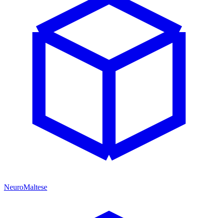
NeuroMaltese