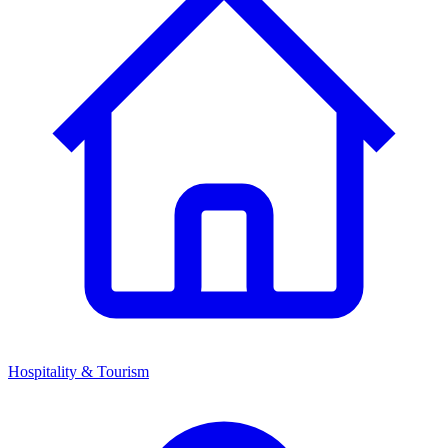
Hospitality & Tourism