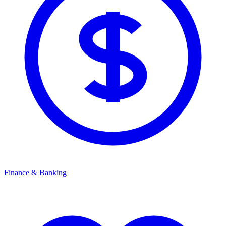
Finance & Banking