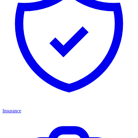
Insurance