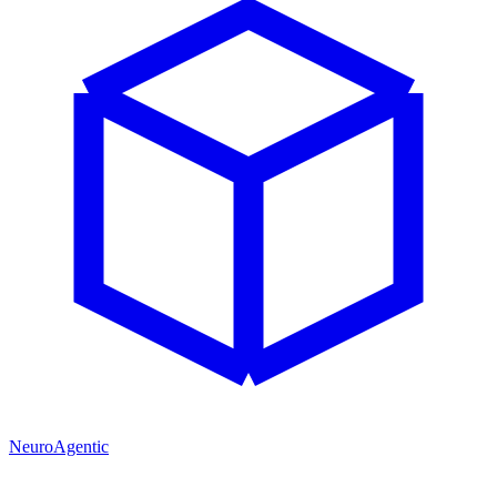
NeuroAgentic