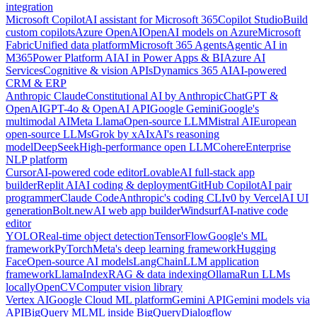
integration
Microsoft Copilot
AI assistant for Microsoft 365
Copilot Studio
Build
custom copilots
Azure OpenAI
OpenAI models on Azure
Microsoft
Fabric
Unified data platform
Microsoft 365 Agents
Agentic AI in
M365
Power Platform AI
AI in Power Apps & BI
Azure AI
Services
Cognitive & vision APIs
Dynamics 365 AI
AI-powered
CRM & ERP
Anthropic Claude
Constitutional AI by Anthropic
ChatGPT &
OpenAI
GPT-4o & OpenAI API
Google Gemini
Google's
multimodal AI
Meta Llama
Open-source LLM
Mistral AI
European
open-source LLMs
Grok by xAI
xAI's reasoning
model
DeepSeek
High-performance open LLM
Cohere
Enterprise
NLP platform
Cursor
AI-powered code editor
Lovable
AI full-stack app
builder
Replit AI
AI coding & deployment
GitHub Copilot
AI pair
programmer
Claude Code
Anthropic's coding CLI
v0 by Vercel
AI UI
generation
Bolt.new
AI web app builder
Windsurf
AI-native code
editor
YOLO
Real-time object detection
TensorFlow
Google's ML
framework
PyTorch
Meta's deep learning framework
Hugging
Face
Open-source AI models
LangChain
LLM application
framework
LlamaIndex
RAG & data indexing
Ollama
Run LLMs
locally
OpenCV
Computer vision library
Vertex AI
Google Cloud ML platform
Gemini API
Gemini models via
API
BigQuery ML
ML inside BigQuery
Dialogflow