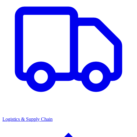
Logistics & Supply Chain