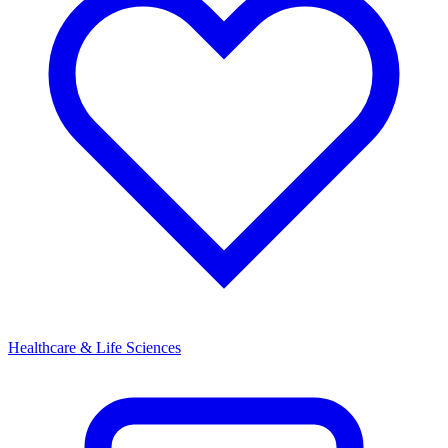
Healthcare & Life Sciences