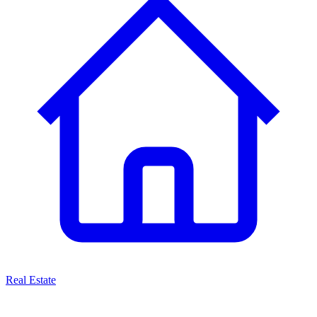
Real Estate