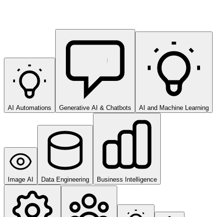
AI Automations
Generative AI & Chatbots
AI and Machine Learning
Image AI
Data Engineering
Business Intelligence