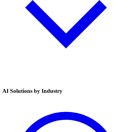
AI Solutions by Industry