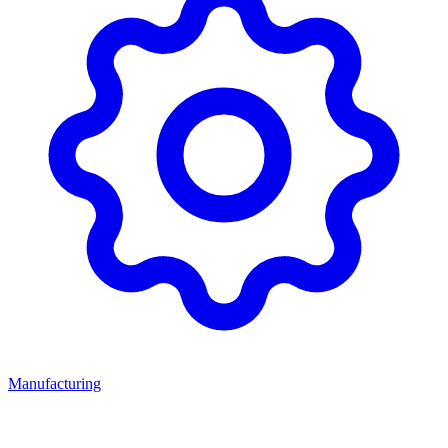
Manufacturing