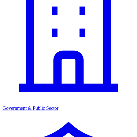
Government & Public Sector