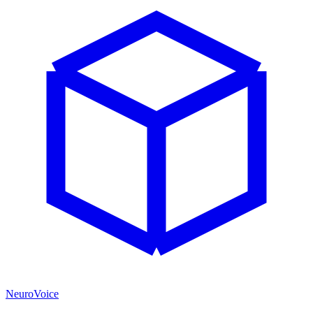
NeuroVoice