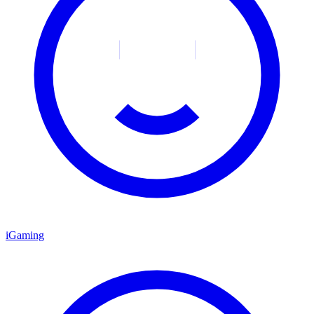
iGaming