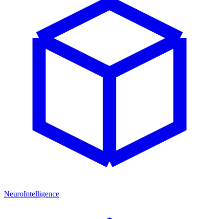
NeuroIntelligence