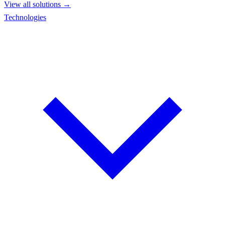
View all solutions →
Technologies