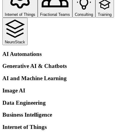
Internet of Things
Fractional Teams
Consulting
Training
NeuroStack
AI Automations
Generative AI & Chatbots
AI and Machine Learning
Image AI
Data Engineering
Business Intelligence
Internet of Things