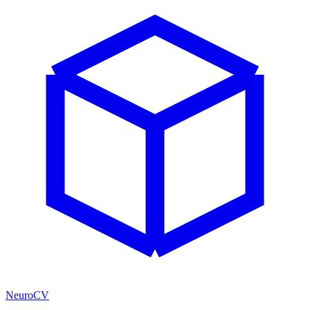
NeuroCV