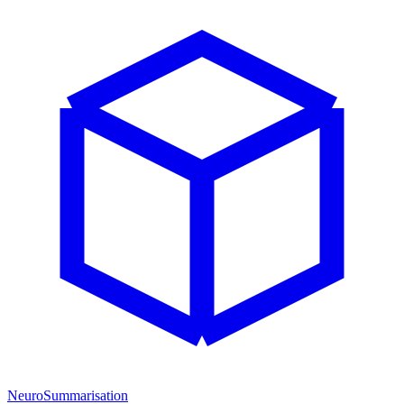
NeuroSummarisation