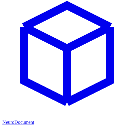
NeuroDocument