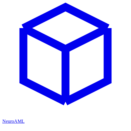
NeuroAML