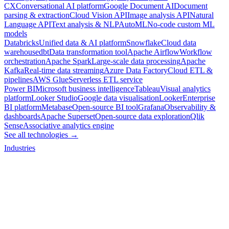
CX
Conversational AI platform
Google Document AI
Document
parsing & extraction
Cloud Vision API
Image analysis API
Natural
Language API
Text analysis & NLP
AutoML
No-code custom ML
models
Databricks
Unified data & AI platform
Snowflake
Cloud data
warehouse
dbt
Data transformation tool
Apache Airflow
Workflow
orchestration
Apache Spark
Large-scale data processing
Apache
Kafka
Real-time data streaming
Azure Data Factory
Cloud ETL &
pipelines
AWS Glue
Serverless ETL service
Power BI
Microsoft business intelligence
Tableau
Visual analytics
platform
Looker Studio
Google data visualisation
Looker
Enterprise
BI platform
Metabase
Open-source BI tool
Grafana
Observability &
dashboards
Apache Superset
Open-source data exploration
Qlik
Sense
Associative analytics engine
See all technologies →
Industries