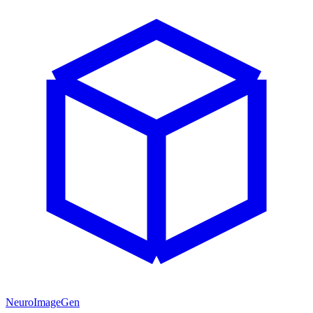
NeuroImageGen