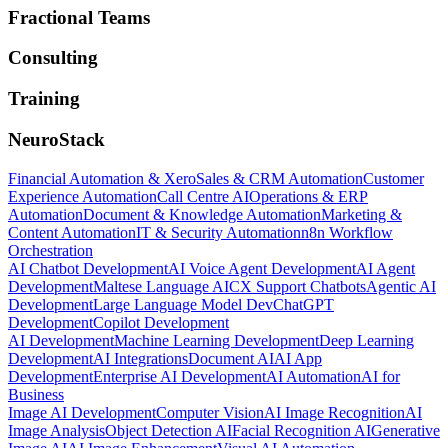
Fractional Teams
Consulting
Training
NeuroStack
Financial Automation & Xero
Sales & CRM Automation
Customer
Experience Automation
Call Centre AI
Operations & ERP
Automation
Document & Knowledge Automation
Marketing &
Content Automation
IT & Security Automation
n8n Workflow
Orchestration
AI Chatbot Development
AI Voice Agent Development
AI Agent
Development
Maltese Language AI
CX Support Chatbots
Agentic AI
Development
Large Language Model Dev
ChatGPT
Development
Copilot Development
AI Development
Machine Learning Development
Deep Learning
Development
AI Integrations
Document AI
AI App
Development
Enterprise AI Development
AI Automation
AI for
Business
Image AI Development
Computer Vision
AI Image Recognition
AI
Image Analysis
Object Detection AI
Facial Recognition AI
Generative