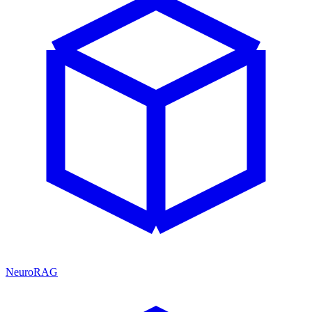
NeuroRAG