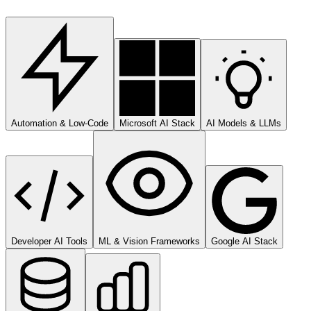
Automation & Low-Code
Microsoft AI Stack
AI Models & LLMs
Developer AI Tools
ML & Vision Frameworks
Google AI Stack