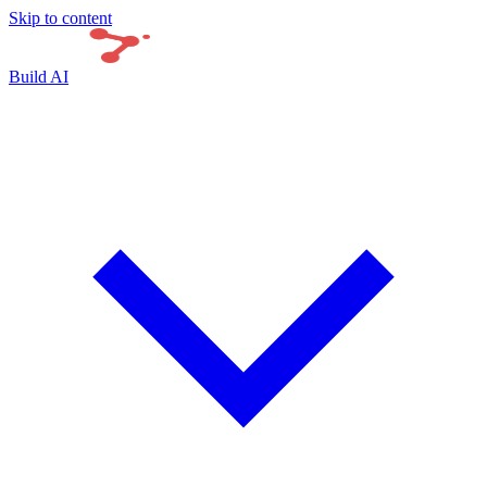
Skip to content
Build AI