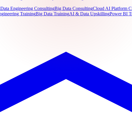
g
Data Engineering Consulting
Big Data Consulting
Cloud AI Platform C
ngineering Training
Big Data Training
AI & Data Upskilling
Power BI T