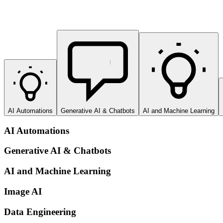
AI Automations
Generative AI & Chatbots
AI and Machine Learning
AI Automations
Generative AI & Chatbots
AI and Machine Learning
Image AI
Data Engineering