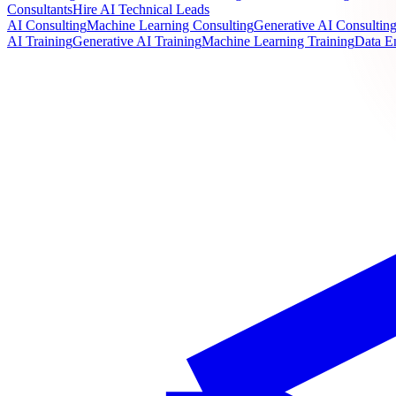
Consultants
Hire AI Technical Leads
AI Consulting
Machine Learning Consulting
Generative AI Consultin
AI Training
Generative AI Training
Machine Learning Training
Data E