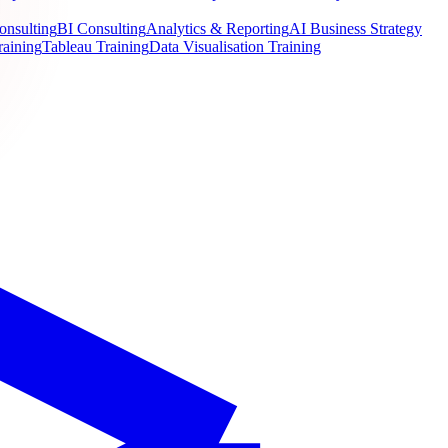
onsulting
BI Consulting
Analytics & Reporting
AI Business Strategy
raining
Tableau Training
Data Visualisation Training