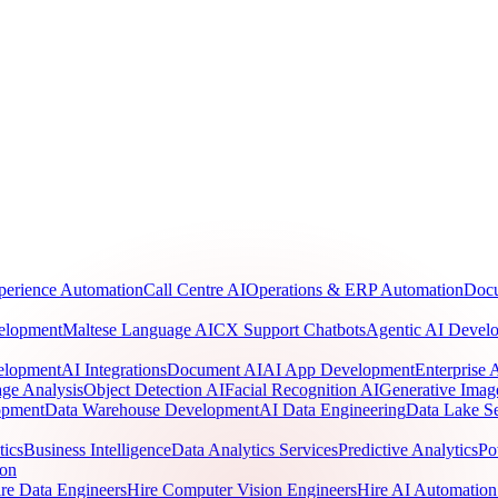
perience Automation
Call Centre AI
Operations & ERP Automation
Docu
elopment
Maltese Language AI
CX Support Chatbots
Agentic AI Devel
elopment
AI Integrations
Document AI
AI App Development
Enterprise
ge Analysis
Object Detection AI
Facial Recognition AI
Generative Imag
opment
Data Warehouse Development
AI Data Engineering
Data Lake Se
tics
Business Intelligence
Data Analytics Services
Predictive Analytics
Po
ion
re Data Engineers
Hire Computer Vision Engineers
Hire AI Automation 