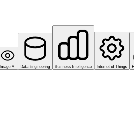
Image AI
Data Engineering
Business Intelligence
Internet of Things
F