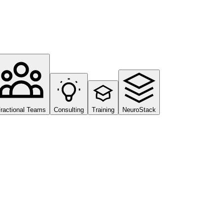
ractional Teams
Consulting
Training
NeuroStack