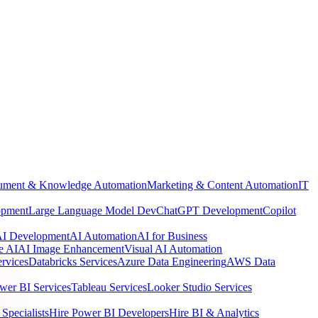
ment & Knowledge Automation
Marketing & Content Automation
IT
opment
Large Language Model Dev
ChatGPT Development
Copilot
 AI Development
AI Automation
AI for Business
e AI
AI Image Enhancement
Visual AI Automation
rvices
Databricks Services
Azure Data Engineering
AWS Data
wer BI Services
Tableau Services
Looker Studio Services
Specialists
Hire Power BI Developers
Hire BI & Analytics