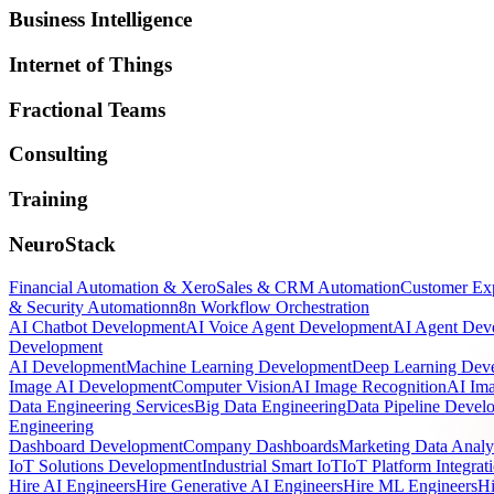
Business Intelligence
Internet of Things
Fractional Teams
Consulting
Training
NeuroStack
Financial Automation & Xero
Sales & CRM Automation
Customer Ex
& Security Automation
n8n Workflow Orchestration
AI Chatbot Development
AI Voice Agent Development
AI Agent Dev
Development
AI Development
Machine Learning Development
Deep Learning Dev
Image AI Development
Computer Vision
AI Image Recognition
AI Ima
Data Engineering Services
Big Data Engineering
Data Pipeline Devel
Engineering
Dashboard Development
Company Dashboards
Marketing Data Analy
IoT Solutions Development
Industrial Smart IoT
IoT Platform Integrat
Hire AI Engineers
Hire Generative AI Engineers
Hire ML Engineers
Hi