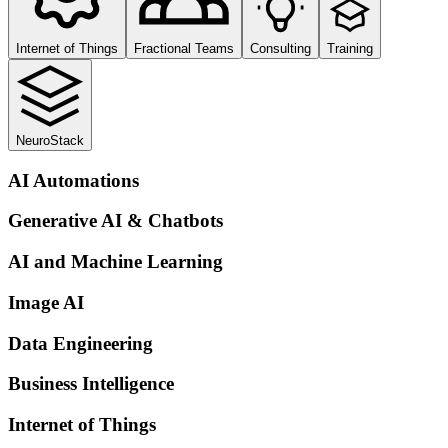
Internet of Things
Fractional Teams
Consulting
Training
NeuroStack
AI Automations
Generative AI & Chatbots
AI and Machine Learning
Image AI
Data Engineering
Business Intelligence
Internet of Things