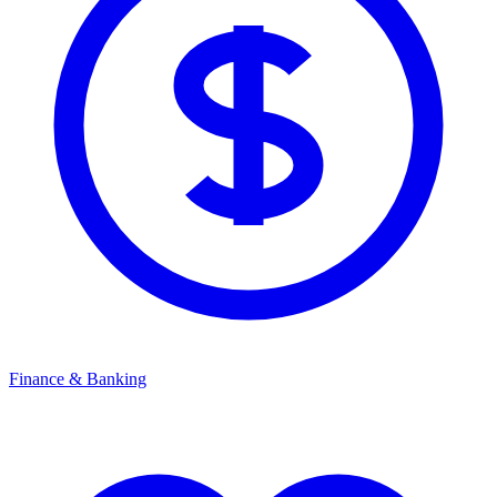
Finance & Banking