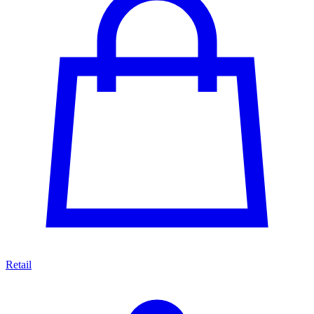
Retail