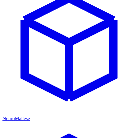
NeuroMaltese