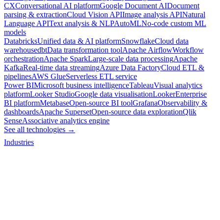
CX
Conversational AI platform
Google Document AI
Document
parsing & extraction
Cloud Vision API
Image analysis API
Natural
Language API
Text analysis & NLP
AutoML
No-code custom ML
models
Databricks
Unified data & AI platform
Snowflake
Cloud data
warehouse
dbt
Data transformation tool
Apache Airflow
Workflow
orchestration
Apache Spark
Large-scale data processing
Apache
Kafka
Real-time data streaming
Azure Data Factory
Cloud ETL &
pipelines
AWS Glue
Serverless ETL service
Power BI
Microsoft business intelligence
Tableau
Visual analytics
platform
Looker Studio
Google data visualisation
Looker
Enterprise
BI platform
Metabase
Open-source BI tool
Grafana
Observability &
dashboards
Apache Superset
Open-source data exploration
Qlik
Sense
Associative analytics engine
See all technologies →
Industries