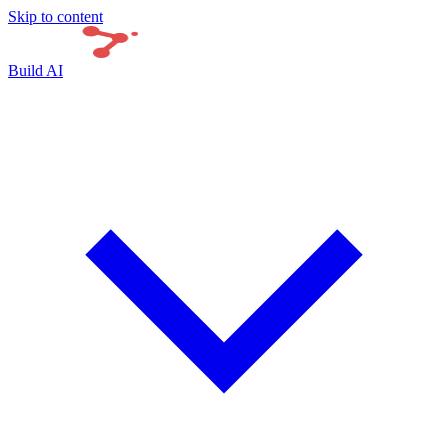
Skip to content
Build AI