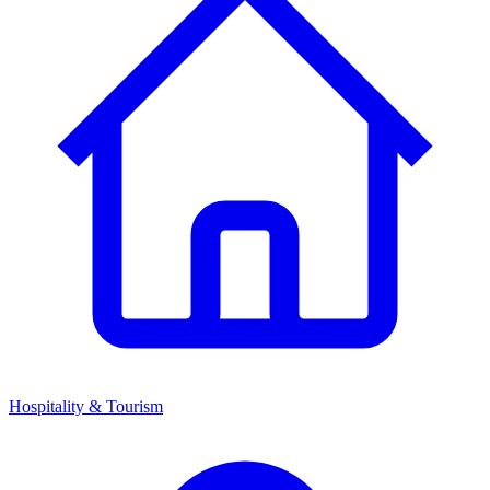
Hospitality & Tourism