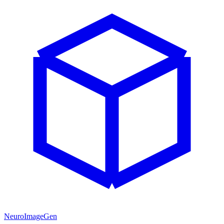
NeuroImageGen