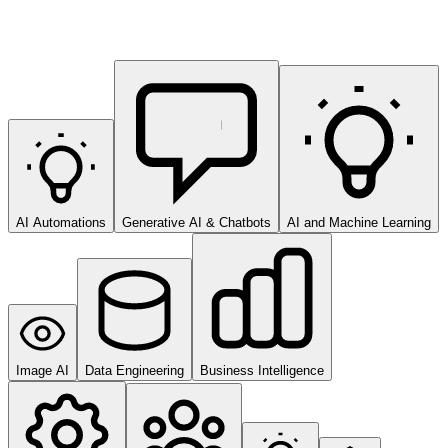
AI Automations
Generative AI & Chatbots
AI and Machine Learning
Image AI
Data Engineering
Business Intelligence