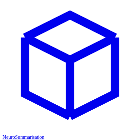
NeuroSummarisation