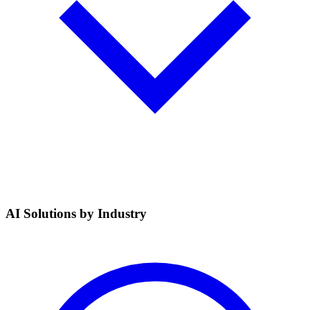
AI Solutions by Industry