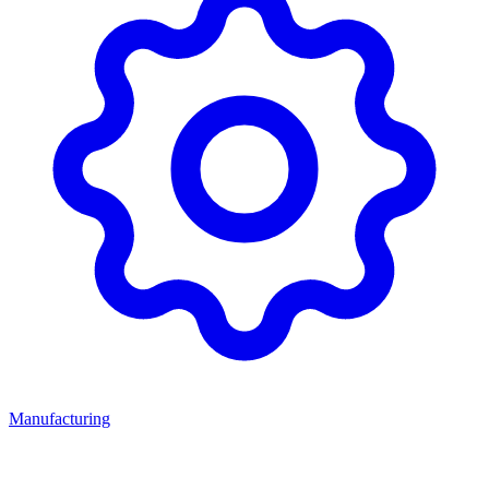
Manufacturing