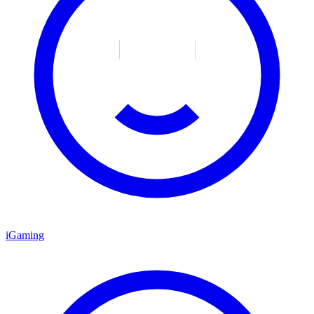
iGaming