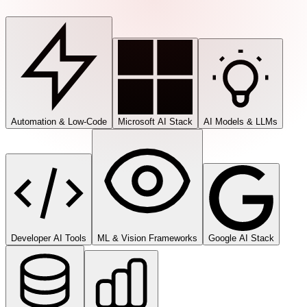
Automation & Low-Code
Microsoft AI Stack
AI Models & LLMs
Developer AI Tools
ML & Vision Frameworks
Google AI Stack