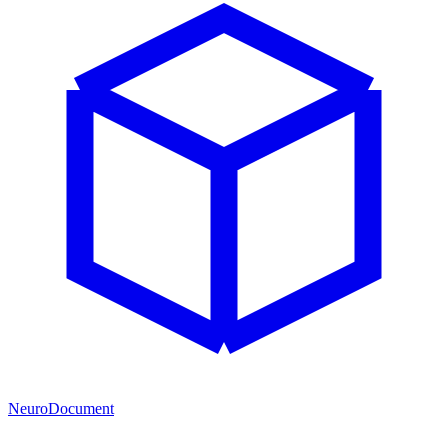
NeuroDocument