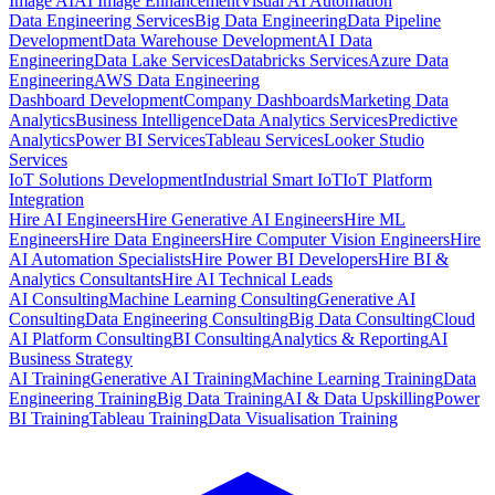
Image AI
AI Image Enhancement
Visual AI Automation
Data Engineering Services
Big Data Engineering
Data Pipeline
Development
Data Warehouse Development
AI Data
Engineering
Data Lake Services
Databricks Services
Azure Data
Engineering
AWS Data Engineering
Dashboard Development
Company Dashboards
Marketing Data
Analytics
Business Intelligence
Data Analytics Services
Predictive
Analytics
Power BI Services
Tableau Services
Looker Studio
Services
IoT Solutions Development
Industrial Smart IoT
IoT Platform
Integration
Hire AI Engineers
Hire Generative AI Engineers
Hire ML
Engineers
Hire Data Engineers
Hire Computer Vision Engineers
Hire
AI Automation Specialists
Hire Power BI Developers
Hire BI &
Analytics Consultants
Hire AI Technical Leads
AI Consulting
Machine Learning Consulting
Generative AI
Consulting
Data Engineering Consulting
Big Data Consulting
Cloud
AI Platform Consulting
BI Consulting
Analytics & Reporting
AI
Business Strategy
AI Training
Generative AI Training
Machine Learning Training
Data
Engineering Training
Big Data Training
AI & Data Upskilling
Power
BI Training
Tableau Training
Data Visualisation Training