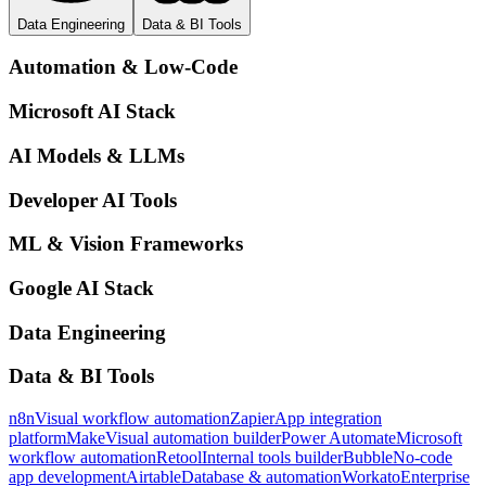
Data Engineering
Data & BI Tools
Automation & Low-Code
Microsoft AI Stack
AI Models & LLMs
Developer AI Tools
ML & Vision Frameworks
Google AI Stack
Data Engineering
Data & BI Tools
n8n
Visual workflow automation
Zapier
App integration
platform
Make
Visual automation builder
Power Automate
Microsoft
workflow automation
Retool
Internal tools builder
Bubble
No-code
app development
Airtable
Database & automation
Workato
Enterprise