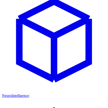
NeuroIntelligence