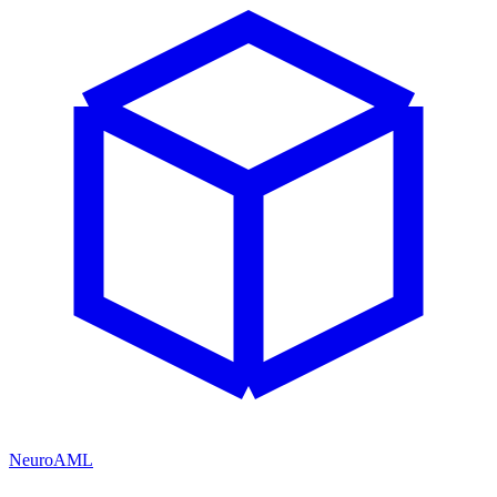
NeuroAML