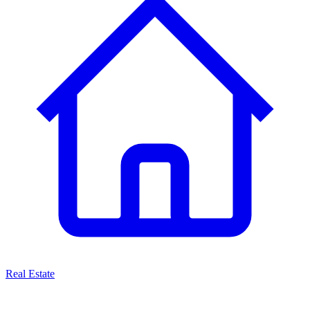
Real Estate