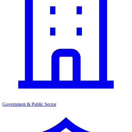
Government & Public Sector