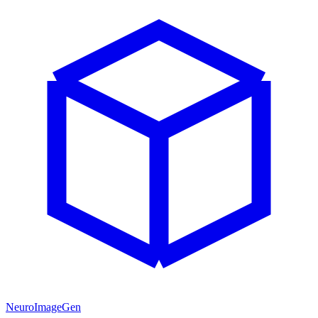
NeuroImageGen