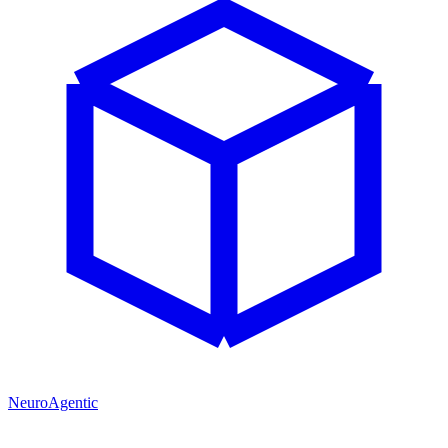
NeuroAgentic