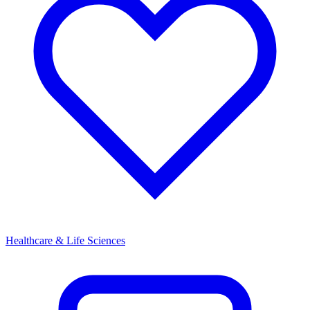
Healthcare & Life Sciences