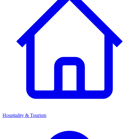
Hospitality & Tourism