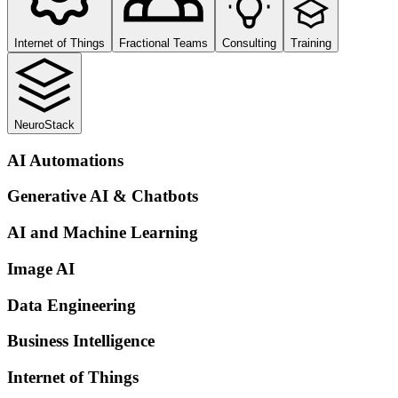
Internet of Things
Fractional Teams
Consulting
Training
NeuroStack
AI Automations
Generative AI & Chatbots
AI and Machine Learning
Image AI
Data Engineering
Business Intelligence
Internet of Things