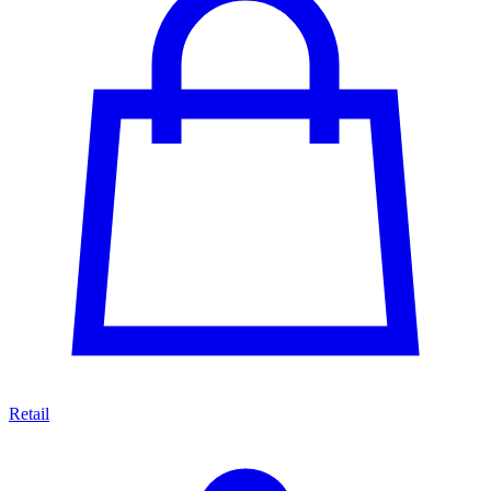
Retail