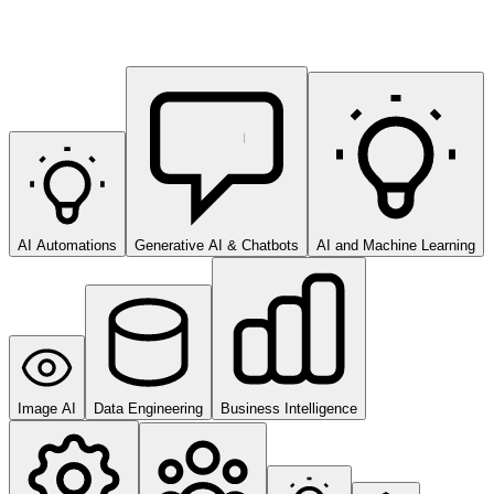
AI Automations
Generative AI & Chatbots
AI and Machine Learning
Image AI
Data Engineering
Business Intelligence