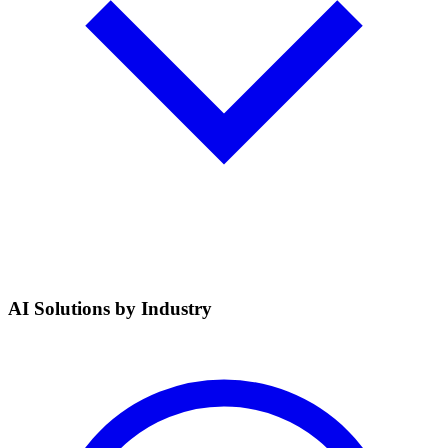
AI Solutions by Industry