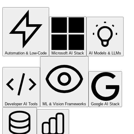
Automation & Low-Code
Microsoft AI Stack
AI Models & LLMs
Developer AI Tools
ML & Vision Frameworks
Google AI Stack