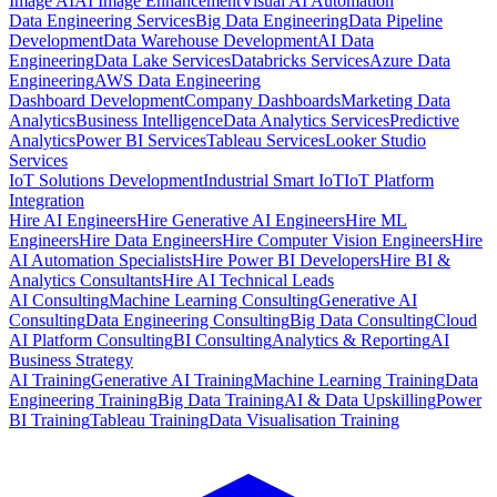
Image AI
AI Image Enhancement
Visual AI Automation
Data Engineering Services
Big Data Engineering
Data Pipeline
Development
Data Warehouse Development
AI Data
Engineering
Data Lake Services
Databricks Services
Azure Data
Engineering
AWS Data Engineering
Dashboard Development
Company Dashboards
Marketing Data
Analytics
Business Intelligence
Data Analytics Services
Predictive
Analytics
Power BI Services
Tableau Services
Looker Studio
Services
IoT Solutions Development
Industrial Smart IoT
IoT Platform
Integration
Hire AI Engineers
Hire Generative AI Engineers
Hire ML
Engineers
Hire Data Engineers
Hire Computer Vision Engineers
Hire
AI Automation Specialists
Hire Power BI Developers
Hire BI &
Analytics Consultants
Hire AI Technical Leads
AI Consulting
Machine Learning Consulting
Generative AI
Consulting
Data Engineering Consulting
Big Data Consulting
Cloud
AI Platform Consulting
BI Consulting
Analytics & Reporting
AI
Business Strategy
AI Training
Generative AI Training
Machine Learning Training
Data
Engineering Training
Big Data Training
AI & Data Upskilling
Power
BI Training
Tableau Training
Data Visualisation Training