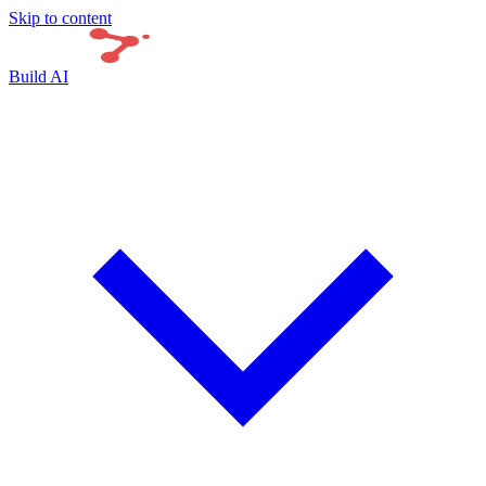
Skip to content
Build AI