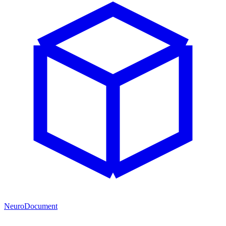
NeuroDocument