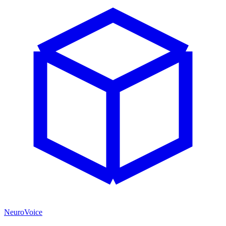
NeuroVoice