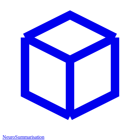
NeuroSummarisation