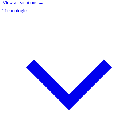
View all solutions →
Technologies