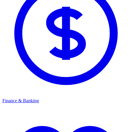
Finance & Banking