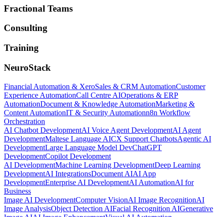
Fractional Teams
Consulting
Training
NeuroStack
Financial Automation & Xero
Sales & CRM Automation
Customer
Experience Automation
Call Centre AI
Operations & ERP
Automation
Document & Knowledge Automation
Marketing &
Content Automation
IT & Security Automation
n8n Workflow
Orchestration
AI Chatbot Development
AI Voice Agent Development
AI Agent
Development
Maltese Language AI
CX Support Chatbots
Agentic AI
Development
Large Language Model Dev
ChatGPT
Development
Copilot Development
AI Development
Machine Learning Development
Deep Learning
Development
AI Integrations
Document AI
AI App
Development
Enterprise AI Development
AI Automation
AI for
Business
Image AI Development
Computer Vision
AI Image Recognition
AI
Image Analysis
Object Detection AI
Facial Recognition AI
Generative