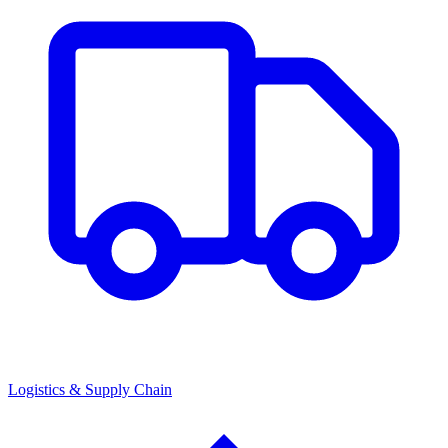
Logistics & Supply Chain