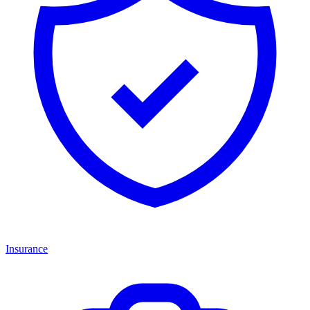
Insurance