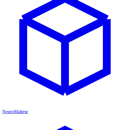
NeuroMaltese