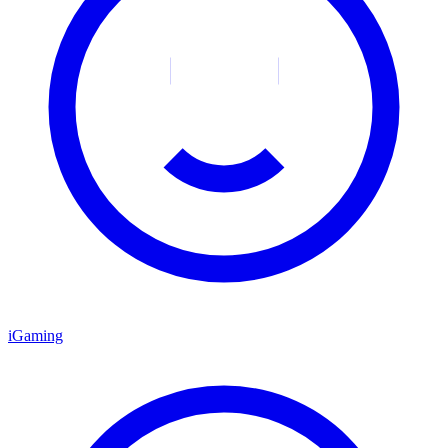
iGaming