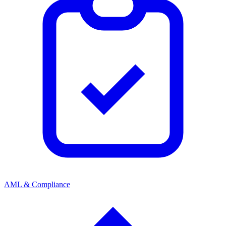
AML & Compliance