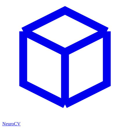
NeuroCV