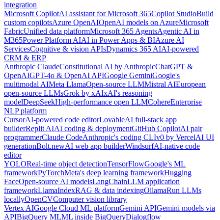
integration
Microsoft Copilot
AI assistant for Microsoft 365
Copilot Studio
Build
custom copilots
Azure OpenAI
OpenAI models on Azure
Microsoft
Fabric
Unified data platform
Microsoft 365 Agents
Agentic AI in
M365
Power Platform AI
AI in Power Apps & BI
Azure AI
Services
Cognitive & vision APIs
Dynamics 365 AI
AI-powered
CRM & ERP
Anthropic Claude
Constitutional AI by Anthropic
ChatGPT &
OpenAI
GPT-4o & OpenAI API
Google Gemini
Google's
multimodal AI
Meta Llama
Open-source LLM
Mistral AI
European
open-source LLMs
Grok by xAI
xAI's reasoning
model
DeepSeek
High-performance open LLM
Cohere
Enterprise
NLP platform
Cursor
AI-powered code editor
Lovable
AI full-stack app
builder
Replit AI
AI coding & deployment
GitHub Copilot
AI pair
programmer
Claude Code
Anthropic's coding CLI
v0 by Vercel
AI UI
generation
Bolt.new
AI web app builder
Windsurf
AI-native code
editor
YOLO
Real-time object detection
TensorFlow
Google's ML
framework
PyTorch
Meta's deep learning framework
Hugging
Face
Open-source AI models
LangChain
LLM application
framework
LlamaIndex
RAG & data indexing
Ollama
Run LLMs
locally
OpenCV
Computer vision library
Vertex AI
Google Cloud ML platform
Gemini API
Gemini models via
API
BigQuery ML
ML inside BigQuery
Dialogflow