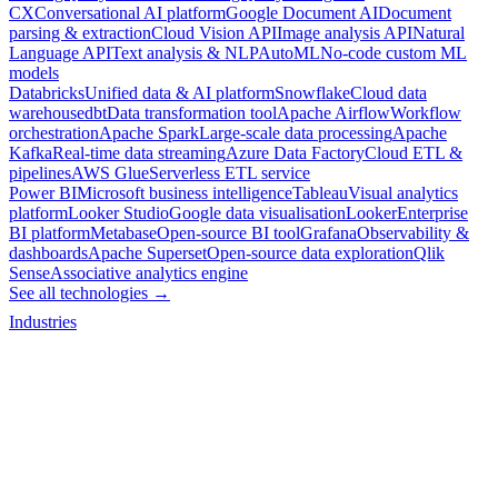
CX
Conversational AI platform
Google Document AI
Document
parsing & extraction
Cloud Vision API
Image analysis API
Natural
Language API
Text analysis & NLP
AutoML
No-code custom ML
models
Databricks
Unified data & AI platform
Snowflake
Cloud data
warehouse
dbt
Data transformation tool
Apache Airflow
Workflow
orchestration
Apache Spark
Large-scale data processing
Apache
Kafka
Real-time data streaming
Azure Data Factory
Cloud ETL &
pipelines
AWS Glue
Serverless ETL service
Power BI
Microsoft business intelligence
Tableau
Visual analytics
platform
Looker Studio
Google data visualisation
Looker
Enterprise
BI platform
Metabase
Open-source BI tool
Grafana
Observability &
dashboards
Apache Superset
Open-source data exploration
Qlik
Sense
Associative analytics engine
See all technologies →
Industries