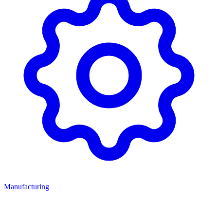
Manufacturing