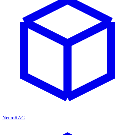
NeuroRAG