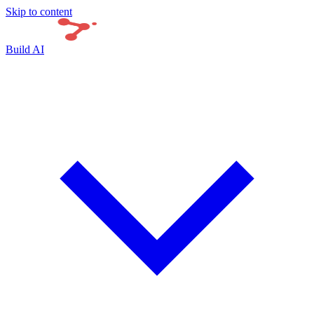
Skip to content
Build AI