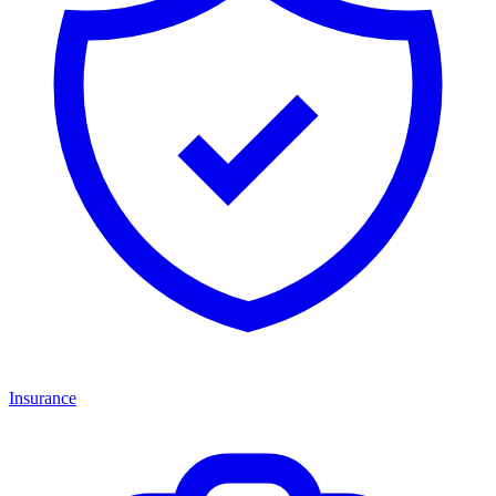
Insurance