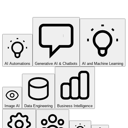
AI Automations
Generative AI & Chatbots
AI and Machine Learning
Image AI
Data Engineering
Business Intelligence