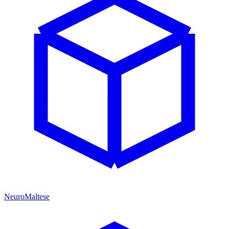
NeuroMaltese