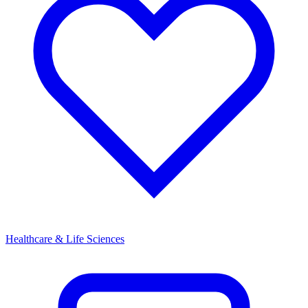
Healthcare & Life Sciences