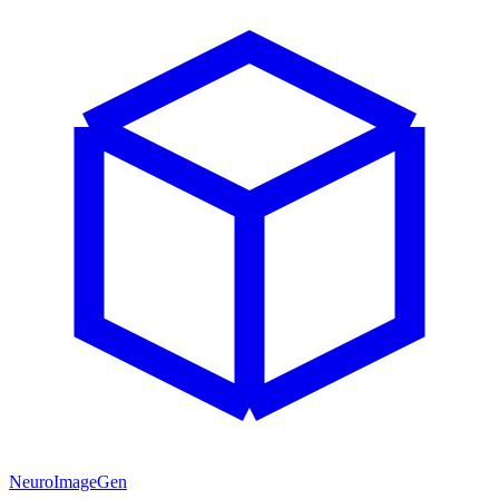
NeuroImageGen