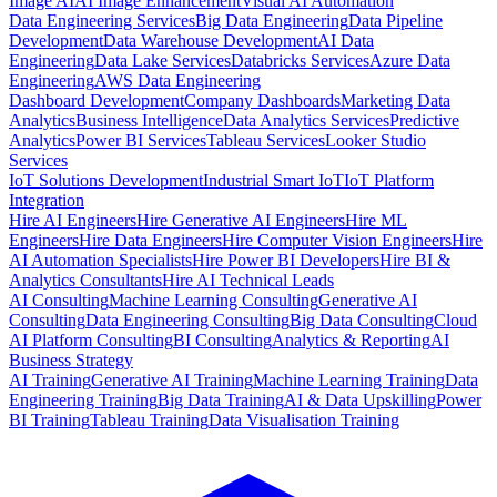
Image AI
AI Image Enhancement
Visual AI Automation
Data Engineering Services
Big Data Engineering
Data Pipeline
Development
Data Warehouse Development
AI Data
Engineering
Data Lake Services
Databricks Services
Azure Data
Engineering
AWS Data Engineering
Dashboard Development
Company Dashboards
Marketing Data
Analytics
Business Intelligence
Data Analytics Services
Predictive
Analytics
Power BI Services
Tableau Services
Looker Studio
Services
IoT Solutions Development
Industrial Smart IoT
IoT Platform
Integration
Hire AI Engineers
Hire Generative AI Engineers
Hire ML
Engineers
Hire Data Engineers
Hire Computer Vision Engineers
Hire
AI Automation Specialists
Hire Power BI Developers
Hire BI &
Analytics Consultants
Hire AI Technical Leads
AI Consulting
Machine Learning Consulting
Generative AI
Consulting
Data Engineering Consulting
Big Data Consulting
Cloud
AI Platform Consulting
BI Consulting
Analytics & Reporting
AI
Business Strategy
AI Training
Generative AI Training
Machine Learning Training
Data
Engineering Training
Big Data Training
AI & Data Upskilling
Power
BI Training
Tableau Training
Data Visualisation Training