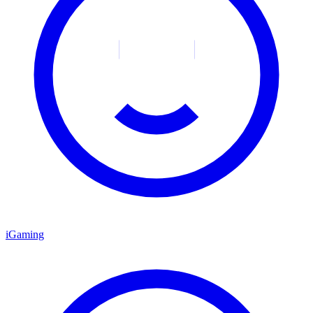
iGaming