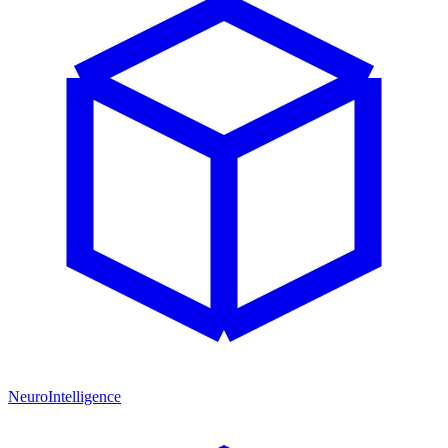
NeuroIntelligence