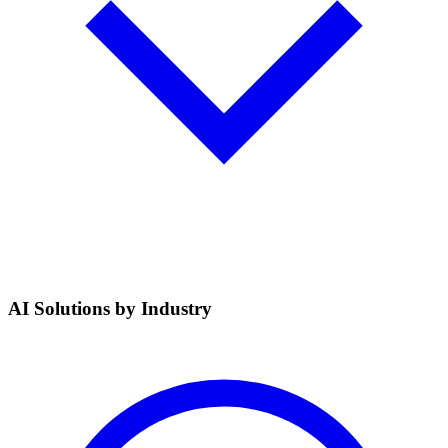
AI Solutions by Industry