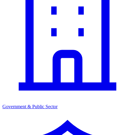
Government & Public Sector