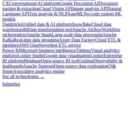
CX
Conversational AI platform
Google Document AI
Document
parsing & extraction
Cloud Vision API
Image analysis API
Natural
Language API
Text analysis & NLP
AutoML
No-code custom ML
models
Databricks
Unified data & AI platform
Snowflake
Cloud data
warehouse
dbt
Data transformation tool
Apache Airflow
Workflow
orchestration
Apache Spark
Large-scale data processing
Apache
Kafka
Real-time data streaming
Azure Data Factory
Cloud ETL &
pipelines
AWS Glue
Serverless ETL service
Power BI
Microsoft business intelligence
Tableau
Visual analytics
platform
Looker Studio
Google data visualisation
Looker
Enterprise
BI platform
Metabase
Open-source BI tool
Grafana
Observability &
dashboards
Apache Superset
Open-source data exploration
Qlik
Sense
Associative analytics engine
See all technologies →
Industries