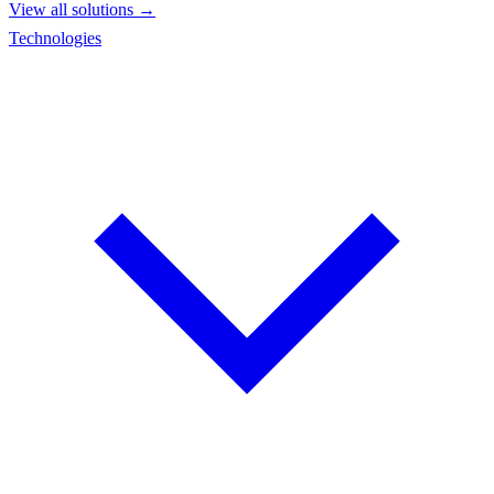
View all solutions →
Technologies