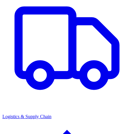
Logistics & Supply Chain