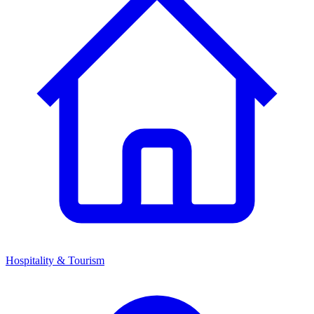
Hospitality & Tourism