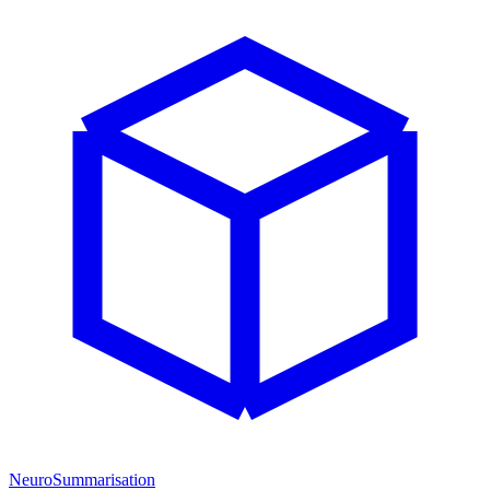
NeuroSummarisation