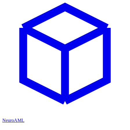
NeuroAML