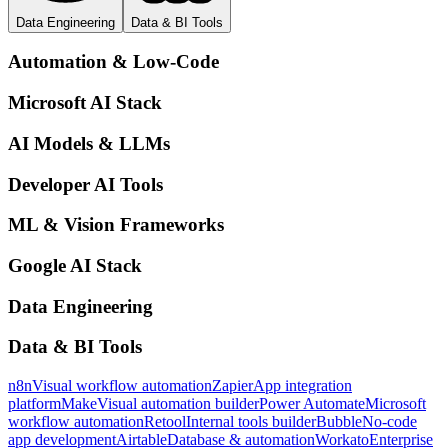
Data Engineering
Data & BI Tools
Automation & Low-Code
Microsoft AI Stack
AI Models & LLMs
Developer AI Tools
ML & Vision Frameworks
Google AI Stack
Data Engineering
Data & BI Tools
n8n
Visual workflow automation
Zapier
App integration
platform
Make
Visual automation builder
Power Automate
Microsoft
workflow automation
Retool
Internal tools builder
Bubble
No-code
app development
Airtable
Database & automation
Workato
Enterprise