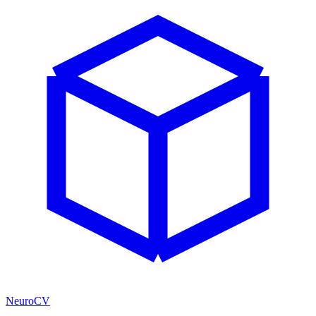
NeuroCV