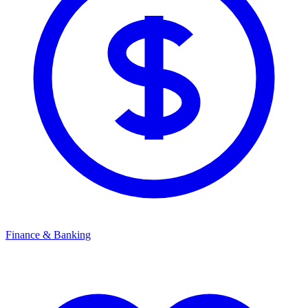
Finance & Banking