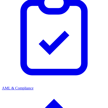
AML & Compliance