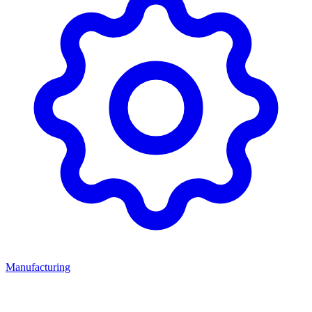
Manufacturing