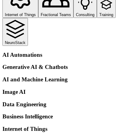
Internet of Things
Fractional Teams
Consulting
Training
NeuroStack
AI Automations
Generative AI & Chatbots
AI and Machine Learning
Image AI
Data Engineering
Business Intelligence
Internet of Things