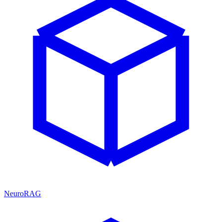
NeuroRAG