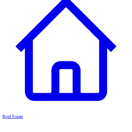
Real Estate