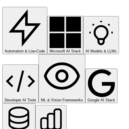
Automation & Low-Code
Microsoft AI Stack
AI Models & LLMs
Developer AI Tools
ML & Vision Frameworks
Google AI Stack