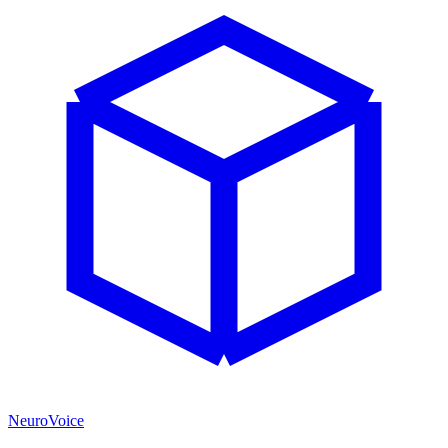
NeuroVoice