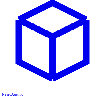
NeuroAgentic