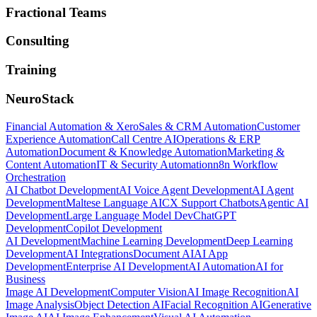
Fractional Teams
Consulting
Training
NeuroStack
Financial Automation & Xero
Sales & CRM Automation
Customer
Experience Automation
Call Centre AI
Operations & ERP
Automation
Document & Knowledge Automation
Marketing &
Content Automation
IT & Security Automation
n8n Workflow
Orchestration
AI Chatbot Development
AI Voice Agent Development
AI Agent
Development
Maltese Language AI
CX Support Chatbots
Agentic AI
Development
Large Language Model Dev
ChatGPT
Development
Copilot Development
AI Development
Machine Learning Development
Deep Learning
Development
AI Integrations
Document AI
AI App
Development
Enterprise AI Development
AI Automation
AI for
Business
Image AI Development
Computer Vision
AI Image Recognition
AI
Image Analysis
Object Detection AI
Facial Recognition AI
Generative