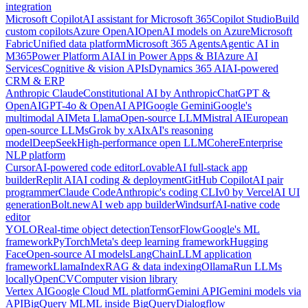
integration
Microsoft Copilot
AI assistant for Microsoft 365
Copilot Studio
Build
custom copilots
Azure OpenAI
OpenAI models on Azure
Microsoft
Fabric
Unified data platform
Microsoft 365 Agents
Agentic AI in
M365
Power Platform AI
AI in Power Apps & BI
Azure AI
Services
Cognitive & vision APIs
Dynamics 365 AI
AI-powered
CRM & ERP
Anthropic Claude
Constitutional AI by Anthropic
ChatGPT &
OpenAI
GPT-4o & OpenAI API
Google Gemini
Google's
multimodal AI
Meta Llama
Open-source LLM
Mistral AI
European
open-source LLMs
Grok by xAI
xAI's reasoning
model
DeepSeek
High-performance open LLM
Cohere
Enterprise
NLP platform
Cursor
AI-powered code editor
Lovable
AI full-stack app
builder
Replit AI
AI coding & deployment
GitHub Copilot
AI pair
programmer
Claude Code
Anthropic's coding CLI
v0 by Vercel
AI UI
generation
Bolt.new
AI web app builder
Windsurf
AI-native code
editor
YOLO
Real-time object detection
TensorFlow
Google's ML
framework
PyTorch
Meta's deep learning framework
Hugging
Face
Open-source AI models
LangChain
LLM application
framework
LlamaIndex
RAG & data indexing
Ollama
Run LLMs
locally
OpenCV
Computer vision library
Vertex AI
Google Cloud ML platform
Gemini API
Gemini models via
API
BigQuery ML
ML inside BigQuery
Dialogflow