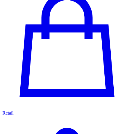
Retail