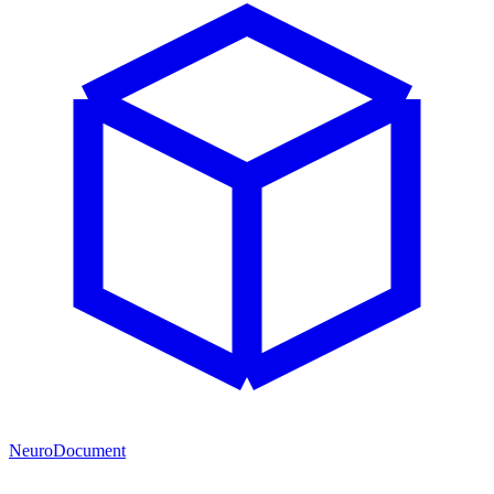
NeuroDocument