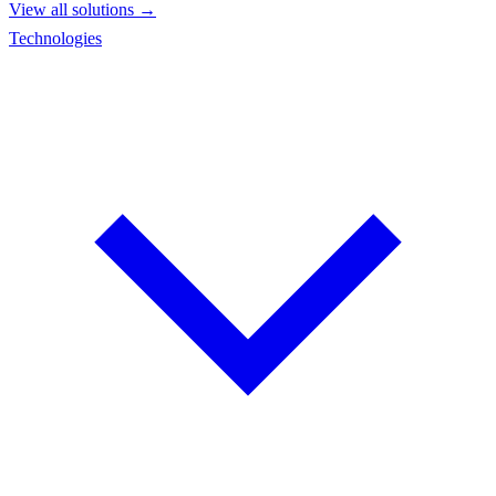
View all solutions →
Technologies