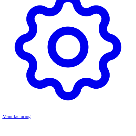
Manufacturing