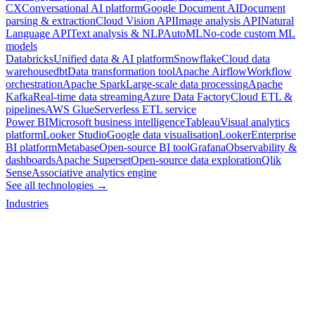
CX
Conversational AI platform
Google Document AI
Document
parsing & extraction
Cloud Vision API
Image analysis API
Natural
Language API
Text analysis & NLP
AutoML
No-code custom ML
models
Databricks
Unified data & AI platform
Snowflake
Cloud data
warehouse
dbt
Data transformation tool
Apache Airflow
Workflow
orchestration
Apache Spark
Large-scale data processing
Apache
Kafka
Real-time data streaming
Azure Data Factory
Cloud ETL &
pipelines
AWS Glue
Serverless ETL service
Power BI
Microsoft business intelligence
Tableau
Visual analytics
platform
Looker Studio
Google data visualisation
Looker
Enterprise
BI platform
Metabase
Open-source BI tool
Grafana
Observability &
dashboards
Apache Superset
Open-source data exploration
Qlik
Sense
Associative analytics engine
See all technologies →
Industries