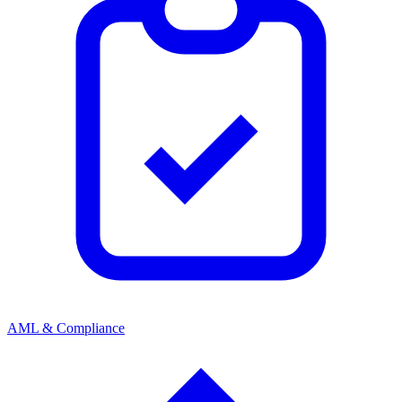
AML & Compliance