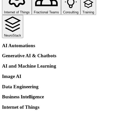
Internet of Things
Fractional Teams
Consulting
Training
NeuroStack
AI Automations
Generative AI & Chatbots
AI and Machine Learning
Image AI
Data Engineering
Business Intelligence
Internet of Things