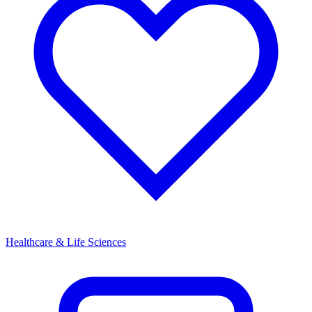
Healthcare & Life Sciences