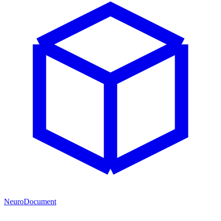
NeuroDocument