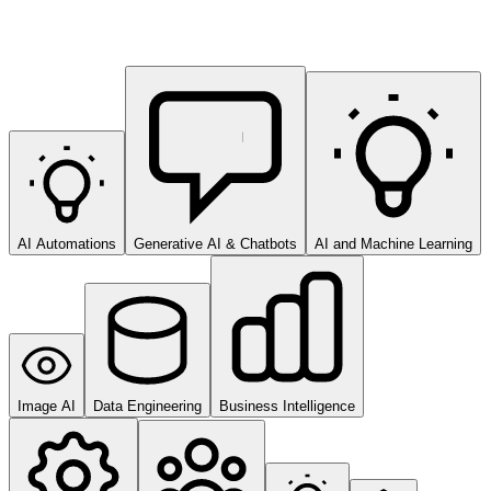
AI Automations
Generative AI & Chatbots
AI and Machine Learning
Image AI
Data Engineering
Business Intelligence