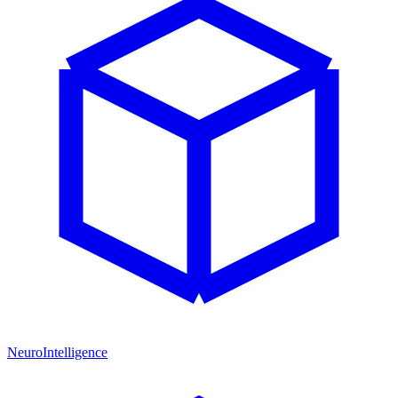
NeuroIntelligence