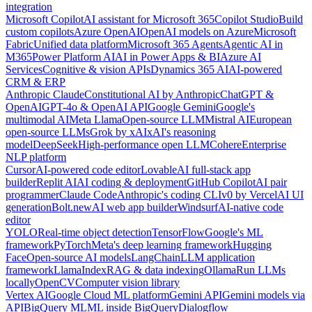
integration
Microsoft Copilot
AI assistant for Microsoft 365
Copilot Studio
Build
custom copilots
Azure OpenAI
OpenAI models on Azure
Microsoft
Fabric
Unified data platform
Microsoft 365 Agents
Agentic AI in
M365
Power Platform AI
AI in Power Apps & BI
Azure AI
Services
Cognitive & vision APIs
Dynamics 365 AI
AI-powered
CRM & ERP
Anthropic Claude
Constitutional AI by Anthropic
ChatGPT &
OpenAI
GPT-4o & OpenAI API
Google Gemini
Google's
multimodal AI
Meta Llama
Open-source LLM
Mistral AI
European
open-source LLMs
Grok by xAI
xAI's reasoning
model
DeepSeek
High-performance open LLM
Cohere
Enterprise
NLP platform
Cursor
AI-powered code editor
Lovable
AI full-stack app
builder
Replit AI
AI coding & deployment
GitHub Copilot
AI pair
programmer
Claude Code
Anthropic's coding CLI
v0 by Vercel
AI UI
generation
Bolt.new
AI web app builder
Windsurf
AI-native code
editor
YOLO
Real-time object detection
TensorFlow
Google's ML
framework
PyTorch
Meta's deep learning framework
Hugging
Face
Open-source AI models
LangChain
LLM application
framework
LlamaIndex
RAG & data indexing
Ollama
Run LLMs
locally
OpenCV
Computer vision library
Vertex AI
Google Cloud ML platform
Gemini API
Gemini models via
API
BigQuery ML
ML inside BigQuery
Dialogflow