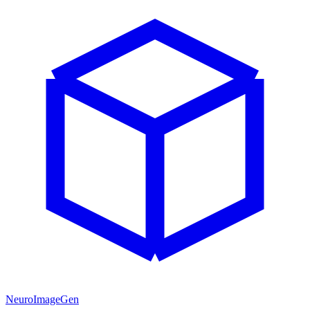
NeuroImageGen