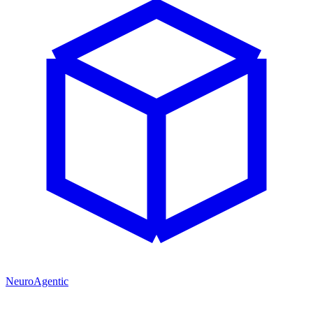
NeuroAgentic