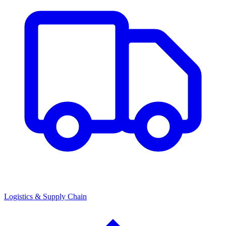
Logistics & Supply Chain