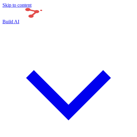
Skip to content
Build AI