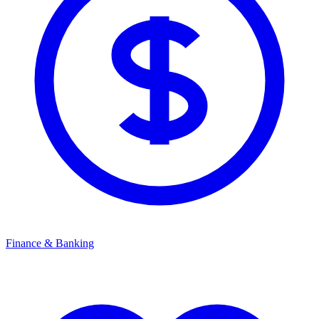
Finance & Banking