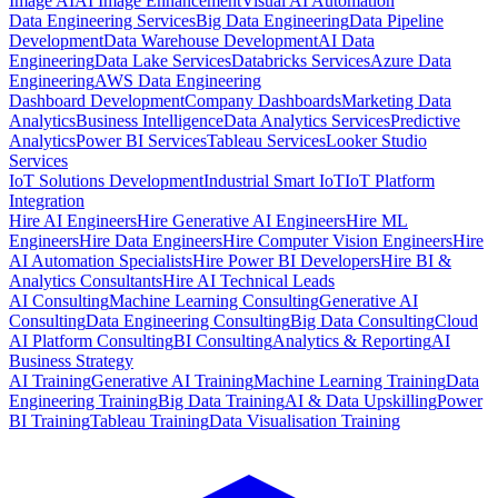
Image AI
AI Image Enhancement
Visual AI Automation
Data Engineering Services
Big Data Engineering
Data Pipeline
Development
Data Warehouse Development
AI Data
Engineering
Data Lake Services
Databricks Services
Azure Data
Engineering
AWS Data Engineering
Dashboard Development
Company Dashboards
Marketing Data
Analytics
Business Intelligence
Data Analytics Services
Predictive
Analytics
Power BI Services
Tableau Services
Looker Studio
Services
IoT Solutions Development
Industrial Smart IoT
IoT Platform
Integration
Hire AI Engineers
Hire Generative AI Engineers
Hire ML
Engineers
Hire Data Engineers
Hire Computer Vision Engineers
Hire
AI Automation Specialists
Hire Power BI Developers
Hire BI &
Analytics Consultants
Hire AI Technical Leads
AI Consulting
Machine Learning Consulting
Generative AI
Consulting
Data Engineering Consulting
Big Data Consulting
Cloud
AI Platform Consulting
BI Consulting
Analytics & Reporting
AI
Business Strategy
AI Training
Generative AI Training
Machine Learning Training
Data
Engineering Training
Big Data Training
AI & Data Upskilling
Power
BI Training
Tableau Training
Data Visualisation Training