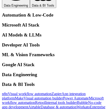
Data Engineering
Data & BI Tools
Automation & Low-Code
Microsoft AI Stack
AI Models & LLMs
Developer AI Tools
ML & Vision Frameworks
Google AI Stack
Data Engineering
Data & BI Tools
n8n
Visual workflow automation
Zapier
App integration
platform
Make
Visual automation builder
Power Automate
Microsoft
workflow automation
Retool
Internal tools builder
Bubble
No-code
app development
Airtable
Database & automation
Workato
Enterprise