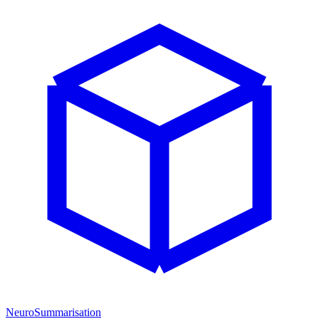
NeuroSummarisation