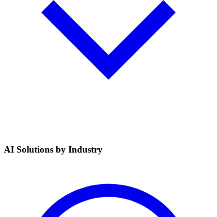
AI Solutions by Industry