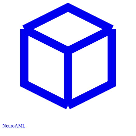
NeuroAML