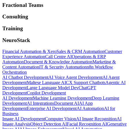
Fractional Teams
Consulting
Training
NeuroStack
Financial Automation & Xero
Sales & CRM Automation
Customer
Experience Automation
Call Centre AI
Operations & ERP
Automation
Document & Knowledge Automation
Marketing &
Content Automation
IT & Security Automation
n8n Workflow
Orchestration
AI Chatbot Development
AI Voice Agent Development
AI Agent
Development
Maltese Language AI
CX Support Chatbots
Agentic AI
Development
Large Language Model Dev
ChatGPT
Development
Copilot Development
AI Development
Machine Learning Development
Deep Learning
Development
AI Integrations
Document AI
AI App
Development
Enterprise AI Development
AI Automation
AI for
Business
Image AI Development
Computer Vision
AI Image Recognition
AI
Image Analysis
Object Detection AI
Facial Recognition AI
Generative