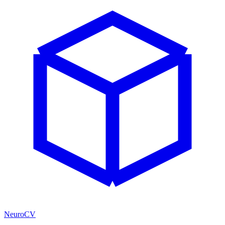
NeuroCV