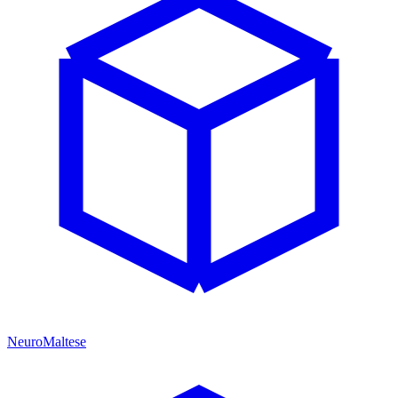
NeuroMaltese