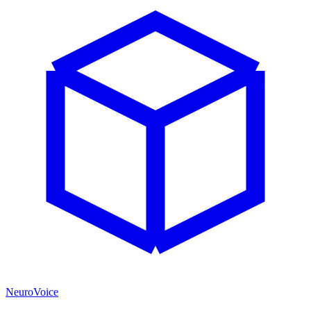
NeuroVoice