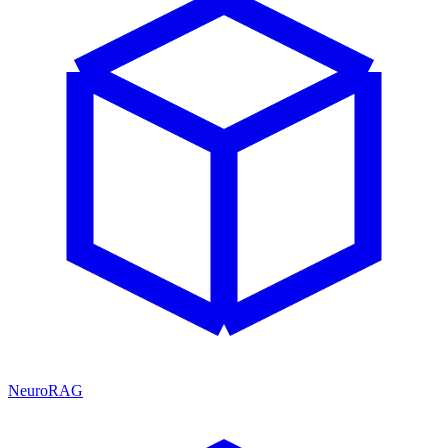
NeuroRAG