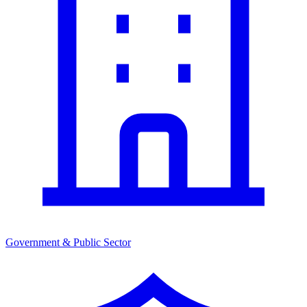
Government & Public Sector