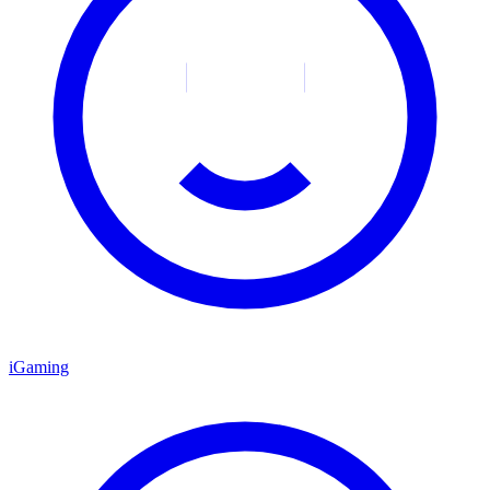
iGaming