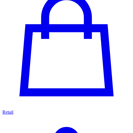
Retail