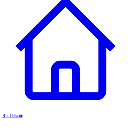
Real Estate