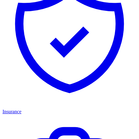
Insurance