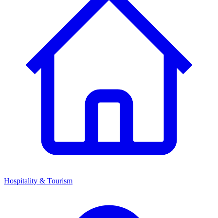
Hospitality & Tourism