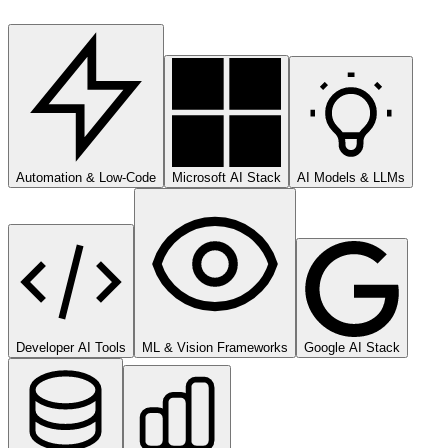
Automation & Low-Code
Microsoft AI Stack
AI Models & LLMs
Developer AI Tools
ML & Vision Frameworks
Google AI Stack