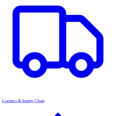
Logistics & Supply Chain