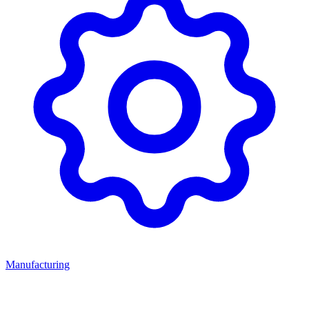
Manufacturing