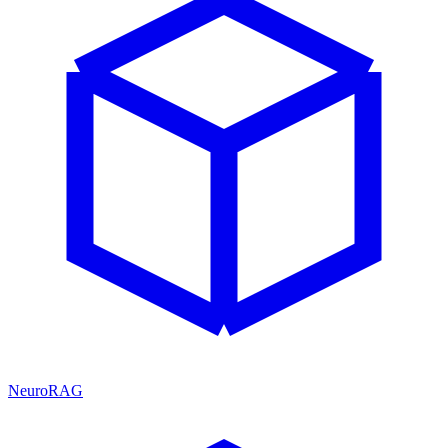
NeuroRAG