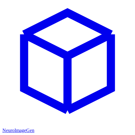
NeuroImageGen