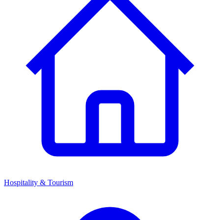
Hospitality & Tourism