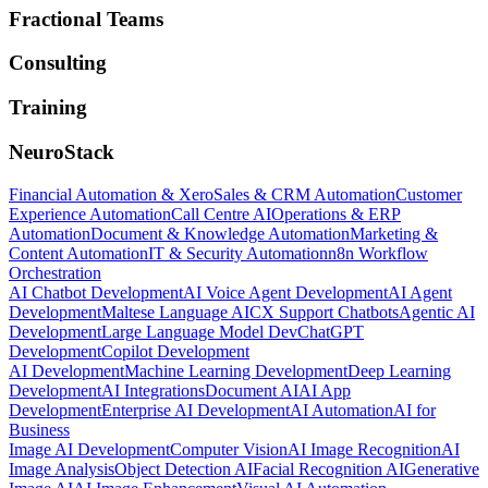
Fractional Teams
Consulting
Training
NeuroStack
Financial Automation & Xero
Sales & CRM Automation
Customer
Experience Automation
Call Centre AI
Operations & ERP
Automation
Document & Knowledge Automation
Marketing &
Content Automation
IT & Security Automation
n8n Workflow
Orchestration
AI Chatbot Development
AI Voice Agent Development
AI Agent
Development
Maltese Language AI
CX Support Chatbots
Agentic AI
Development
Large Language Model Dev
ChatGPT
Development
Copilot Development
AI Development
Machine Learning Development
Deep Learning
Development
AI Integrations
Document AI
AI App
Development
Enterprise AI Development
AI Automation
AI for
Business
Image AI Development
Computer Vision
AI Image Recognition
AI
Image Analysis
Object Detection AI
Facial Recognition AI
Generative