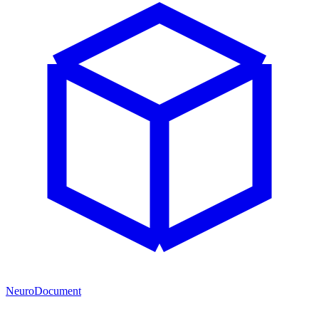
NeuroDocument