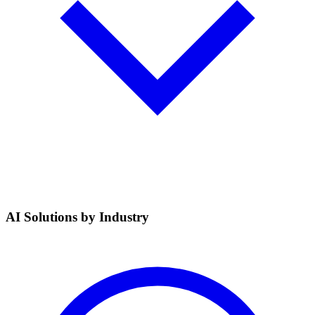
AI Solutions by Industry