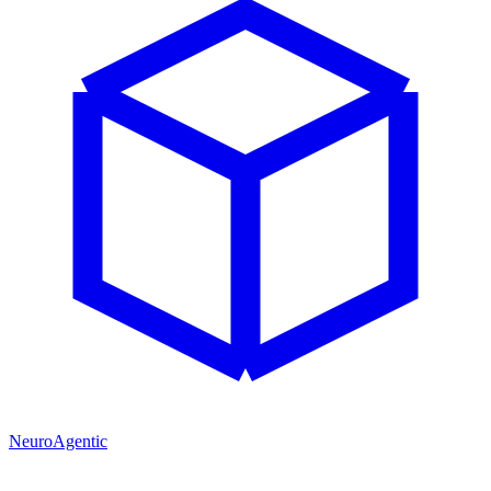
NeuroAgentic