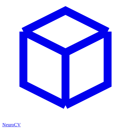
NeuroCV