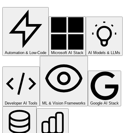
Automation & Low-Code
Microsoft AI Stack
AI Models & LLMs
Developer AI Tools
ML & Vision Frameworks
Google AI Stack