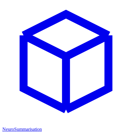
NeuroSummarisation