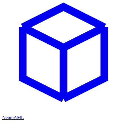
NeuroAML