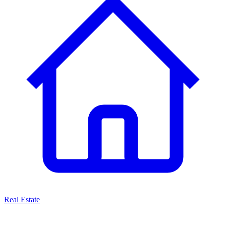
Real Estate