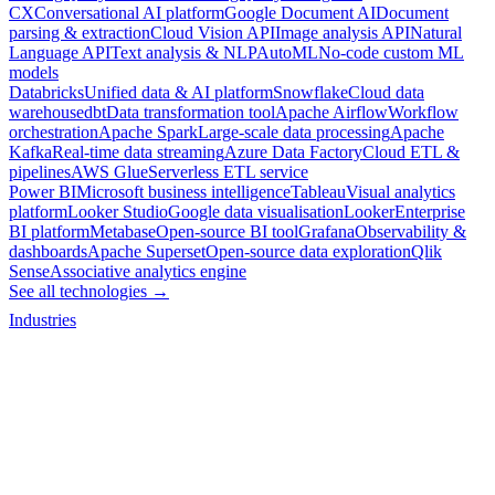
CX
Conversational AI platform
Google Document AI
Document
parsing & extraction
Cloud Vision API
Image analysis API
Natural
Language API
Text analysis & NLP
AutoML
No-code custom ML
models
Databricks
Unified data & AI platform
Snowflake
Cloud data
warehouse
dbt
Data transformation tool
Apache Airflow
Workflow
orchestration
Apache Spark
Large-scale data processing
Apache
Kafka
Real-time data streaming
Azure Data Factory
Cloud ETL &
pipelines
AWS Glue
Serverless ETL service
Power BI
Microsoft business intelligence
Tableau
Visual analytics
platform
Looker Studio
Google data visualisation
Looker
Enterprise
BI platform
Metabase
Open-source BI tool
Grafana
Observability &
dashboards
Apache Superset
Open-source data exploration
Qlik
Sense
Associative analytics engine
See all technologies →
Industries