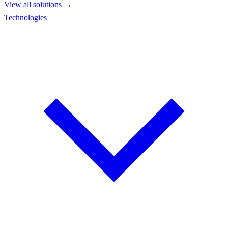
View all solutions →
Technologies