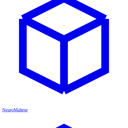
NeuroMaltese