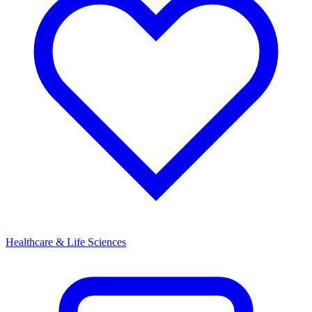
Healthcare & Life Sciences