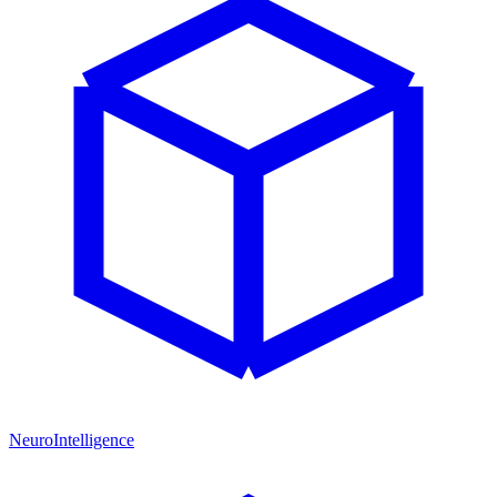
NeuroIntelligence