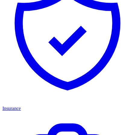
Insurance