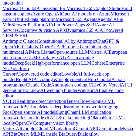
integration
Microsoft Copilot
AI assistant for Microsoft 365
Copilot Studio
Build
custom copilots
Azure OpenAI
OpenAI models on Azure
Microsoft
Fabric
Unified data platform
Microsoft 365 Agents
Agentic AI in
M365
Power Platform AI
AI in Power Apps & BI
Azure AI
Services
Cognitive & vision APIs
Dynamics 365 AI
AI-powered
CRM & ERP
Anthropic Claude
Constitutional AI by Anthropic
ChatGPT &
OpenAI
GPT-4o & OpenAI API
Google Gemini
Google's
multimodal AI
Meta Llama
Open-source LLM
Mistral AI
European
open-source LLMs
Grok by xAI
xAI's reasoning
model
DeepSeek
High-performance open LLM
Cohere
Enterprise
NLP platform
Cursor
AI-powered code editor
Lovable
AI full-stack app
builder
Replit AI
AI coding & deployment
GitHub Copilot
AI pair
programmer
Claude Code
Anthropic's coding CLI
v0 by Vercel
AI UI
generation
Bolt.new
AI web app builder
Windsurf
AI-native code
editor
YOLO
Real-time object detection
TensorFlow
Google's ML
framework
PyTorch
Meta's deep learning framework
Hugging
Face
Open-source AI models
LangChain
LLM application
framework
LlamaIndex
RAG & data indexing
Ollama
Run LLMs
locally
OpenCV
Computer vision library
Vertex AI
Google Cloud ML platform
Gemini API
Gemini models via
API
BigQuery ML
ML inside BigQuery
Dialogflow