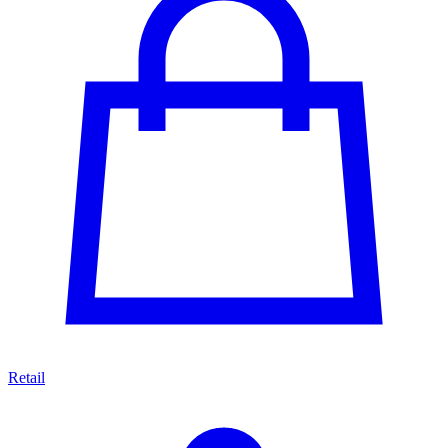
Retail