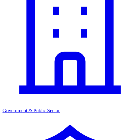
Government & Public Sector