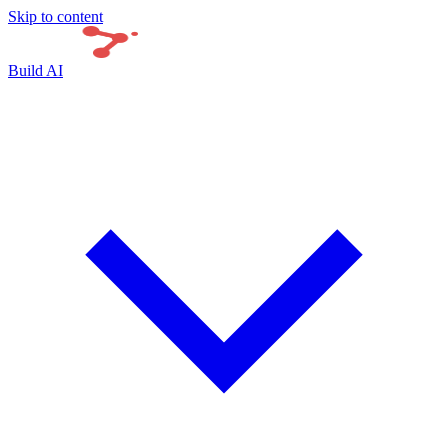
Skip to content
Build AI