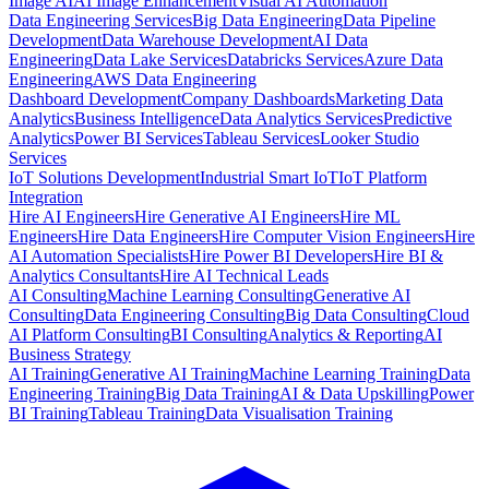
Image AI
AI Image Enhancement
Visual AI Automation
Data Engineering Services
Big Data Engineering
Data Pipeline
Development
Data Warehouse Development
AI Data
Engineering
Data Lake Services
Databricks Services
Azure Data
Engineering
AWS Data Engineering
Dashboard Development
Company Dashboards
Marketing Data
Analytics
Business Intelligence
Data Analytics Services
Predictive
Analytics
Power BI Services
Tableau Services
Looker Studio
Services
IoT Solutions Development
Industrial Smart IoT
IoT Platform
Integration
Hire AI Engineers
Hire Generative AI Engineers
Hire ML
Engineers
Hire Data Engineers
Hire Computer Vision Engineers
Hire
AI Automation Specialists
Hire Power BI Developers
Hire BI &
Analytics Consultants
Hire AI Technical Leads
AI Consulting
Machine Learning Consulting
Generative AI
Consulting
Data Engineering Consulting
Big Data Consulting
Cloud
AI Platform Consulting
BI Consulting
Analytics & Reporting
AI
Business Strategy
AI Training
Generative AI Training
Machine Learning Training
Data
Engineering Training
Big Data Training
AI & Data Upskilling
Power
BI Training
Tableau Training
Data Visualisation Training