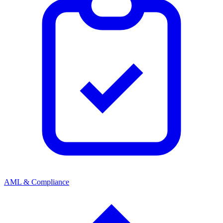
AML & Compliance