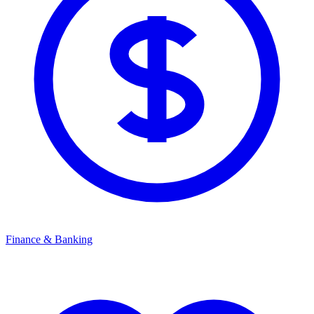
Finance & Banking