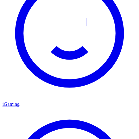
iGaming