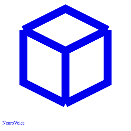
NeuroVoice