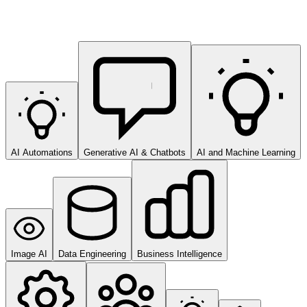
AI Automations
Generative AI & Chatbots
AI and Machine Learning
Image AI
Data Engineering
Business Intelligence