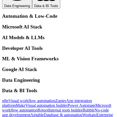
Data Engineering
Data & BI Tools
Automation & Low-Code
Microsoft AI Stack
AI Models & LLMs
Developer AI Tools
ML & Vision Frameworks
Google AI Stack
Data Engineering
Data & BI Tools
n8n
Visual workflow automation
Zapier
App integration
platform
Make
Visual automation builder
Power Automate
Microsoft
workflow automation
Retool
Internal tools builder
Bubble
No-code
app development
Airtable
Database & automation
Workato
Enterprise