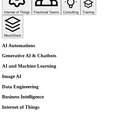
Internet of Things
Fractional Teams
Consulting
Training
NeuroStack
AI Automations
Generative AI & Chatbots
AI and Machine Learning
Image AI
Data Engineering
Business Intelligence
Internet of Things