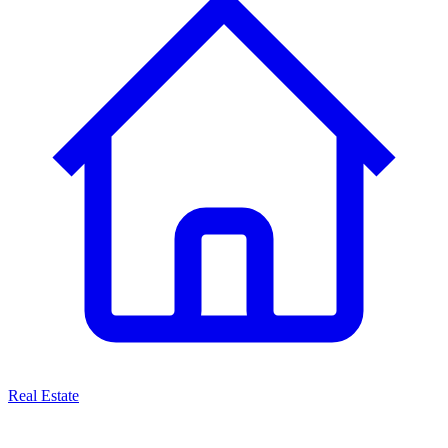
Real Estate