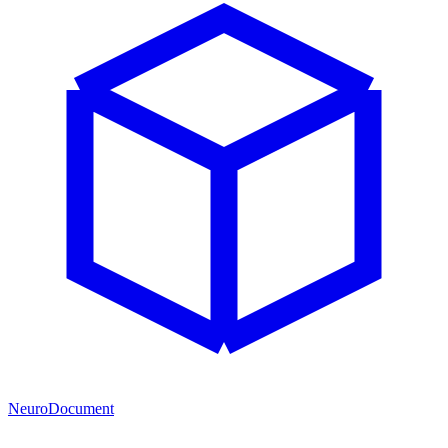
NeuroDocument