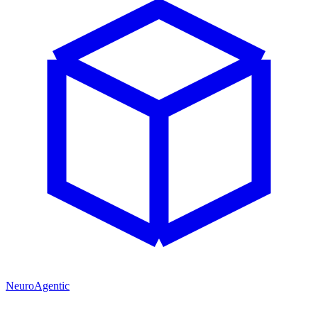
NeuroAgentic