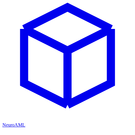
NeuroAML