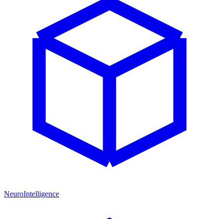
NeuroIntelligence