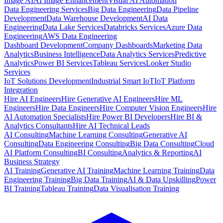
Image AI
AI Image Enhancement
Visual AI Automation
Data Engineering Services
Big Data Engineering
Data Pipeline
Development
Data Warehouse Development
AI Data
Engineering
Data Lake Services
Databricks Services
Azure Data
Engineering
AWS Data Engineering
Dashboard Development
Company Dashboards
Marketing Data
Analytics
Business Intelligence
Data Analytics Services
Predictive
Analytics
Power BI Services
Tableau Services
Looker Studio
Services
IoT Solutions Development
Industrial Smart IoT
IoT Platform
Integration
Hire AI Engineers
Hire Generative AI Engineers
Hire ML
Engineers
Hire Data Engineers
Hire Computer Vision Engineers
Hire
AI Automation Specialists
Hire Power BI Developers
Hire BI &
Analytics Consultants
Hire AI Technical Leads
AI Consulting
Machine Learning Consulting
Generative AI
Consulting
Data Engineering Consulting
Big Data Consulting
Cloud
AI Platform Consulting
BI Consulting
Analytics & Reporting
AI
Business Strategy
AI Training
Generative AI Training
Machine Learning Training
Data
Engineering Training
Big Data Training
AI & Data Upskilling
Power
BI Training
Tableau Training
Data Visualisation Training