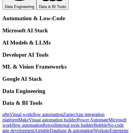
Data Engineering
Data & BI Tools
Automation & Low-Code
Microsoft AI Stack
AI Models & LLMs
Developer AI Tools
ML & Vision Frameworks
Google AI Stack
Data Engineering
Data & BI Tools
n8n
Visual workflow automation
Zapier
App integration
platform
Make
Visual automation builder
Power Automate
Microsoft
workflow automation
Retool
Internal tools builder
Bubble
No-code
app development
Airtable
Database & automation
Workato
Enterprise