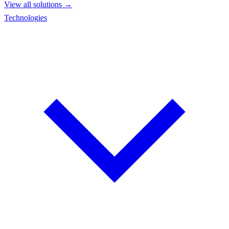
View all solutions →
Technologies