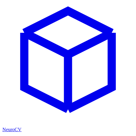
NeuroCV