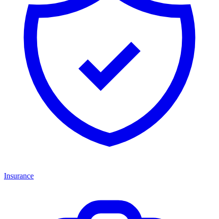
Insurance