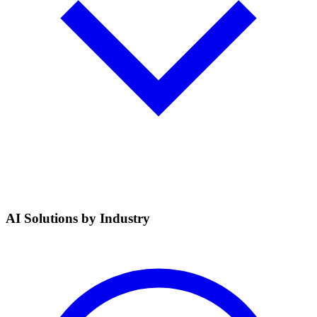
AI Solutions by Industry