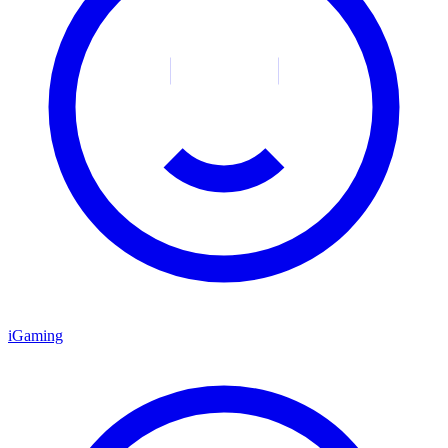
iGaming