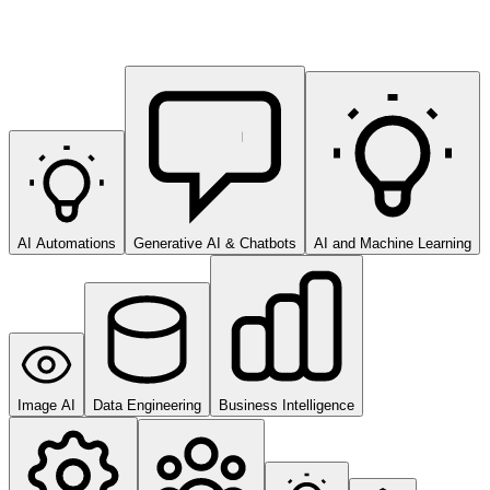
AI Automations
Generative AI & Chatbots
AI and Machine Learning
Image AI
Data Engineering
Business Intelligence