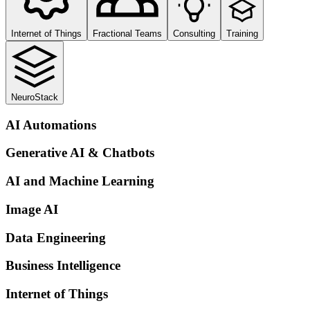
Internet of Things
Fractional Teams
Consulting
Training
NeuroStack
AI Automations
Generative AI & Chatbots
AI and Machine Learning
Image AI
Data Engineering
Business Intelligence
Internet of Things