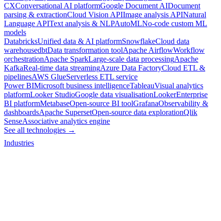
CX
Conversational AI platform
Google Document AI
Document
parsing & extraction
Cloud Vision API
Image analysis API
Natural
Language API
Text analysis & NLP
AutoML
No-code custom ML
models
Databricks
Unified data & AI platform
Snowflake
Cloud data
warehouse
dbt
Data transformation tool
Apache Airflow
Workflow
orchestration
Apache Spark
Large-scale data processing
Apache
Kafka
Real-time data streaming
Azure Data Factory
Cloud ETL &
pipelines
AWS Glue
Serverless ETL service
Power BI
Microsoft business intelligence
Tableau
Visual analytics
platform
Looker Studio
Google data visualisation
Looker
Enterprise
BI platform
Metabase
Open-source BI tool
Grafana
Observability &
dashboards
Apache Superset
Open-source data exploration
Qlik
Sense
Associative analytics engine
See all technologies →
Industries