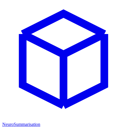
NeuroSummarisation