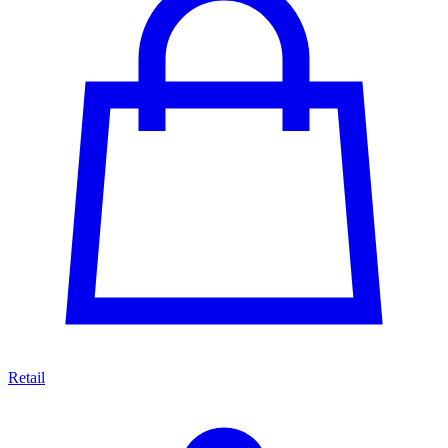
Retail