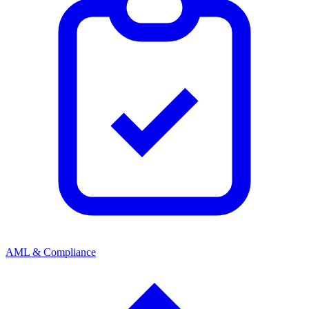
AML & Compliance