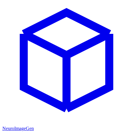
NeuroImageGen