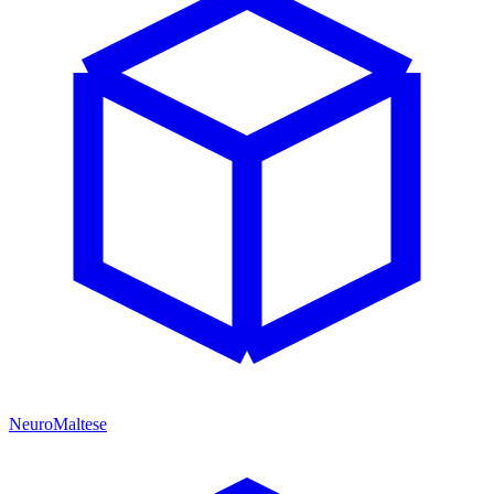
NeuroMaltese