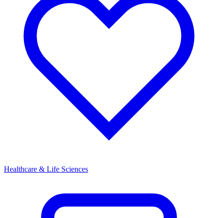
Healthcare & Life Sciences