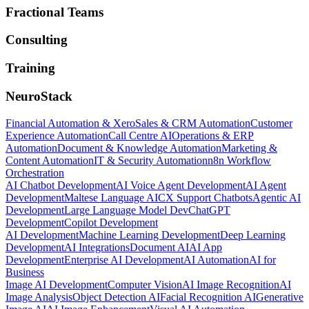
Fractional Teams
Consulting
Training
NeuroStack
Financial Automation & Xero
Sales & CRM Automation
Customer
Experience Automation
Call Centre AI
Operations & ERP
Automation
Document & Knowledge Automation
Marketing &
Content Automation
IT & Security Automation
n8n Workflow
Orchestration
AI Chatbot Development
AI Voice Agent Development
AI Agent
Development
Maltese Language AI
CX Support Chatbots
Agentic AI
Development
Large Language Model Dev
ChatGPT
Development
Copilot Development
AI Development
Machine Learning Development
Deep Learning
Development
AI Integrations
Document AI
AI App
Development
Enterprise AI Development
AI Automation
AI for
Business
Image AI Development
Computer Vision
AI Image Recognition
AI
Image Analysis
Object Detection AI
Facial Recognition AI
Generative