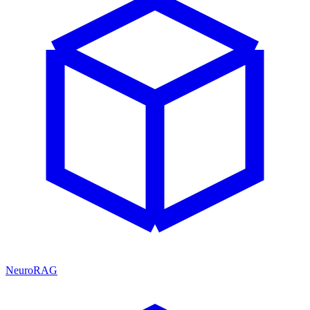
NeuroRAG