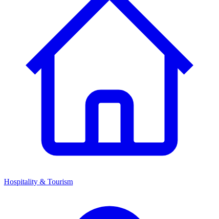
Hospitality & Tourism