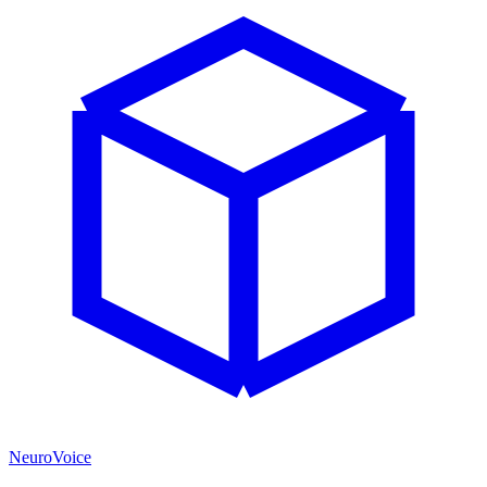
NeuroVoice