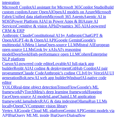
integration
Microsoft Copilot
AI assistant for Microsoft 365
Copilot Studio
Build
custom copilots
Azure OpenAI
OpenAI models on Azure
Microsoft
Fabric
Unified data platform
Microsoft 365 Agents
Agentic AI in
M365
Power Platform AI
AI in Power Apps & BI
Azure AI
Services
Cognitive & vision APIs
Dynamics 365 AI
AI-powered
CRM & ERP
Anthropic Claude
Constitutional AI by Anthropic
ChatGPT &
OpenAI
GPT-4o & OpenAI API
Google Gemini
Google's
multimodal AI
Meta Llama
Open-source LLM
Mistral AI
European
open-source LLMs
Grok by xAI
xAI's reasoning
model
DeepSeek
High-performance open LLM
Cohere
Enterprise
NLP platform
Cursor
AI-powered code editor
Lovable
AI full-stack app
builder
Replit AI
AI coding & deployment
GitHub Copilot
AI pair
programmer
Claude Code
Anthropic's coding CLI
v0 by Vercel
AI UI
generation
Bolt.new
AI web app builder
Windsurf
AI-native code
editor
YOLO
Real-time object detection
TensorFlow
Google's ML
framework
PyTorch
Meta's deep learning framework
Hugging
Face
Open-source AI models
LangChain
LLM application
framework
LlamaIndex
RAG & data indexing
Ollama
Run LLMs
locally
OpenCV
Computer vision library
Vertex AI
Google Cloud ML platform
Gemini API
Gemini models via
API
BigQuery ML
ML inside BigQuery
Dialogflow