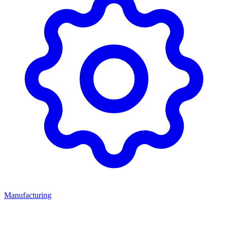
Manufacturing