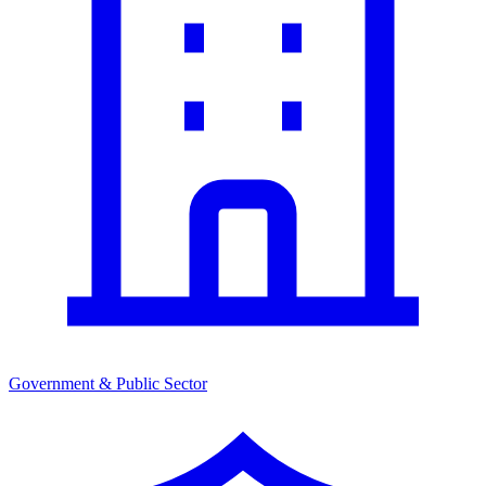
Government & Public Sector