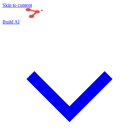
Skip to content
Build AI