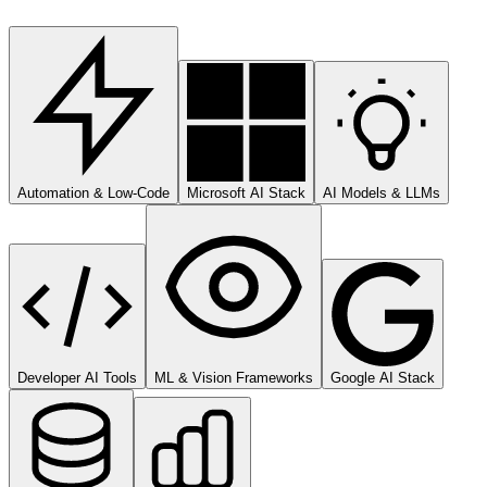
Automation & Low-Code
Microsoft AI Stack
AI Models & LLMs
Developer AI Tools
ML & Vision Frameworks
Google AI Stack