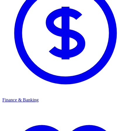
Finance & Banking