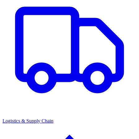
Logistics & Supply Chain