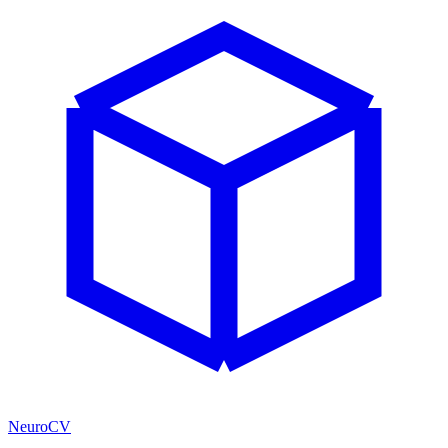
NeuroCV