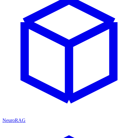
NeuroRAG