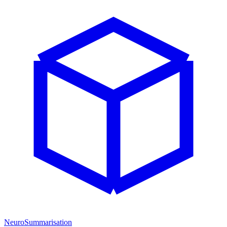
NeuroSummarisation