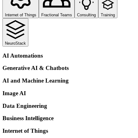
Internet of Things
Fractional Teams
Consulting
Training
NeuroStack
AI Automations
Generative AI & Chatbots
AI and Machine Learning
Image AI
Data Engineering
Business Intelligence
Internet of Things