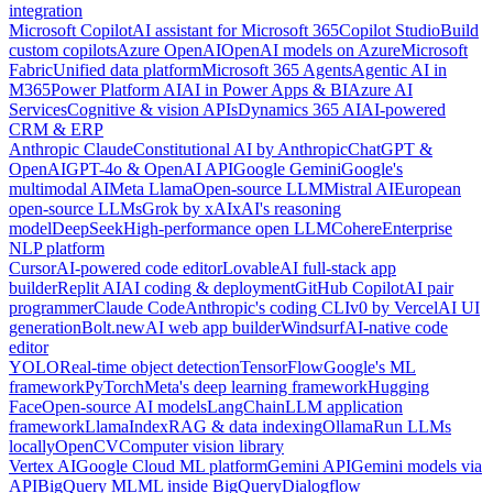
integration
Microsoft Copilot
AI assistant for Microsoft 365
Copilot Studio
Build
custom copilots
Azure OpenAI
OpenAI models on Azure
Microsoft
Fabric
Unified data platform
Microsoft 365 Agents
Agentic AI in
M365
Power Platform AI
AI in Power Apps & BI
Azure AI
Services
Cognitive & vision APIs
Dynamics 365 AI
AI-powered
CRM & ERP
Anthropic Claude
Constitutional AI by Anthropic
ChatGPT &
OpenAI
GPT-4o & OpenAI API
Google Gemini
Google's
multimodal AI
Meta Llama
Open-source LLM
Mistral AI
European
open-source LLMs
Grok by xAI
xAI's reasoning
model
DeepSeek
High-performance open LLM
Cohere
Enterprise
NLP platform
Cursor
AI-powered code editor
Lovable
AI full-stack app
builder
Replit AI
AI coding & deployment
GitHub Copilot
AI pair
programmer
Claude Code
Anthropic's coding CLI
v0 by Vercel
AI UI
generation
Bolt.new
AI web app builder
Windsurf
AI-native code
editor
YOLO
Real-time object detection
TensorFlow
Google's ML
framework
PyTorch
Meta's deep learning framework
Hugging
Face
Open-source AI models
LangChain
LLM application
framework
LlamaIndex
RAG & data indexing
Ollama
Run LLMs
locally
OpenCV
Computer vision library
Vertex AI
Google Cloud ML platform
Gemini API
Gemini models via
API
BigQuery ML
ML inside BigQuery
Dialogflow