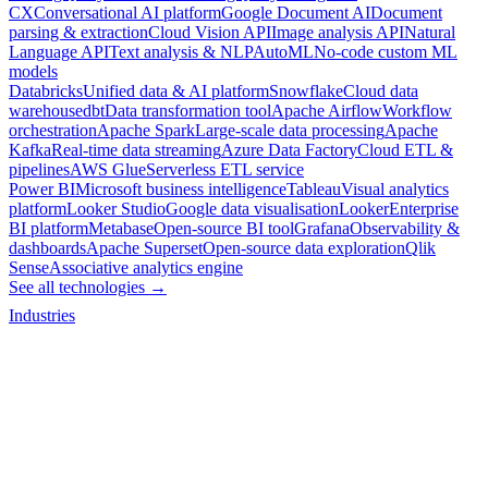
CX
Conversational AI platform
Google Document AI
Document
parsing & extraction
Cloud Vision API
Image analysis API
Natural
Language API
Text analysis & NLP
AutoML
No-code custom ML
models
Databricks
Unified data & AI platform
Snowflake
Cloud data
warehouse
dbt
Data transformation tool
Apache Airflow
Workflow
orchestration
Apache Spark
Large-scale data processing
Apache
Kafka
Real-time data streaming
Azure Data Factory
Cloud ETL &
pipelines
AWS Glue
Serverless ETL service
Power BI
Microsoft business intelligence
Tableau
Visual analytics
platform
Looker Studio
Google data visualisation
Looker
Enterprise
BI platform
Metabase
Open-source BI tool
Grafana
Observability &
dashboards
Apache Superset
Open-source data exploration
Qlik
Sense
Associative analytics engine
See all technologies →
Industries