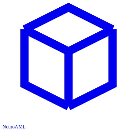
NeuroAML