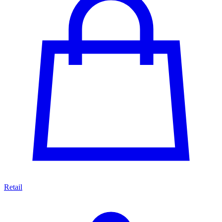
Retail