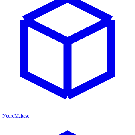
NeuroMaltese