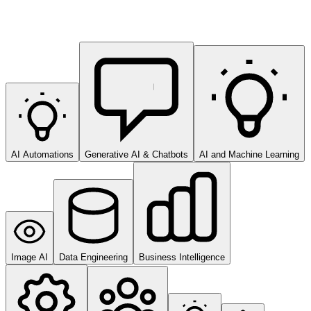
AI Automations
Generative AI & Chatbots
AI and Machine Learning
Image AI
Data Engineering
Business Intelligence