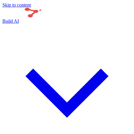
Skip to content
Build AI