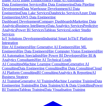
Image AI
AI Image Enhancement
Visual AI Automation
Data Engineering Services
Big Data Engineering
Data Pipeline
Development
Data Warehouse Development
AI Data
Engineering
Data Lake Services
Databricks Services
Azure Data
Engineering
AWS Data Engineering
Dashboard Development
Company Dashboards
Marketing Data
Analytics
Business Intelligence
Data Analytics Services
Predictive
Analytics
Power BI Services
Tableau Services
Looker Studio
Services
IoT Solutions Development
Industrial Smart IoT
IoT Platform
Integration
Hire AI Engineers
Hire Generative AI Engineers
Hire ML
Engineers
Hire Data Engineers
Hire Computer Vision Engineers
Hire
AI Automation Specialists
Hire Power BI Developers
Hire BI &
Analytics Consultants
Hire AI Technical Leads
AI Consulting
Machine Learning Consulting
Generative AI
Consulting
Data Engineering Consulting
Big Data Consulting
Cloud
AI Platform Consulting
BI Consulting
Analytics & Reporting
AI
Business Strategy
AI Training
Generative AI Training
Machine Learning Training
Data
Engineering Training
Big Data Training
AI & Data Upskilling
Power
BI Training
Tableau Training
Data Visualisation Training