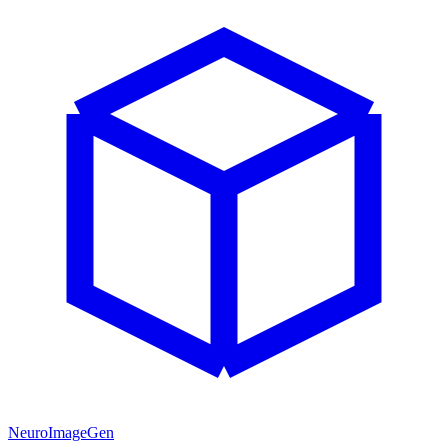
NeuroImageGen