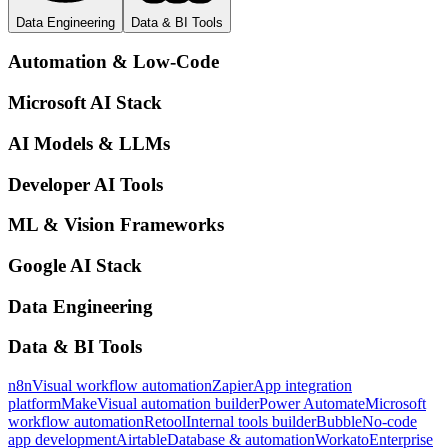
Data Engineering
Data & BI Tools
Automation & Low-Code
Microsoft AI Stack
AI Models & LLMs
Developer AI Tools
ML & Vision Frameworks
Google AI Stack
Data Engineering
Data & BI Tools
n8n
Visual workflow automation
Zapier
App integration
platform
Make
Visual automation builder
Power Automate
Microsoft
workflow automation
Retool
Internal tools builder
Bubble
No-code
app development
Airtable
Database & automation
Workato
Enterprise