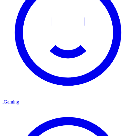
iGaming