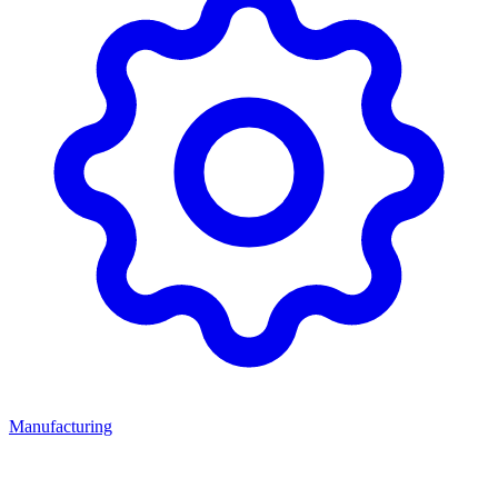
Manufacturing