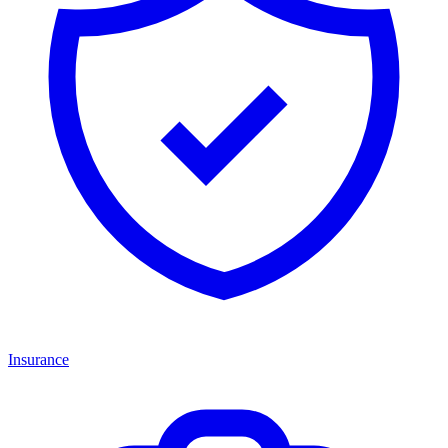
Insurance