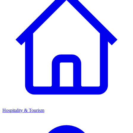
Hospitality & Tourism