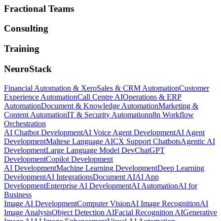
Fractional Teams
Consulting
Training
NeuroStack
Financial Automation & Xero
Sales & CRM Automation
Customer
Experience Automation
Call Centre AI
Operations & ERP
Automation
Document & Knowledge Automation
Marketing &
Content Automation
IT & Security Automation
n8n Workflow
Orchestration
AI Chatbot Development
AI Voice Agent Development
AI Agent
Development
Maltese Language AI
CX Support Chatbots
Agentic AI
Development
Large Language Model Dev
ChatGPT
Development
Copilot Development
AI Development
Machine Learning Development
Deep Learning
Development
AI Integrations
Document AI
AI App
Development
Enterprise AI Development
AI Automation
AI for
Business
Image AI Development
Computer Vision
AI Image Recognition
AI
Image Analysis
Object Detection AI
Facial Recognition AI
Generative