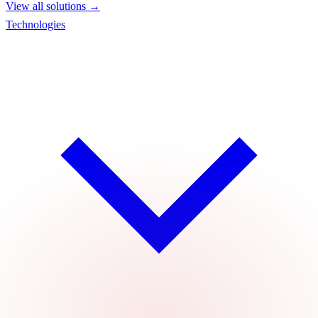
View all solutions →
Technologies