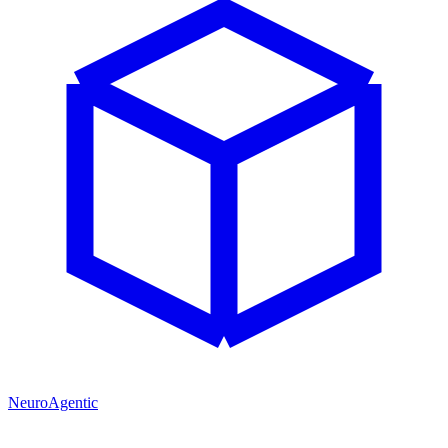
NeuroAgentic