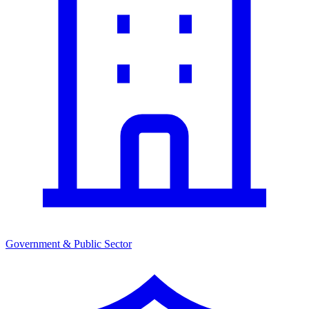
Government & Public Sector