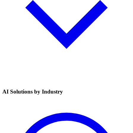
AI Solutions by Industry