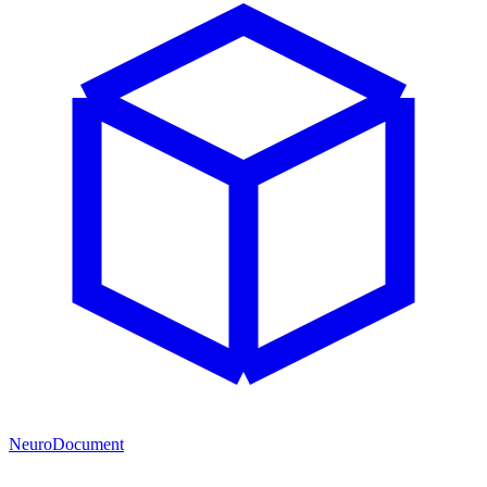
NeuroDocument