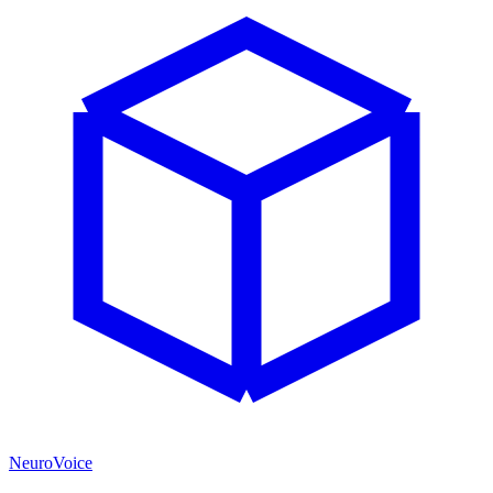
NeuroVoice