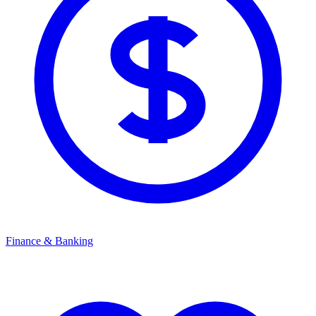
Finance & Banking