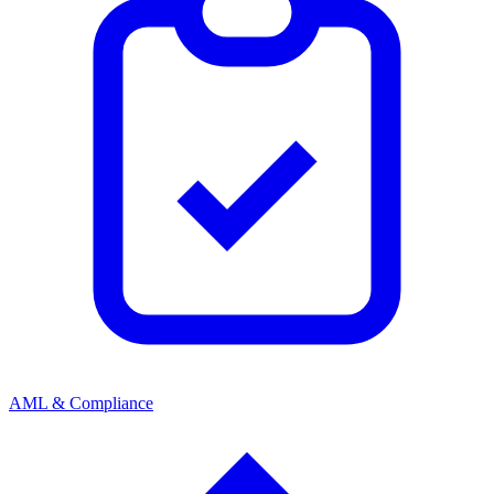
AML & Compliance