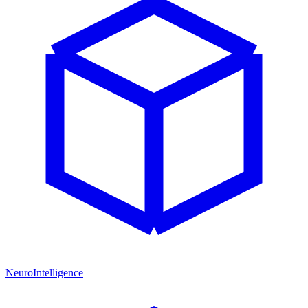
NeuroIntelligence