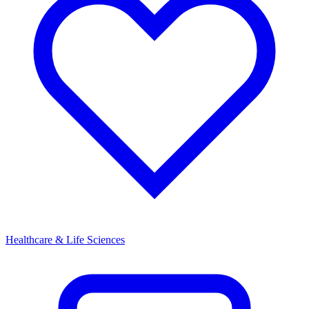
Healthcare & Life Sciences