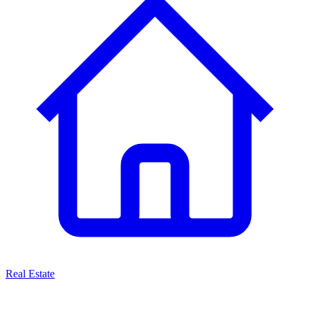
Real Estate