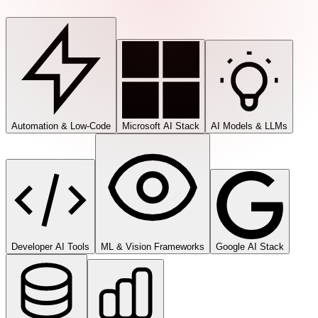
Automation & Low-Code
Microsoft AI Stack
AI Models & LLMs
Developer AI Tools
ML & Vision Frameworks
Google AI Stack