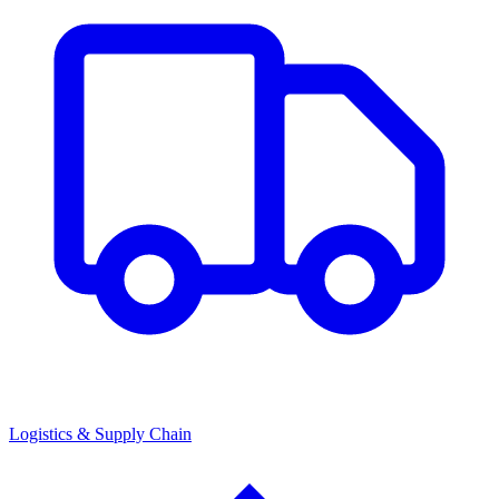
Logistics & Supply Chain