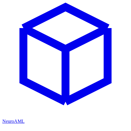
NeuroAML