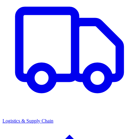
Logistics & Supply Chain