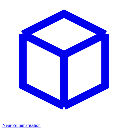
NeuroSummarisation