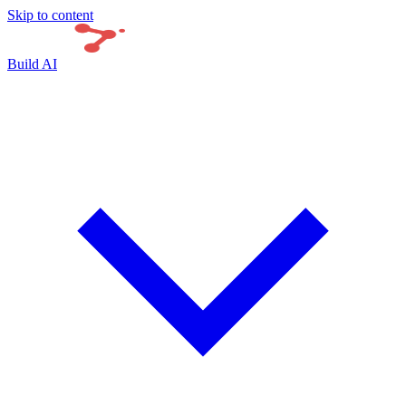
Skip to content
Build AI