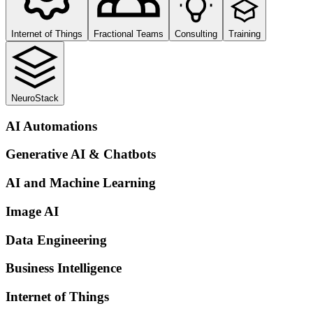
Internet of Things
Fractional Teams
Consulting
Training
NeuroStack
AI Automations
Generative AI & Chatbots
AI and Machine Learning
Image AI
Data Engineering
Business Intelligence
Internet of Things