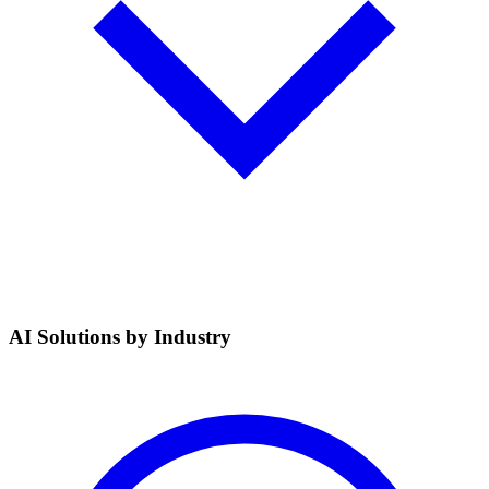
AI Solutions by Industry