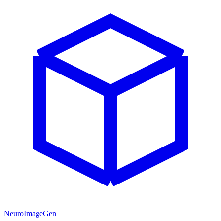
NeuroImageGen