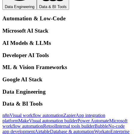
Data Engineering
Data & BI Tools
Automation & Low-Code
Microsoft AI Stack
AI Models & LLMs
Developer AI Tools
ML & Vision Frameworks
Google AI Stack
Data Engineering
Data & BI Tools
n8n
Visual workflow automation
Zapier
App integration
platform
Make
Visual automation builder
Power Automate
Microsoft
workflow automation
Retool
Internal tools builder
Bubble
No-code
app development
Airtable
Database & automation
Workato
Enterprise