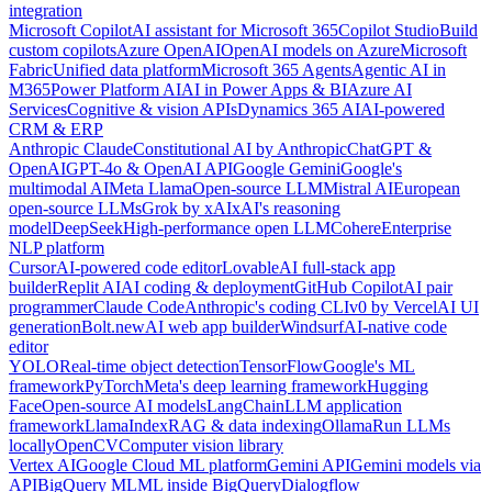
integration
Microsoft Copilot
AI assistant for Microsoft 365
Copilot Studio
Build
custom copilots
Azure OpenAI
OpenAI models on Azure
Microsoft
Fabric
Unified data platform
Microsoft 365 Agents
Agentic AI in
M365
Power Platform AI
AI in Power Apps & BI
Azure AI
Services
Cognitive & vision APIs
Dynamics 365 AI
AI-powered
CRM & ERP
Anthropic Claude
Constitutional AI by Anthropic
ChatGPT &
OpenAI
GPT-4o & OpenAI API
Google Gemini
Google's
multimodal AI
Meta Llama
Open-source LLM
Mistral AI
European
open-source LLMs
Grok by xAI
xAI's reasoning
model
DeepSeek
High-performance open LLM
Cohere
Enterprise
NLP platform
Cursor
AI-powered code editor
Lovable
AI full-stack app
builder
Replit AI
AI coding & deployment
GitHub Copilot
AI pair
programmer
Claude Code
Anthropic's coding CLI
v0 by Vercel
AI UI
generation
Bolt.new
AI web app builder
Windsurf
AI-native code
editor
YOLO
Real-time object detection
TensorFlow
Google's ML
framework
PyTorch
Meta's deep learning framework
Hugging
Face
Open-source AI models
LangChain
LLM application
framework
LlamaIndex
RAG & data indexing
Ollama
Run LLMs
locally
OpenCV
Computer vision library
Vertex AI
Google Cloud ML platform
Gemini API
Gemini models via
API
BigQuery ML
ML inside BigQuery
Dialogflow