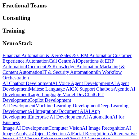
Fractional Teams
Consulting
Training
NeuroStack
Financial Automation & Xero
Sales & CRM Automation
Customer
Experience Automation
Call Centre AI
Operations & ERP
Automation
Document & Knowledge Automation
Marketing &
Content Automation
IT & Security Automation
n8n Workflow
Orchestration
AI Chatbot Development
AI Voice Agent Development
AI Agent
Development
Maltese Language AI
CX Support Chatbots
Agentic AI
Development
Large Language Model Dev
ChatGPT
Development
Copilot Development
AI Development
Machine Learning Development
Deep Learning
Development
AI Integrations
Document AI
AI App
Development
Enterprise AI Development
AI Automation
AI for
Business
Image AI Development
Computer Vision
AI Image Recognition
AI
Image Analysis
Object Detection AI
Facial Recognition AI
Generative