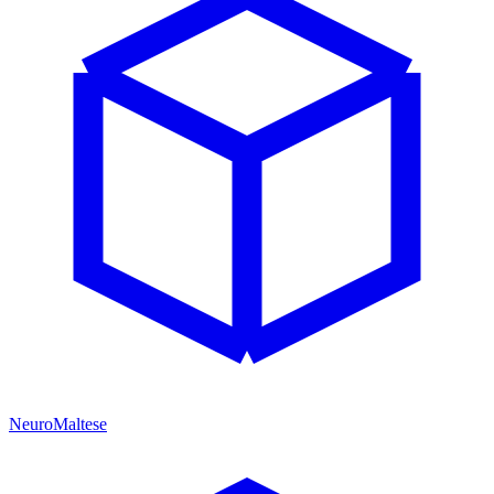
NeuroMaltese