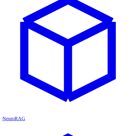
NeuroRAG