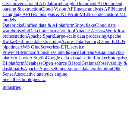
CX
Conversational AI platform
Google Document AI
Document
parsing & extraction
Cloud Vision API
Image analysis API
Natural
Language API
Text analysis & NLP
AutoML
No-code custom ML
models
Databricks
Unified data & AI platform
Snowflake
Cloud data
warehouse
dbt
Data transformation tool
Apache Airflow
Workflow
orchestration
Apache Spark
Large-scale data processing
Apache
Kafka
Real-time data streaming
Azure Data Factory
Cloud ETL &
pipelines
AWS Glue
Serverless ETL service
Power BI
Microsoft business intelligence
Tableau
Visual analytics
platform
Looker Studio
Google data visualisation
Looker
Enterprise
BI platform
Metabase
Open-source BI tool
Grafana
Observability &
dashboards
Apache Superset
Open-source data exploration
Qlik
Sense
Associative analytics engine
See all technologies →
Industries