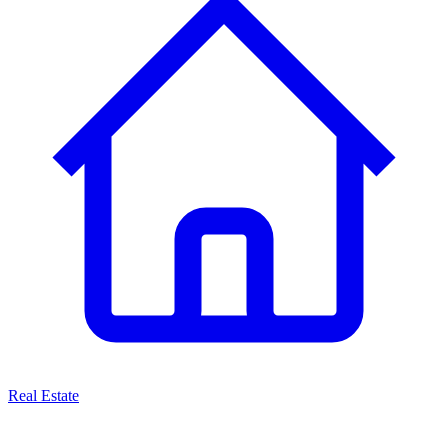
Real Estate