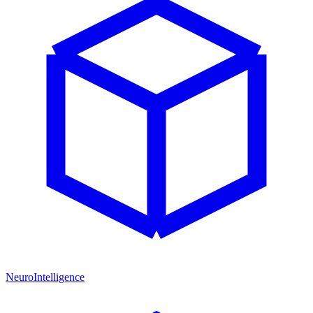
NeuroIntelligence