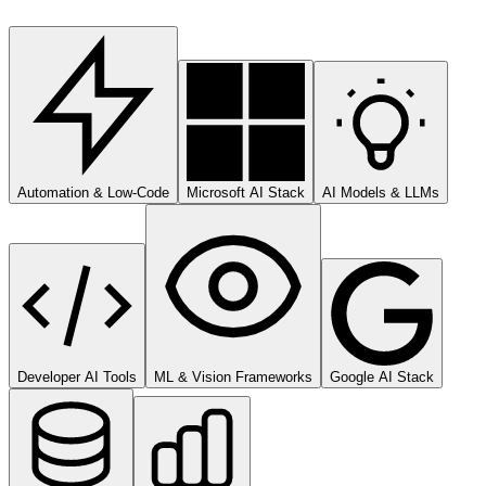
Automation & Low-Code
Microsoft AI Stack
AI Models & LLMs
Developer AI Tools
ML & Vision Frameworks
Google AI Stack