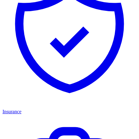
Insurance