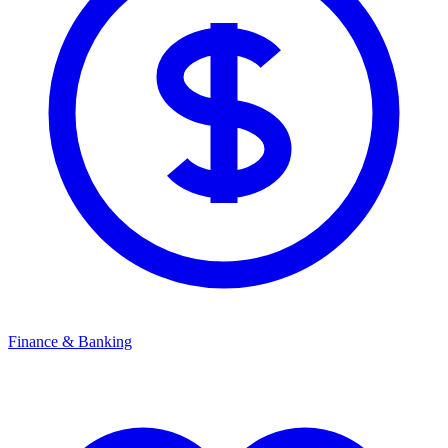
Finance & Banking