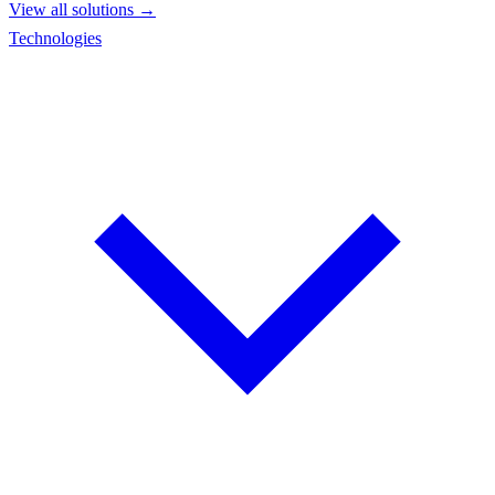
View all solutions →
Technologies