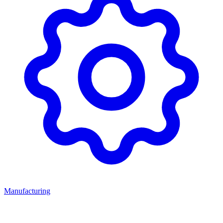
Manufacturing