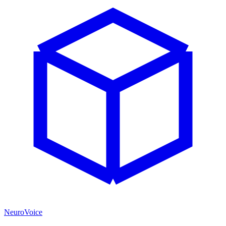
NeuroVoice