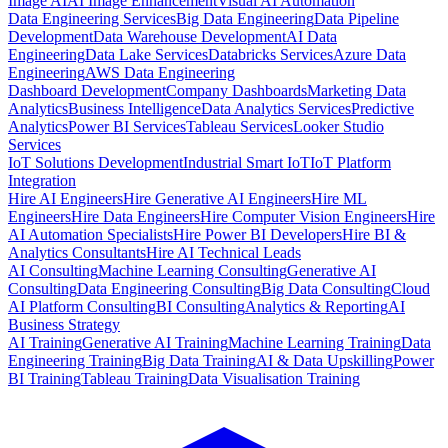
Image AI
AI Image Enhancement
Visual AI Automation
Data Engineering Services
Big Data Engineering
Data Pipeline
Development
Data Warehouse Development
AI Data
Engineering
Data Lake Services
Databricks Services
Azure Data
Engineering
AWS Data Engineering
Dashboard Development
Company Dashboards
Marketing Data
Analytics
Business Intelligence
Data Analytics Services
Predictive
Analytics
Power BI Services
Tableau Services
Looker Studio
Services
IoT Solutions Development
Industrial Smart IoT
IoT Platform
Integration
Hire AI Engineers
Hire Generative AI Engineers
Hire ML
Engineers
Hire Data Engineers
Hire Computer Vision Engineers
Hire
AI Automation Specialists
Hire Power BI Developers
Hire BI &
Analytics Consultants
Hire AI Technical Leads
AI Consulting
Machine Learning Consulting
Generative AI
Consulting
Data Engineering Consulting
Big Data Consulting
Cloud
AI Platform Consulting
BI Consulting
Analytics & Reporting
AI
Business Strategy
AI Training
Generative AI Training
Machine Learning Training
Data
Engineering Training
Big Data Training
AI & Data Upskilling
Power
BI Training
Tableau Training
Data Visualisation Training