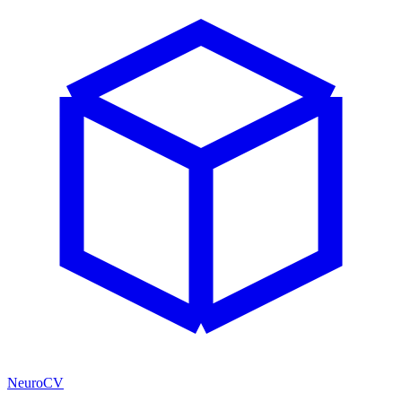
NeuroCV