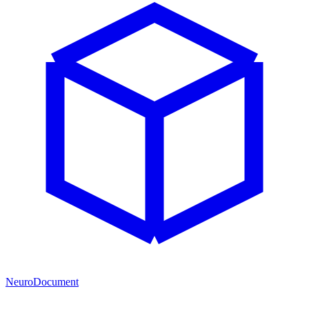
NeuroDocument