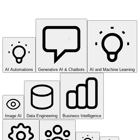
AI Automations
Generative AI & Chatbots
AI and Machine Learning
Image AI
Data Engineering
Business Intelligence