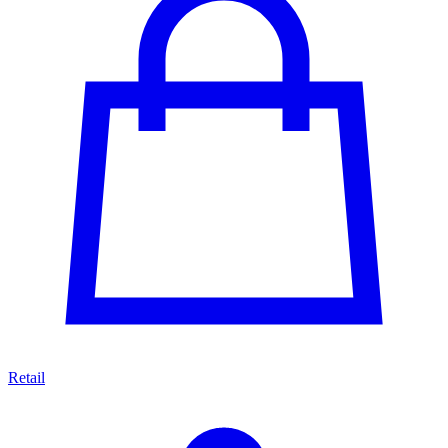
Retail