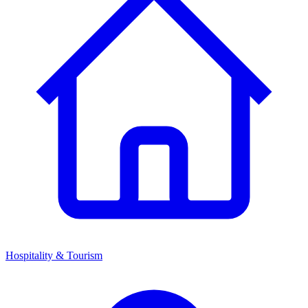
Hospitality & Tourism