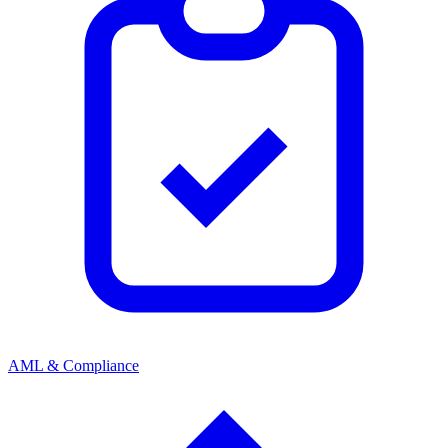
AML & Compliance