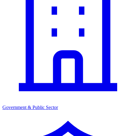
Government & Public Sector