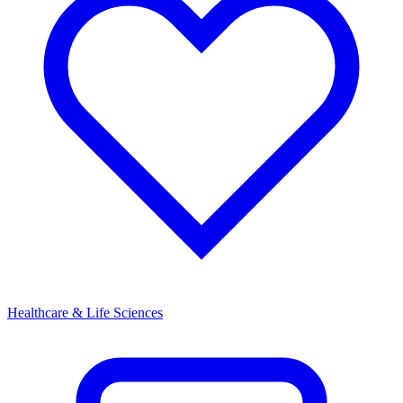
Healthcare & Life Sciences