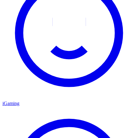
iGaming