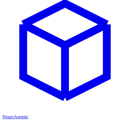
NeuroAgentic