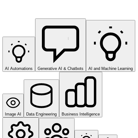
AI Automations
Generative AI & Chatbots
AI and Machine Learning
Image AI
Data Engineering
Business Intelligence