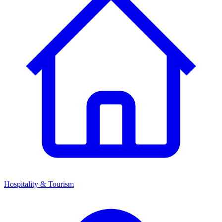
Hospitality & Tourism