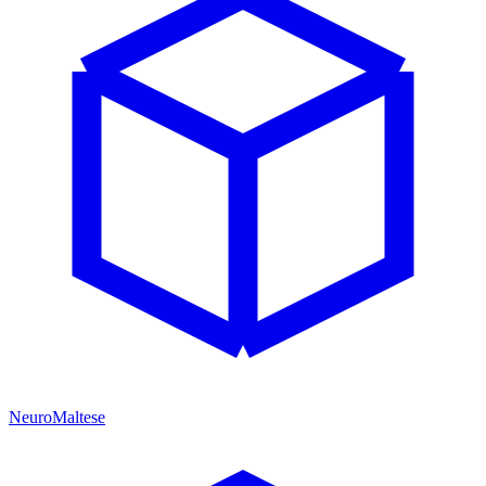
NeuroMaltese