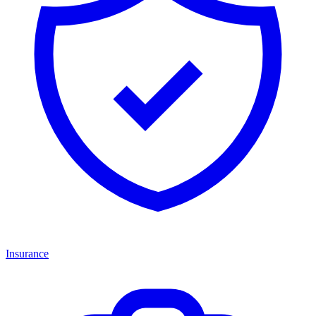
Insurance