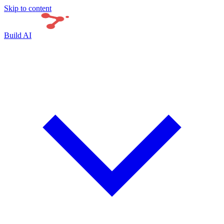
Skip to content
Build AI