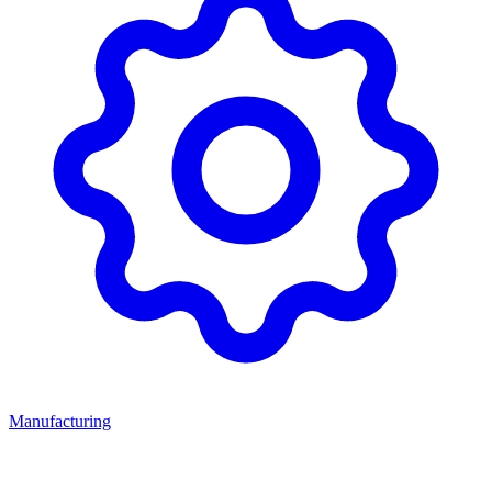
Manufacturing