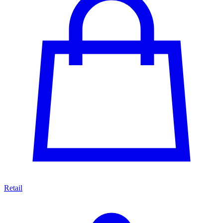
Retail