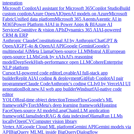
integration
Microsoft Copilot
AI assistant for Microsoft 365
Copilot Studio
Build
custom copilots
Azure OpenAI
OpenAI models on Azure
Microsoft
Fabric
Unified data platform
Microsoft 365 Agents
Agentic AI in
M365
Power Platform AI
AI in Power Apps & BI
Azure AI
Services
Cognitive & vision APIs
Dynamics 365 AI
AI-powered
CRM & ERP
Anthropic Claude
Constitutional AI by Anthropic
ChatGPT &
OpenAI
GPT-4o & OpenAI API
Google Gemini
Google's
multimodal AI
Meta Llama
Open-source LLM
Mistral AI
European
open-source LLMs
Grok by xAI
xAI's reasoning
model
DeepSeek
High-performance open LLM
Cohere
Enterprise
NLP platform
Cursor
AI-powered code editor
Lovable
AI full-stack app
builder
Replit AI
AI coding & deployment
GitHub Copilot
AI pair
programmer
Claude Code
Anthropic's coding CLI
v0 by Vercel
AI UI
generation
Bolt.new
AI web app builder
Windsurf
AI-native code
editor
YOLO
Real-time object detection
TensorFlow
Google's ML
framework
PyTorch
Meta's deep learning framework
Hugging
Face
Open-source AI models
LangChain
LLM application
framework
LlamaIndex
RAG & data indexing
Ollama
Run LLMs
locally
OpenCV
Computer vision library
Vertex AI
Google Cloud ML platform
Gemini API
Gemini models via
API
BigQuery ML
ML inside BigQuery
Dialogflow