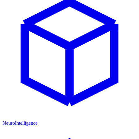
NeuroIntelligence