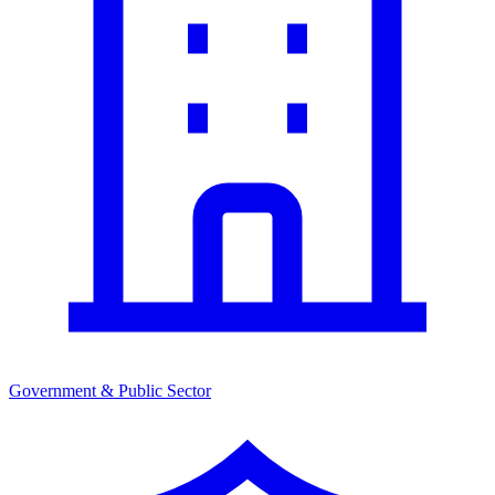
Government & Public Sector