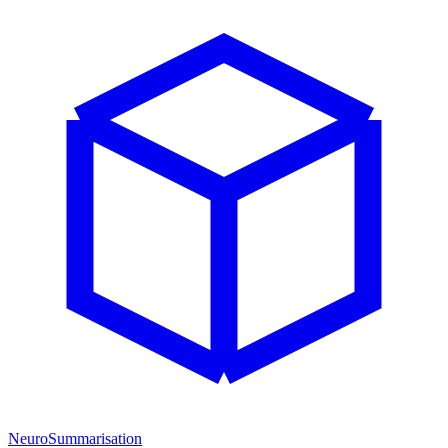
NeuroSummarisation