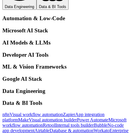
Data Engineering
Data & BI Tools
Automation & Low-Code
Microsoft AI Stack
AI Models & LLMs
Developer AI Tools
ML & Vision Frameworks
Google AI Stack
Data Engineering
Data & BI Tools
n8n
Visual workflow automation
Zapier
App integration
platform
Make
Visual automation builder
Power Automate
Microsoft
workflow automation
Retool
Internal tools builder
Bubble
No-code
app development
Airtable
Database & automation
Workato
Enterprise