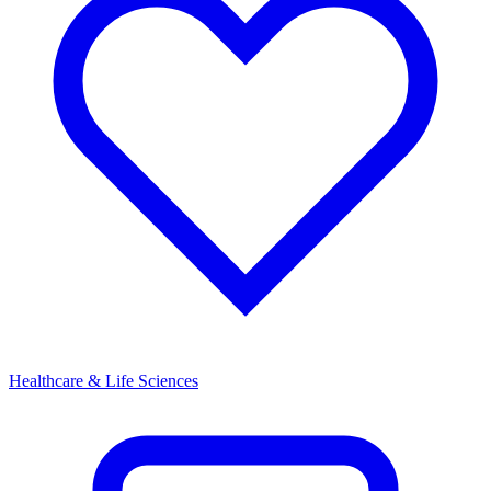
Healthcare & Life Sciences