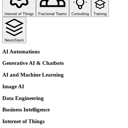
Internet of Things
Fractional Teams
Consulting
Training
NeuroStack
AI Automations
Generative AI & Chatbots
AI and Machine Learning
Image AI
Data Engineering
Business Intelligence
Internet of Things