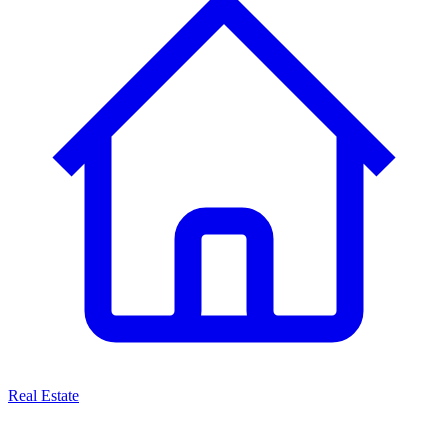
Real Estate