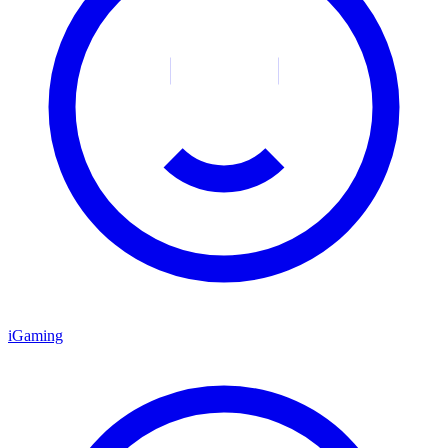
iGaming