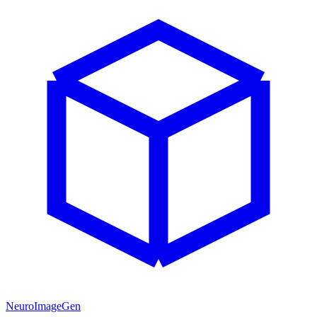
NeuroImageGen