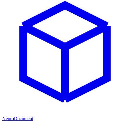
NeuroDocument