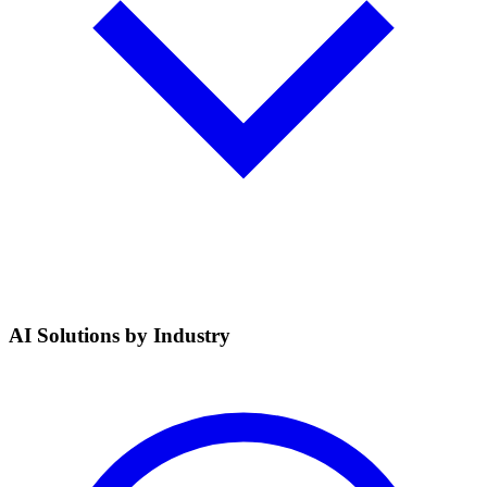
AI Solutions by Industry