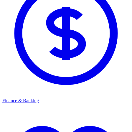
Finance & Banking