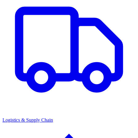
Logistics & Supply Chain