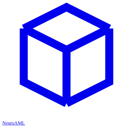
NeuroAML