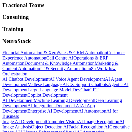
Fractional Teams
Consulting
Training
NeuroStack
Financial Automation & Xero
Sales & CRM Automation
Customer
Experience Automation
Call Centre AI
Operations & ERP
Automation
Document & Knowledge Automation
Marketing &
Content Automation
IT & Security Automation
n8n Workflow
Orchestration
AI Chatbot Development
AI Voice Agent Development
AI Agent
Development
Maltese Language AI
CX Support Chatbots
Agentic AI
Development
Large Language Model Dev
ChatGPT
Development
Copilot Development
AI Development
Machine Learning Development
Deep Learning
Development
AI Integrations
Document AI
AI App
Development
Enterprise AI Development
AI Automation
AI for
Business
Image AI Development
Computer Vision
AI Image Recognition
AI
Image Analysis
Object Detection AI
Facial Recognition AI
Generative