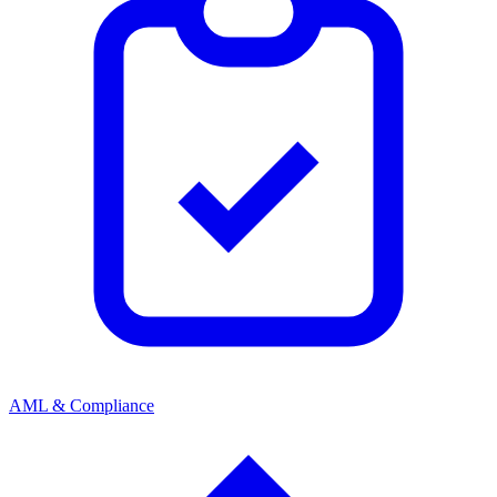
AML & Compliance