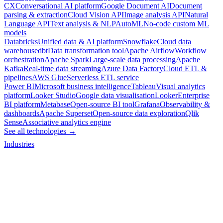
CX
Conversational AI platform
Google Document AI
Document
parsing & extraction
Cloud Vision API
Image analysis API
Natural
Language API
Text analysis & NLP
AutoML
No-code custom ML
models
Databricks
Unified data & AI platform
Snowflake
Cloud data
warehouse
dbt
Data transformation tool
Apache Airflow
Workflow
orchestration
Apache Spark
Large-scale data processing
Apache
Kafka
Real-time data streaming
Azure Data Factory
Cloud ETL &
pipelines
AWS Glue
Serverless ETL service
Power BI
Microsoft business intelligence
Tableau
Visual analytics
platform
Looker Studio
Google data visualisation
Looker
Enterprise
BI platform
Metabase
Open-source BI tool
Grafana
Observability &
dashboards
Apache Superset
Open-source data exploration
Qlik
Sense
Associative analytics engine
See all technologies →
Industries