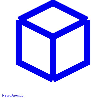
NeuroAgentic