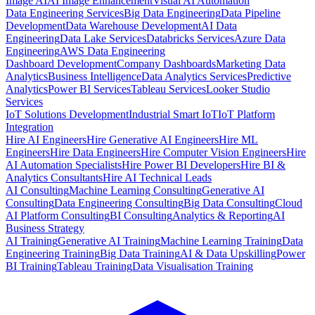
Image AI
AI Image Enhancement
Visual AI Automation
Data Engineering Services
Big Data Engineering
Data Pipeline
Development
Data Warehouse Development
AI Data
Engineering
Data Lake Services
Databricks Services
Azure Data
Engineering
AWS Data Engineering
Dashboard Development
Company Dashboards
Marketing Data
Analytics
Business Intelligence
Data Analytics Services
Predictive
Analytics
Power BI Services
Tableau Services
Looker Studio
Services
IoT Solutions Development
Industrial Smart IoT
IoT Platform
Integration
Hire AI Engineers
Hire Generative AI Engineers
Hire ML
Engineers
Hire Data Engineers
Hire Computer Vision Engineers
Hire
AI Automation Specialists
Hire Power BI Developers
Hire BI &
Analytics Consultants
Hire AI Technical Leads
AI Consulting
Machine Learning Consulting
Generative AI
Consulting
Data Engineering Consulting
Big Data Consulting
Cloud
AI Platform Consulting
BI Consulting
Analytics & Reporting
AI
Business Strategy
AI Training
Generative AI Training
Machine Learning Training
Data
Engineering Training
Big Data Training
AI & Data Upskilling
Power
BI Training
Tableau Training
Data Visualisation Training