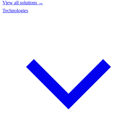
View all solutions →
Technologies