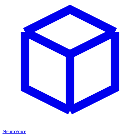
NeuroVoice