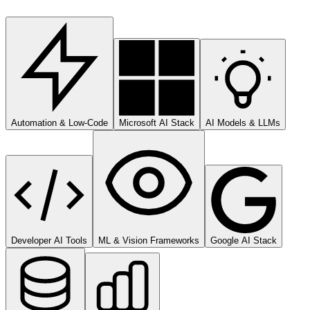
Automation & Low-Code
Microsoft AI Stack
AI Models & LLMs
Developer AI Tools
ML & Vision Frameworks
Google AI Stack