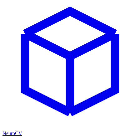
NeuroCV