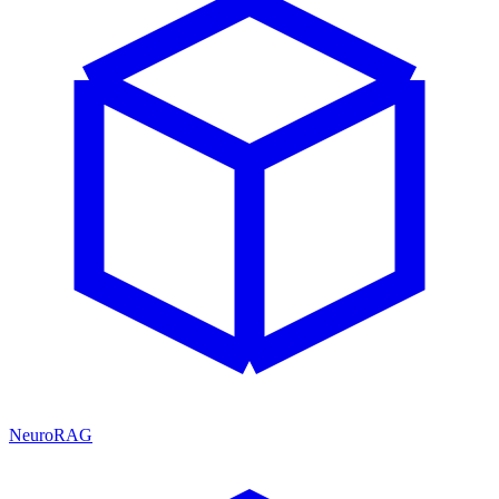
NeuroRAG