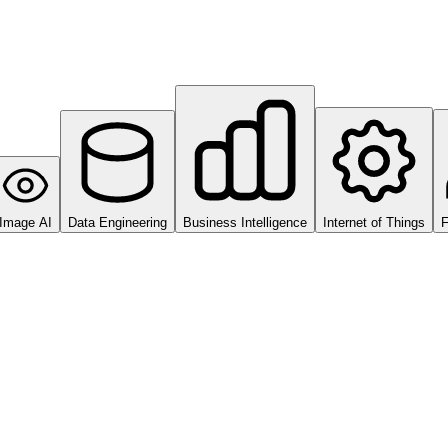
Image AI
Data Engineering
Business Intelligence
Internet of Things
F