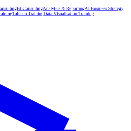
onsulting
BI Consulting
Analytics & Reporting
AI Business Strategy
raining
Tableau Training
Data Visualisation Training