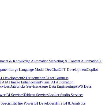
ment & Knowledge Automation
Marketing & Content Automation
IT
opment
Large Language Model Dev
ChatGPT Development
Copilot
 AI Development
AI Automation
AI for Business
e AI
AI Image Enhancement
Visual AI Automation
rvices
Databricks Services
Azure Data Engineering
AWS Data
wer BI Services
Tableau Services
Looker Studio Services
Specialists
Hire Power BI Developers
Hire BI & Analytics