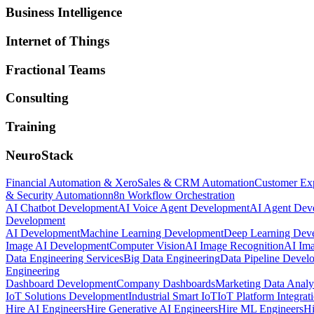
Business Intelligence
Internet of Things
Fractional Teams
Consulting
Training
NeuroStack
Financial Automation & Xero
Sales & CRM Automation
Customer Ex
& Security Automation
n8n Workflow Orchestration
AI Chatbot Development
AI Voice Agent Development
AI Agent Dev
Development
AI Development
Machine Learning Development
Deep Learning Dev
Image AI Development
Computer Vision
AI Image Recognition
AI Ima
Data Engineering Services
Big Data Engineering
Data Pipeline Devel
Engineering
Dashboard Development
Company Dashboards
Marketing Data Analy
IoT Solutions Development
Industrial Smart IoT
IoT Platform Integrat
Hire AI Engineers
Hire Generative AI Engineers
Hire ML Engineers
Hi