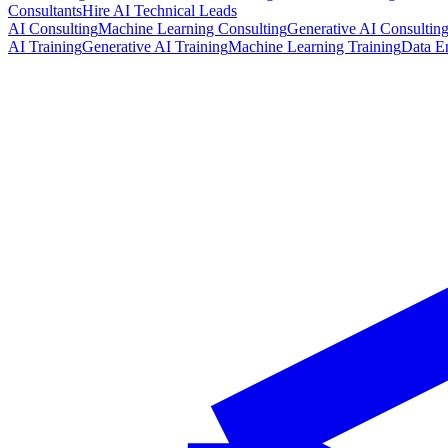
Consultants
Hire AI Technical Leads
AI Consulting
Machine Learning Consulting
Generative AI Consultin
AI Training
Generative AI Training
Machine Learning Training
Data E