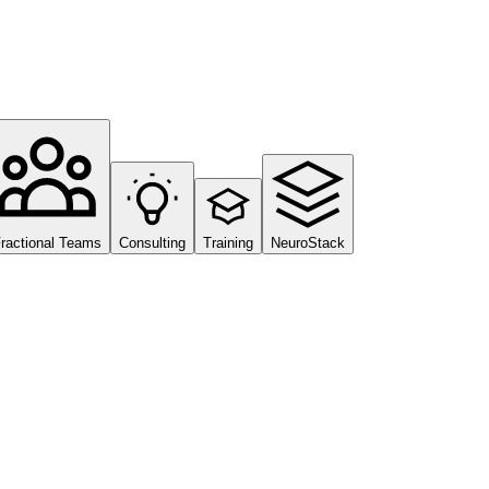
ractional Teams
Consulting
Training
NeuroStack