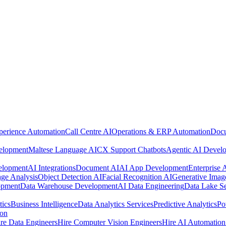
perience Automation
Call Centre AI
Operations & ERP Automation
Docu
elopment
Maltese Language AI
CX Support Chatbots
Agentic AI Devel
elopment
AI Integrations
Document AI
AI App Development
Enterprise
ge Analysis
Object Detection AI
Facial Recognition AI
Generative Imag
opment
Data Warehouse Development
AI Data Engineering
Data Lake Se
tics
Business Intelligence
Data Analytics Services
Predictive Analytics
Po
ion
re Data Engineers
Hire Computer Vision Engineers
Hire AI Automation 