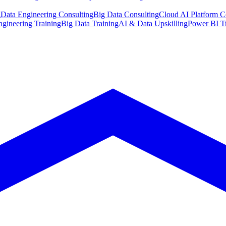
g
Data Engineering Consulting
Big Data Consulting
Cloud AI Platform C
ngineering Training
Big Data Training
AI & Data Upskilling
Power BI T