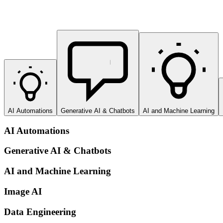
AI Automations
Generative AI & Chatbots
AI and Machine Learning
AI Automations
Generative AI & Chatbots
AI and Machine Learning
Image AI
Data Engineering