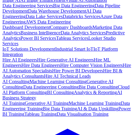
Image AI
AI Image Enhancement
Visual AI Automation
Data Engineering Services
Big Data Engineering
Data Pipeline
Development
Data Warehouse Development
AI Data
Engineering
Data Lake Services
Databricks Services
Azure Data
Engineering
AWS Data Engineering
Dashboard Development
Company Dashboards
Marketing Data
Analytics
Business Intelligence
Data Analytics Services
Predictive
Analytics
Power BI Services
Tableau Services
Looker Studio
Services
IoT Solutions Development
Industrial Smart IoT
IoT Platform
Integration
Hire AI Engineers
Hire Generative AI Engineers
Hire ML
Engineers
Hire Data Engineers
Hire Computer Vision Engineers
Hire
AI Automation Specialists
Hire Power BI Developers
Hire BI &
Analytics Consultants
Hire AI Technical Leads
AI Consulting
Machine Learning Consulting
Generative AI
Consulting
Data Engineering Consulting
Big Data Consulting
Cloud
AI Platform Consulting
BI Consulting
Analytics & Reporting
AI
Business Strategy
AI Training
Generative AI Training
Machine Learning Training
Data
Engineering Training
Big Data Training
AI & Data Upskilling
Power
BI Training
Tableau Training
Data Visualisation Training