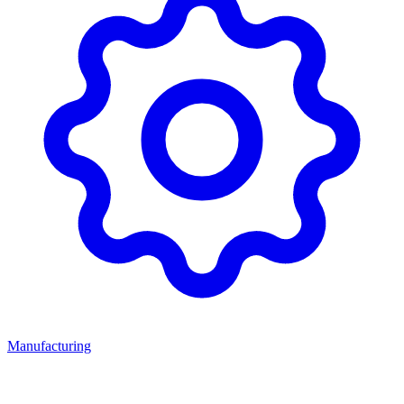
Manufacturing