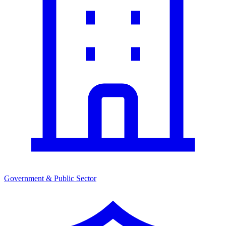
Government & Public Sector