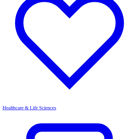
Healthcare & Life Sciences