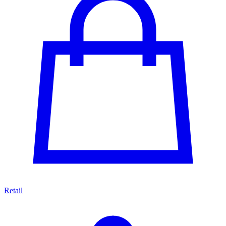
Retail