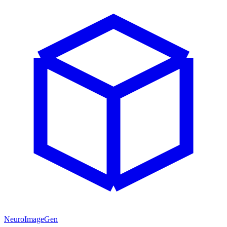
NeuroImageGen