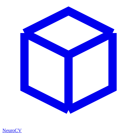
NeuroCV