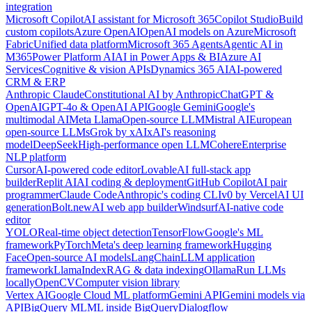
integration
Microsoft Copilot
AI assistant for Microsoft 365
Copilot Studio
Build
custom copilots
Azure OpenAI
OpenAI models on Azure
Microsoft
Fabric
Unified data platform
Microsoft 365 Agents
Agentic AI in
M365
Power Platform AI
AI in Power Apps & BI
Azure AI
Services
Cognitive & vision APIs
Dynamics 365 AI
AI-powered
CRM & ERP
Anthropic Claude
Constitutional AI by Anthropic
ChatGPT &
OpenAI
GPT-4o & OpenAI API
Google Gemini
Google's
multimodal AI
Meta Llama
Open-source LLM
Mistral AI
European
open-source LLMs
Grok by xAI
xAI's reasoning
model
DeepSeek
High-performance open LLM
Cohere
Enterprise
NLP platform
Cursor
AI-powered code editor
Lovable
AI full-stack app
builder
Replit AI
AI coding & deployment
GitHub Copilot
AI pair
programmer
Claude Code
Anthropic's coding CLI
v0 by Vercel
AI UI
generation
Bolt.new
AI web app builder
Windsurf
AI-native code
editor
YOLO
Real-time object detection
TensorFlow
Google's ML
framework
PyTorch
Meta's deep learning framework
Hugging
Face
Open-source AI models
LangChain
LLM application
framework
LlamaIndex
RAG & data indexing
Ollama
Run LLMs
locally
OpenCV
Computer vision library
Vertex AI
Google Cloud ML platform
Gemini API
Gemini models via
API
BigQuery ML
ML inside BigQuery
Dialogflow