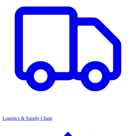
Logistics & Supply Chain