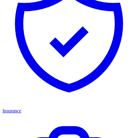
Insurance