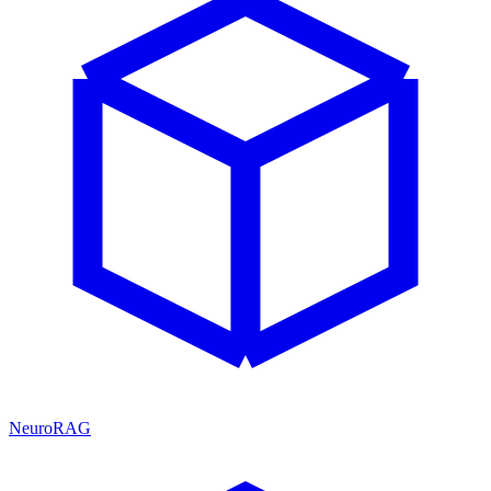
NeuroRAG