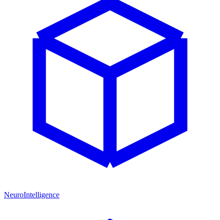
NeuroIntelligence