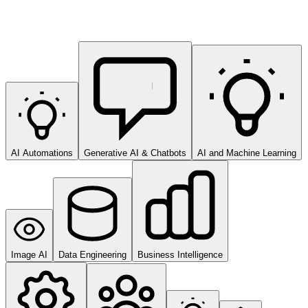
AI Automations
Generative AI & Chatbots
AI and Machine Learning
Image AI
Data Engineering
Business Intelligence