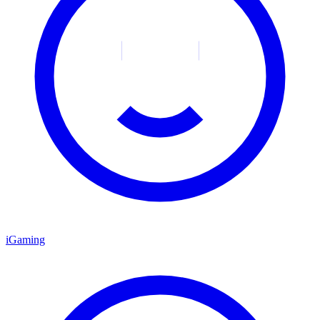
iGaming