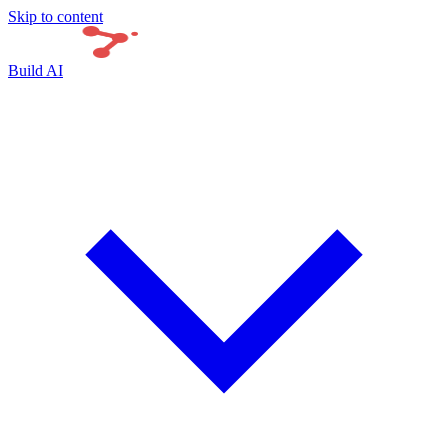
Skip to content
Build AI