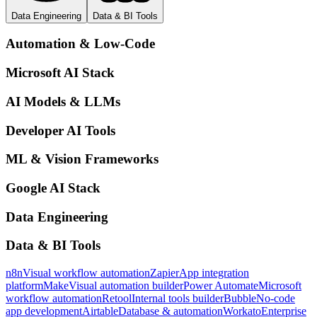
Data Engineering
Data & BI Tools
Automation & Low-Code
Microsoft AI Stack
AI Models & LLMs
Developer AI Tools
ML & Vision Frameworks
Google AI Stack
Data Engineering
Data & BI Tools
n8n
Visual workflow automation
Zapier
App integration
platform
Make
Visual automation builder
Power Automate
Microsoft
workflow automation
Retool
Internal tools builder
Bubble
No-code
app development
Airtable
Database & automation
Workato
Enterprise