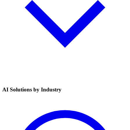
AI Solutions by Industry