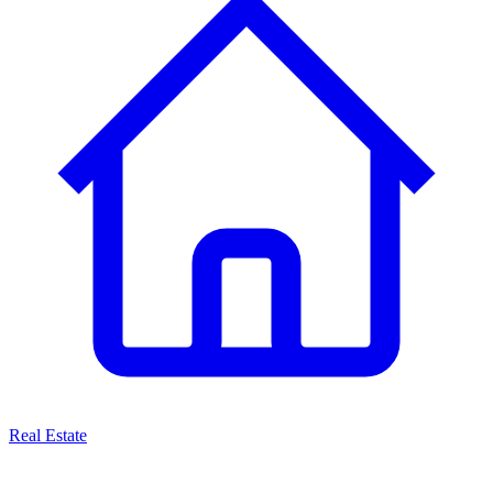
Real Estate