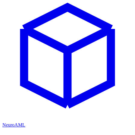
NeuroAML