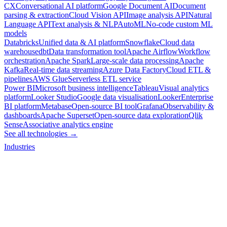
CX
Conversational AI platform
Google Document AI
Document
parsing & extraction
Cloud Vision API
Image analysis API
Natural
Language API
Text analysis & NLP
AutoML
No-code custom ML
models
Databricks
Unified data & AI platform
Snowflake
Cloud data
warehouse
dbt
Data transformation tool
Apache Airflow
Workflow
orchestration
Apache Spark
Large-scale data processing
Apache
Kafka
Real-time data streaming
Azure Data Factory
Cloud ETL &
pipelines
AWS Glue
Serverless ETL service
Power BI
Microsoft business intelligence
Tableau
Visual analytics
platform
Looker Studio
Google data visualisation
Looker
Enterprise
BI platform
Metabase
Open-source BI tool
Grafana
Observability &
dashboards
Apache Superset
Open-source data exploration
Qlik
Sense
Associative analytics engine
See all technologies →
Industries