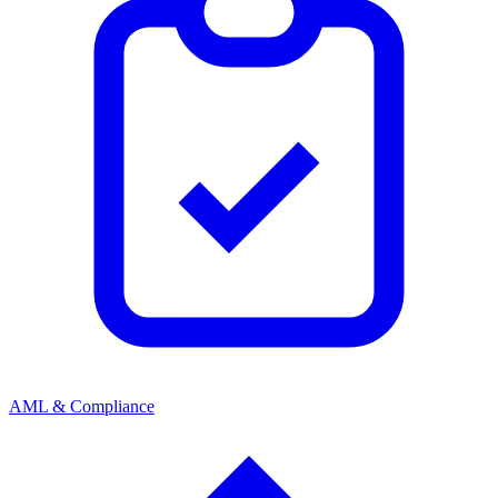
AML & Compliance