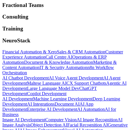
Fractional Teams
Consulting
Training
NeuroStack
Financial Automation & Xero
Sales & CRM Automation
Customer
Experience Automation
Call Centre AI
Operations & ERP
Automation
Document & Knowledge Automation
Marketing &
Content Automation
IT & Security Automation
n8n Workflow
Orchestration
AI Chatbot Development
AI Voice Agent Development
AI Agent
Development
Maltese Language AI
CX Support Chatbots
Agentic AI
Development
Large Language Model Dev
ChatGPT
Development
Copilot Development
AI Development
Machine Learning Development
Deep Learning
Development
AI Integrations
Document AI
AI App
Development
Enterprise AI Development
AI Automation
AI for
Business
Image AI Development
Computer Vision
AI Image Recognition
AI
Image Analysis
Object Detection AI
Facial Recognition AI
Generative