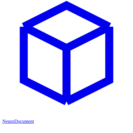
NeuroDocument