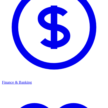
Finance & Banking