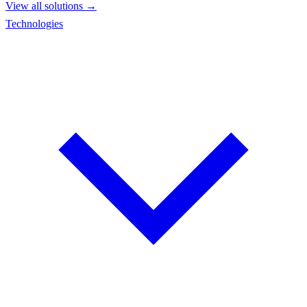
View all solutions →
Technologies