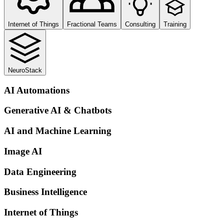
Internet of Things
Fractional Teams
Consulting
Training
NeuroStack
AI Automations
Generative AI & Chatbots
AI and Machine Learning
Image AI
Data Engineering
Business Intelligence
Internet of Things