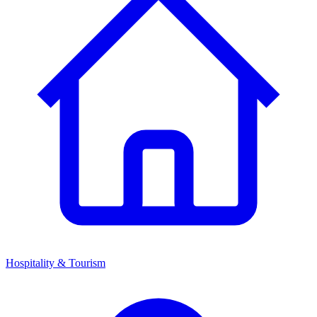
Hospitality & Tourism