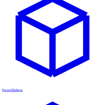
NeuroMaltese