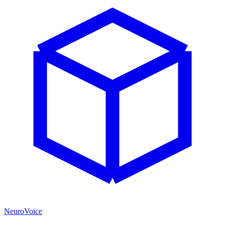
NeuroVoice