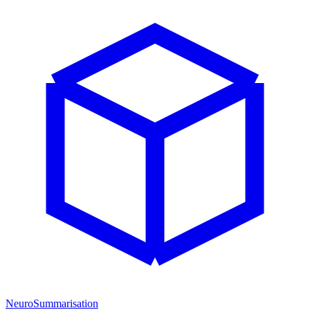
NeuroSummarisation