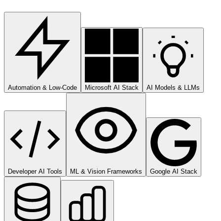
Automation & Low-Code
Microsoft AI Stack
AI Models & LLMs
Developer AI Tools
ML & Vision Frameworks
Google AI Stack