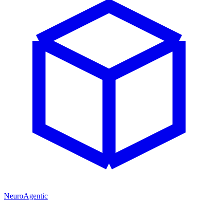
NeuroAgentic