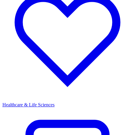
Healthcare & Life Sciences