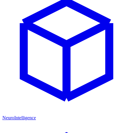
NeuroIntelligence