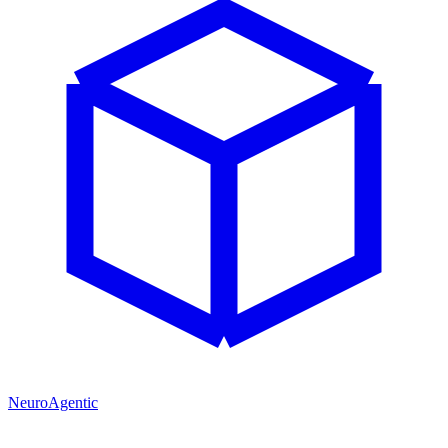
NeuroAgentic