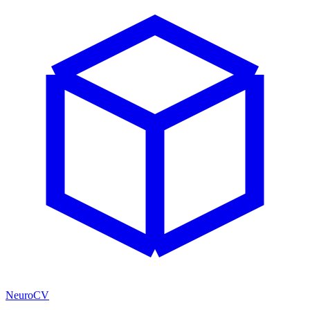
NeuroCV