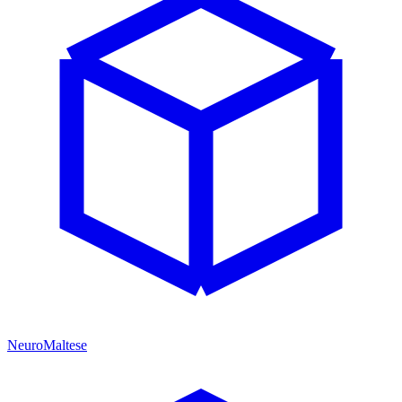
NeuroMaltese