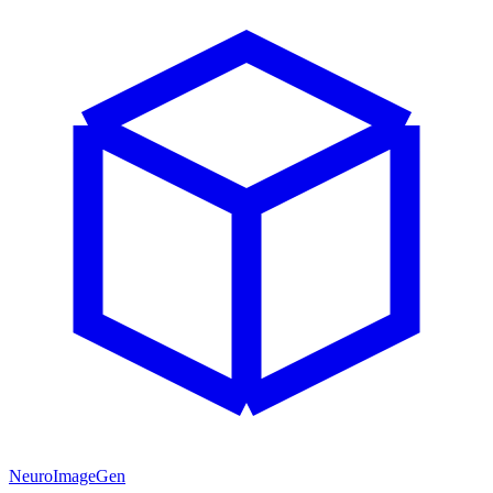
NeuroImageGen