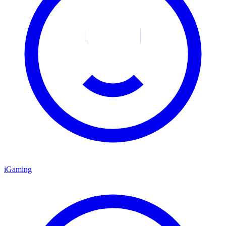
iGaming