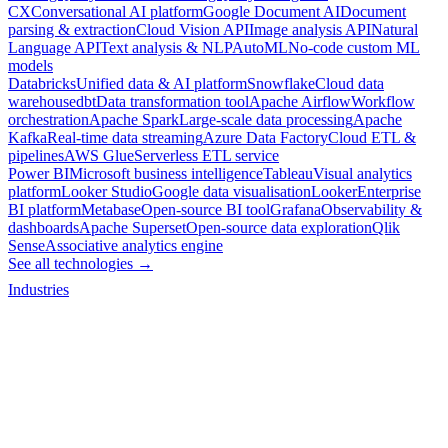
CX
Conversational AI platform
Google Document AI
Document
parsing & extraction
Cloud Vision API
Image analysis API
Natural
Language API
Text analysis & NLP
AutoML
No-code custom ML
models
Databricks
Unified data & AI platform
Snowflake
Cloud data
warehouse
dbt
Data transformation tool
Apache Airflow
Workflow
orchestration
Apache Spark
Large-scale data processing
Apache
Kafka
Real-time data streaming
Azure Data Factory
Cloud ETL &
pipelines
AWS Glue
Serverless ETL service
Power BI
Microsoft business intelligence
Tableau
Visual analytics
platform
Looker Studio
Google data visualisation
Looker
Enterprise
BI platform
Metabase
Open-source BI tool
Grafana
Observability &
dashboards
Apache Superset
Open-source data exploration
Qlik
Sense
Associative analytics engine
See all technologies →
Industries