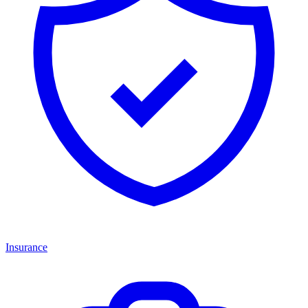
Insurance