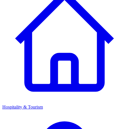
Hospitality & Tourism