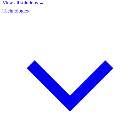
View all solutions →
Technologies