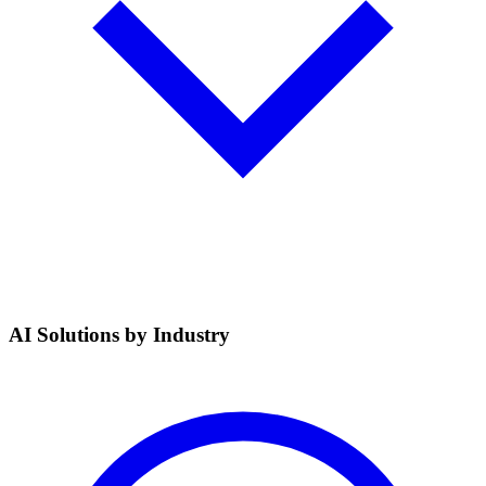
AI Solutions by Industry