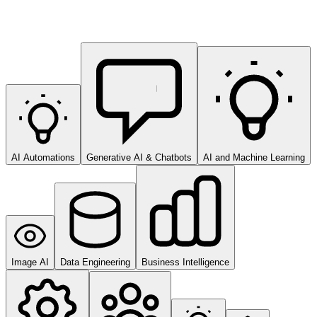
AI Automations
Generative AI & Chatbots
AI and Machine Learning
Image AI
Data Engineering
Business Intelligence