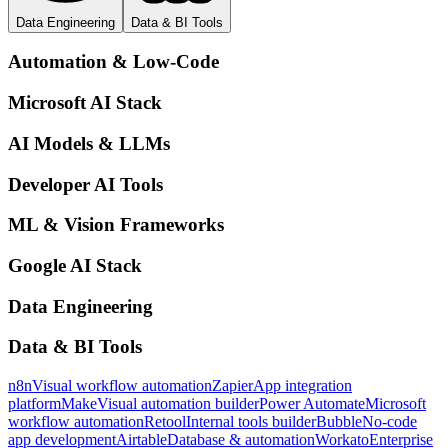
Data Engineering
Data & BI Tools
Automation & Low-Code
Microsoft AI Stack
AI Models & LLMs
Developer AI Tools
ML & Vision Frameworks
Google AI Stack
Data Engineering
Data & BI Tools
n8n
Visual workflow automation
Zapier
App integration
platform
Make
Visual automation builder
Power Automate
Microsoft
workflow automation
Retool
Internal tools builder
Bubble
No-code
app development
Airtable
Database & automation
Workato
Enterprise