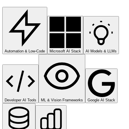
Automation & Low-Code
Microsoft AI Stack
AI Models & LLMs
Developer AI Tools
ML & Vision Frameworks
Google AI Stack