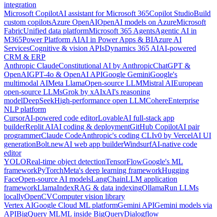
integration
Microsoft Copilot
AI assistant for Microsoft 365
Copilot Studio
Build
custom copilots
Azure OpenAI
OpenAI models on Azure
Microsoft
Fabric
Unified data platform
Microsoft 365 Agents
Agentic AI in
M365
Power Platform AI
AI in Power Apps & BI
Azure AI
Services
Cognitive & vision APIs
Dynamics 365 AI
AI-powered
CRM & ERP
Anthropic Claude
Constitutional AI by Anthropic
ChatGPT &
OpenAI
GPT-4o & OpenAI API
Google Gemini
Google's
multimodal AI
Meta Llama
Open-source LLM
Mistral AI
European
open-source LLMs
Grok by xAI
xAI's reasoning
model
DeepSeek
High-performance open LLM
Cohere
Enterprise
NLP platform
Cursor
AI-powered code editor
Lovable
AI full-stack app
builder
Replit AI
AI coding & deployment
GitHub Copilot
AI pair
programmer
Claude Code
Anthropic's coding CLI
v0 by Vercel
AI UI
generation
Bolt.new
AI web app builder
Windsurf
AI-native code
editor
YOLO
Real-time object detection
TensorFlow
Google's ML
framework
PyTorch
Meta's deep learning framework
Hugging
Face
Open-source AI models
LangChain
LLM application
framework
LlamaIndex
RAG & data indexing
Ollama
Run LLMs
locally
OpenCV
Computer vision library
Vertex AI
Google Cloud ML platform
Gemini API
Gemini models via
API
BigQuery ML
ML inside BigQuery
Dialogflow