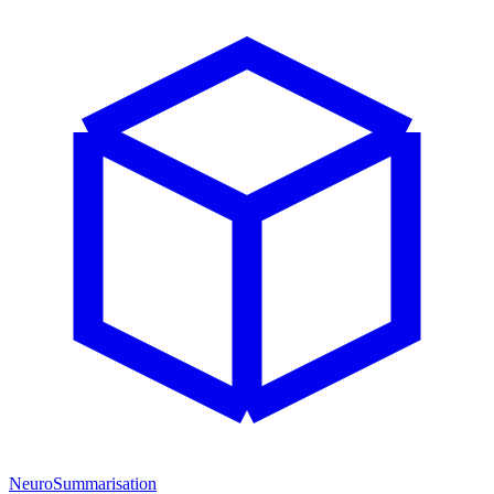
NeuroSummarisation