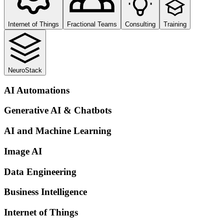
Internet of Things
Fractional Teams
Consulting
Training
NeuroStack
AI Automations
Generative AI & Chatbots
AI and Machine Learning
Image AI
Data Engineering
Business Intelligence
Internet of Things