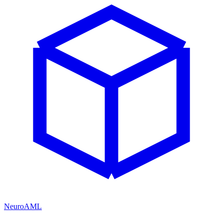
NeuroAML