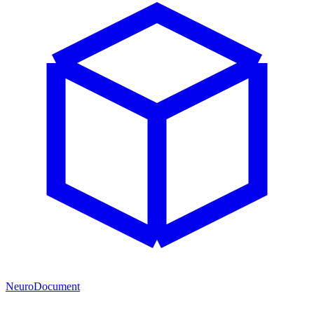
NeuroDocument