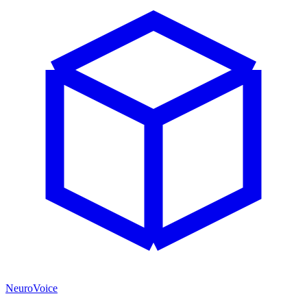
NeuroVoice