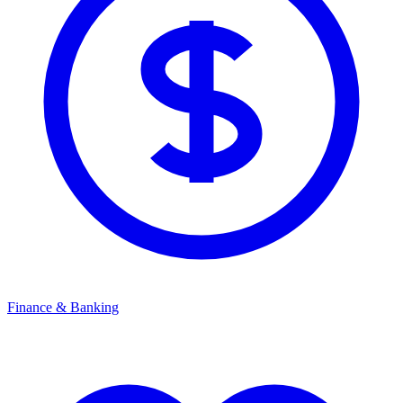
Finance & Banking