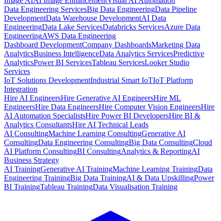
Image AI
AI Image Enhancement
Visual AI Automation
Data Engineering Services
Big Data Engineering
Data Pipeline
Development
Data Warehouse Development
AI Data
Engineering
Data Lake Services
Databricks Services
Azure Data
Engineering
AWS Data Engineering
Dashboard Development
Company Dashboards
Marketing Data
Analytics
Business Intelligence
Data Analytics Services
Predictive
Analytics
Power BI Services
Tableau Services
Looker Studio
Services
IoT Solutions Development
Industrial Smart IoT
IoT Platform
Integration
Hire AI Engineers
Hire Generative AI Engineers
Hire ML
Engineers
Hire Data Engineers
Hire Computer Vision Engineers
Hire
AI Automation Specialists
Hire Power BI Developers
Hire BI &
Analytics Consultants
Hire AI Technical Leads
AI Consulting
Machine Learning Consulting
Generative AI
Consulting
Data Engineering Consulting
Big Data Consulting
Cloud
AI Platform Consulting
BI Consulting
Analytics & Reporting
AI
Business Strategy
AI Training
Generative AI Training
Machine Learning Training
Data
Engineering Training
Big Data Training
AI & Data Upskilling
Power
BI Training
Tableau Training
Data Visualisation Training