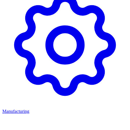
Manufacturing