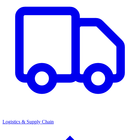
Logistics & Supply Chain