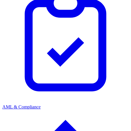
AML & Compliance