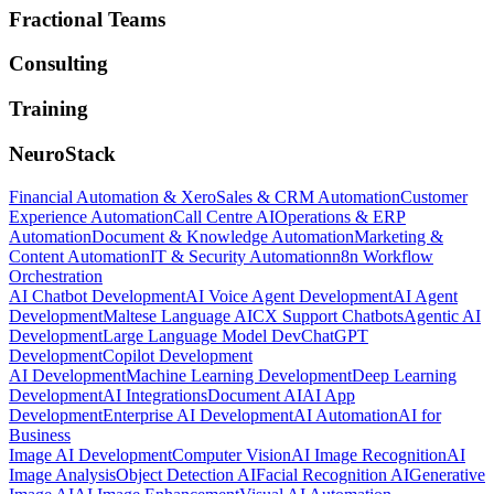
Fractional Teams
Consulting
Training
NeuroStack
Financial Automation & Xero
Sales & CRM Automation
Customer
Experience Automation
Call Centre AI
Operations & ERP
Automation
Document & Knowledge Automation
Marketing &
Content Automation
IT & Security Automation
n8n Workflow
Orchestration
AI Chatbot Development
AI Voice Agent Development
AI Agent
Development
Maltese Language AI
CX Support Chatbots
Agentic AI
Development
Large Language Model Dev
ChatGPT
Development
Copilot Development
AI Development
Machine Learning Development
Deep Learning
Development
AI Integrations
Document AI
AI App
Development
Enterprise AI Development
AI Automation
AI for
Business
Image AI Development
Computer Vision
AI Image Recognition
AI
Image Analysis
Object Detection AI
Facial Recognition AI
Generative