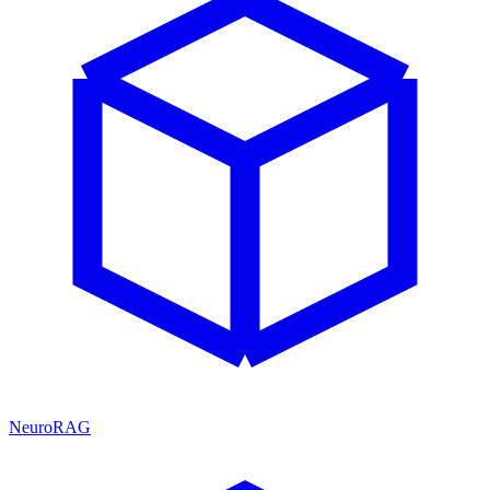
NeuroRAG