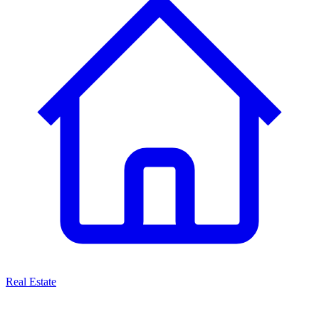
Real Estate