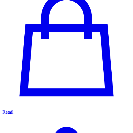
Retail