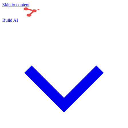
Skip to content
Build AI