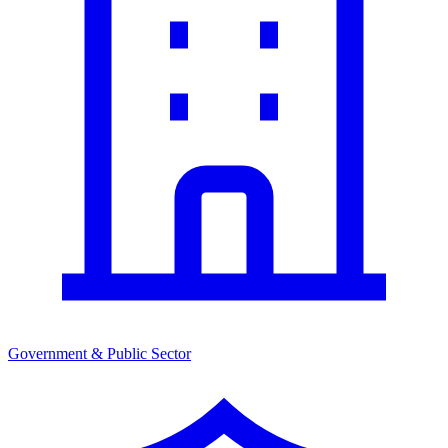
Government & Public Sector