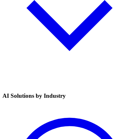
AI Solutions by Industry