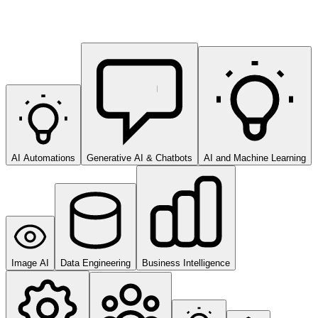
AI Automations
Generative AI & Chatbots
AI and Machine Learning
Image AI
Data Engineering
Business Intelligence