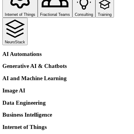
Internet of Things
Fractional Teams
Consulting
Training
NeuroStack
AI Automations
Generative AI & Chatbots
AI and Machine Learning
Image AI
Data Engineering
Business Intelligence
Internet of Things