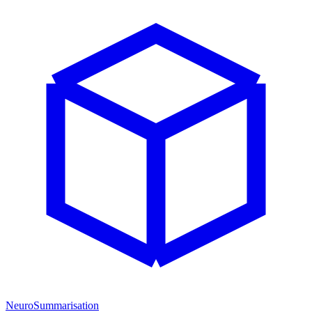
NeuroSummarisation