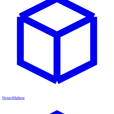
NeuroMaltese