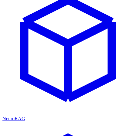
NeuroRAG