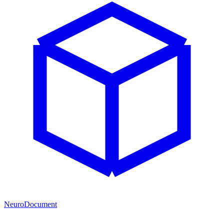
NeuroDocument