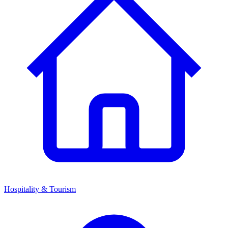
Hospitality & Tourism