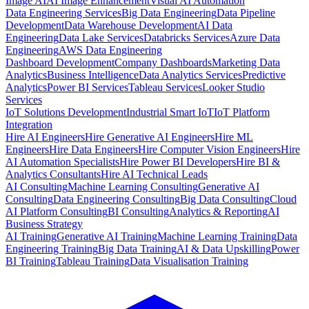
Image AI
AI Image Enhancement
Visual AI Automation
Data Engineering Services
Big Data Engineering
Data Pipeline
Development
Data Warehouse Development
AI Data
Engineering
Data Lake Services
Databricks Services
Azure Data
Engineering
AWS Data Engineering
Dashboard Development
Company Dashboards
Marketing Data
Analytics
Business Intelligence
Data Analytics Services
Predictive
Analytics
Power BI Services
Tableau Services
Looker Studio
Services
IoT Solutions Development
Industrial Smart IoT
IoT Platform
Integration
Hire AI Engineers
Hire Generative AI Engineers
Hire ML
Engineers
Hire Data Engineers
Hire Computer Vision Engineers
Hire
AI Automation Specialists
Hire Power BI Developers
Hire BI &
Analytics Consultants
Hire AI Technical Leads
AI Consulting
Machine Learning Consulting
Generative AI
Consulting
Data Engineering Consulting
Big Data Consulting
Cloud
AI Platform Consulting
BI Consulting
Analytics & Reporting
AI
Business Strategy
AI Training
Generative AI Training
Machine Learning Training
Data
Engineering Training
Big Data Training
AI & Data Upskilling
Power
BI Training
Tableau Training
Data Visualisation Training