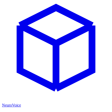
NeuroVoice