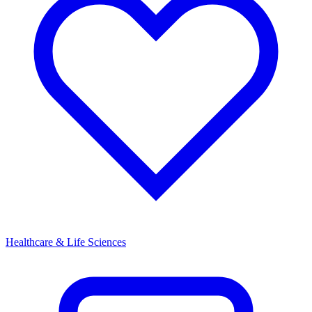
Healthcare & Life Sciences