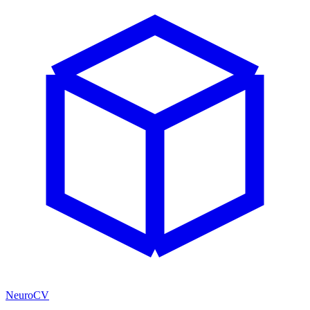
NeuroCV