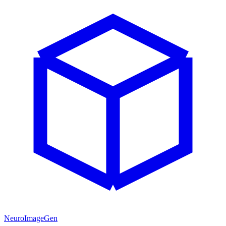
NeuroImageGen