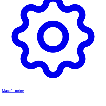
Manufacturing