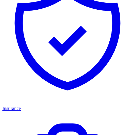
Insurance