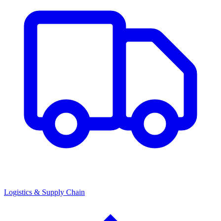
Logistics & Supply Chain