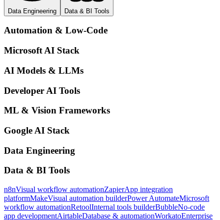
Data Engineering
Data & BI Tools
Automation & Low-Code
Microsoft AI Stack
AI Models & LLMs
Developer AI Tools
ML & Vision Frameworks
Google AI Stack
Data Engineering
Data & BI Tools
n8n
Visual workflow automation
Zapier
App integration
platform
Make
Visual automation builder
Power Automate
Microsoft
workflow automation
Retool
Internal tools builder
Bubble
No-code
app development
Airtable
Database & automation
Workato
Enterprise