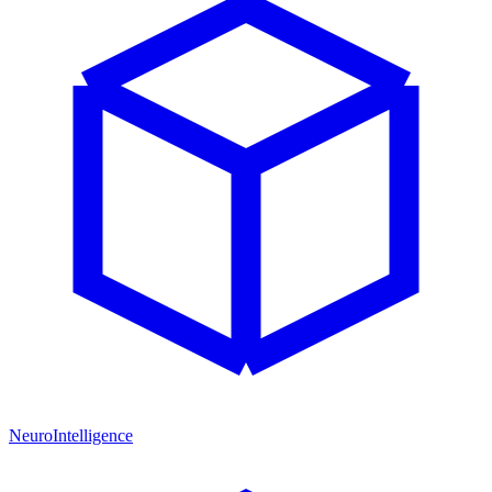
NeuroIntelligence