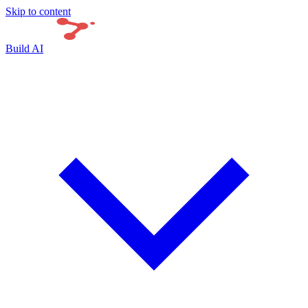
Skip to content
Build AI