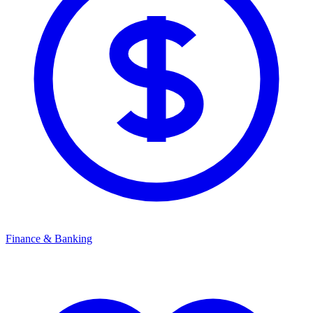
Finance & Banking