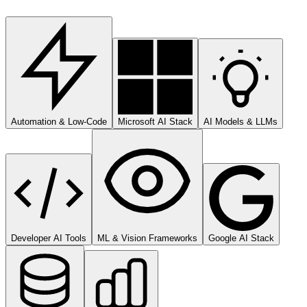
Automation & Low-Code
Microsoft AI Stack
AI Models & LLMs
Developer AI Tools
ML & Vision Frameworks
Google AI Stack