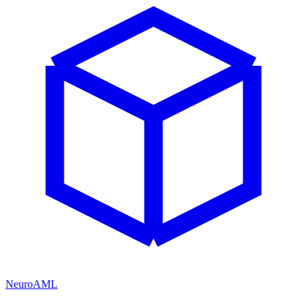
NeuroAML