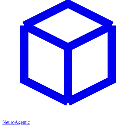
NeuroAgentic