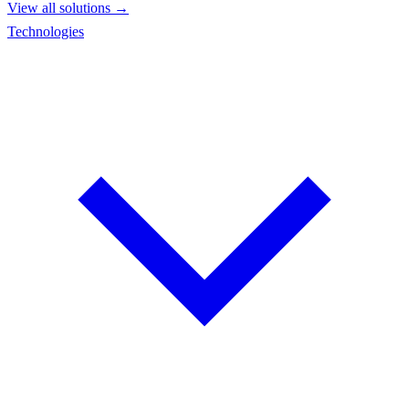
View all solutions →
Technologies