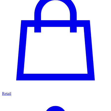
Retail