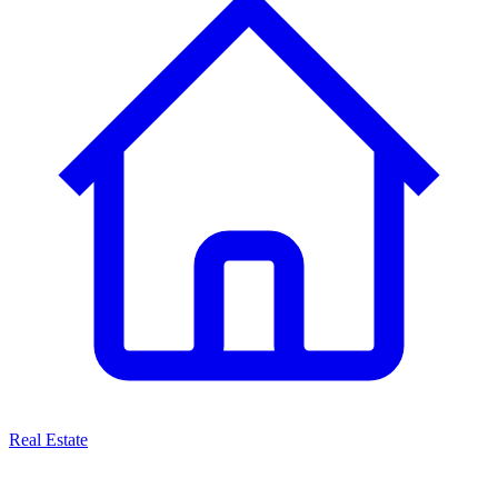
Real Estate