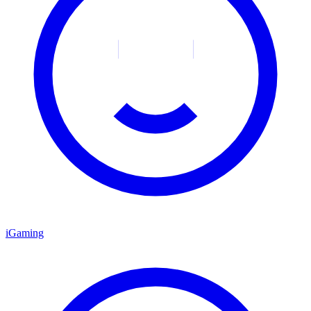
iGaming