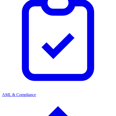
AML & Compliance