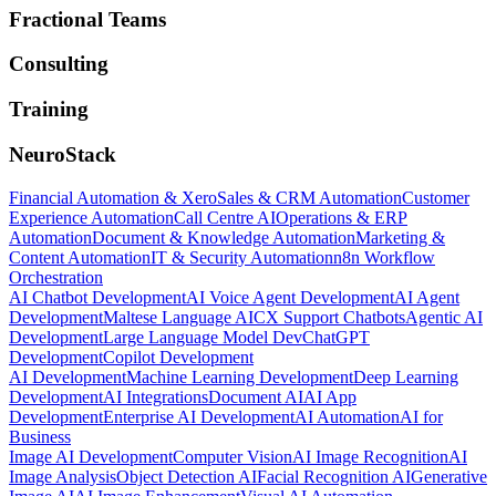
Fractional Teams
Consulting
Training
NeuroStack
Financial Automation & Xero
Sales & CRM Automation
Customer
Experience Automation
Call Centre AI
Operations & ERP
Automation
Document & Knowledge Automation
Marketing &
Content Automation
IT & Security Automation
n8n Workflow
Orchestration
AI Chatbot Development
AI Voice Agent Development
AI Agent
Development
Maltese Language AI
CX Support Chatbots
Agentic AI
Development
Large Language Model Dev
ChatGPT
Development
Copilot Development
AI Development
Machine Learning Development
Deep Learning
Development
AI Integrations
Document AI
AI App
Development
Enterprise AI Development
AI Automation
AI for
Business
Image AI Development
Computer Vision
AI Image Recognition
AI
Image Analysis
Object Detection AI
Facial Recognition AI
Generative