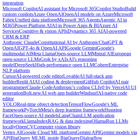
integration
Microsoft Copilot
AI assistant for Microsoft 365
Copilot Studio
Build
custom copilots
Azure OpenAI
OpenAI models on Azure
Microsoft
Fabric
Unified data platform
Microsoft 365 Agents
Agentic AI in
M365
Power Platform AI
AI in Power Apps & BI
Azure AI
Services
Cognitive & vision APIs
Dynamics 365 AI
AI-powered
CRM & ERP
Anthropic Claude
Constitutional AI by Anthropic
ChatGPT &
OpenAI
GPT-4o & OpenAI API
Google Gemini
Google's
multimodal AI
Meta Llama
Open-source LLM
Mistral AI
European
open-source LLMs
Grok by xAI
xAI's reasoning
model
DeepSeek
High-performance open LLM
Cohere
Enterprise
NLP platform
Cursor
AI-powered code editor
Lovable
AI full-stack app
builder
Replit AI
AI coding & deployment
GitHub Copilot
AI pair
programmer
Claude Code
Anthropic's coding CLI
v0 by Vercel
AI UI
generation
Bolt.new
AI web app builder
Windsurf
AI-native code
editor
YOLO
Real-time object detection
TensorFlow
Google's ML
framework
PyTorch
Meta's deep learning framework
Hugging
Face
Open-source AI models
LangChain
LLM application
framework
LlamaIndex
RAG & data indexing
Ollama
Run LLMs
locally
OpenCV
Computer vision library
Vertex AI
Google Cloud ML platform
Gemini API
Gemini models via
API
BigQuery ML
ML inside BigQuery
Dialogflow