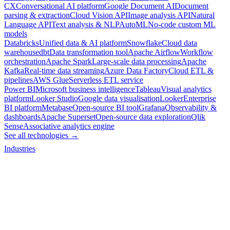
CX
Conversational AI platform
Google Document AI
Document
parsing & extraction
Cloud Vision API
Image analysis API
Natural
Language API
Text analysis & NLP
AutoML
No-code custom ML
models
Databricks
Unified data & AI platform
Snowflake
Cloud data
warehouse
dbt
Data transformation tool
Apache Airflow
Workflow
orchestration
Apache Spark
Large-scale data processing
Apache
Kafka
Real-time data streaming
Azure Data Factory
Cloud ETL &
pipelines
AWS Glue
Serverless ETL service
Power BI
Microsoft business intelligence
Tableau
Visual analytics
platform
Looker Studio
Google data visualisation
Looker
Enterprise
BI platform
Metabase
Open-source BI tool
Grafana
Observability &
dashboards
Apache Superset
Open-source data exploration
Qlik
Sense
Associative analytics engine
See all technologies →
Industries