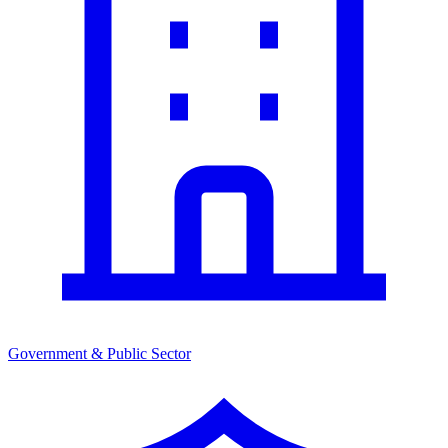
Government & Public Sector