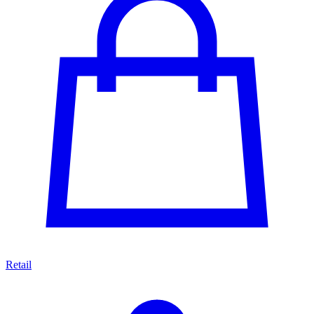
Retail