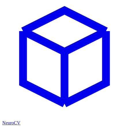
NeuroCV