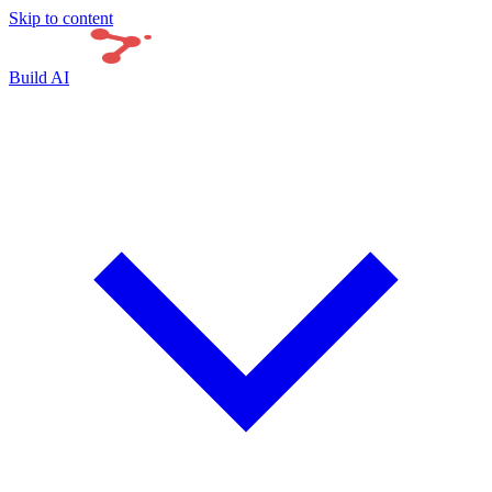
Skip to content
Build AI