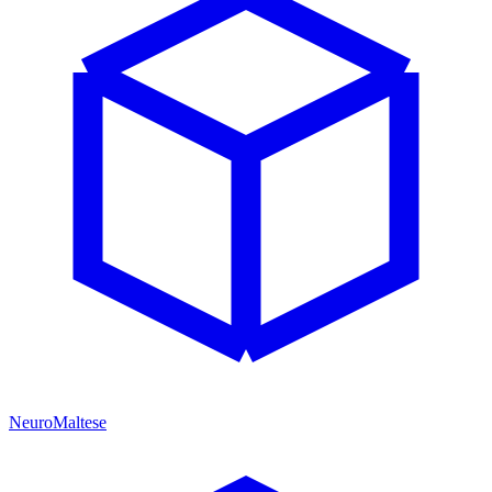
NeuroMaltese