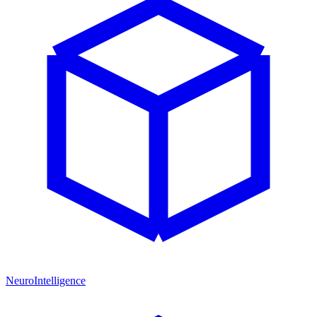
NeuroIntelligence