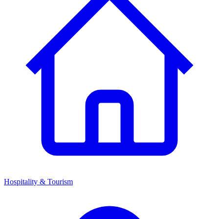
Hospitality & Tourism