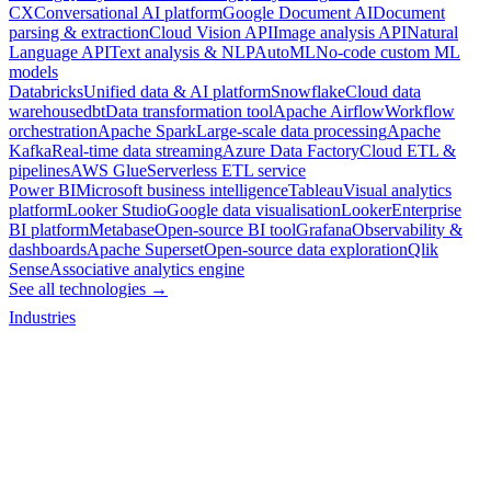
CX
Conversational AI platform
Google Document AI
Document
parsing & extraction
Cloud Vision API
Image analysis API
Natural
Language API
Text analysis & NLP
AutoML
No-code custom ML
models
Databricks
Unified data & AI platform
Snowflake
Cloud data
warehouse
dbt
Data transformation tool
Apache Airflow
Workflow
orchestration
Apache Spark
Large-scale data processing
Apache
Kafka
Real-time data streaming
Azure Data Factory
Cloud ETL &
pipelines
AWS Glue
Serverless ETL service
Power BI
Microsoft business intelligence
Tableau
Visual analytics
platform
Looker Studio
Google data visualisation
Looker
Enterprise
BI platform
Metabase
Open-source BI tool
Grafana
Observability &
dashboards
Apache Superset
Open-source data exploration
Qlik
Sense
Associative analytics engine
See all technologies →
Industries