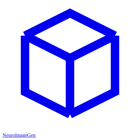
NeuroImageGen