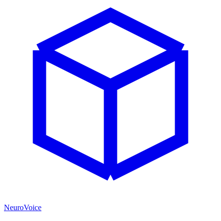
NeuroVoice