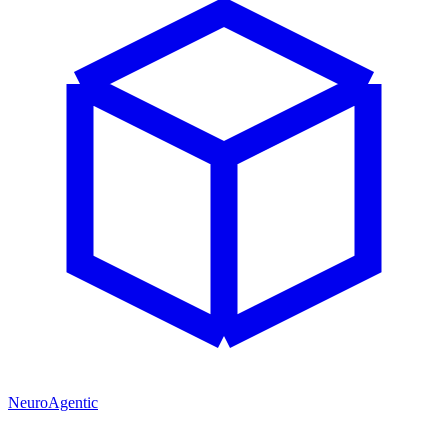
NeuroAgentic