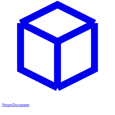
NeuroDocument