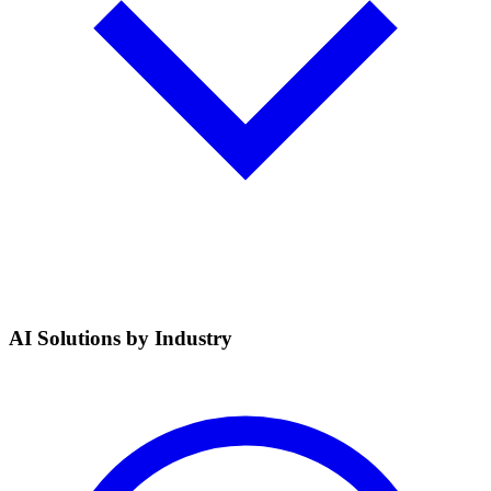
AI Solutions by Industry