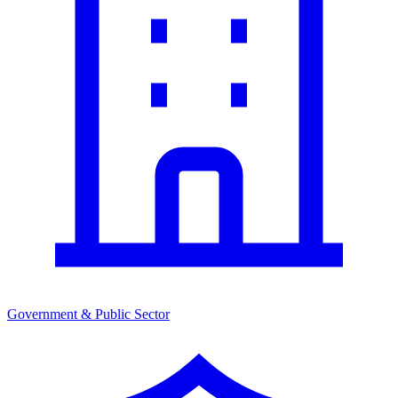
Government & Public Sector