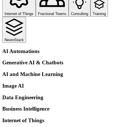
Internet of Things
Fractional Teams
Consulting
Training
NeuroStack
AI Automations
Generative AI & Chatbots
AI and Machine Learning
Image AI
Data Engineering
Business Intelligence
Internet of Things