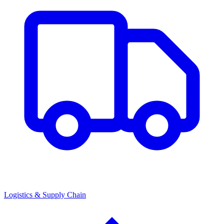
Logistics & Supply Chain