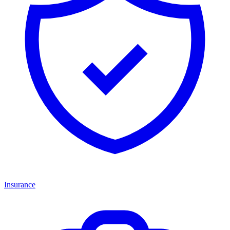
Insurance