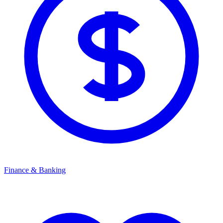
Finance & Banking