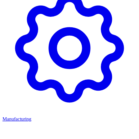
Manufacturing