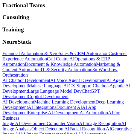
Fractional Teams
Consulting
Training
NeuroStack
Financial Automation & Xero
Sales & CRM Automation
Customer
Experience Automation
Call Centre AI
Operations & ERP
Automation
Document & Knowledge Automation
Marketing &
Content Automation
IT & Security Automation
n8n Workflow
Orchestration
AI Chatbot Development
AI Voice Agent Development
AI Agent
Development
Maltese Language AI
CX Support Chatbots
Agentic AI
Development
Large Language Model Dev
ChatGPT
Development
Copilot Development
AI Development
Machine Learning Development
Deep Learning
Development
AI Integrations
Document AI
AI App
Development
Enterprise AI Development
AI Automation
AI for
Business
Image AI Development
Computer Vision
AI Image Recognition
AI
Image Analysis
Object Detection AI
Facial Recognition AI
Generative