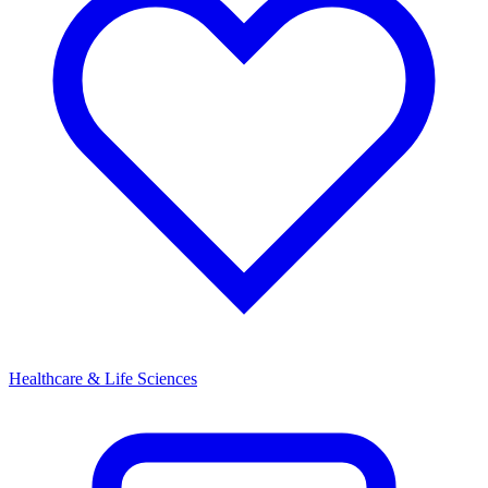
Healthcare & Life Sciences