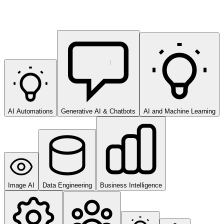
AI Automations
Generative AI & Chatbots
AI and Machine Learning
Image AI
Data Engineering
Business Intelligence