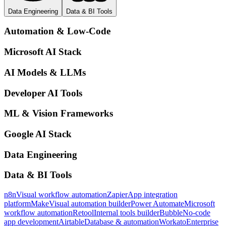
Data Engineering
Data & BI Tools
Automation & Low-Code
Microsoft AI Stack
AI Models & LLMs
Developer AI Tools
ML & Vision Frameworks
Google AI Stack
Data Engineering
Data & BI Tools
n8n
Visual workflow automation
Zapier
App integration
platform
Make
Visual automation builder
Power Automate
Microsoft
workflow automation
Retool
Internal tools builder
Bubble
No-code
app development
Airtable
Database & automation
Workato
Enterprise