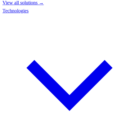
View all solutions →
Technologies