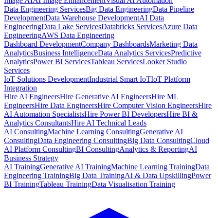
Image AI
AI Image Enhancement
Visual AI Automation
Data Engineering Services
Big Data Engineering
Data Pipeline
Development
Data Warehouse Development
AI Data
Engineering
Data Lake Services
Databricks Services
Azure Data
Engineering
AWS Data Engineering
Dashboard Development
Company Dashboards
Marketing Data
Analytics
Business Intelligence
Data Analytics Services
Predictive
Analytics
Power BI Services
Tableau Services
Looker Studio
Services
IoT Solutions Development
Industrial Smart IoT
IoT Platform
Integration
Hire AI Engineers
Hire Generative AI Engineers
Hire ML
Engineers
Hire Data Engineers
Hire Computer Vision Engineers
Hire
AI Automation Specialists
Hire Power BI Developers
Hire BI &
Analytics Consultants
Hire AI Technical Leads
AI Consulting
Machine Learning Consulting
Generative AI
Consulting
Data Engineering Consulting
Big Data Consulting
Cloud
AI Platform Consulting
BI Consulting
Analytics & Reporting
AI
Business Strategy
AI Training
Generative AI Training
Machine Learning Training
Data
Engineering Training
Big Data Training
AI & Data Upskilling
Power
BI Training
Tableau Training
Data Visualisation Training