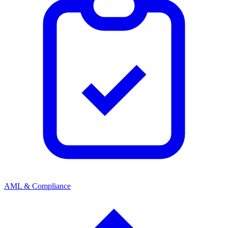
AML & Compliance