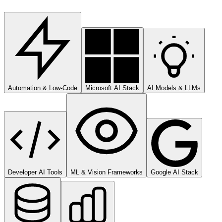
Automation & Low-Code
Microsoft AI Stack
AI Models & LLMs
Developer AI Tools
ML & Vision Frameworks
Google AI Stack