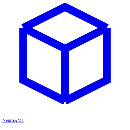
NeuroAML