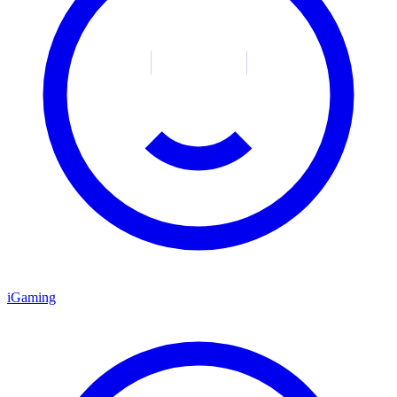
iGaming