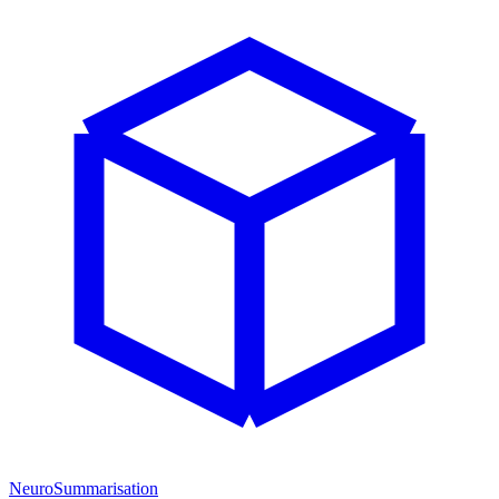
NeuroSummarisation