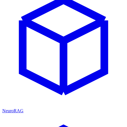
NeuroRAG