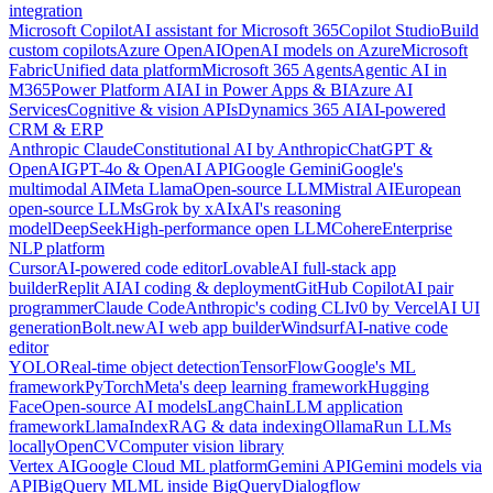
integration
Microsoft Copilot
AI assistant for Microsoft 365
Copilot Studio
Build
custom copilots
Azure OpenAI
OpenAI models on Azure
Microsoft
Fabric
Unified data platform
Microsoft 365 Agents
Agentic AI in
M365
Power Platform AI
AI in Power Apps & BI
Azure AI
Services
Cognitive & vision APIs
Dynamics 365 AI
AI-powered
CRM & ERP
Anthropic Claude
Constitutional AI by Anthropic
ChatGPT &
OpenAI
GPT-4o & OpenAI API
Google Gemini
Google's
multimodal AI
Meta Llama
Open-source LLM
Mistral AI
European
open-source LLMs
Grok by xAI
xAI's reasoning
model
DeepSeek
High-performance open LLM
Cohere
Enterprise
NLP platform
Cursor
AI-powered code editor
Lovable
AI full-stack app
builder
Replit AI
AI coding & deployment
GitHub Copilot
AI pair
programmer
Claude Code
Anthropic's coding CLI
v0 by Vercel
AI UI
generation
Bolt.new
AI web app builder
Windsurf
AI-native code
editor
YOLO
Real-time object detection
TensorFlow
Google's ML
framework
PyTorch
Meta's deep learning framework
Hugging
Face
Open-source AI models
LangChain
LLM application
framework
LlamaIndex
RAG & data indexing
Ollama
Run LLMs
locally
OpenCV
Computer vision library
Vertex AI
Google Cloud ML platform
Gemini API
Gemini models via
API
BigQuery ML
ML inside BigQuery
Dialogflow