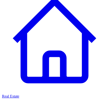
Real Estate