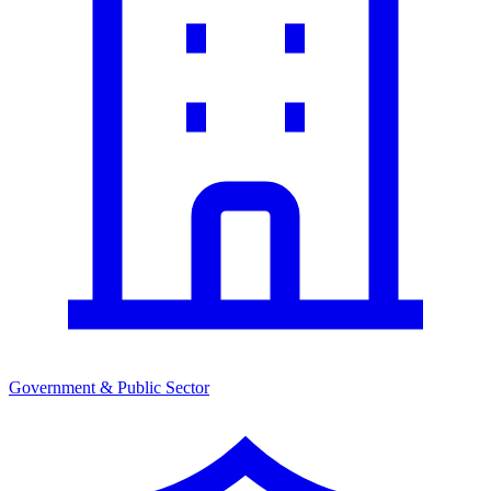
Government & Public Sector