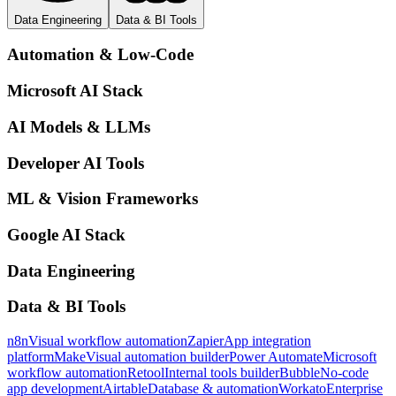
Data Engineering
Data & BI Tools
Automation & Low-Code
Microsoft AI Stack
AI Models & LLMs
Developer AI Tools
ML & Vision Frameworks
Google AI Stack
Data Engineering
Data & BI Tools
n8n
Visual workflow automation
Zapier
App integration
platform
Make
Visual automation builder
Power Automate
Microsoft
workflow automation
Retool
Internal tools builder
Bubble
No-code
app development
Airtable
Database & automation
Workato
Enterprise