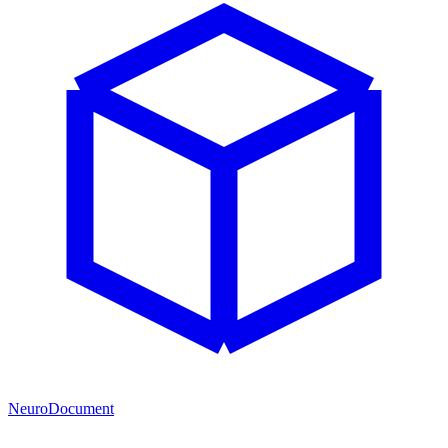
NeuroDocument