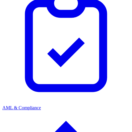
AML & Compliance