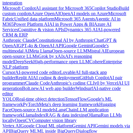
integration
Microsoft Copilot
AI assistant for Microsoft 365
Copilot Studio
Build
custom copilots
Azure OpenAI
OpenAI models on Azure
Microsoft
Fabric
Unified data platform
Microsoft 365 Agents
Agentic AI in
M365
Power Platform AI
AI in Power Apps & BI
Azure AI
Services
Cognitive & vision APIs
Dynamics 365 AI
AI-powered
CRM & ERP
Anthropic Claude
Constitutional AI by Anthropic
ChatGPT &
OpenAI
GPT-4o & OpenAI API
Google Gemini
Google's
multimodal AI
Meta Llama
Open-source LLM
Mistral AI
European
open-source LLMs
Grok by xAI
xAI's reasoning
model
DeepSeek
High-performance open LLM
Cohere
Enterprise
NLP platform
Cursor
AI-powered code editor
Lovable
AI full-stack app
builder
Replit AI
AI coding & deployment
GitHub Copilot
AI pair
programmer
Claude Code
Anthropic's coding CLI
v0 by Vercel
AI UI
generation
Bolt.new
AI web app builder
Windsurf
AI-native code
editor
YOLO
Real-time object detection
TensorFlow
Google's ML
framework
PyTorch
Meta's deep learning framework
Hugging
Face
Open-source AI models
LangChain
LLM application
framework
LlamaIndex
RAG & data indexing
Ollama
Run LLMs
locally
OpenCV
Computer vision library
Vertex AI
Google Cloud ML platform
Gemini API
Gemini models via
API
BigQuery ML
ML inside BigQuery
Dialogflow