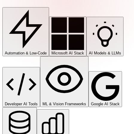
Automation & Low-Code
Microsoft AI Stack
AI Models & LLMs
Developer AI Tools
ML & Vision Frameworks
Google AI Stack