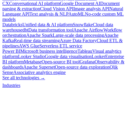
CX
Conversational AI platform
Google Document AI
Document
parsing & extraction
Cloud Vision API
Image analysis API
Natural
Language API
Text analysis & NLP
AutoML
No-code custom ML
models
Databricks
Unified data & AI platform
Snowflake
Cloud data
warehouse
dbt
Data transformation tool
Apache Airflow
Workflow
orchestration
Apache Spark
Large-scale data processing
Apache
Kafka
Real-time data streaming
Azure Data Factory
Cloud ETL &
pipelines
AWS Glue
Serverless ETL service
Power BI
Microsoft business intelligence
Tableau
Visual analytics
platform
Looker Studio
Google data visualisation
Looker
Enterprise
BI platform
Metabase
Open-source BI tool
Grafana
Observability &
dashboards
Apache Superset
Open-source data exploration
Qlik
Sense
Associative analytics engine
See all technologies →
Industries