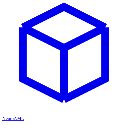
NeuroAML