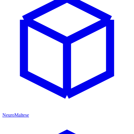
NeuroMaltese