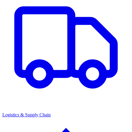
Logistics & Supply Chain