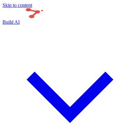
Skip to content
Build AI