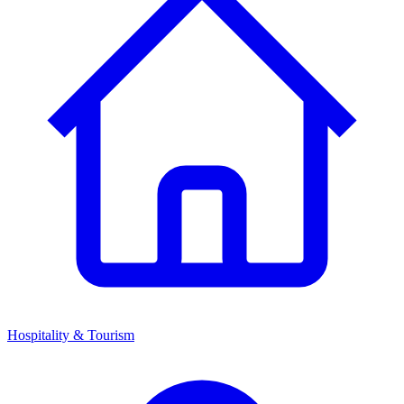
Hospitality & Tourism