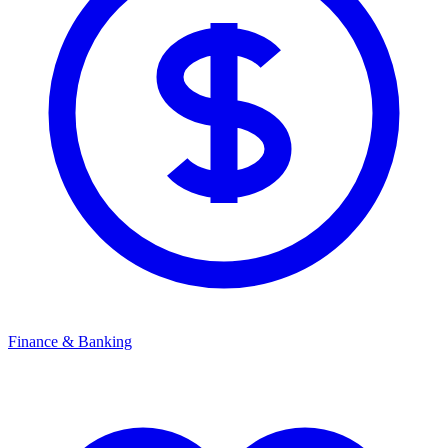
Finance & Banking