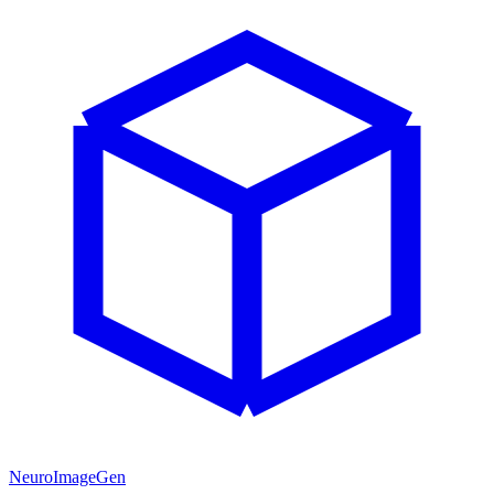
NeuroImageGen