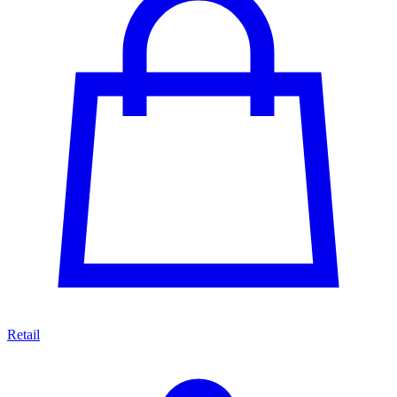
Retail