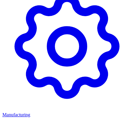
Manufacturing