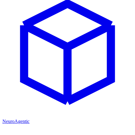
NeuroAgentic