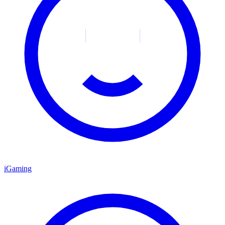
iGaming