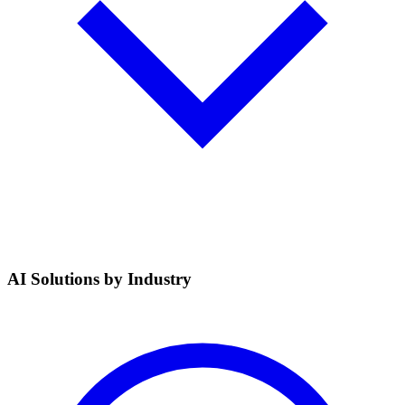
AI Solutions by Industry