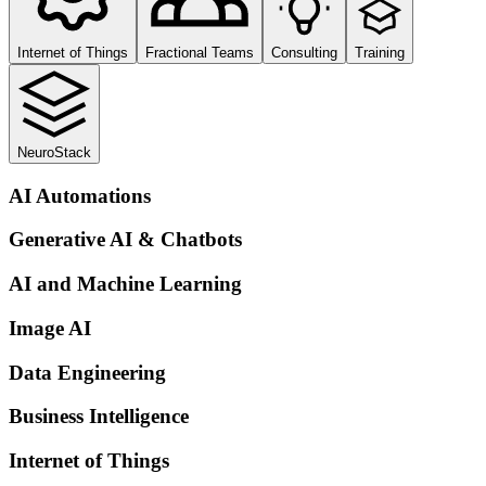
Internet of Things
Fractional Teams
Consulting
Training
NeuroStack
AI Automations
Generative AI & Chatbots
AI and Machine Learning
Image AI
Data Engineering
Business Intelligence
Internet of Things