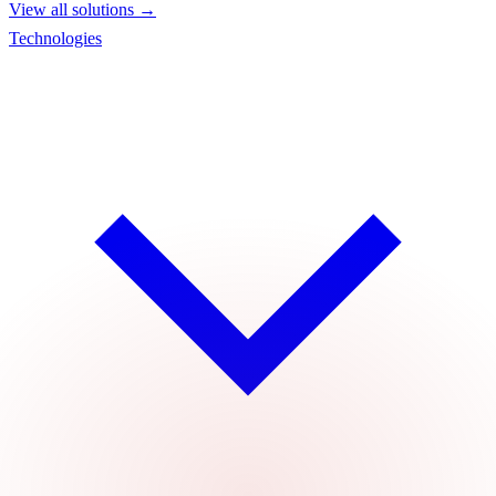
View all solutions →
Technologies