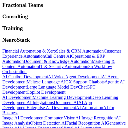
Fractional Teams
Consulting
Training
NeuroStack
Financial Automation & Xero
Sales & CRM Automation
Customer
Experience Automation
Call Centre AI
Operations & ERP
Automation
Document & Knowledge Automation
Marketing &
Content Automation
IT & Security Automation
n8n Workflow
Orchestration
AI Chatbot Development
AI Voice Agent Development
AI Agent
Development
Maltese Language AI
CX Support Chatbots
Agentic AI
Development
Large Language Model Dev
ChatGPT
Development
Copilot Development
AI Development
Machine Learning Development
Deep Learning
Development
AI Integrations
Document AI
AI App
Development
Enterprise AI Development
AI Automation
AI for
Business
Image AI Development
Computer Vision
AI Image Recognition
AI
Image Analysis
Object Detection AI
Facial Recognition AI
Generative