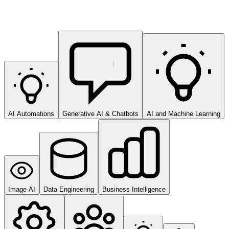
AI Automations
Generative AI & Chatbots
AI and Machine Learning
Image AI
Data Engineering
Business Intelligence