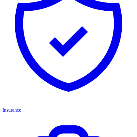
Insurance