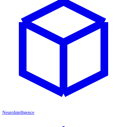
NeuroIntelligence