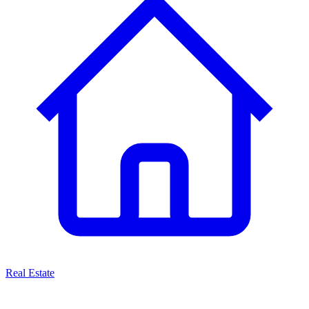
Real Estate