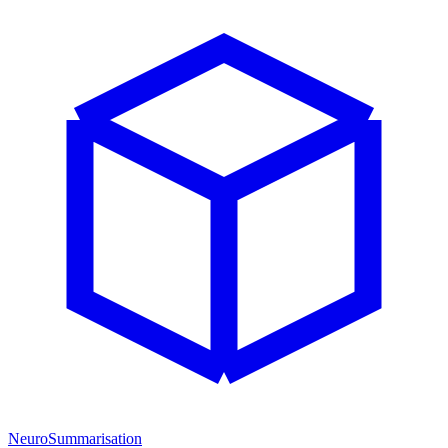
NeuroSummarisation