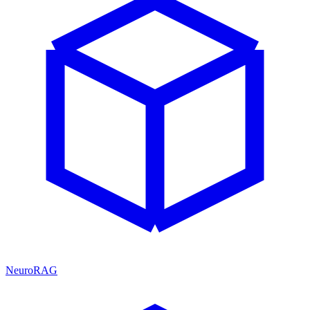
NeuroRAG