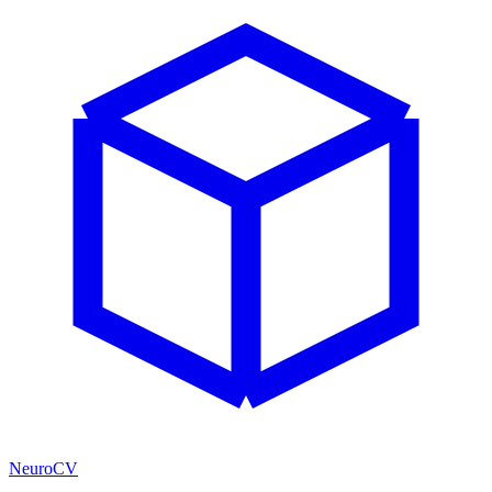
NeuroCV