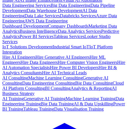
Image AI
AI Image Enhancement
Visual AI Automation
Data Engineering Services
Big Data Engineering
Data Pipeline
Development
Data Warehouse Development
AI Data
Engineering
Data Lake Services
Databricks Services
Azure Data
Engineering
AWS Data Engineering
Dashboard Development
Company Dashboards
Marketing Data
Analytics
Business Intelligence
Data Analytics Services
Predictive
Analytics
Power BI Services
Tableau Services
Looker Studio
Services
IoT Solutions Development
Industrial Smart IoT
IoT Platform
Integration
Hire AI Engineers
Hire Generative AI Engineers
Hire ML
Engineers
Hire Data Engineers
Hire Computer Vision Engineers
Hire
AI Automation Specialists
Hire Power BI Developers
Hire BI &
Analytics Consultants
Hire AI Technical Leads
AI Consulting
Machine Learning Consulting
Generative AI
Consulting
Data Engineering Consulting
Big Data Consulting
Cloud
AI Platform Consulting
BI Consulting
Analytics & Reporting
AI
Business Strategy
AI Training
Generative AI Training
Machine Learning Training
Data
Engineering Training
Big Data Training
AI & Data Upskilling
Power
BI Training
Tableau Training
Data Visualisation Training