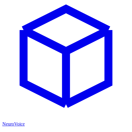
NeuroVoice