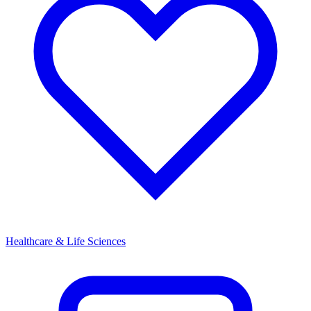
Healthcare & Life Sciences