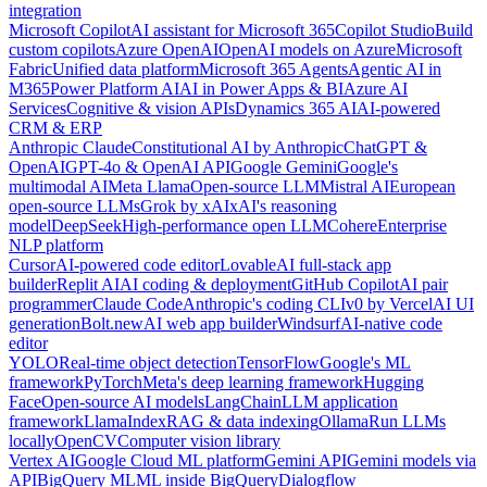
integration
Microsoft Copilot
AI assistant for Microsoft 365
Copilot Studio
Build
custom copilots
Azure OpenAI
OpenAI models on Azure
Microsoft
Fabric
Unified data platform
Microsoft 365 Agents
Agentic AI in
M365
Power Platform AI
AI in Power Apps & BI
Azure AI
Services
Cognitive & vision APIs
Dynamics 365 AI
AI-powered
CRM & ERP
Anthropic Claude
Constitutional AI by Anthropic
ChatGPT &
OpenAI
GPT-4o & OpenAI API
Google Gemini
Google's
multimodal AI
Meta Llama
Open-source LLM
Mistral AI
European
open-source LLMs
Grok by xAI
xAI's reasoning
model
DeepSeek
High-performance open LLM
Cohere
Enterprise
NLP platform
Cursor
AI-powered code editor
Lovable
AI full-stack app
builder
Replit AI
AI coding & deployment
GitHub Copilot
AI pair
programmer
Claude Code
Anthropic's coding CLI
v0 by Vercel
AI UI
generation
Bolt.new
AI web app builder
Windsurf
AI-native code
editor
YOLO
Real-time object detection
TensorFlow
Google's ML
framework
PyTorch
Meta's deep learning framework
Hugging
Face
Open-source AI models
LangChain
LLM application
framework
LlamaIndex
RAG & data indexing
Ollama
Run LLMs
locally
OpenCV
Computer vision library
Vertex AI
Google Cloud ML platform
Gemini API
Gemini models via
API
BigQuery ML
ML inside BigQuery
Dialogflow