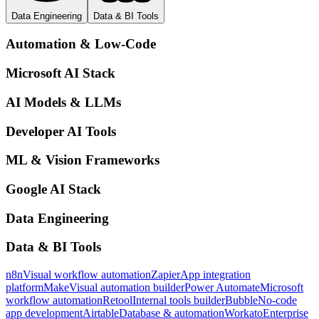
Data Engineering
Data & BI Tools
Automation & Low-Code
Microsoft AI Stack
AI Models & LLMs
Developer AI Tools
ML & Vision Frameworks
Google AI Stack
Data Engineering
Data & BI Tools
n8n
Visual workflow automation
Zapier
App integration
platform
Make
Visual automation builder
Power Automate
Microsoft
workflow automation
Retool
Internal tools builder
Bubble
No-code
app development
Airtable
Database & automation
Workato
Enterprise