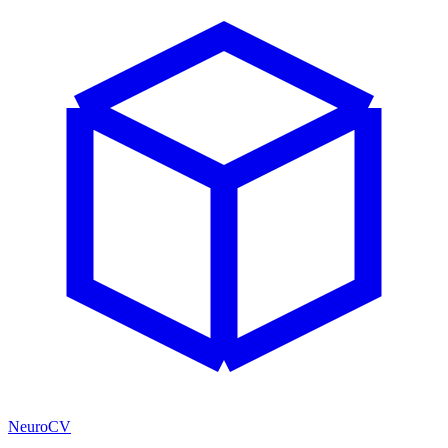
NeuroCV