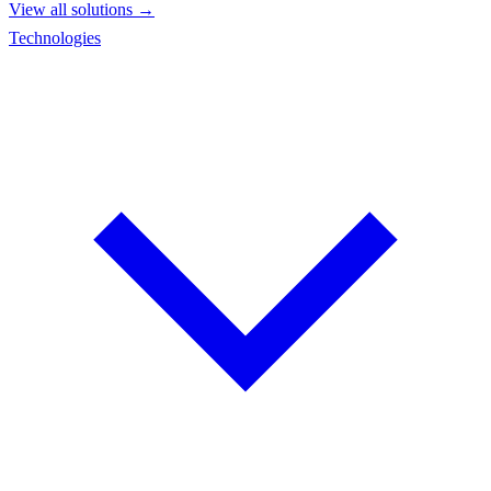
View all solutions →
Technologies