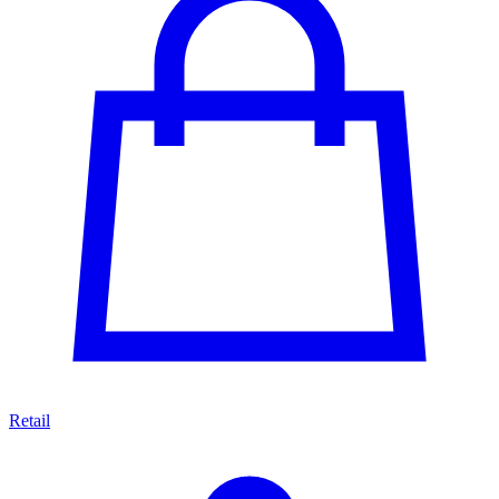
Retail