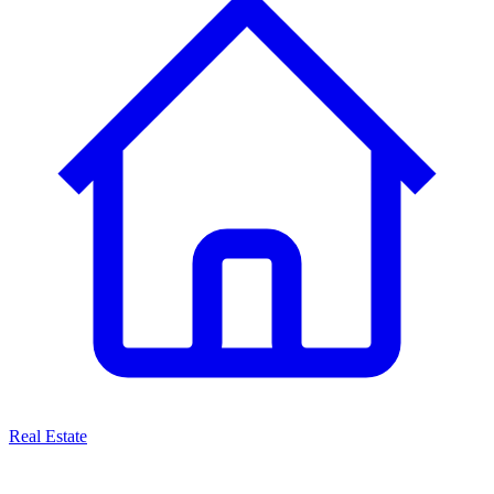
Real Estate