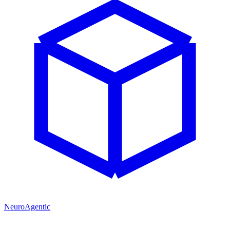
NeuroAgentic