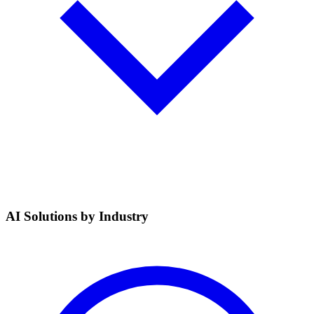
AI Solutions by Industry