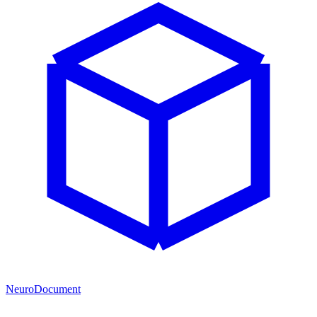
NeuroDocument