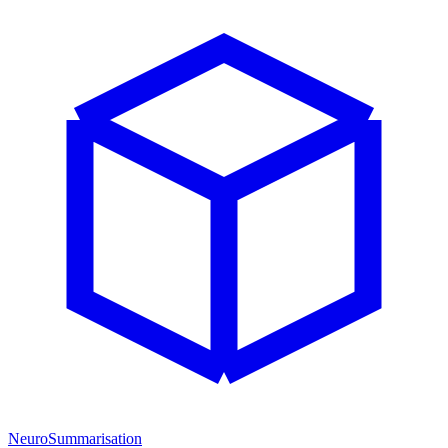
NeuroSummarisation