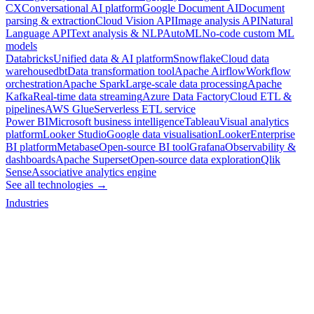
CX
Conversational AI platform
Google Document AI
Document
parsing & extraction
Cloud Vision API
Image analysis API
Natural
Language API
Text analysis & NLP
AutoML
No-code custom ML
models
Databricks
Unified data & AI platform
Snowflake
Cloud data
warehouse
dbt
Data transformation tool
Apache Airflow
Workflow
orchestration
Apache Spark
Large-scale data processing
Apache
Kafka
Real-time data streaming
Azure Data Factory
Cloud ETL &
pipelines
AWS Glue
Serverless ETL service
Power BI
Microsoft business intelligence
Tableau
Visual analytics
platform
Looker Studio
Google data visualisation
Looker
Enterprise
BI platform
Metabase
Open-source BI tool
Grafana
Observability &
dashboards
Apache Superset
Open-source data exploration
Qlik
Sense
Associative analytics engine
See all technologies →
Industries