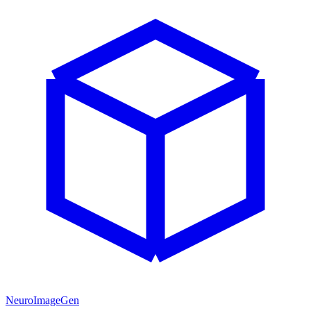
NeuroImageGen