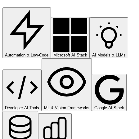
Automation & Low-Code
Microsoft AI Stack
AI Models & LLMs
Developer AI Tools
ML & Vision Frameworks
Google AI Stack