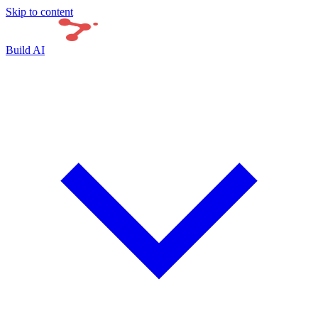
Skip to content
Build AI