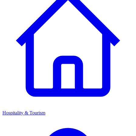
Hospitality & Tourism