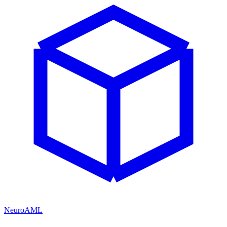
NeuroAML