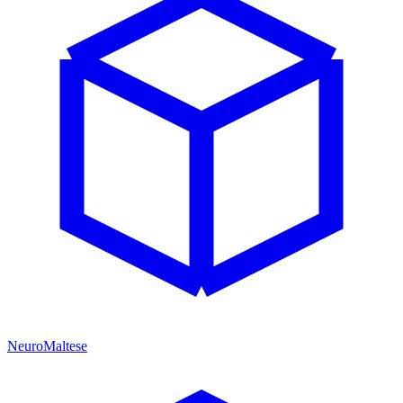
NeuroMaltese