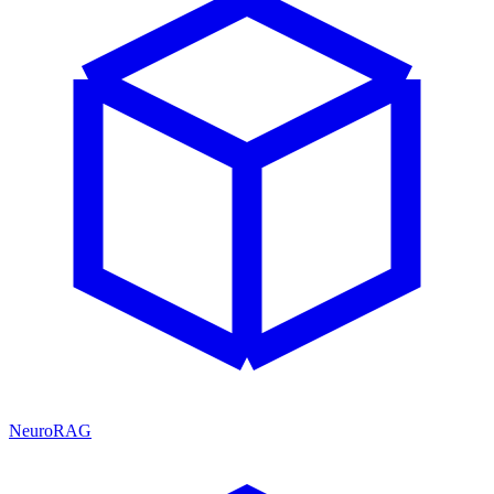
NeuroRAG