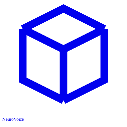
NeuroVoice