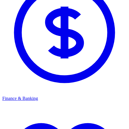
Finance & Banking