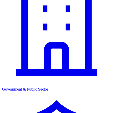
Government & Public Sector