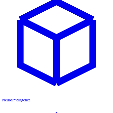
NeuroIntelligence