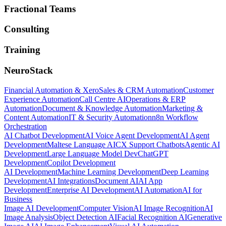
Fractional Teams
Consulting
Training
NeuroStack
Financial Automation & Xero
Sales & CRM Automation
Customer
Experience Automation
Call Centre AI
Operations & ERP
Automation
Document & Knowledge Automation
Marketing &
Content Automation
IT & Security Automation
n8n Workflow
Orchestration
AI Chatbot Development
AI Voice Agent Development
AI Agent
Development
Maltese Language AI
CX Support Chatbots
Agentic AI
Development
Large Language Model Dev
ChatGPT
Development
Copilot Development
AI Development
Machine Learning Development
Deep Learning
Development
AI Integrations
Document AI
AI App
Development
Enterprise AI Development
AI Automation
AI for
Business
Image AI Development
Computer Vision
AI Image Recognition
AI
Image Analysis
Object Detection AI
Facial Recognition AI
Generative