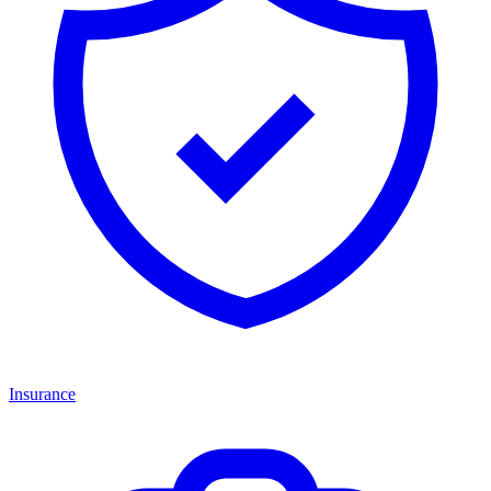
Insurance