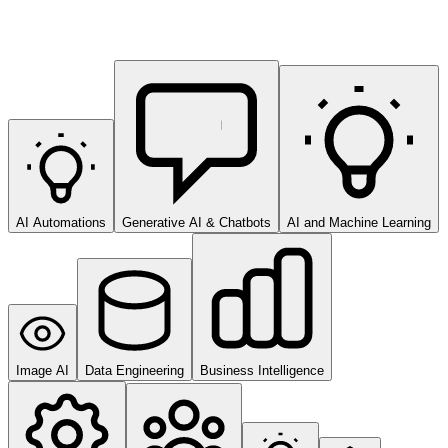
AI Automations
Generative AI & Chatbots
AI and Machine Learning
Image AI
Data Engineering
Business Intelligence