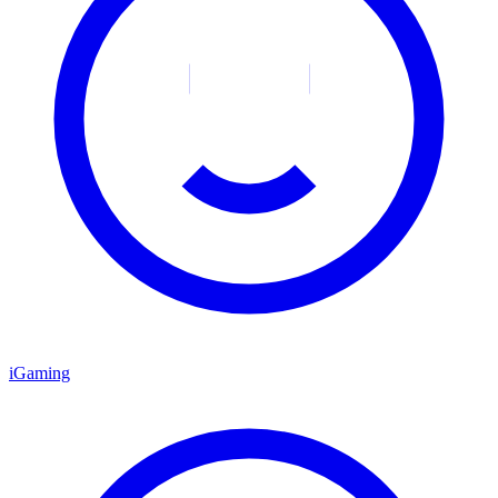
iGaming