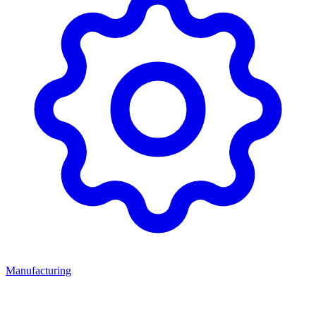
Manufacturing