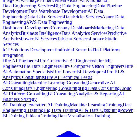
Image AI
AI Image Enhancement
Visual AI Automation
Data Engineering Services
Big Data Engineering
Data Pipeline
Development
Data Warehouse Development
AI Data
Engineering
Data Lake Services
Databricks Services
Azure Data
Engineering
AWS Data Engineering
Dashboard Development
Company Dashboards
Marketing Data
Analytics
Business Intelligence
Data Analytics Services
Predictive
Analytics
Power BI Services
Tableau Services
Looker Studio
Services
IoT Solutions Development
Industrial Smart IoT
IoT Platform
Integration
Hire AI Engineers
Hire Generative AI Engineers
Hire ML
Engineers
Hire Data Engineers
Hire Computer Vision Engineers
Hire
AI Automation Specialists
Hire Power BI Developers
Hire BI &
Analytics Consultants
Hire AI Technical Leads
AI Consulting
Machine Learning Consulting
Generative AI
Consulting
Data Engineering Consulting
Big Data Consulting
Cloud
AI Platform Consulting
BI Consulting
Analytics & Reporting
AI
Business Strategy
AI Training
Generative AI Training
Machine Learning Training
Data
Engineering Training
Big Data Training
AI & Data Upskilling
Power
BI Training
Tableau Training
Data Visualisation Training