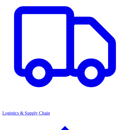
Logistics & Supply Chain