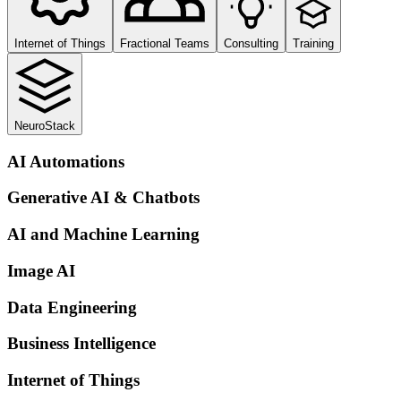
Internet of Things
Fractional Teams
Consulting
Training
NeuroStack
AI Automations
Generative AI & Chatbots
AI and Machine Learning
Image AI
Data Engineering
Business Intelligence
Internet of Things