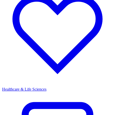
Healthcare & Life Sciences