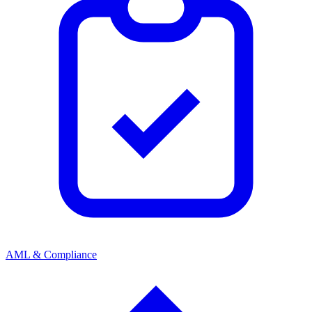
AML & Compliance