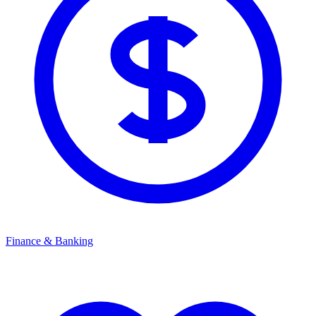
Finance & Banking