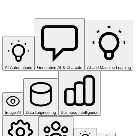
AI Automations
Generative AI & Chatbots
AI and Machine Learning
Image AI
Data Engineering
Business Intelligence