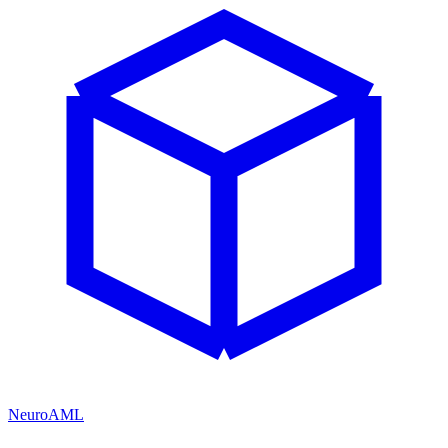
NeuroAML