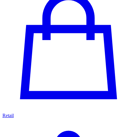
Retail