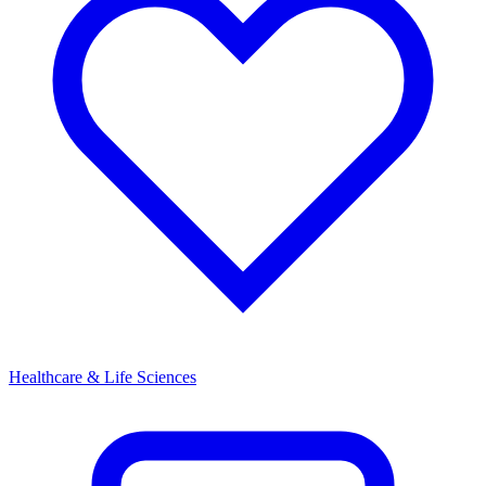
Healthcare & Life Sciences