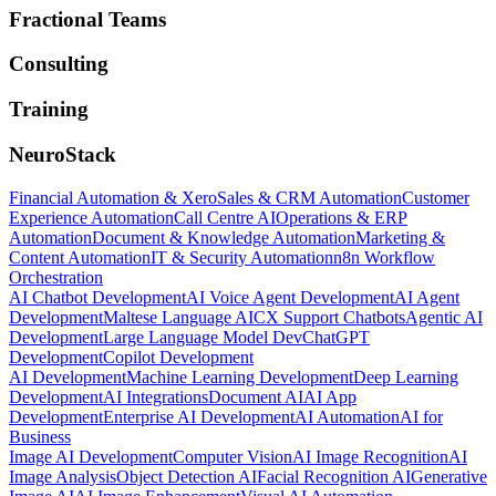
Fractional Teams
Consulting
Training
NeuroStack
Financial Automation & Xero
Sales & CRM Automation
Customer
Experience Automation
Call Centre AI
Operations & ERP
Automation
Document & Knowledge Automation
Marketing &
Content Automation
IT & Security Automation
n8n Workflow
Orchestration
AI Chatbot Development
AI Voice Agent Development
AI Agent
Development
Maltese Language AI
CX Support Chatbots
Agentic AI
Development
Large Language Model Dev
ChatGPT
Development
Copilot Development
AI Development
Machine Learning Development
Deep Learning
Development
AI Integrations
Document AI
AI App
Development
Enterprise AI Development
AI Automation
AI for
Business
Image AI Development
Computer Vision
AI Image Recognition
AI
Image Analysis
Object Detection AI
Facial Recognition AI
Generative