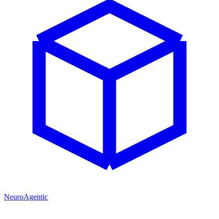
NeuroAgentic