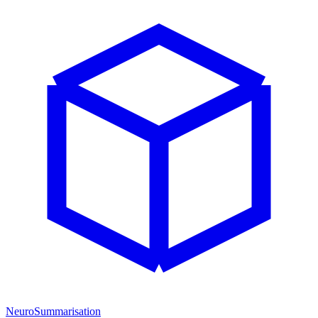
NeuroSummarisation