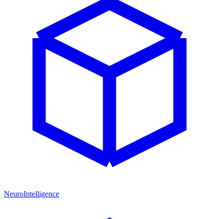
NeuroIntelligence