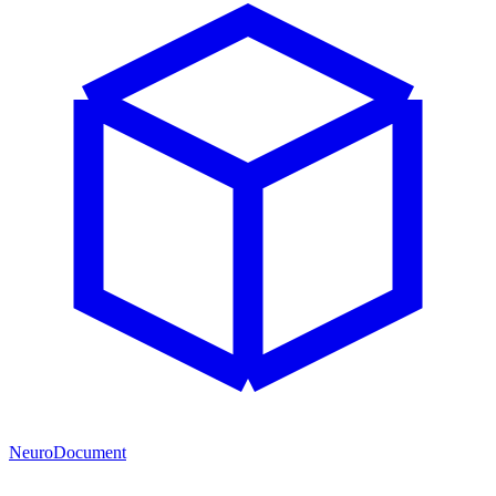
NeuroDocument