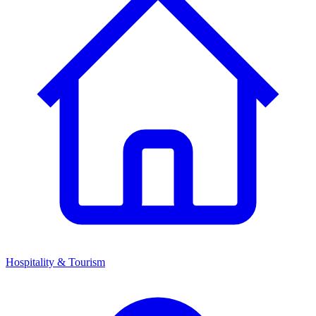
Hospitality & Tourism