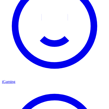
iGaming