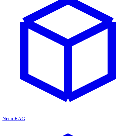
NeuroRAG