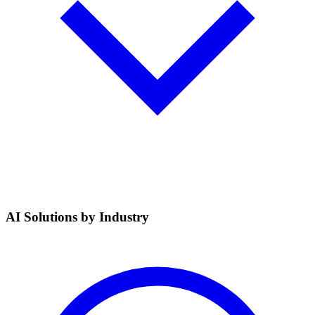
AI Solutions by Industry