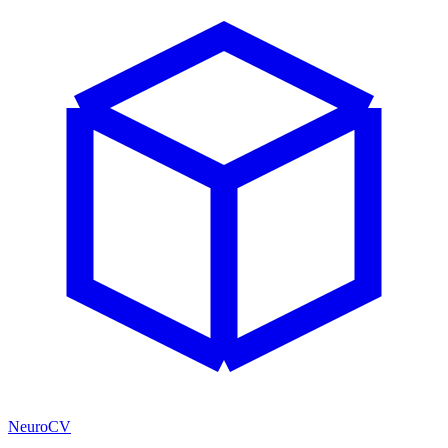
NeuroCV