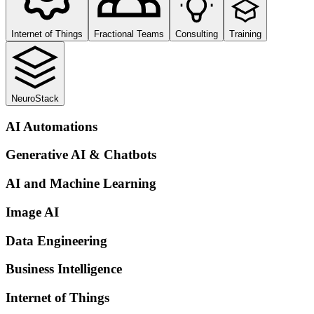
Internet of Things
Fractional Teams
Consulting
Training
NeuroStack
AI Automations
Generative AI & Chatbots
AI and Machine Learning
Image AI
Data Engineering
Business Intelligence
Internet of Things