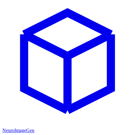
NeuroImageGen