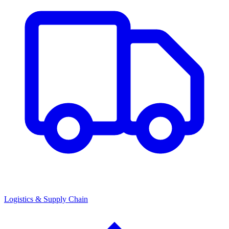
Logistics & Supply Chain