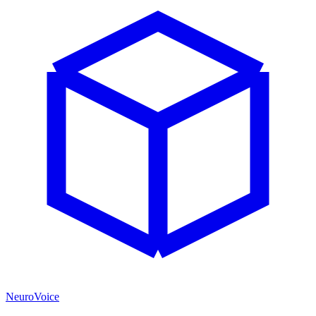
NeuroVoice