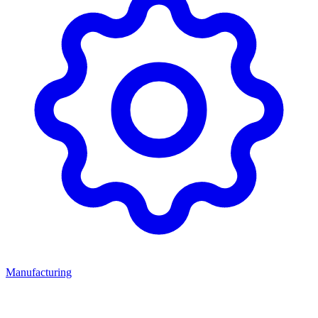
Manufacturing