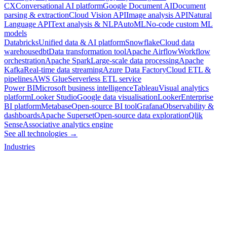
CX
Conversational AI platform
Google Document AI
Document
parsing & extraction
Cloud Vision API
Image analysis API
Natural
Language API
Text analysis & NLP
AutoML
No-code custom ML
models
Databricks
Unified data & AI platform
Snowflake
Cloud data
warehouse
dbt
Data transformation tool
Apache Airflow
Workflow
orchestration
Apache Spark
Large-scale data processing
Apache
Kafka
Real-time data streaming
Azure Data Factory
Cloud ETL &
pipelines
AWS Glue
Serverless ETL service
Power BI
Microsoft business intelligence
Tableau
Visual analytics
platform
Looker Studio
Google data visualisation
Looker
Enterprise
BI platform
Metabase
Open-source BI tool
Grafana
Observability &
dashboards
Apache Superset
Open-source data exploration
Qlik
Sense
Associative analytics engine
See all technologies →
Industries