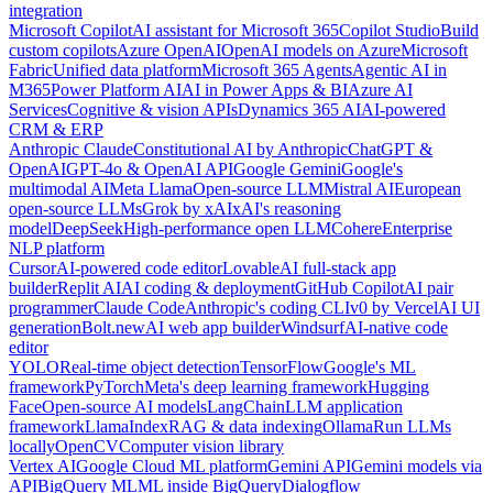
integration
Microsoft Copilot
AI assistant for Microsoft 365
Copilot Studio
Build
custom copilots
Azure OpenAI
OpenAI models on Azure
Microsoft
Fabric
Unified data platform
Microsoft 365 Agents
Agentic AI in
M365
Power Platform AI
AI in Power Apps & BI
Azure AI
Services
Cognitive & vision APIs
Dynamics 365 AI
AI-powered
CRM & ERP
Anthropic Claude
Constitutional AI by Anthropic
ChatGPT &
OpenAI
GPT-4o & OpenAI API
Google Gemini
Google's
multimodal AI
Meta Llama
Open-source LLM
Mistral AI
European
open-source LLMs
Grok by xAI
xAI's reasoning
model
DeepSeek
High-performance open LLM
Cohere
Enterprise
NLP platform
Cursor
AI-powered code editor
Lovable
AI full-stack app
builder
Replit AI
AI coding & deployment
GitHub Copilot
AI pair
programmer
Claude Code
Anthropic's coding CLI
v0 by Vercel
AI UI
generation
Bolt.new
AI web app builder
Windsurf
AI-native code
editor
YOLO
Real-time object detection
TensorFlow
Google's ML
framework
PyTorch
Meta's deep learning framework
Hugging
Face
Open-source AI models
LangChain
LLM application
framework
LlamaIndex
RAG & data indexing
Ollama
Run LLMs
locally
OpenCV
Computer vision library
Vertex AI
Google Cloud ML platform
Gemini API
Gemini models via
API
BigQuery ML
ML inside BigQuery
Dialogflow