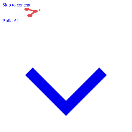
Skip to content
Build AI