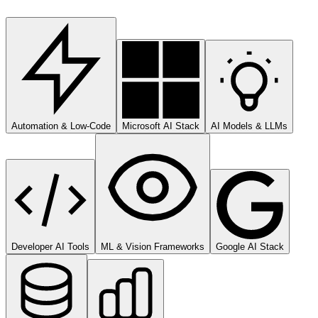
Automation & Low-Code
Microsoft AI Stack
AI Models & LLMs
Developer AI Tools
ML & Vision Frameworks
Google AI Stack