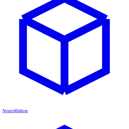
NeuroMaltese