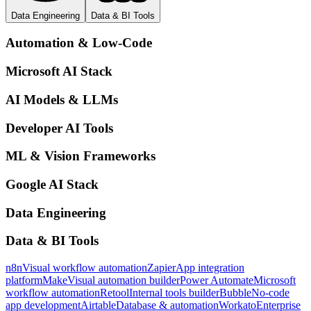
Data Engineering
Data & BI Tools
Automation & Low-Code
Microsoft AI Stack
AI Models & LLMs
Developer AI Tools
ML & Vision Frameworks
Google AI Stack
Data Engineering
Data & BI Tools
n8n
Visual workflow automation
Zapier
App integration
platform
Make
Visual automation builder
Power Automate
Microsoft
workflow automation
Retool
Internal tools builder
Bubble
No-code
app development
Airtable
Database & automation
Workato
Enterprise