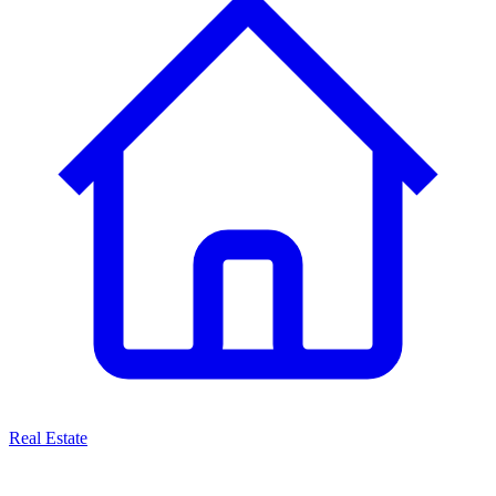
Real Estate