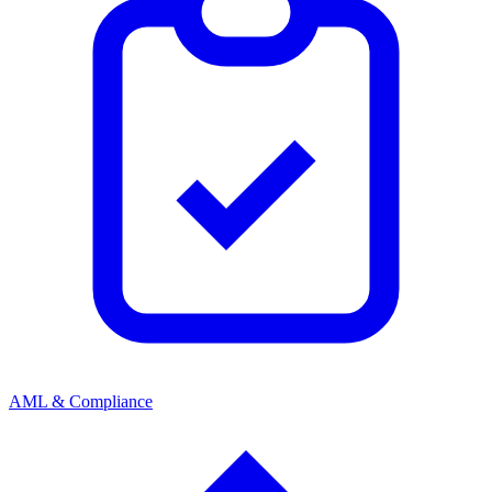
AML & Compliance