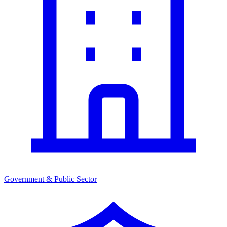
Government & Public Sector