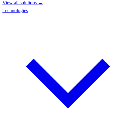
View all solutions →
Technologies