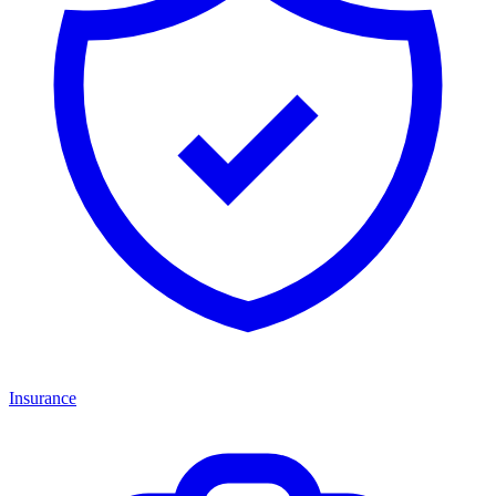
Insurance