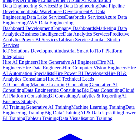
Image AI
AI Image Enhancement
Visual AI Automation
Data Engineering Services
Big Data Engineering
Data Pipeline
Development
Data Warehouse Development
AI Data
Engineering
Data Lake Services
Databricks Services
Azure Data
Engineering
AWS Data Engineering
Dashboard Development
Company Dashboards
Marketing Data
Analytics
Business Intelligence
Data Analytics Services
Predictive
Analytics
Power BI Services
Tableau Services
Looker Studio
Services
IoT Solutions Development
Industrial Smart IoT
IoT Platform
Integration
Hire AI Engineers
Hire Generative AI Engineers
Hire ML
Engineers
Hire Data Engineers
Hire Computer Vision Engineers
Hire
AI Automation Specialists
Hire Power BI Developers
Hire BI &
Analytics Consultants
Hire AI Technical Leads
AI Consulting
Machine Learning Consulting
Generative AI
Consulting
Data Engineering Consulting
Big Data Consulting
Cloud
AI Platform Consulting
BI Consulting
Analytics & Reporting
AI
Business Strategy
AI Training
Generative AI Training
Machine Learning Training
Data
Engineering Training
Big Data Training
AI & Data Upskilling
Power
BI Training
Tableau Training
Data Visualisation Training