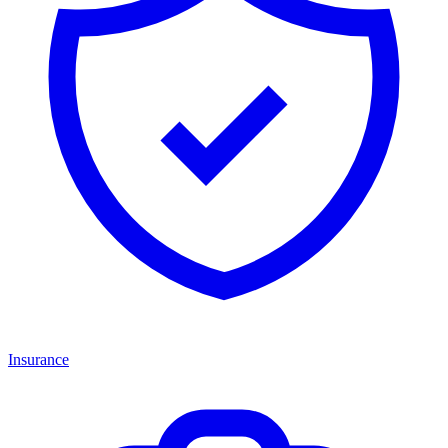
Insurance