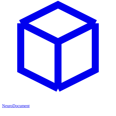
NeuroDocument