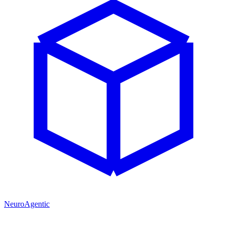
NeuroAgentic