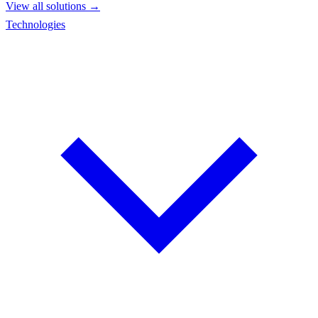
View all solutions →
Technologies