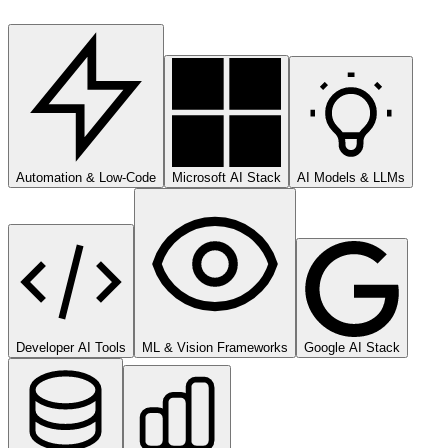
Automation & Low-Code
Microsoft AI Stack
AI Models & LLMs
Developer AI Tools
ML & Vision Frameworks
Google AI Stack