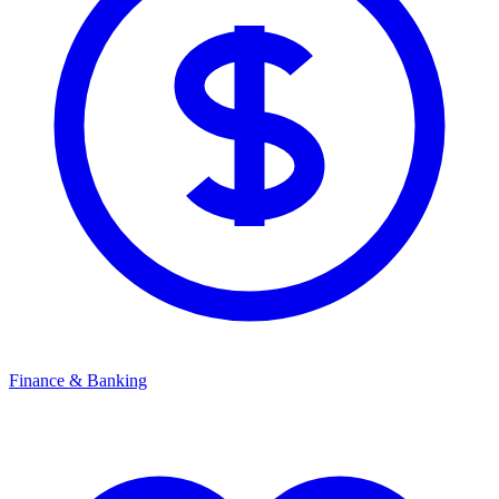
Finance & Banking