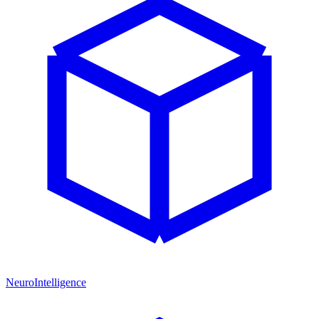
NeuroIntelligence