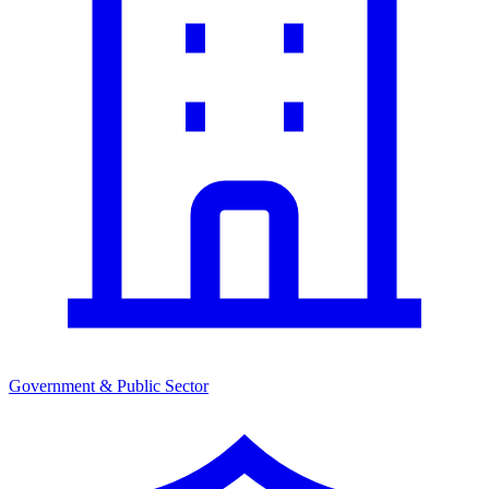
Government & Public Sector