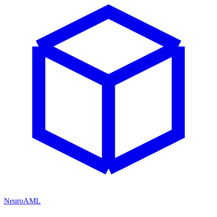
NeuroAML