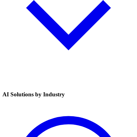
AI Solutions by Industry