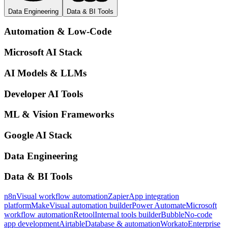
Data Engineering
Data & BI Tools
Automation & Low-Code
Microsoft AI Stack
AI Models & LLMs
Developer AI Tools
ML & Vision Frameworks
Google AI Stack
Data Engineering
Data & BI Tools
n8n
Visual workflow automation
Zapier
App integration
platform
Make
Visual automation builder
Power Automate
Microsoft
workflow automation
Retool
Internal tools builder
Bubble
No-code
app development
Airtable
Database & automation
Workato
Enterprise