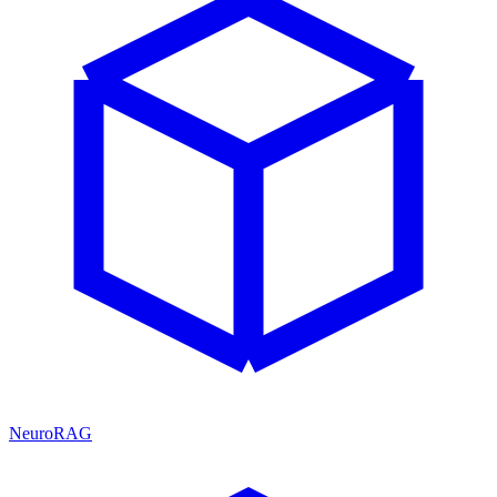
NeuroRAG