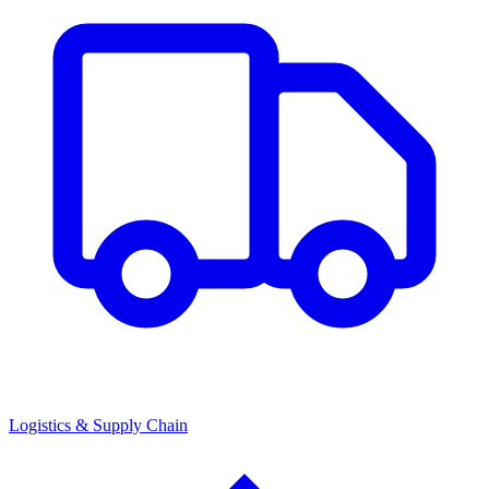
Logistics & Supply Chain