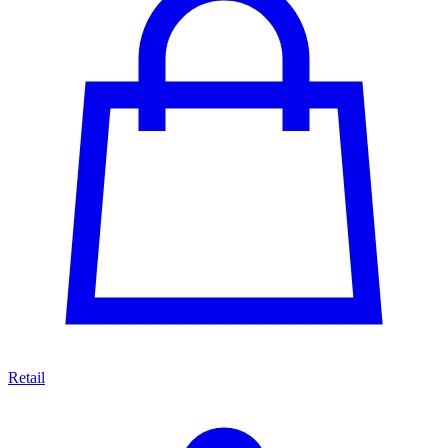
Retail