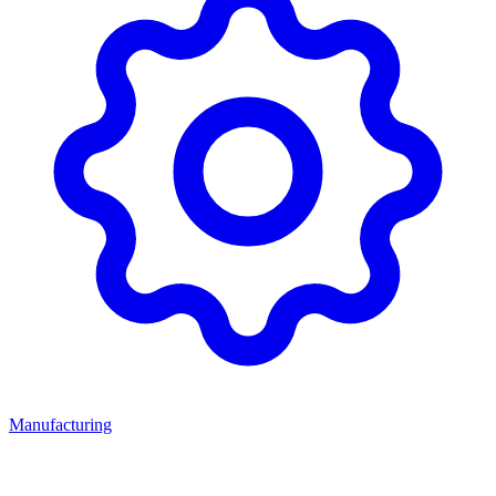
Manufacturing