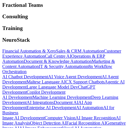
Fractional Teams
Consulting
Training
NeuroStack
Financial Automation & Xero
Sales & CRM Automation
Customer
Experience Automation
Call Centre AI
Operations & ERP
Automation
Document & Knowledge Automation
Marketing &
Content Automation
IT & Security Automation
n8n Workflow
Orchestration
AI Chatbot Development
AI Voice Agent Development
AI Agent
Development
Maltese Language AI
CX Support Chatbots
Agentic AI
Development
Large Language Model Dev
ChatGPT
Development
Copilot Development
AI Development
Machine Learning Development
Deep Learning
Development
AI Integrations
Document AI
AI App
Development
Enterprise AI Development
AI Automation
AI for
Business
Image AI Development
Computer Vision
AI Image Recognition
AI
Image Analysis
Object Detection AI
Facial Recognition AI
Generative