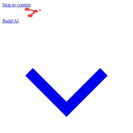
Skip to content
Build AI