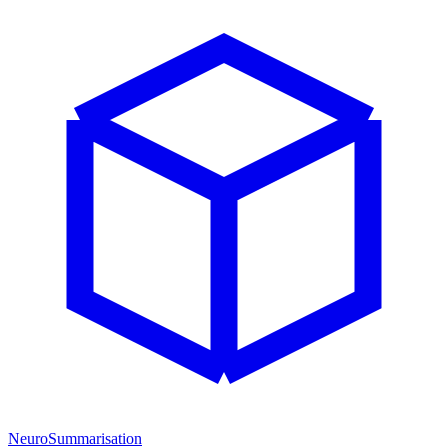
NeuroSummarisation