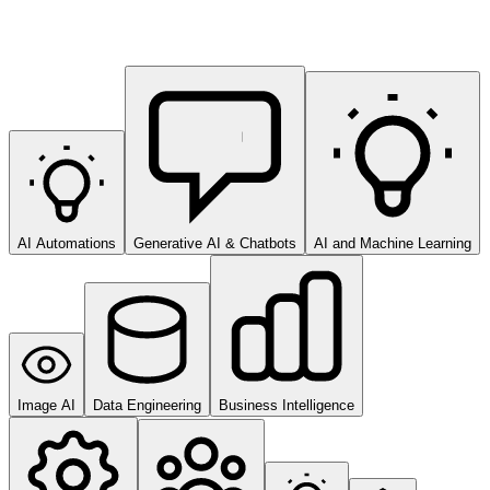
AI Automations
Generative AI & Chatbots
AI and Machine Learning
Image AI
Data Engineering
Business Intelligence