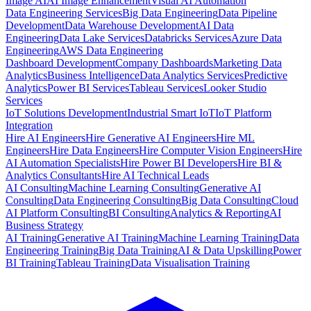
Image AI
AI Image Enhancement
Visual AI Automation
Data Engineering Services
Big Data Engineering
Data Pipeline
Development
Data Warehouse Development
AI Data
Engineering
Data Lake Services
Databricks Services
Azure Data
Engineering
AWS Data Engineering
Dashboard Development
Company Dashboards
Marketing Data
Analytics
Business Intelligence
Data Analytics Services
Predictive
Analytics
Power BI Services
Tableau Services
Looker Studio
Services
IoT Solutions Development
Industrial Smart IoT
IoT Platform
Integration
Hire AI Engineers
Hire Generative AI Engineers
Hire ML
Engineers
Hire Data Engineers
Hire Computer Vision Engineers
Hire
AI Automation Specialists
Hire Power BI Developers
Hire BI &
Analytics Consultants
Hire AI Technical Leads
AI Consulting
Machine Learning Consulting
Generative AI
Consulting
Data Engineering Consulting
Big Data Consulting
Cloud
AI Platform Consulting
BI Consulting
Analytics & Reporting
AI
Business Strategy
AI Training
Generative AI Training
Machine Learning Training
Data
Engineering Training
Big Data Training
AI & Data Upskilling
Power
BI Training
Tableau Training
Data Visualisation Training