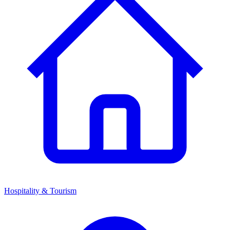
Hospitality & Tourism