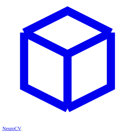
NeuroCV