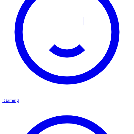
iGaming