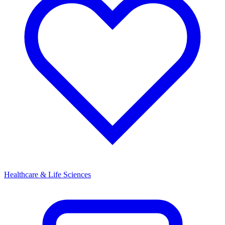
Healthcare & Life Sciences