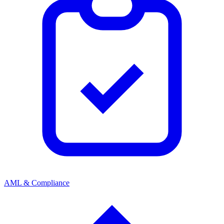
AML & Compliance