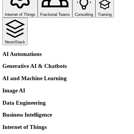
Internet of Things
Fractional Teams
Consulting
Training
NeuroStack
AI Automations
Generative AI & Chatbots
AI and Machine Learning
Image AI
Data Engineering
Business Intelligence
Internet of Things