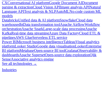
CX
Conversational AI platform
Google Document AI
Document
parsing & extraction
Cloud Vision API
Image analysis API
Natural
Language API
Text analysis & NLP
AutoML
No-code custom ML
models
Databricks
Unified data & AI platform
Snowflake
Cloud data
warehouse
dbt
Data transformation tool
Apache Airflow
Workflow
orchestration
Apache Spark
Large-scale data processing
Apache
Kafka
Real-time data streaming
Azure Data Factory
Cloud ETL &
pipelines
AWS Glue
Serverless ETL service
Power BI
Microsoft business intelligence
Tableau
Visual analytics
platform
Looker Studio
Google data visualisation
Looker
Enterprise
BI platform
Metabase
Open-source BI tool
Grafana
Observability &
dashboards
Apache Superset
Open-source data exploration
Qlik
Sense
Associative analytics engine
See all technologies →
Industries