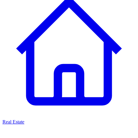
Real Estate