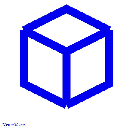
NeuroVoice