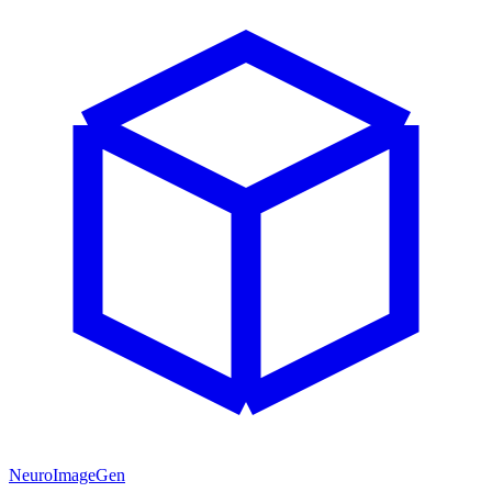
NeuroImageGen