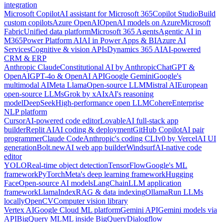
integration
Microsoft Copilot
AI assistant for Microsoft 365
Copilot Studio
Build
custom copilots
Azure OpenAI
OpenAI models on Azure
Microsoft
Fabric
Unified data platform
Microsoft 365 Agents
Agentic AI in
M365
Power Platform AI
AI in Power Apps & BI
Azure AI
Services
Cognitive & vision APIs
Dynamics 365 AI
AI-powered
CRM & ERP
Anthropic Claude
Constitutional AI by Anthropic
ChatGPT &
OpenAI
GPT-4o & OpenAI API
Google Gemini
Google's
multimodal AI
Meta Llama
Open-source LLM
Mistral AI
European
open-source LLMs
Grok by xAI
xAI's reasoning
model
DeepSeek
High-performance open LLM
Cohere
Enterprise
NLP platform
Cursor
AI-powered code editor
Lovable
AI full-stack app
builder
Replit AI
AI coding & deployment
GitHub Copilot
AI pair
programmer
Claude Code
Anthropic's coding CLI
v0 by Vercel
AI UI
generation
Bolt.new
AI web app builder
Windsurf
AI-native code
editor
YOLO
Real-time object detection
TensorFlow
Google's ML
framework
PyTorch
Meta's deep learning framework
Hugging
Face
Open-source AI models
LangChain
LLM application
framework
LlamaIndex
RAG & data indexing
Ollama
Run LLMs
locally
OpenCV
Computer vision library
Vertex AI
Google Cloud ML platform
Gemini API
Gemini models via
API
BigQuery ML
ML inside BigQuery
Dialogflow