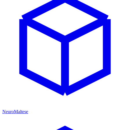
NeuroMaltese