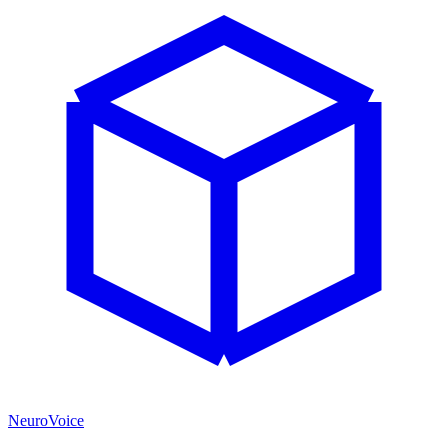
NeuroVoice