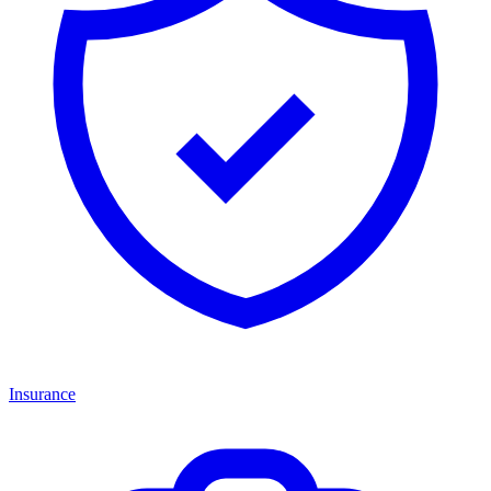
Insurance