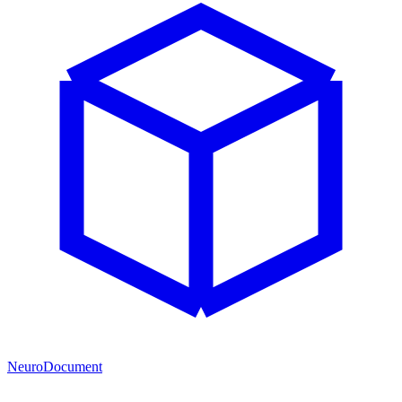
NeuroDocument