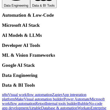
Data Engineering
Data & BI Tools
Automation & Low-Code
Microsoft AI Stack
AI Models & LLMs
Developer AI Tools
ML & Vision Frameworks
Google AI Stack
Data Engineering
Data & BI Tools
n8n
Visual workflow automation
Zapier
App integration
platform
Make
Visual automation builder
Power Automate
Microsoft
workflow automation
Retool
Internal tools builder
Bubble
No-code
app development
Airtable
Database & automation
Workato
Enterprise