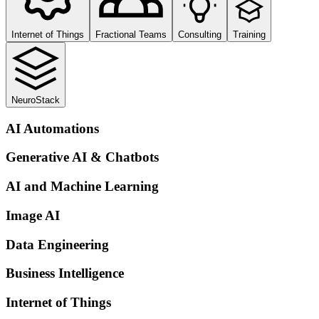
Internet of Things
Fractional Teams
Consulting
Training
NeuroStack
AI Automations
Generative AI & Chatbots
AI and Machine Learning
Image AI
Data Engineering
Business Intelligence
Internet of Things