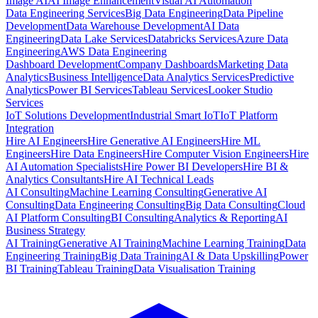
Image AI
AI Image Enhancement
Visual AI Automation
Data Engineering Services
Big Data Engineering
Data Pipeline
Development
Data Warehouse Development
AI Data
Engineering
Data Lake Services
Databricks Services
Azure Data
Engineering
AWS Data Engineering
Dashboard Development
Company Dashboards
Marketing Data
Analytics
Business Intelligence
Data Analytics Services
Predictive
Analytics
Power BI Services
Tableau Services
Looker Studio
Services
IoT Solutions Development
Industrial Smart IoT
IoT Platform
Integration
Hire AI Engineers
Hire Generative AI Engineers
Hire ML
Engineers
Hire Data Engineers
Hire Computer Vision Engineers
Hire
AI Automation Specialists
Hire Power BI Developers
Hire BI &
Analytics Consultants
Hire AI Technical Leads
AI Consulting
Machine Learning Consulting
Generative AI
Consulting
Data Engineering Consulting
Big Data Consulting
Cloud
AI Platform Consulting
BI Consulting
Analytics & Reporting
AI
Business Strategy
AI Training
Generative AI Training
Machine Learning Training
Data
Engineering Training
Big Data Training
AI & Data Upskilling
Power
BI Training
Tableau Training
Data Visualisation Training