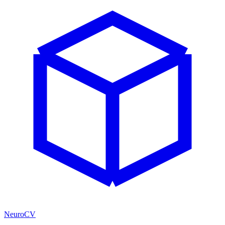
NeuroCV