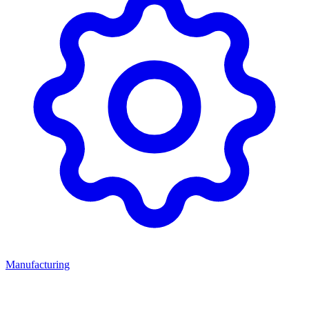
Manufacturing