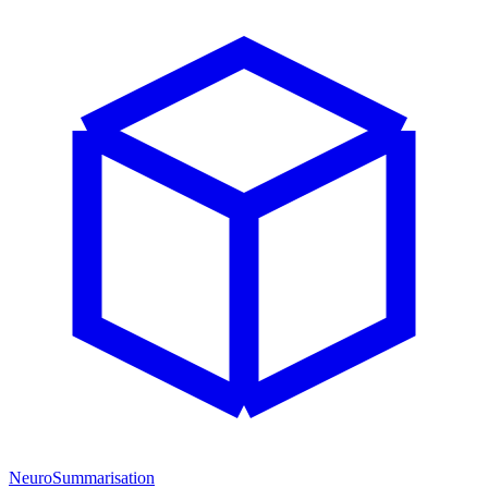
NeuroSummarisation