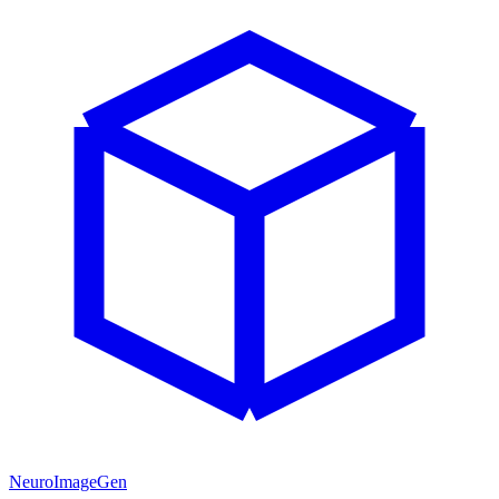
NeuroImageGen