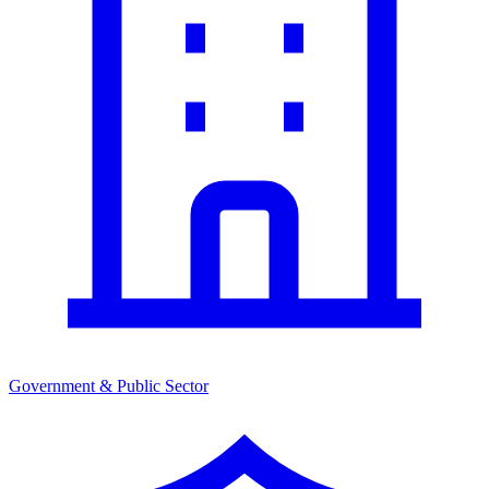
Government & Public Sector