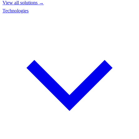
View all solutions →
Technologies