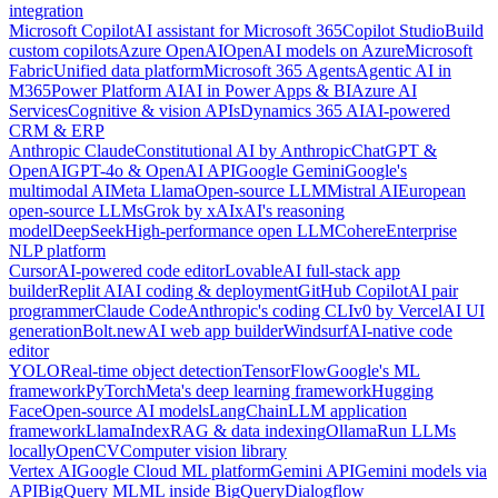
integration
Microsoft Copilot
AI assistant for Microsoft 365
Copilot Studio
Build
custom copilots
Azure OpenAI
OpenAI models on Azure
Microsoft
Fabric
Unified data platform
Microsoft 365 Agents
Agentic AI in
M365
Power Platform AI
AI in Power Apps & BI
Azure AI
Services
Cognitive & vision APIs
Dynamics 365 AI
AI-powered
CRM & ERP
Anthropic Claude
Constitutional AI by Anthropic
ChatGPT &
OpenAI
GPT-4o & OpenAI API
Google Gemini
Google's
multimodal AI
Meta Llama
Open-source LLM
Mistral AI
European
open-source LLMs
Grok by xAI
xAI's reasoning
model
DeepSeek
High-performance open LLM
Cohere
Enterprise
NLP platform
Cursor
AI-powered code editor
Lovable
AI full-stack app
builder
Replit AI
AI coding & deployment
GitHub Copilot
AI pair
programmer
Claude Code
Anthropic's coding CLI
v0 by Vercel
AI UI
generation
Bolt.new
AI web app builder
Windsurf
AI-native code
editor
YOLO
Real-time object detection
TensorFlow
Google's ML
framework
PyTorch
Meta's deep learning framework
Hugging
Face
Open-source AI models
LangChain
LLM application
framework
LlamaIndex
RAG & data indexing
Ollama
Run LLMs
locally
OpenCV
Computer vision library
Vertex AI
Google Cloud ML platform
Gemini API
Gemini models via
API
BigQuery ML
ML inside BigQuery
Dialogflow