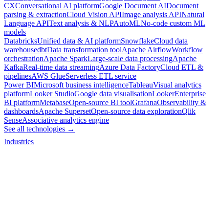
CX
Conversational AI platform
Google Document AI
Document
parsing & extraction
Cloud Vision API
Image analysis API
Natural
Language API
Text analysis & NLP
AutoML
No-code custom ML
models
Databricks
Unified data & AI platform
Snowflake
Cloud data
warehouse
dbt
Data transformation tool
Apache Airflow
Workflow
orchestration
Apache Spark
Large-scale data processing
Apache
Kafka
Real-time data streaming
Azure Data Factory
Cloud ETL &
pipelines
AWS Glue
Serverless ETL service
Power BI
Microsoft business intelligence
Tableau
Visual analytics
platform
Looker Studio
Google data visualisation
Looker
Enterprise
BI platform
Metabase
Open-source BI tool
Grafana
Observability &
dashboards
Apache Superset
Open-source data exploration
Qlik
Sense
Associative analytics engine
See all technologies →
Industries