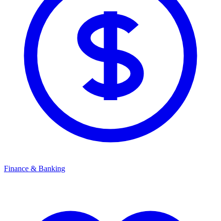
Finance & Banking