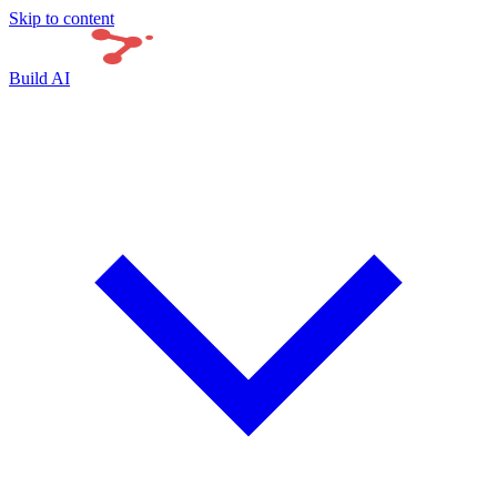
Skip to content
Build AI