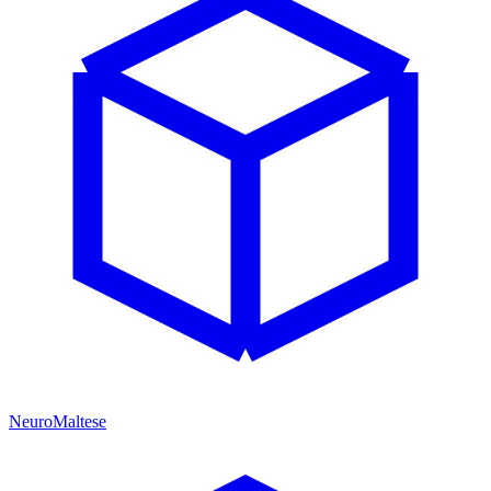
NeuroMaltese