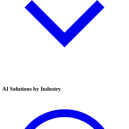
AI Solutions by Industry