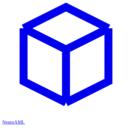
NeuroAML