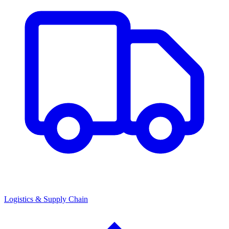
Logistics & Supply Chain