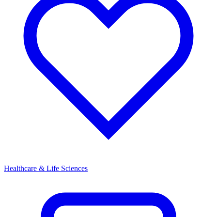
Healthcare & Life Sciences