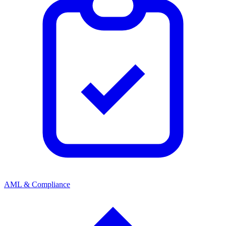
AML & Compliance