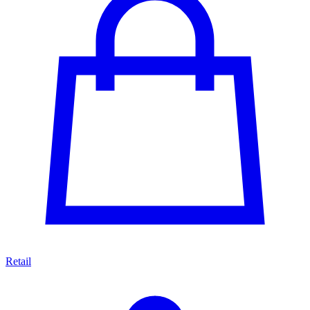
Retail