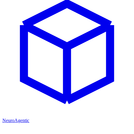
NeuroAgentic