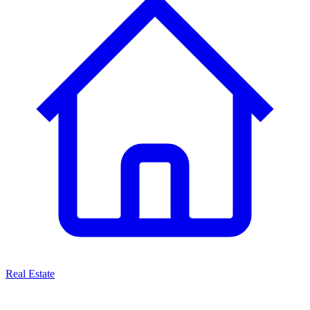
Real Estate