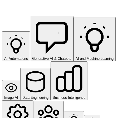
AI Automations
Generative AI & Chatbots
AI and Machine Learning
Image AI
Data Engineering
Business Intelligence