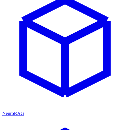
NeuroRAG