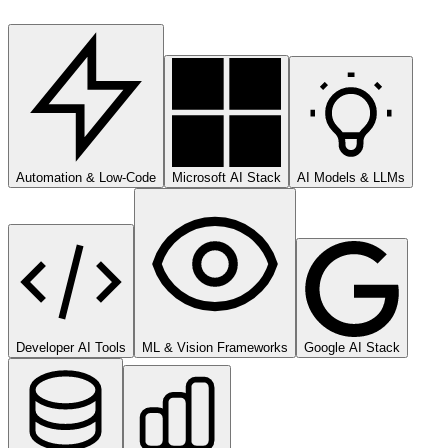
Automation & Low-Code
Microsoft AI Stack
AI Models & LLMs
Developer AI Tools
ML & Vision Frameworks
Google AI Stack