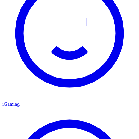
iGaming