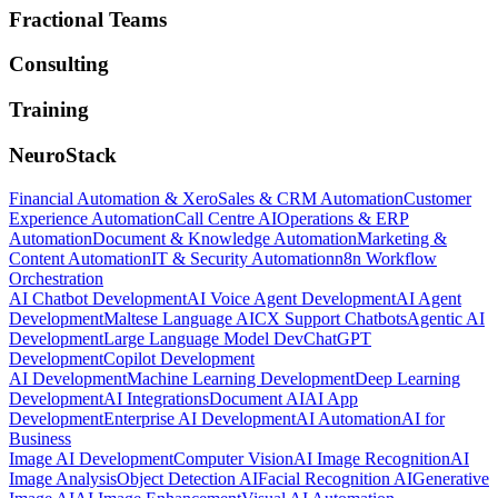
Fractional Teams
Consulting
Training
NeuroStack
Financial Automation & Xero
Sales & CRM Automation
Customer
Experience Automation
Call Centre AI
Operations & ERP
Automation
Document & Knowledge Automation
Marketing &
Content Automation
IT & Security Automation
n8n Workflow
Orchestration
AI Chatbot Development
AI Voice Agent Development
AI Agent
Development
Maltese Language AI
CX Support Chatbots
Agentic AI
Development
Large Language Model Dev
ChatGPT
Development
Copilot Development
AI Development
Machine Learning Development
Deep Learning
Development
AI Integrations
Document AI
AI App
Development
Enterprise AI Development
AI Automation
AI for
Business
Image AI Development
Computer Vision
AI Image Recognition
AI
Image Analysis
Object Detection AI
Facial Recognition AI
Generative