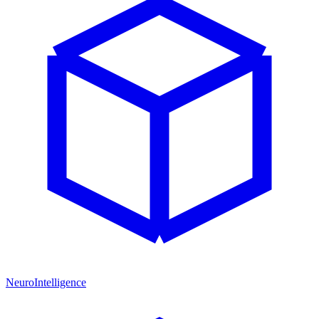
NeuroIntelligence