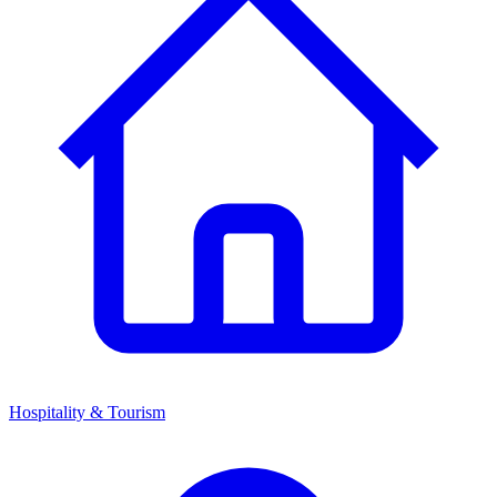
Hospitality & Tourism