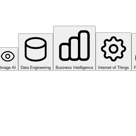
Image AI
Data Engineering
Business Intelligence
Internet of Things
F