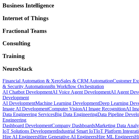
Business Intelligence
Internet of Things
Fractional Teams
Consulting
Training
NeuroStack
Financial Automation & Xero
Sales & CRM Automation
Customer Ex
& Security Automation
n8n Workflow Orchestration
AI Chatbot Development
AI Voice Agent Development
AI Agent Dev
Development
AI Development
Machine Learning Development
Deep Learning Dev
Image AI Development
Computer Vision
AI Image Recognition
AI Ima
Data Engineering Services
Big Data Engineering
Data Pipeline Devel
Engineering
Dashboard Development
Company Dashboards
Marketing Data Analy
IoT Solutions Development
Industrial Smart IoT
IoT Platform Integrat
Hire AI Engineers
Hire Generative AI Engineers
Hire ML Engineers
Hi