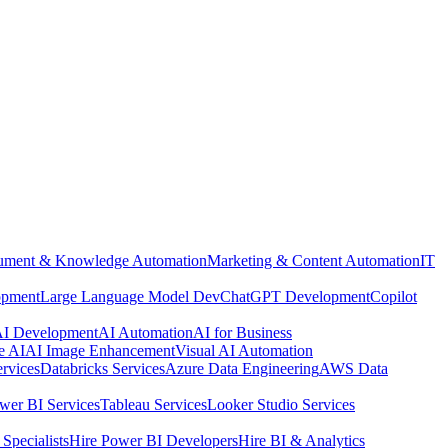
ment & Knowledge Automation
Marketing & Content Automation
IT
opment
Large Language Model Dev
ChatGPT Development
Copilot
 AI Development
AI Automation
AI for Business
e AI
AI Image Enhancement
Visual AI Automation
rvices
Databricks Services
Azure Data Engineering
AWS Data
wer BI Services
Tableau Services
Looker Studio Services
Specialists
Hire Power BI Developers
Hire BI & Analytics