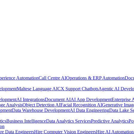
perience Automation
Call Centre AI
Operations & ERP Automation
Docu
elopment
Maltese Language AI
CX Support Chatbots
Agentic AI Devel
elopment
AI Integrations
Document AI
AI App Development
Enterprise
ge Analysis
Object Detection AI
Facial Recognition AI
Generative Imag
opment
Data Warehouse Development
AI Data Engineering
Data Lake Se
tics
Business Intelligence
Data Analytics Services
Predictive Analytics
Po
ion
re Data Engineers
Hire Computer Vision Engineers
Hire AI Automation 