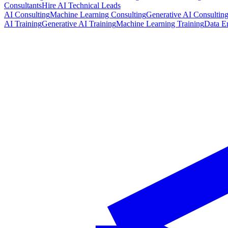
Consultants
Hire AI Technical Leads
AI Consulting
Machine Learning Consulting
Generative AI Consultin
AI Training
Generative AI Training
Machine Learning Training
Data E