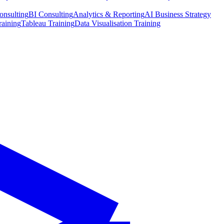
onsulting
BI Consulting
Analytics & Reporting
AI Business Strategy
raining
Tableau Training
Data Visualisation Training