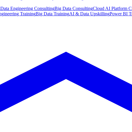
g
Data Engineering Consulting
Big Data Consulting
Cloud AI Platform C
ngineering Training
Big Data Training
AI & Data Upskilling
Power BI T