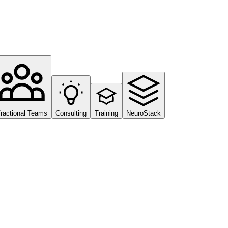
ractional Teams
Consulting
Training
NeuroStack