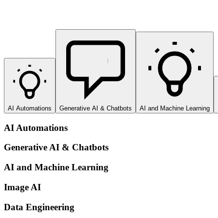
AI Automations
Generative AI & Chatbots
AI and Machine Learning
AI Automations
Generative AI & Chatbots
AI and Machine Learning
Image AI
Data Engineering