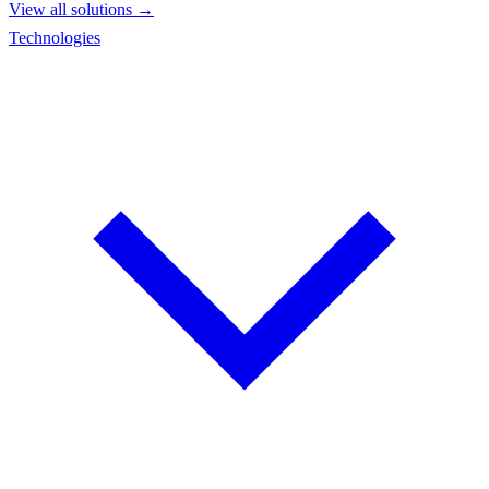
View all solutions →
Technologies