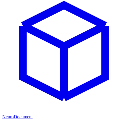
NeuroDocument