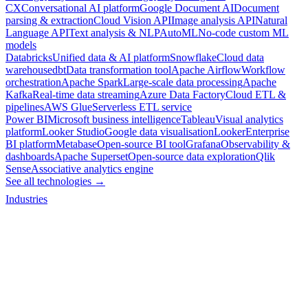
CX
Conversational AI platform
Google Document AI
Document
parsing & extraction
Cloud Vision API
Image analysis API
Natural
Language API
Text analysis & NLP
AutoML
No-code custom ML
models
Databricks
Unified data & AI platform
Snowflake
Cloud data
warehouse
dbt
Data transformation tool
Apache Airflow
Workflow
orchestration
Apache Spark
Large-scale data processing
Apache
Kafka
Real-time data streaming
Azure Data Factory
Cloud ETL &
pipelines
AWS Glue
Serverless ETL service
Power BI
Microsoft business intelligence
Tableau
Visual analytics
platform
Looker Studio
Google data visualisation
Looker
Enterprise
BI platform
Metabase
Open-source BI tool
Grafana
Observability &
dashboards
Apache Superset
Open-source data exploration
Qlik
Sense
Associative analytics engine
See all technologies →
Industries