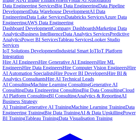
Image AI
AI Image Enhancement
Visual AI Automation
Data Engineering Services
Big Data Engineering
Data Pipeline
Development
Data Warehouse Development
AI Data
Engineering
Data Lake Services
Databricks Services
Azure Data
Engineering
AWS Data Engineering
Dashboard Development
Company Dashboards
Marketing Data
Analytics
Business Intelligence
Data Analytics Services
Predictive
Analytics
Power BI Services
Tableau Services
Looker Studio
Services
IoT Solutions Development
Industrial Smart IoT
IoT Platform
Integration
Hire AI Engineers
Hire Generative AI Engineers
Hire ML
Engineers
Hire Data Engineers
Hire Computer Vision Engineers
Hire
AI Automation Specialists
Hire Power BI Developers
Hire BI &
Analytics Consultants
Hire AI Technical Leads
AI Consulting
Machine Learning Consulting
Generative AI
Consulting
Data Engineering Consulting
Big Data Consulting
Cloud
AI Platform Consulting
BI Consulting
Analytics & Reporting
AI
Business Strategy
AI Training
Generative AI Training
Machine Learning Training
Data
Engineering Training
Big Data Training
AI & Data Upskilling
Power
BI Training
Tableau Training
Data Visualisation Training