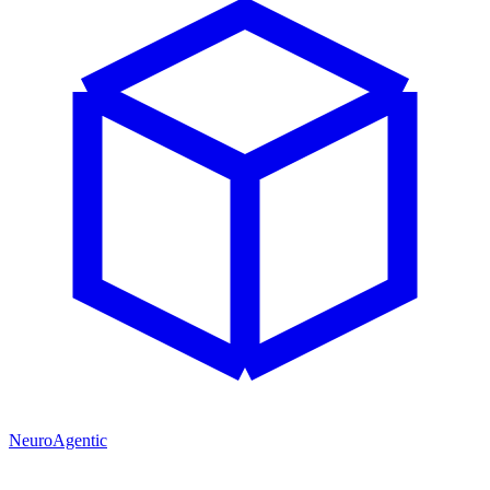
NeuroAgentic