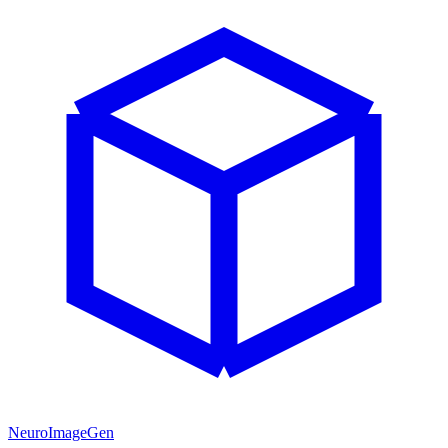
NeuroImageGen