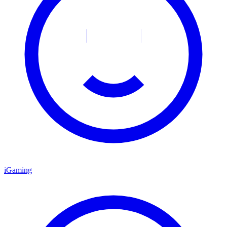
iGaming