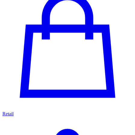
Retail