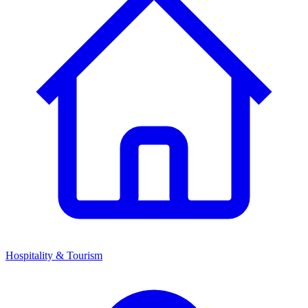
Hospitality & Tourism