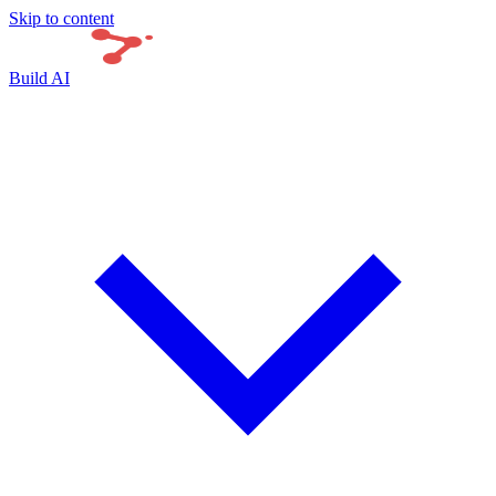
Skip to content
Build AI