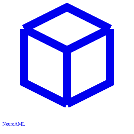
NeuroAML