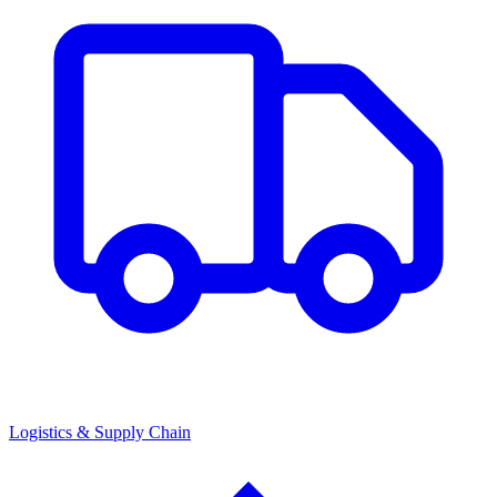
Logistics & Supply Chain