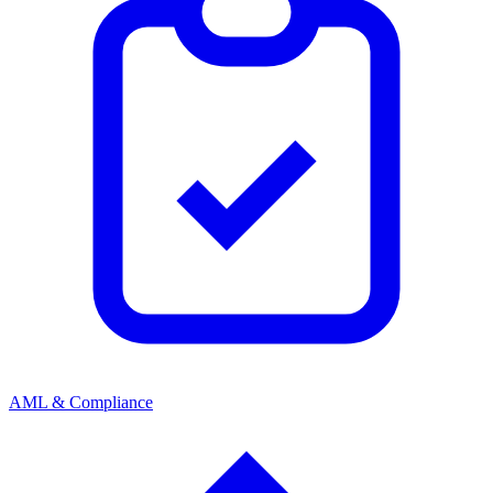
AML & Compliance