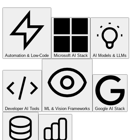
Automation & Low-Code
Microsoft AI Stack
AI Models & LLMs
Developer AI Tools
ML & Vision Frameworks
Google AI Stack