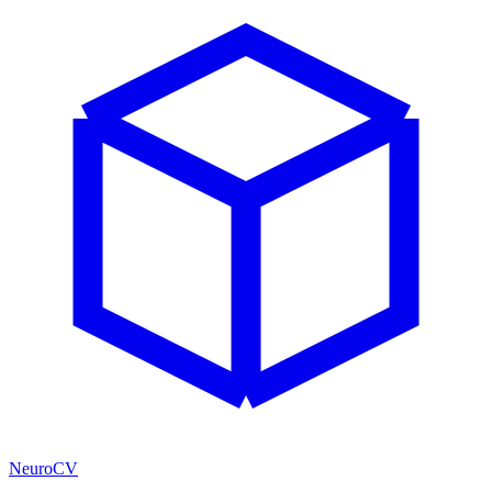
NeuroCV