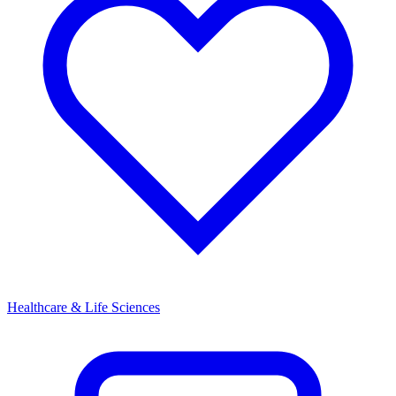
Healthcare & Life Sciences