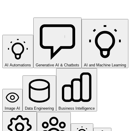
AI Automations
Generative AI & Chatbots
AI and Machine Learning
Image AI
Data Engineering
Business Intelligence