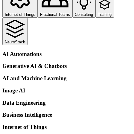
Internet of Things
Fractional Teams
Consulting
Training
NeuroStack
AI Automations
Generative AI & Chatbots
AI and Machine Learning
Image AI
Data Engineering
Business Intelligence
Internet of Things