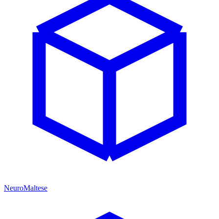
NeuroMaltese