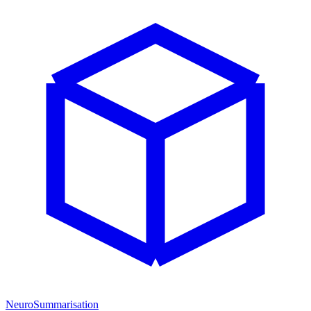
NeuroSummarisation