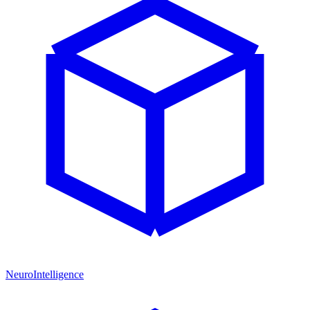
NeuroIntelligence