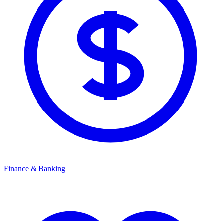
Finance & Banking