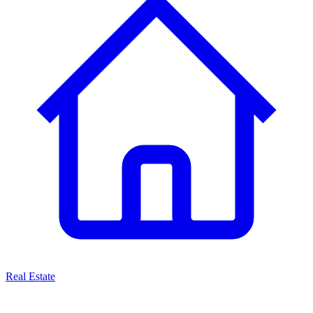
Real Estate