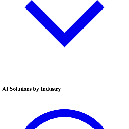
AI Solutions by Industry