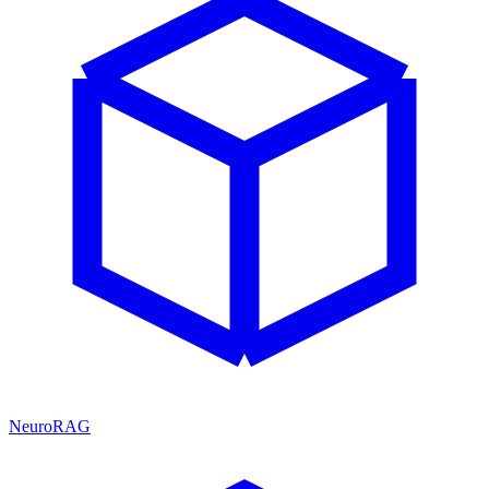
NeuroRAG