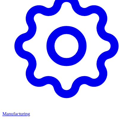
Manufacturing