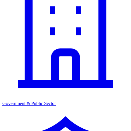
Government & Public Sector