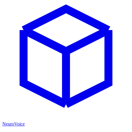
NeuroVoice