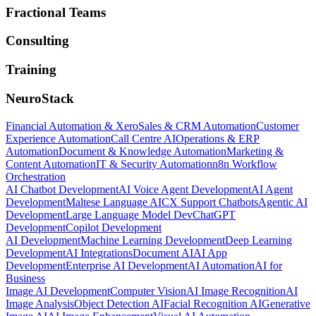
Fractional Teams
Consulting
Training
NeuroStack
Financial Automation & Xero
Sales & CRM Automation
Customer
Experience Automation
Call Centre AI
Operations & ERP
Automation
Document & Knowledge Automation
Marketing &
Content Automation
IT & Security Automation
n8n Workflow
Orchestration
AI Chatbot Development
AI Voice Agent Development
AI Agent
Development
Maltese Language AI
CX Support Chatbots
Agentic AI
Development
Large Language Model Dev
ChatGPT
Development
Copilot Development
AI Development
Machine Learning Development
Deep Learning
Development
AI Integrations
Document AI
AI App
Development
Enterprise AI Development
AI Automation
AI for
Business
Image AI Development
Computer Vision
AI Image Recognition
AI
Image Analysis
Object Detection AI
Facial Recognition AI
Generative