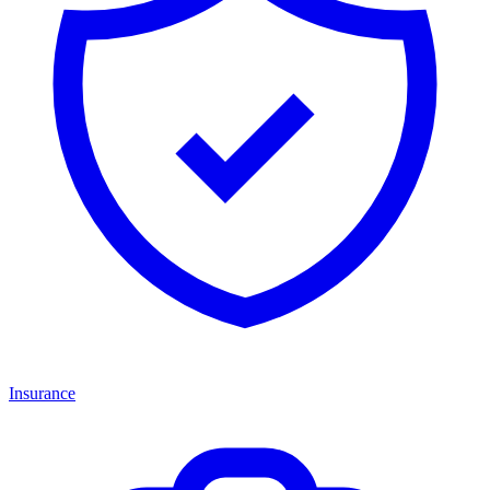
Insurance