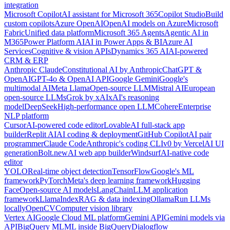
integration
Microsoft Copilot
AI assistant for Microsoft 365
Copilot Studio
Build
custom copilots
Azure OpenAI
OpenAI models on Azure
Microsoft
Fabric
Unified data platform
Microsoft 365 Agents
Agentic AI in
M365
Power Platform AI
AI in Power Apps & BI
Azure AI
Services
Cognitive & vision APIs
Dynamics 365 AI
AI-powered
CRM & ERP
Anthropic Claude
Constitutional AI by Anthropic
ChatGPT &
OpenAI
GPT-4o & OpenAI API
Google Gemini
Google's
multimodal AI
Meta Llama
Open-source LLM
Mistral AI
European
open-source LLMs
Grok by xAI
xAI's reasoning
model
DeepSeek
High-performance open LLM
Cohere
Enterprise
NLP platform
Cursor
AI-powered code editor
Lovable
AI full-stack app
builder
Replit AI
AI coding & deployment
GitHub Copilot
AI pair
programmer
Claude Code
Anthropic's coding CLI
v0 by Vercel
AI UI
generation
Bolt.new
AI web app builder
Windsurf
AI-native code
editor
YOLO
Real-time object detection
TensorFlow
Google's ML
framework
PyTorch
Meta's deep learning framework
Hugging
Face
Open-source AI models
LangChain
LLM application
framework
LlamaIndex
RAG & data indexing
Ollama
Run LLMs
locally
OpenCV
Computer vision library
Vertex AI
Google Cloud ML platform
Gemini API
Gemini models via
API
BigQuery ML
ML inside BigQuery
Dialogflow