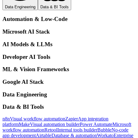
Data Engineering
Data & BI Tools
Automation & Low-Code
Microsoft AI Stack
AI Models & LLMs
Developer AI Tools
ML & Vision Frameworks
Google AI Stack
Data Engineering
Data & BI Tools
n8n
Visual workflow automation
Zapier
App integration
platform
Make
Visual automation builder
Power Automate
Microsoft
workflow automation
Retool
Internal tools builder
Bubble
No-code
app development
Airtable
Database & automation
Workato
Enterprise