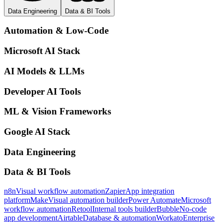
Data Engineering
Data & BI Tools
Automation & Low-Code
Microsoft AI Stack
AI Models & LLMs
Developer AI Tools
ML & Vision Frameworks
Google AI Stack
Data Engineering
Data & BI Tools
n8n
Visual workflow automation
Zapier
App integration
platform
Make
Visual automation builder
Power Automate
Microsoft
workflow automation
Retool
Internal tools builder
Bubble
No-code
app development
Airtable
Database & automation
Workato
Enterprise