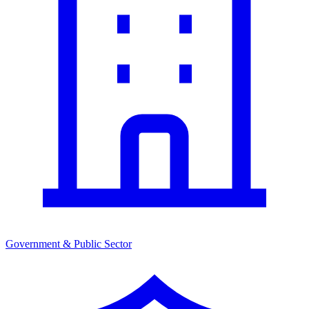
Government & Public Sector