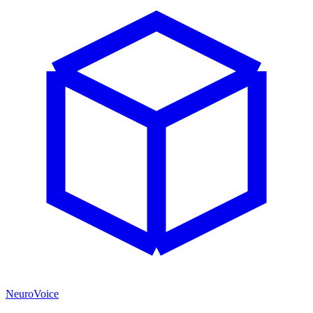
NeuroVoice