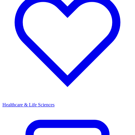
Healthcare & Life Sciences