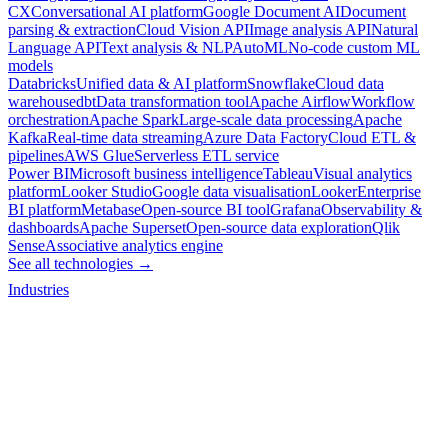
CX
Conversational AI platform
Google Document AI
Document
parsing & extraction
Cloud Vision API
Image analysis API
Natural
Language API
Text analysis & NLP
AutoML
No-code custom ML
models
Databricks
Unified data & AI platform
Snowflake
Cloud data
warehouse
dbt
Data transformation tool
Apache Airflow
Workflow
orchestration
Apache Spark
Large-scale data processing
Apache
Kafka
Real-time data streaming
Azure Data Factory
Cloud ETL &
pipelines
AWS Glue
Serverless ETL service
Power BI
Microsoft business intelligence
Tableau
Visual analytics
platform
Looker Studio
Google data visualisation
Looker
Enterprise
BI platform
Metabase
Open-source BI tool
Grafana
Observability &
dashboards
Apache Superset
Open-source data exploration
Qlik
Sense
Associative analytics engine
See all technologies →
Industries