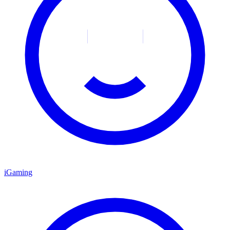
iGaming