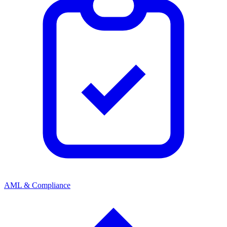
AML & Compliance