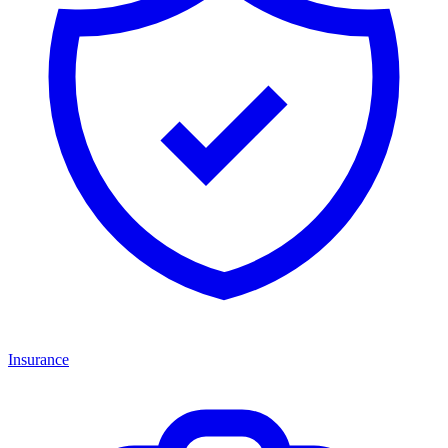
Insurance