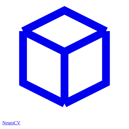
NeuroCV