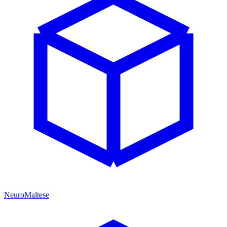
NeuroMaltese