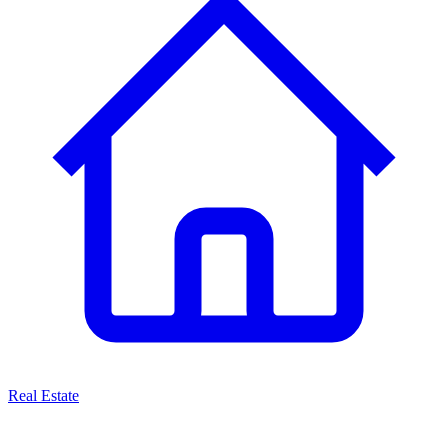
Real Estate