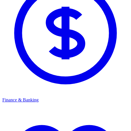
Finance & Banking