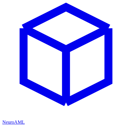
NeuroAML