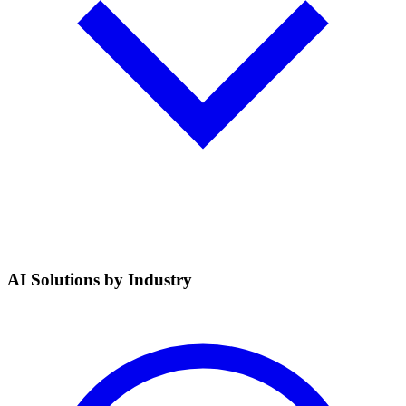
AI Solutions by Industry