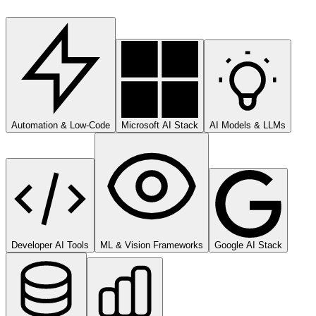
Automation & Low-Code
Microsoft AI Stack
AI Models & LLMs
Developer AI Tools
ML & Vision Frameworks
Google AI Stack