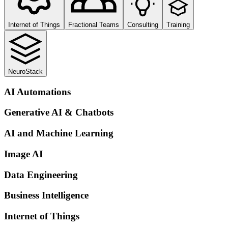
Internet of Things
Fractional Teams
Consulting
Training
NeuroStack
AI Automations
Generative AI & Chatbots
AI and Machine Learning
Image AI
Data Engineering
Business Intelligence
Internet of Things