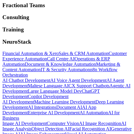
Fractional Teams
Consulting
Training
NeuroStack
Financial Automation & Xero
Sales & CRM Automation
Customer
Experience Automation
Call Centre AI
Operations & ERP
Automation
Document & Knowledge Automation
Marketing &
Content Automation
IT & Security Automation
n8n Workflow
Orchestration
AI Chatbot Development
AI Voice Agent Development
AI Agent
Development
Maltese Language AI
CX Support Chatbots
Agentic AI
Development
Large Language Model Dev
ChatGPT
Development
Copilot Development
AI Development
Machine Learning Development
Deep Learning
Development
AI Integrations
Document AI
AI App
Development
Enterprise AI Development
AI Automation
AI for
Business
Image AI Development
Computer Vision
AI Image Recognition
AI
Image Analysis
Object Detection AI
Facial Recognition AI
Generative