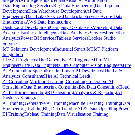
Image AI
AI Image Enhancement
Visual AI Automation
Data Engineering Services
Big Data Engineering
Data Pipeline
Development
Data Warehouse Development
AI Data
Engineering
Data Lake Services
Databricks Services
Azure Data
Engineering
AWS Data Engineering
Dashboard Development
Company Dashboards
Marketing Data
Analytics
Business Intelligence
Data Analytics Services
Predictive
Analytics
Power BI Services
Tableau Services
Looker Studio
Services
IoT Solutions Development
Industrial Smart IoT
IoT Platform
Integration
Hire AI Engineers
Hire Generative AI Engineers
Hire ML
Engineers
Hire Data Engineers
Hire Computer Vision Engineers
Hire
AI Automation Specialists
Hire Power BI Developers
Hire BI &
Analytics Consultants
Hire AI Technical Leads
AI Consulting
Machine Learning Consulting
Generative AI
Consulting
Data Engineering Consulting
Big Data Consulting
Cloud
AI Platform Consulting
BI Consulting
Analytics & Reporting
AI
Business Strategy
AI Training
Generative AI Training
Machine Learning Training
Data
Engineering Training
Big Data Training
AI & Data Upskilling
Power
BI Training
Tableau Training
Data Visualisation Training