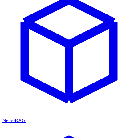
NeuroRAG