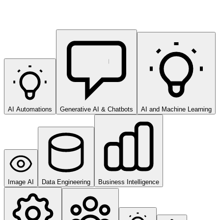
AI Automations
Generative AI & Chatbots
AI and Machine Learning
Image AI
Data Engineering
Business Intelligence