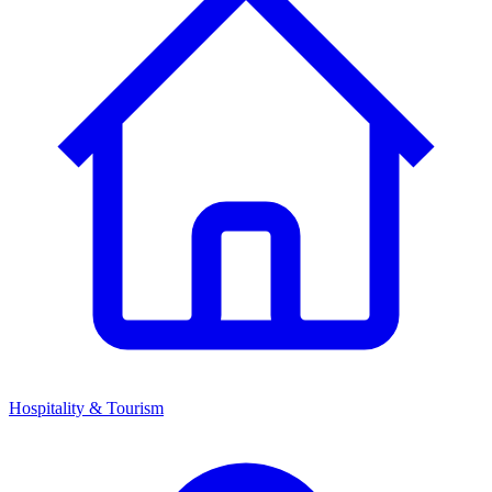
Hospitality & Tourism