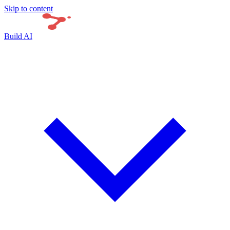
Skip to content
Build AI