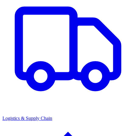
Logistics & Supply Chain