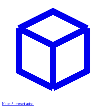
NeuroSummarisation