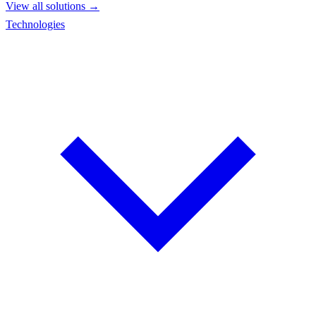
View all solutions →
Technologies