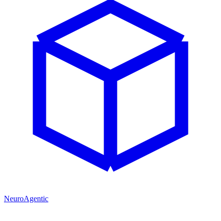
NeuroAgentic