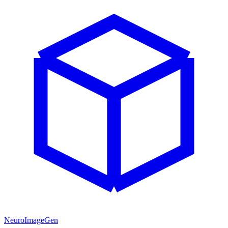
NeuroImageGen