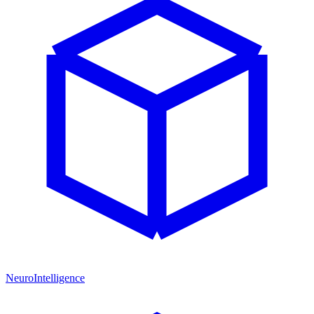
NeuroIntelligence