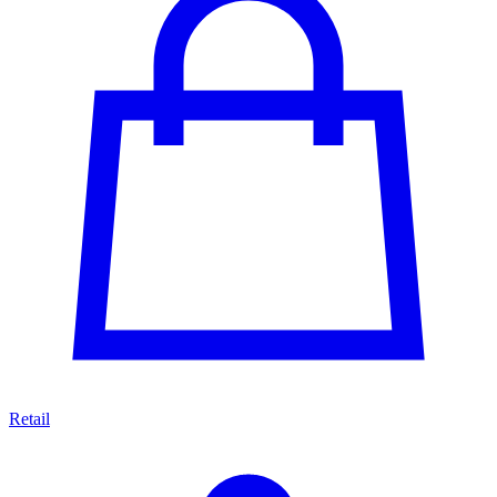
Retail