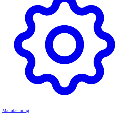
Manufacturing