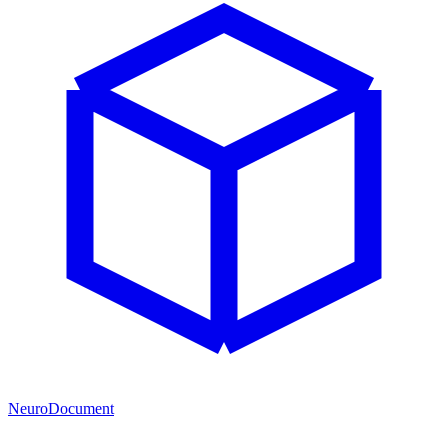
NeuroDocument