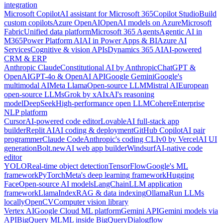
integration
Microsoft Copilot
AI assistant for Microsoft 365
Copilot Studio
Build
custom copilots
Azure OpenAI
OpenAI models on Azure
Microsoft
Fabric
Unified data platform
Microsoft 365 Agents
Agentic AI in
M365
Power Platform AI
AI in Power Apps & BI
Azure AI
Services
Cognitive & vision APIs
Dynamics 365 AI
AI-powered
CRM & ERP
Anthropic Claude
Constitutional AI by Anthropic
ChatGPT &
OpenAI
GPT-4o & OpenAI API
Google Gemini
Google's
multimodal AI
Meta Llama
Open-source LLM
Mistral AI
European
open-source LLMs
Grok by xAI
xAI's reasoning
model
DeepSeek
High-performance open LLM
Cohere
Enterprise
NLP platform
Cursor
AI-powered code editor
Lovable
AI full-stack app
builder
Replit AI
AI coding & deployment
GitHub Copilot
AI pair
programmer
Claude Code
Anthropic's coding CLI
v0 by Vercel
AI UI
generation
Bolt.new
AI web app builder
Windsurf
AI-native code
editor
YOLO
Real-time object detection
TensorFlow
Google's ML
framework
PyTorch
Meta's deep learning framework
Hugging
Face
Open-source AI models
LangChain
LLM application
framework
LlamaIndex
RAG & data indexing
Ollama
Run LLMs
locally
OpenCV
Computer vision library
Vertex AI
Google Cloud ML platform
Gemini API
Gemini models via
API
BigQuery ML
ML inside BigQuery
Dialogflow