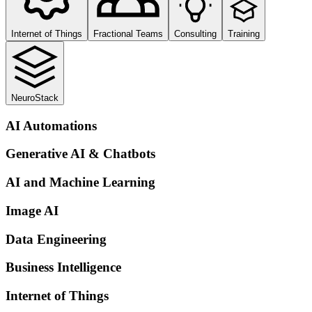
Internet of Things
Fractional Teams
Consulting
Training
NeuroStack
AI Automations
Generative AI & Chatbots
AI and Machine Learning
Image AI
Data Engineering
Business Intelligence
Internet of Things