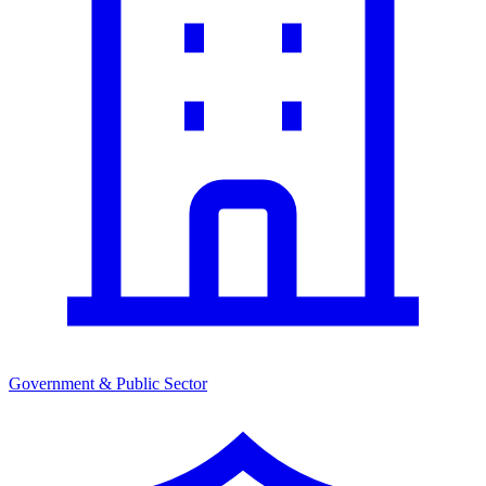
Government & Public Sector