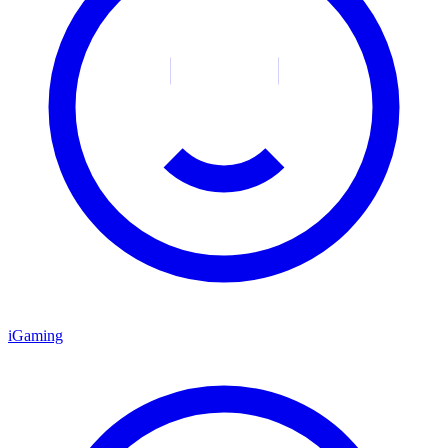
iGaming