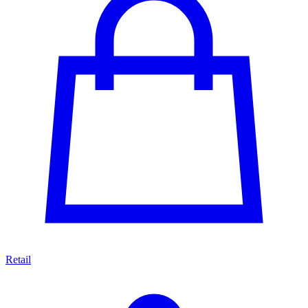
Retail