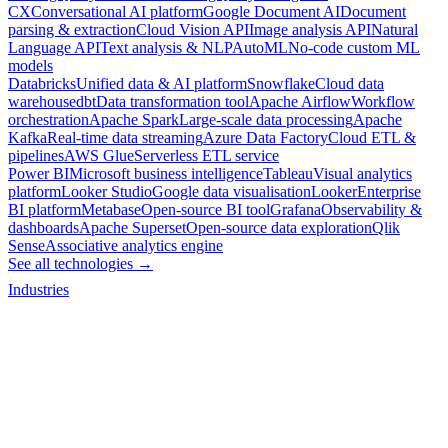
CX
Conversational AI platform
Google Document AI
Document
parsing & extraction
Cloud Vision API
Image analysis API
Natural
Language API
Text analysis & NLP
AutoML
No-code custom ML
models
Databricks
Unified data & AI platform
Snowflake
Cloud data
warehouse
dbt
Data transformation tool
Apache Airflow
Workflow
orchestration
Apache Spark
Large-scale data processing
Apache
Kafka
Real-time data streaming
Azure Data Factory
Cloud ETL &
pipelines
AWS Glue
Serverless ETL service
Power BI
Microsoft business intelligence
Tableau
Visual analytics
platform
Looker Studio
Google data visualisation
Looker
Enterprise
BI platform
Metabase
Open-source BI tool
Grafana
Observability &
dashboards
Apache Superset
Open-source data exploration
Qlik
Sense
Associative analytics engine
See all technologies →
Industries