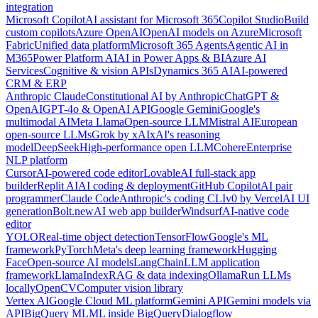
integration
Microsoft Copilot
AI assistant for Microsoft 365
Copilot Studio
Build
custom copilots
Azure OpenAI
OpenAI models on Azure
Microsoft
Fabric
Unified data platform
Microsoft 365 Agents
Agentic AI in
M365
Power Platform AI
AI in Power Apps & BI
Azure AI
Services
Cognitive & vision APIs
Dynamics 365 AI
AI-powered
CRM & ERP
Anthropic Claude
Constitutional AI by Anthropic
ChatGPT &
OpenAI
GPT-4o & OpenAI API
Google Gemini
Google's
multimodal AI
Meta Llama
Open-source LLM
Mistral AI
European
open-source LLMs
Grok by xAI
xAI's reasoning
model
DeepSeek
High-performance open LLM
Cohere
Enterprise
NLP platform
Cursor
AI-powered code editor
Lovable
AI full-stack app
builder
Replit AI
AI coding & deployment
GitHub Copilot
AI pair
programmer
Claude Code
Anthropic's coding CLI
v0 by Vercel
AI UI
generation
Bolt.new
AI web app builder
Windsurf
AI-native code
editor
YOLO
Real-time object detection
TensorFlow
Google's ML
framework
PyTorch
Meta's deep learning framework
Hugging
Face
Open-source AI models
LangChain
LLM application
framework
LlamaIndex
RAG & data indexing
Ollama
Run LLMs
locally
OpenCV
Computer vision library
Vertex AI
Google Cloud ML platform
Gemini API
Gemini models via
API
BigQuery ML
ML inside BigQuery
Dialogflow