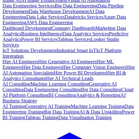
Image AI
AI Image Enhancement
Visual AI Automation
Data Engineering Services
Big Data Engineering
Data Pipeline
Development
Data Warehouse Development
AI Data
Engineering
Data Lake Services
Databricks Services
Azure Data
Engineering
AWS Data Engineering
Dashboard Development
Company Dashboards
Marketing Data
Analytics
Business Intelligence
Data Analytics Services
Predictive
Analytics
Power BI Services
Tableau Services
Looker Studio
Services
IoT Solutions Development
Industrial Smart IoT
IoT Platform
Integration
Hire AI Engineers
Hire Generative AI Engineers
Hire ML
Engineers
Hire Data Engineers
Hire Computer Vision Engineers
Hire
AI Automation Specialists
Hire Power BI Developers
Hire BI &
Analytics Consultants
Hire AI Technical Leads
AI Consulting
Machine Learning Consulting
Generative AI
Consulting
Data Engineering Consulting
Big Data Consulting
Cloud
AI Platform Consulting
BI Consulting
Analytics & Reporting
AI
Business Strategy
AI Training
Generative AI Training
Machine Learning Training
Data
Engineering Training
Big Data Training
AI & Data Upskilling
Power
BI Training
Tableau Training
Data Visualisation Training