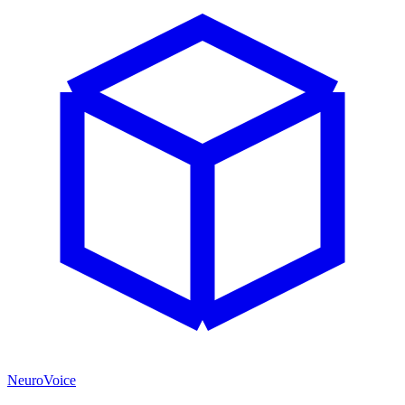
NeuroVoice