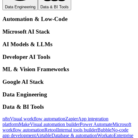
Data Engineering
Data & BI Tools
Automation & Low-Code
Microsoft AI Stack
AI Models & LLMs
Developer AI Tools
ML & Vision Frameworks
Google AI Stack
Data Engineering
Data & BI Tools
n8n
Visual workflow automation
Zapier
App integration
platform
Make
Visual automation builder
Power Automate
Microsoft
workflow automation
Retool
Internal tools builder
Bubble
No-code
app development
Airtable
Database & automation
Workato
Enterprise