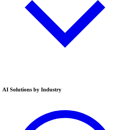
AI Solutions by Industry