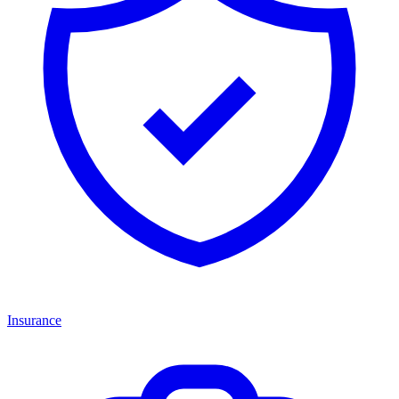
Insurance