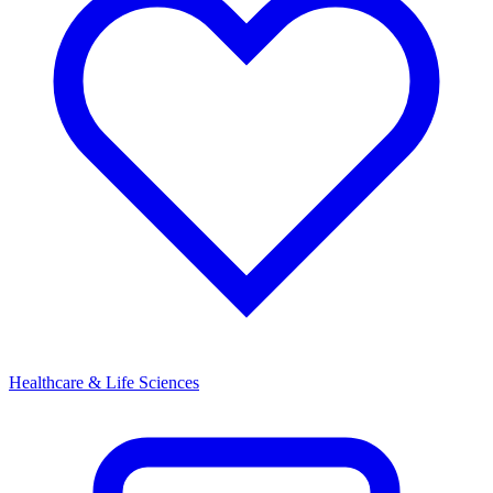
Healthcare & Life Sciences