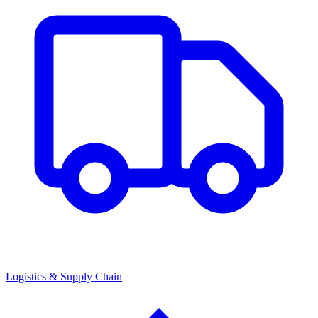
Logistics & Supply Chain