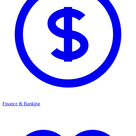
Finance & Banking