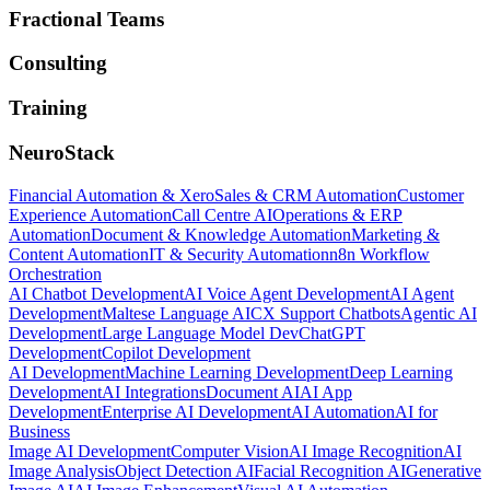
Fractional Teams
Consulting
Training
NeuroStack
Financial Automation & Xero
Sales & CRM Automation
Customer
Experience Automation
Call Centre AI
Operations & ERP
Automation
Document & Knowledge Automation
Marketing &
Content Automation
IT & Security Automation
n8n Workflow
Orchestration
AI Chatbot Development
AI Voice Agent Development
AI Agent
Development
Maltese Language AI
CX Support Chatbots
Agentic AI
Development
Large Language Model Dev
ChatGPT
Development
Copilot Development
AI Development
Machine Learning Development
Deep Learning
Development
AI Integrations
Document AI
AI App
Development
Enterprise AI Development
AI Automation
AI for
Business
Image AI Development
Computer Vision
AI Image Recognition
AI
Image Analysis
Object Detection AI
Facial Recognition AI
Generative