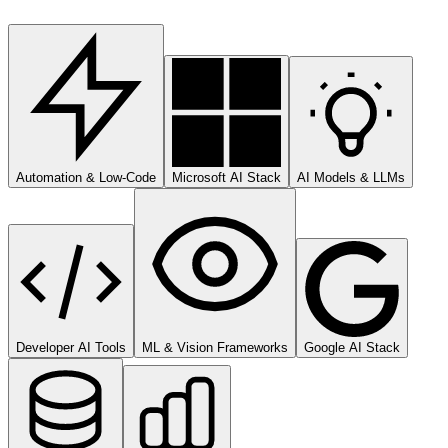
Automation & Low-Code
Microsoft AI Stack
AI Models & LLMs
Developer AI Tools
ML & Vision Frameworks
Google AI Stack