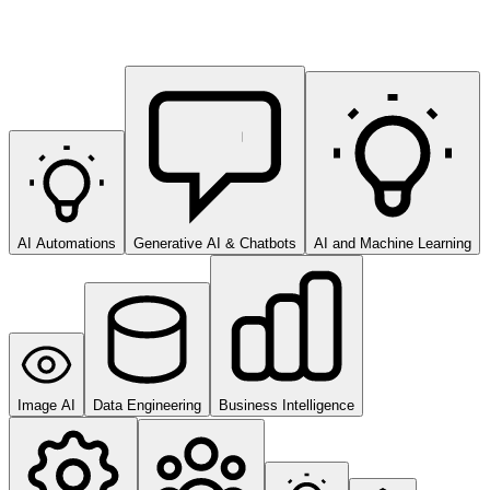
AI Automations
Generative AI & Chatbots
AI and Machine Learning
Image AI
Data Engineering
Business Intelligence