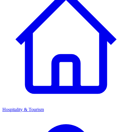
Hospitality & Tourism