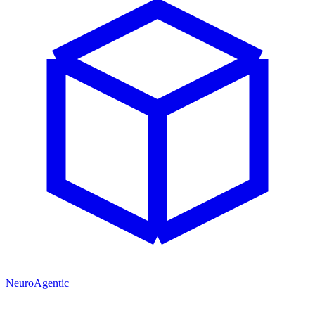
NeuroAgentic