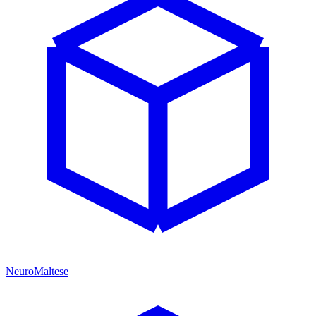
NeuroMaltese