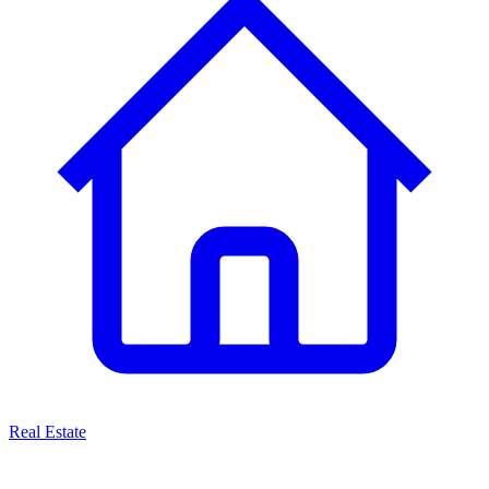
Real Estate