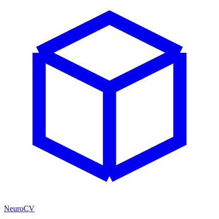
NeuroCV