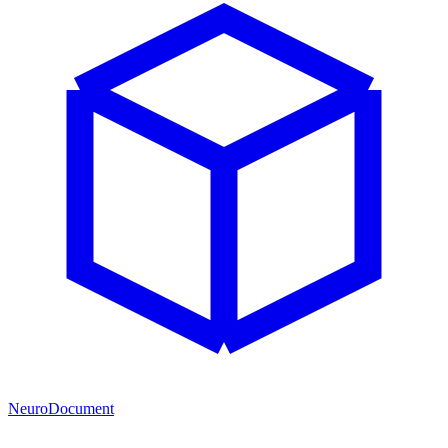
NeuroDocument