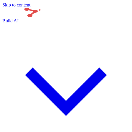
Skip to content
Build AI