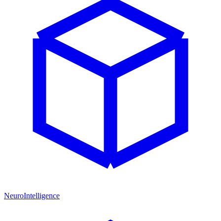
NeuroIntelligence