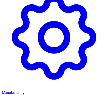
Manufacturing