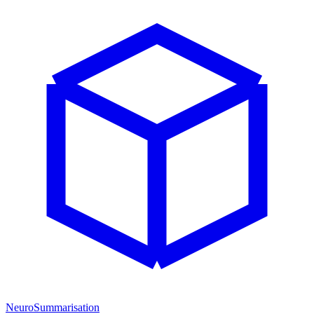
NeuroSummarisation