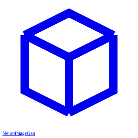
NeuroImageGen