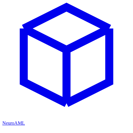
NeuroAML