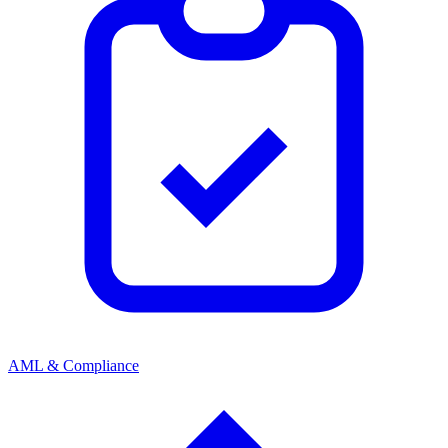
AML & Compliance