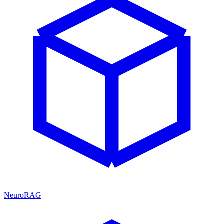
NeuroRAG