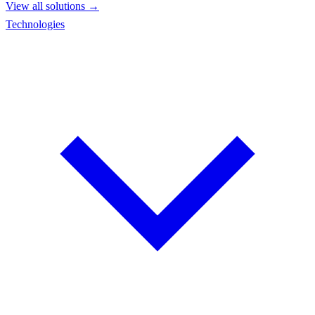
View all solutions →
Technologies