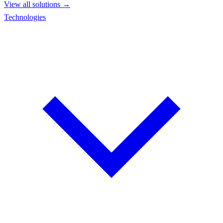
View all solutions →
Technologies