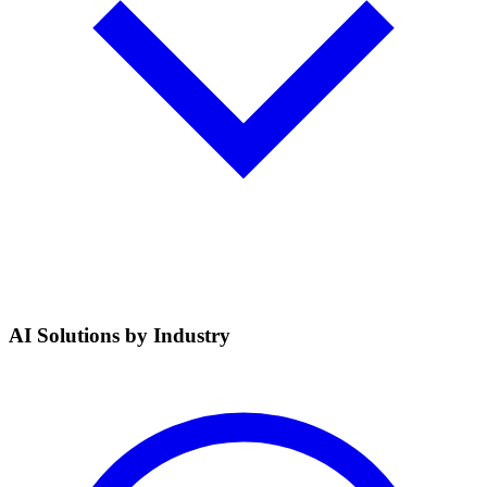
AI Solutions by Industry