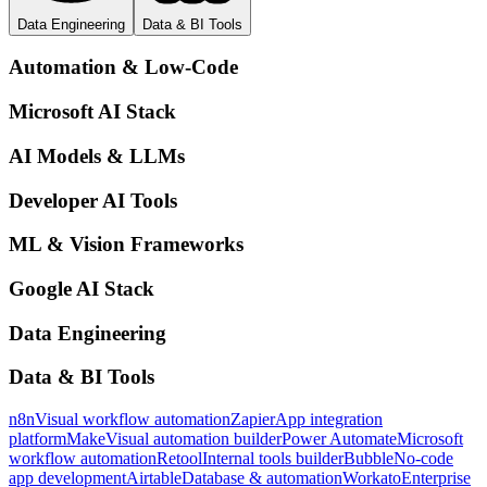
Data Engineering
Data & BI Tools
Automation & Low-Code
Microsoft AI Stack
AI Models & LLMs
Developer AI Tools
ML & Vision Frameworks
Google AI Stack
Data Engineering
Data & BI Tools
n8n
Visual workflow automation
Zapier
App integration
platform
Make
Visual automation builder
Power Automate
Microsoft
workflow automation
Retool
Internal tools builder
Bubble
No-code
app development
Airtable
Database & automation
Workato
Enterprise