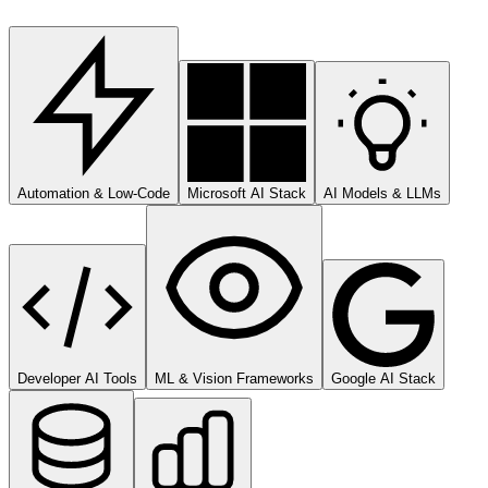
Automation & Low-Code
Microsoft AI Stack
AI Models & LLMs
Developer AI Tools
ML & Vision Frameworks
Google AI Stack