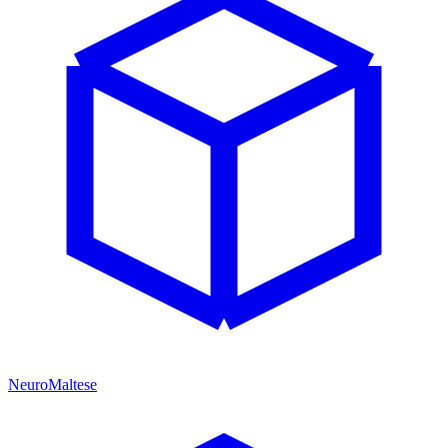
NeuroMaltese