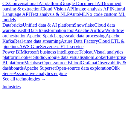
CX
Conversational AI platform
Google Document AI
Document
parsing & extraction
Cloud Vision API
Image analysis API
Natural
Language API
Text analysis & NLP
AutoML
No-code custom ML
models
Databricks
Unified data & AI platform
Snowflake
Cloud data
warehouse
dbt
Data transformation tool
Apache Airflow
Workflow
orchestration
Apache Spark
Large-scale data processing
Apache
Kafka
Real-time data streaming
Azure Data Factory
Cloud ETL &
pipelines
AWS Glue
Serverless ETL service
Power BI
Microsoft business intelligence
Tableau
Visual analytics
platform
Looker Studio
Google data visualisation
Looker
Enterprise
BI platform
Metabase
Open-source BI tool
Grafana
Observability &
dashboards
Apache Superset
Open-source data exploration
Qlik
Sense
Associative analytics engine
See all technologies →
Industries