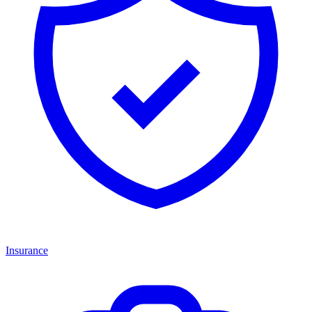
Insurance