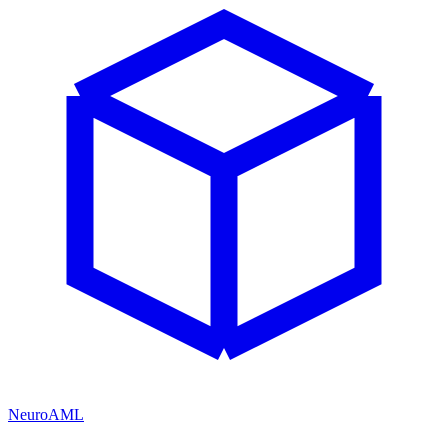
NeuroAML