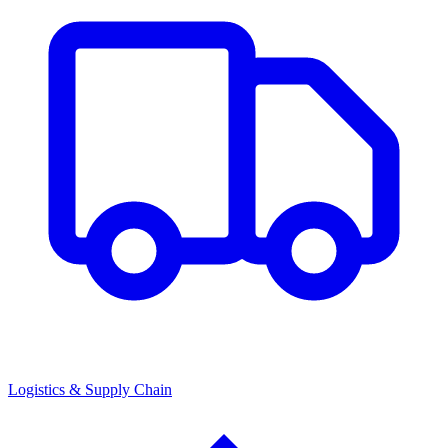
Logistics & Supply Chain