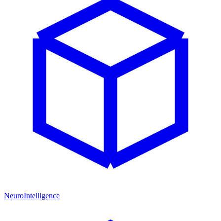
NeuroIntelligence