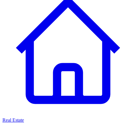
Real Estate