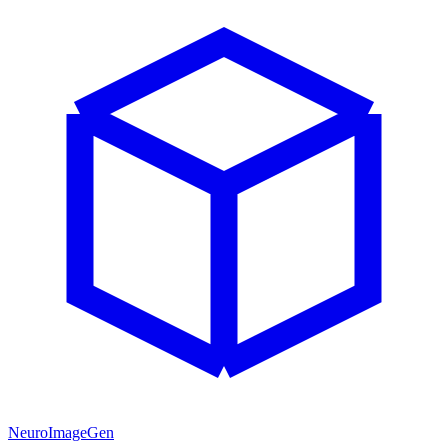
NeuroImageGen