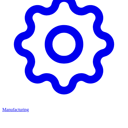
Manufacturing