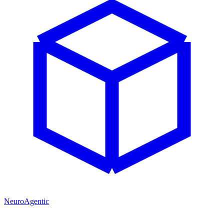
NeuroAgentic