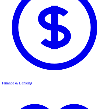
Finance & Banking