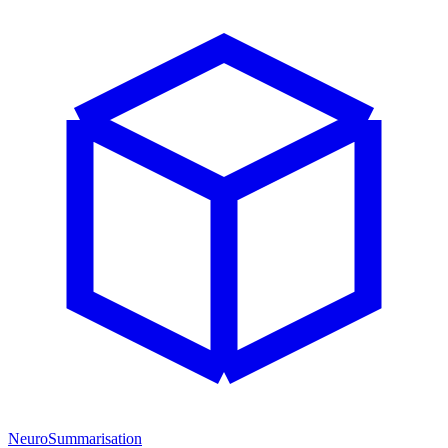
NeuroSummarisation