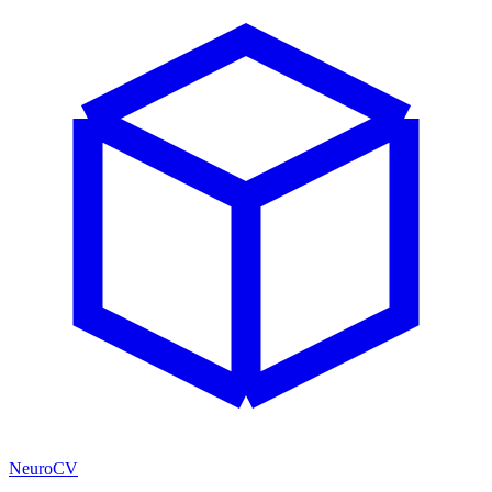
NeuroCV