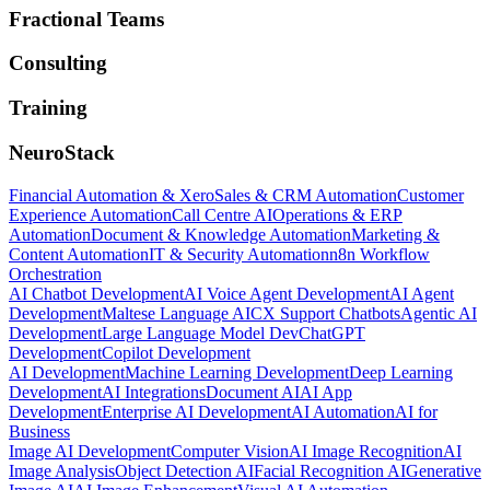
Fractional Teams
Consulting
Training
NeuroStack
Financial Automation & Xero
Sales & CRM Automation
Customer
Experience Automation
Call Centre AI
Operations & ERP
Automation
Document & Knowledge Automation
Marketing &
Content Automation
IT & Security Automation
n8n Workflow
Orchestration
AI Chatbot Development
AI Voice Agent Development
AI Agent
Development
Maltese Language AI
CX Support Chatbots
Agentic AI
Development
Large Language Model Dev
ChatGPT
Development
Copilot Development
AI Development
Machine Learning Development
Deep Learning
Development
AI Integrations
Document AI
AI App
Development
Enterprise AI Development
AI Automation
AI for
Business
Image AI Development
Computer Vision
AI Image Recognition
AI
Image Analysis
Object Detection AI
Facial Recognition AI
Generative