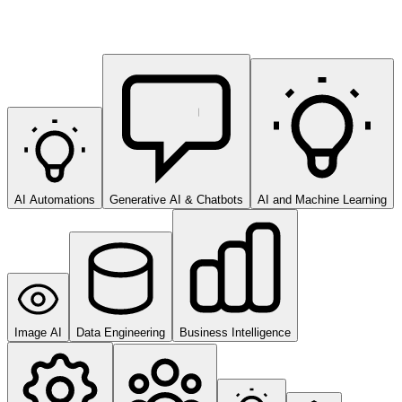
AI Automations
Generative AI & Chatbots
AI and Machine Learning
Image AI
Data Engineering
Business Intelligence