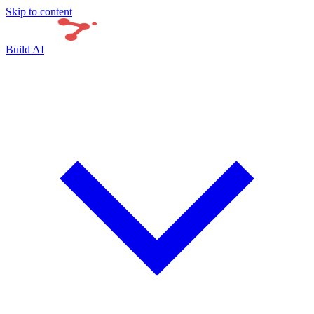
Skip to content
Build AI