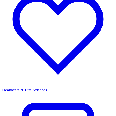
Healthcare & Life Sciences