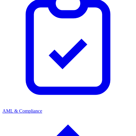
AML & Compliance