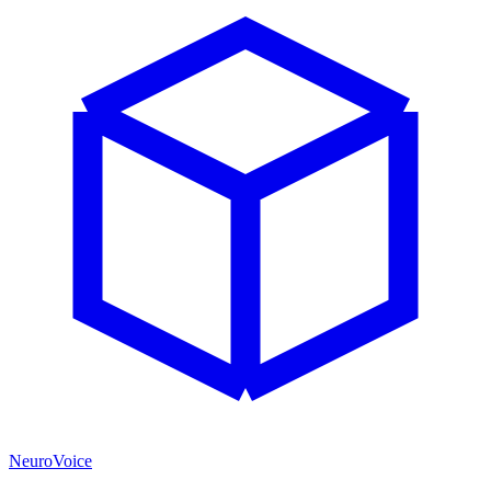
NeuroVoice