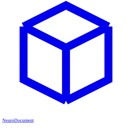
NeuroDocument