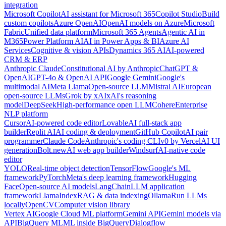
integration
Microsoft Copilot
AI assistant for Microsoft 365
Copilot Studio
Build
custom copilots
Azure OpenAI
OpenAI models on Azure
Microsoft
Fabric
Unified data platform
Microsoft 365 Agents
Agentic AI in
M365
Power Platform AI
AI in Power Apps & BI
Azure AI
Services
Cognitive & vision APIs
Dynamics 365 AI
AI-powered
CRM & ERP
Anthropic Claude
Constitutional AI by Anthropic
ChatGPT &
OpenAI
GPT-4o & OpenAI API
Google Gemini
Google's
multimodal AI
Meta Llama
Open-source LLM
Mistral AI
European
open-source LLMs
Grok by xAI
xAI's reasoning
model
DeepSeek
High-performance open LLM
Cohere
Enterprise
NLP platform
Cursor
AI-powered code editor
Lovable
AI full-stack app
builder
Replit AI
AI coding & deployment
GitHub Copilot
AI pair
programmer
Claude Code
Anthropic's coding CLI
v0 by Vercel
AI UI
generation
Bolt.new
AI web app builder
Windsurf
AI-native code
editor
YOLO
Real-time object detection
TensorFlow
Google's ML
framework
PyTorch
Meta's deep learning framework
Hugging
Face
Open-source AI models
LangChain
LLM application
framework
LlamaIndex
RAG & data indexing
Ollama
Run LLMs
locally
OpenCV
Computer vision library
Vertex AI
Google Cloud ML platform
Gemini API
Gemini models via
API
BigQuery ML
ML inside BigQuery
Dialogflow