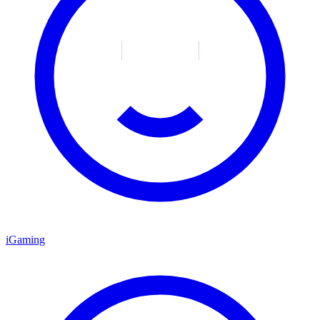
iGaming