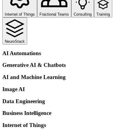
Internet of Things
Fractional Teams
Consulting
Training
NeuroStack
AI Automations
Generative AI & Chatbots
AI and Machine Learning
Image AI
Data Engineering
Business Intelligence
Internet of Things