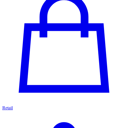
Retail