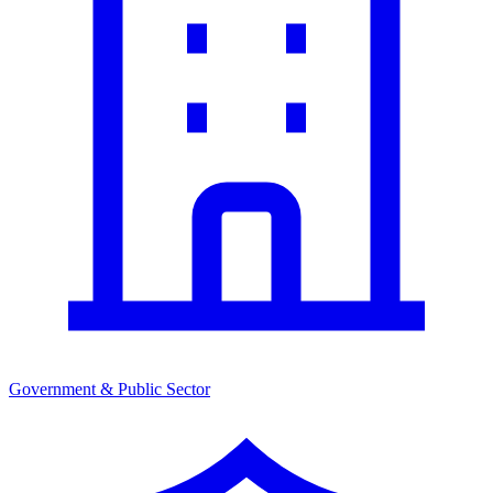
Government & Public Sector