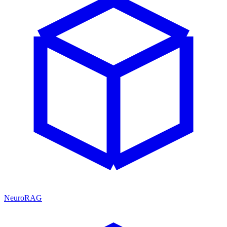
NeuroRAG