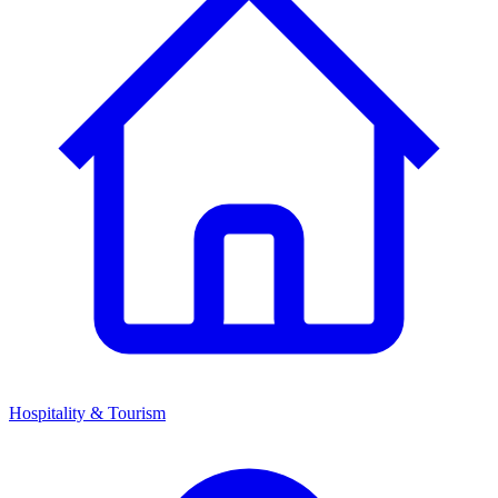
Hospitality & Tourism