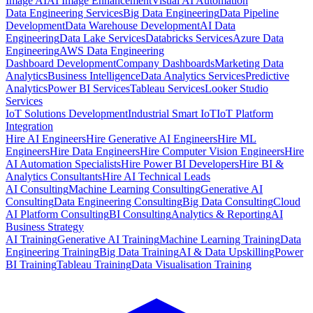
Image AI
AI Image Enhancement
Visual AI Automation
Data Engineering Services
Big Data Engineering
Data Pipeline
Development
Data Warehouse Development
AI Data
Engineering
Data Lake Services
Databricks Services
Azure Data
Engineering
AWS Data Engineering
Dashboard Development
Company Dashboards
Marketing Data
Analytics
Business Intelligence
Data Analytics Services
Predictive
Analytics
Power BI Services
Tableau Services
Looker Studio
Services
IoT Solutions Development
Industrial Smart IoT
IoT Platform
Integration
Hire AI Engineers
Hire Generative AI Engineers
Hire ML
Engineers
Hire Data Engineers
Hire Computer Vision Engineers
Hire
AI Automation Specialists
Hire Power BI Developers
Hire BI &
Analytics Consultants
Hire AI Technical Leads
AI Consulting
Machine Learning Consulting
Generative AI
Consulting
Data Engineering Consulting
Big Data Consulting
Cloud
AI Platform Consulting
BI Consulting
Analytics & Reporting
AI
Business Strategy
AI Training
Generative AI Training
Machine Learning Training
Data
Engineering Training
Big Data Training
AI & Data Upskilling
Power
BI Training
Tableau Training
Data Visualisation Training